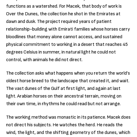
functions as a watershed. For Macek, that body of work is
Over the Dunes, the collection he shot in the Emirates at
dawn and dusk. The project required years of patient
relationship-building with Emirati families whose horses carry
bloodlines that money alone cannot access, and sustained
physical commitment to working in a desert that reaches 45
degrees Celsius in summer, in natural light he could not
control, with animals he did not direct.
The collection asks what happens when you return the world’s
oldest horse breed to the landscape that created it, and wait.
The vast dunes of the Gulf at first light, and again at last
light. Arabian horses on their ancestral terrain, moving on
their own time, in rhythms he could read but not arrange.
The working method was monastic in its patience. Macek does
not direct his subjects. He watches the herd. He reads the
wind, the light, and the shifting geometry of the dunes, which