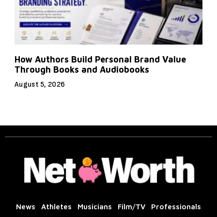
How Authors Build Personal Brand Value
Through Books and Audiobooks
August 5, 2026
News
Athletes
Musicians
Film/TV
Professionals