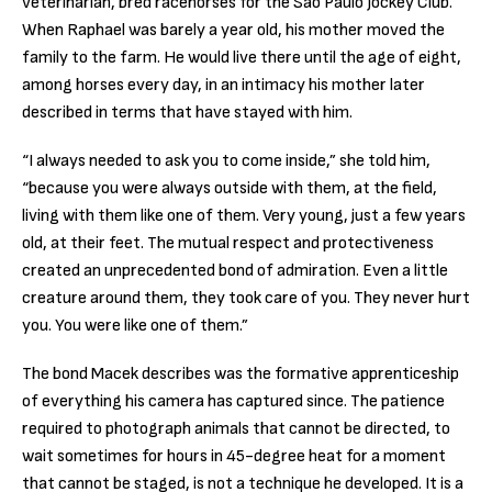
veterinarian, bred racehorses for the São Paulo Jockey Club.
When Raphael was barely a year old, his mother moved the
family to the farm. He would live there until the age of eight,
among horses every day, in an intimacy his mother later
described in terms that have stayed with him.
“I always needed to ask you to come inside,” she told him,
“because you were always outside with them, at the field,
living with them like one of them. Very young, just a few years
old, at their feet. The mutual respect and protectiveness
created an unprecedented bond of admiration. Even a little
creature around them, they took care of you. They never hurt
you. You were like one of them.”
The bond Macek describes was the formative apprenticeship
of everything his camera has captured since. The patience
required to photograph animals that cannot be directed, to
wait sometimes for hours in 45-degree heat for a moment
that cannot be staged, is not a technique he developed. It is a