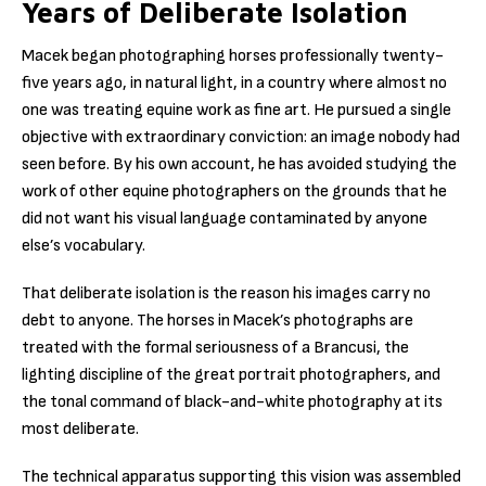
Years of Deliberate Isolation
Macek began photographing horses professionally twenty-
five years ago, in natural light, in a country where almost no
one was treating equine work as fine art. He pursued a single
objective with extraordinary conviction: an image nobody had
seen before. By his own account, he has avoided studying the
work of other equine photographers on the grounds that he
did not want his visual language contaminated by anyone
else’s vocabulary.
That deliberate isolation is the reason his images carry no
debt to anyone. The horses in Macek’s photographs are
treated with the formal seriousness of a Brancusi, the
lighting discipline of the great portrait photographers, and
the tonal command of black-and-white photography at its
most deliberate.
The technical apparatus supporting this vision was assembled