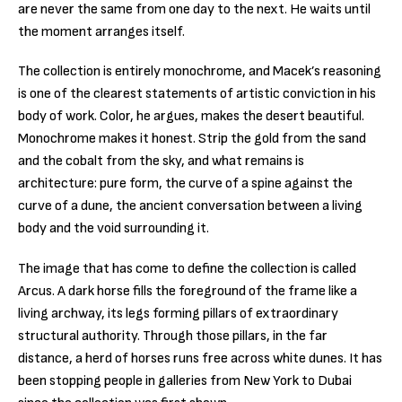
are never the same from one day to the next. He waits until
the moment arranges itself.
The collection is entirely monochrome, and Macek’s reasoning
is one of the clearest statements of artistic conviction in his
body of work. Color, he argues, makes the desert beautiful.
Monochrome makes it honest. Strip the gold from the sand
and the cobalt from the sky, and what remains is
architecture: pure form, the curve of a spine against the
curve of a dune, the ancient conversation between a living
body and the void surrounding it.
The image that has come to define the collection is called
Arcus. A dark horse fills the foreground of the frame like a
living archway, its legs forming pillars of extraordinary
structural authority. Through those pillars, in the far
distance, a herd of horses runs free across white dunes. It has
been stopping people in galleries from New York to Dubai