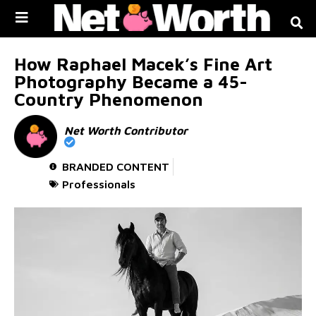
Skip to
content
How Raphael Macek’s Fine Art
Photography Became a 45-
Country Phenomenon
Net Worth Contributor
BRANDED CONTENT
Professionals