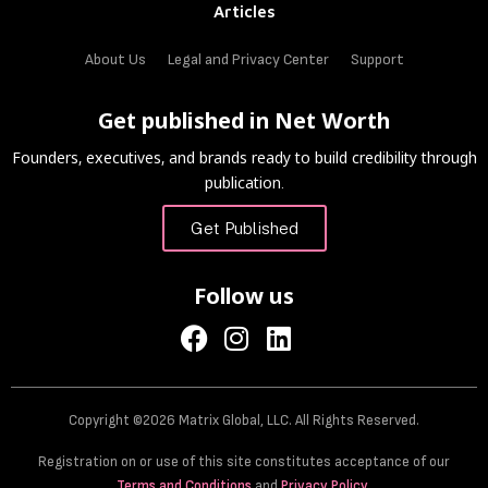
Articles
About Us
Legal and Privacy Center
Support
Get published in Net Worth
Founders, executives, and brands ready to build credibility through
publication.
Get Published
Follow us
Copyright ©2026 Matrix Global, LLC. All Rights Reserved.
Registration on or use of this site constitutes acceptance of our
Terms and Conditions
and
Privacy Policy
.