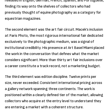
released in English, German, French, Spanish, and Portuguese,
finding its way onto the shelves of collectors who had
previously thought of equine photography as a category for
equestrian magazines.
The second element was the art fair circuit. Macek’s inclusion
at Paris Photo, the most rigorous international fair dedicated
exclusively to the photographic medium, was a signal of
institutional credibility. His presence at Art Basel Miami placed
the work in the conversation that defines what the market
considers significant. More than thirty art fair inclusions over
a career constitute a track record, not a marketing budget.
The third element was edition discipline. Twelve prints per
size, never exceeded. Consistent international pricing across
a gallery network spanning three continents. The work is
positioned within a clearly defined tier of the market, allowing
collectors who acquire at the entry level to understand they
are entering a market with a coherent structure.