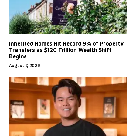
Inherited Homes Hit Record 9% of Property
Transfers as $120 Trillion Wealth Shift
Begins
August 7, 2026