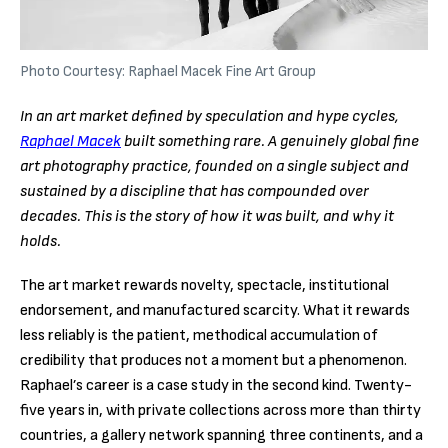
Photo Courtesy: Raphael Macek Fine Art Group
In an art market defined by speculation and hype cycles,
Raphael Macek
built something rare. A genuinely global fine
art photography practice, founded on a single subject and
sustained by a discipline that has compounded over
decades. This is the story of how it was built, and why it
holds.
The art market rewards novelty, spectacle, institutional
endorsement, and manufactured scarcity. What it rewards
less reliably is the patient, methodical accumulation of
credibility that produces not a moment but a phenomenon.
Raphael’s career is a case study in the second kind. Twenty-
five years in, with private collections across more than thirty
countries, a gallery network spanning three continents, and a