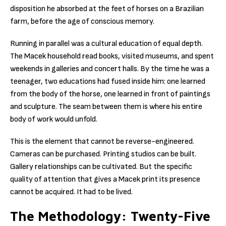
disposition he absorbed at the feet of horses on a Brazilian
farm, before the age of conscious memory.
Running in parallel was a cultural education of equal depth.
The Macek household read books, visited museums, and spent
weekends in galleries and concert halls. By the time he was a
teenager, two educations had fused inside him: one learned
from the body of the horse, one learned in front of paintings
and sculpture. The seam between them is where his entire
body of work would unfold.
This is the element that cannot be reverse-engineered.
Cameras can be purchased. Printing studios can be built.
Gallery relationships can be cultivated. But the specific
quality of attention that gives a Macek print its presence
cannot be acquired. It had to be lived.
The Methodology: Twenty-Five