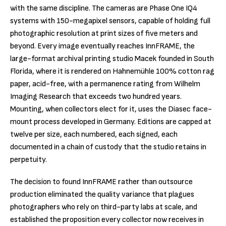
with the same discipline. The cameras are Phase One IQ4
systems with 150-megapixel sensors, capable of holding full
photographic resolution at print sizes of five meters and
beyond. Every image eventually reaches InnFRAME, the
large-format archival printing studio Macek founded in South
Florida, where it is rendered on Hahnemühle 100% cotton rag
paper, acid-free, with a permanence rating from Wilhelm
Imaging Research that exceeds two hundred years.
Mounting, when collectors elect for it, uses the Diasec face-
mount process developed in Germany. Editions are capped at
twelve per size, each numbered, each signed, each
documented in a chain of custody that the studio retains in
perpetuity.
The decision to found InnFRAME rather than outsource
production eliminated the quality variance that plagues
photographers who rely on third-party labs at scale, and
established the proposition every collector now receives in