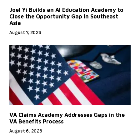
Joel Yi Builds an AI Education Academy to
Close the Opportunity Gap in Southeast
Asia
August 7, 2026
VA Claims Academy Addresses Gaps in the
VA Benefits Process
August 6, 2026