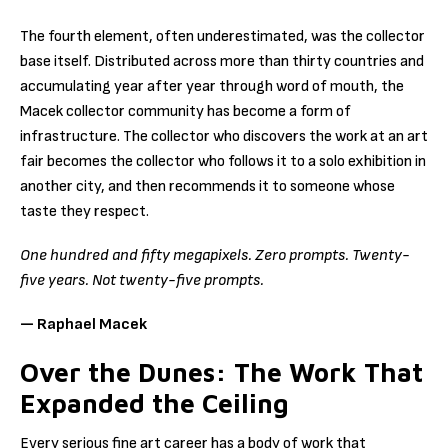
The fourth element, often underestimated, was the collector
base itself. Distributed across more than thirty countries and
accumulating year after year through word of mouth, the
Macek collector community has become a form of
infrastructure. The collector who discovers the work at an art
fair becomes the collector who follows it to a solo exhibition in
another city, and then recommends it to someone whose
taste they respect.
One hundred and fifty megapixels. Zero prompts. Twenty-
five years. Not twenty-five prompts.
— Raphael Macek
Over the Dunes: The Work That
Expanded the Ceiling
Every serious fine art career has a body of work that