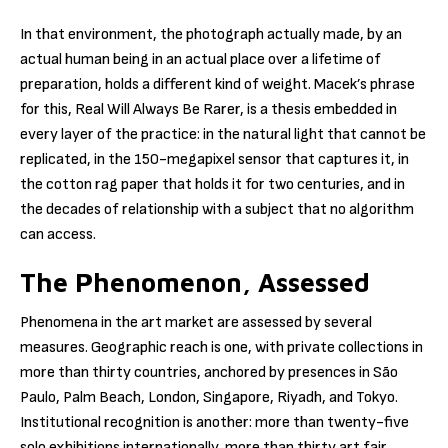
In that environment, the photograph actually made, by an
actual human being in an actual place over a lifetime of
preparation, holds a different kind of weight. Macek’s phrase
for this, Real Will Always Be Rarer, is a thesis embedded in
every layer of the practice: in the natural light that cannot be
replicated, in the 150-megapixel sensor that captures it, in
the cotton rag paper that holds it for two centuries, and in
the decades of relationship with a subject that no algorithm
can access.
The Phenomenon, Assessed
Phenomena in the art market are assessed by several
measures. Geographic reach is one, with private collections in
more than thirty countries, anchored by presences in São
Paulo, Palm Beach, London, Singapore, Riyadh, and Tokyo.
Institutional recognition is another: more than twenty-five
solo exhibitions internationally, more than thirty art fair