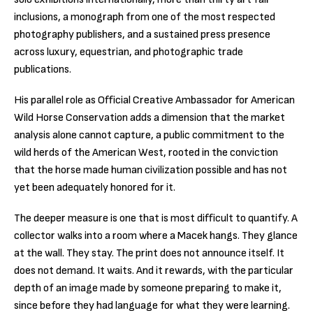
inclusions, a monograph from one of the most respected
photography publishers, and a sustained press presence
across luxury, equestrian, and photographic trade
publications.
His parallel role as Official Creative Ambassador for American
Wild Horse Conservation adds a dimension that the market
analysis alone cannot capture, a public commitment to the
wild herds of the American West, rooted in the conviction
that the horse made human civilization possible and has not
yet been adequately honored for it.
The deeper measure is one that is most difficult to quantify. A
collector walks into a room where a Macek hangs. They glance
at the wall. They stay. The print does not announce itself. It
does not demand. It waits. And it rewards, with the particular
depth of an image made by someone preparing to make it,
since before they had language for what they were learning.