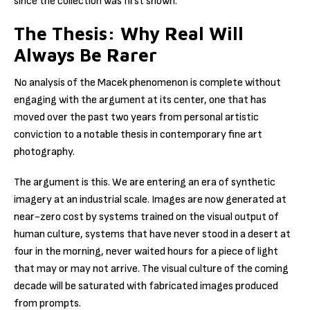
since the collection was first shown.
The Thesis: Why Real Will
Always Be Rarer
No analysis of the Macek phenomenon is complete without
engaging with the argument at its center, one that has
moved over the past two years from personal artistic
conviction to a notable thesis in contemporary fine art
photography.
The argument is this. We are entering an era of synthetic
imagery at an industrial scale. Images are now generated at
near-zero cost by systems trained on the visual output of
human culture, systems that have never stood in a desert at
four in the morning, never waited hours for a piece of light
that may or may not arrive. The visual culture of the coming
decade will be saturated with fabricated images produced
from prompts.