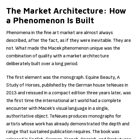
The Market Architecture: How
a Phenomenon Is Built
Phenomena in the fine art market are almost always
described, after the fact, as if they were inevitable. They are
not. What made the Macek phenomenon unique was the
combination of quality with a market architecture
deliberately built over a long period.
The first element was the monograph. Equine Beauty, A
Study of Horses, published by the German house teNeues in
2013 and reissued in a compact edition three years later, was
the first time the international art world had a complete
encounter with Macek’s visual language in a single,
authoritative object. TeNeues produces monographs for
artists whose work has already demonstrated the depth and
range that sustained publication requires. The book was