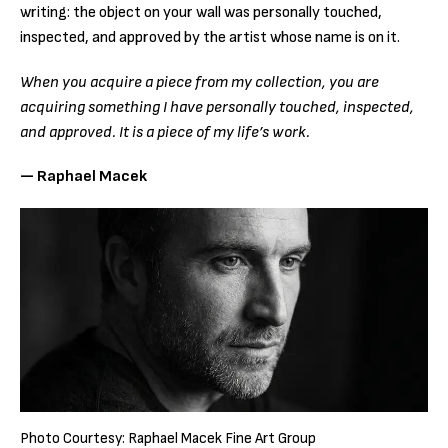
writing: the object on your wall was personally touched,
inspected, and approved by the artist whose name is on it.
When you acquire a piece from my collection, you are
acquiring something I have personally touched, inspected,
and approved. It is a piece of my life’s work.
— Raphael Macek
Photo Courtesy: Raphael Macek Fine Art Group