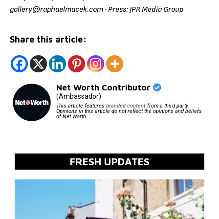
gallery@raphaelmacek.com · Press: JPR Media Group
Share this article:
Net Worth Contributor
(Ambassador)
This article features
branded content
from a third party.
Opinions in this article do not reflect the opinions and beliefs
of Net Worth.
FRESH UPDATES