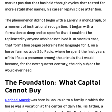
market position that has held through cycles that tested far
more established names, his career repays close attention.
The phenomenon did not begin with a gallery, a monograph, or
a moment of institutional recognition. It began with a
formation so deep and so specific that it could not be
replicated by anyone who had not lived it. In Macek’s case,
that formation began before he had language for it, on a
horse farm outside São Paulo, where he spent the first years
of his life as a presence among the animals that would
become, for the next quarter century, the only subject he
would ever need.
The Foundation: What Capital
Cannot Buy
Raphael Macek
was born in São Paulo to a family in which the
horse was a vocation at the center of daily life. His father, a