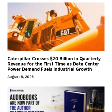
Caterpillar Crosses $20 Billion in Quarterly
Revenue for the First Time as Data Center
Power Demand Fuels Industrial Growth
August 6, 2026