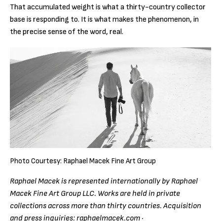
That accumulated weight is what a thirty-country collector
base is responding to. It is what makes the phenomenon, in
the precise sense of the word, real.
Photo Courtesy: Raphael Macek Fine Art Group
Raphael Macek is represented internationally by Raphael
Macek Fine Art Group LLC. Works are held in private
collections across more than thirty countries. Acquisition
and press inquiries: raphaelmacek.com ·