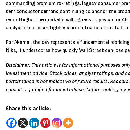
commanding premium re-ratings, legacy consumer brands
semiconductor demand continuing to anchor the broade
record highs, the market’s willingness to pay up for AI
analyst skepticism tightens around names that fail to 
For Akamai, the day represents a fundamental repricing 
Nike, it underscores how quickly Wall Street can lose 
Disclaimer:
This article is for informational purposes onl
investment advice. Stock prices, analyst ratings, and c
performance is not indicative of future results. Reader
consult a qualified financial advisor before making inv
Share this article: