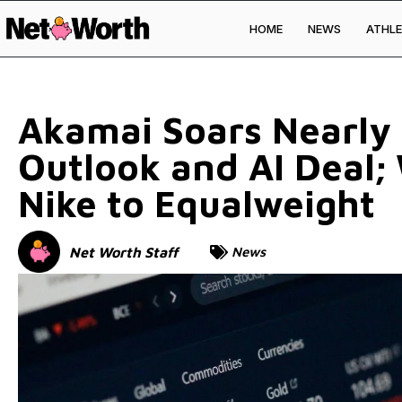
HOME
NEWS
ATHLE
Skip to
content
Akamai Soars Nearly
Outlook and AI Deal; 
Nike to Equalweight
Net Worth Staff
News