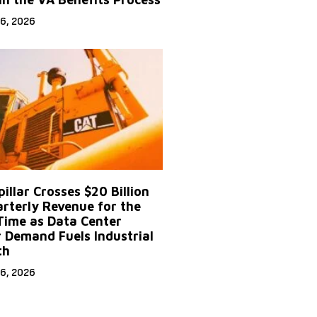
6, 2026
illar Crosses $20 Billion
arterly Revenue for the
 Time as Data Center
 Demand Fuels Industrial
th
6, 2026