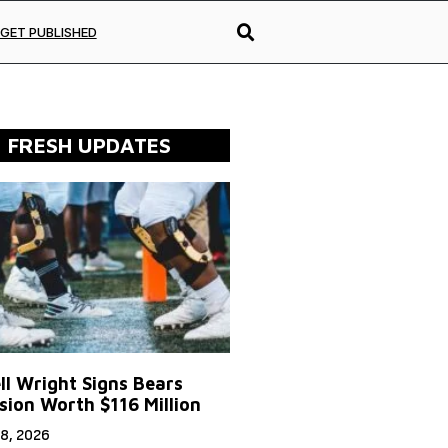
GET PUBLISHED
FRESH UPDATES
ll Wright Signs Bears
sion Worth $116 Million
8, 2026