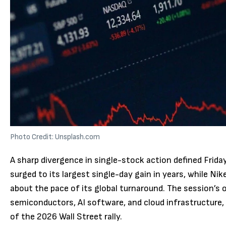
Photo Credit: Unsplash.com
A sharp divergence in single-stock action defined Frid
surged to its largest single-day gain in years, while N
about the pace of its global turnaround. The session’s
semiconductors, AI software, and cloud infrastructure, 
of the 2026 Wall Street rally.