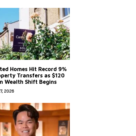
ited Homes Hit Record 9%
operty Transfers as $120
on Wealth Shift Begins
7, 2026