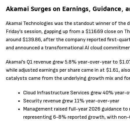
Akamai Surges on Earnings, Guidance, a
Akamai Technologies was the standout winner of the d
Friday’s session, gapping up from a $116.69 close on T
around $139.86, after the company reported first-quarte
and announced a transformational AI cloud commitmen
Akamai’s Q1 revenue grew 5.8% year-over-year to $1.07 b
while adjusted earnings per share came in at $1.61, als
catalysts came from the underlying growth mix and fo
Cloud Infrastructure Services grew 40% year-o
Security revenue grew 11% year-over-year
Management raised full-year 2026 guidance to re
representing 6-8% reported growth, with non-