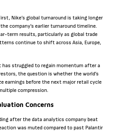
rst, Nike’s global turnaround is taking longer
the company’s earlier turnaround timeline.
ar-term results, particularly as global trade
terns continue to shift across Asia, Europe,
at has struggled to regain momentum after a
vestors, the question is whether the world’s
ze earnings before the next major retail cycle
 multiple compression.
aluation Concerns
ding after the data analytics company beat
 reaction was muted compared to past Palantir