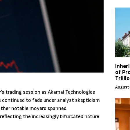
Inher
of Pr
Trilli
August 
ay’s trading session as Akamai Technologies
ike continued to fade under analyst skepticism
 other notable movers spanned
reflecting the increasingly bifurcated nature