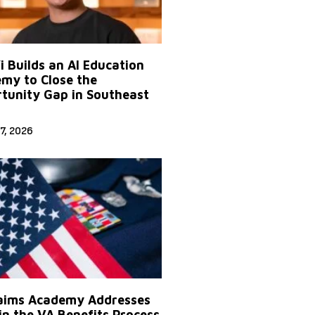
Yi Builds an AI Education
my to Close the
tunity Gap in Southeast
7, 2026
aims Academy Addresses
in the VA Benefits Process