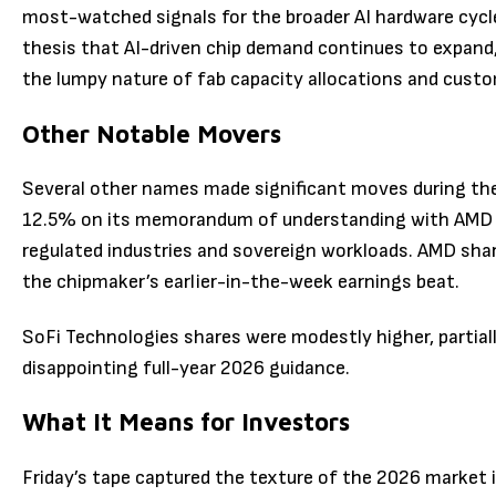
most-watched signals for the broader AI hardware cycl
thesis that AI-driven chip demand continues to expand
the lumpy nature of fab capacity allocations and custo
Other Notable Movers
Several other names made significant moves during th
12.5% on its memorandum of understanding with AMD to
regulated industries and sovereign workloads. AMD sha
the chipmaker’s earlier-in-the-week earnings beat.
SoFi Technologies shares were modestly higher, partiall
disappointing full-year 2026 guidance.
What It Means for Investors
Friday’s tape captured the texture of the 2026 market 