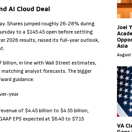
nd AI Cloud Deal
ay. Shares jumped roughly 26-28% during
Joel 
hursday to a $145.45 open before settling
Acade
Oppor
r 2026 results, raised its full-year outlook,
Asia
t.
August 
illion, in line with Wall Street estimates,
o matching analyst forecasts. The bigger
rward guidance:
ver-year
venue of $4.45 billion to $4.55 billion,
GAAP EPS expected at $6.40 to $7.15
VA Cl
Gaps 