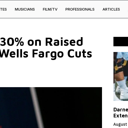
TES
MUSICIANS
FILM/TV
PROFESSIONALS
ARTICLES
 30% on Raised
Wells Fargo Cuts
Darne
Exten
August 