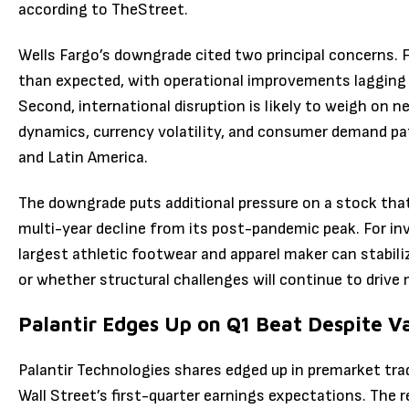
according to TheStreet.
Wells Fargo’s downgrade cited two principal concerns. Fi
than expected, with operational improvements lagging 
Second, international disruption is likely to weigh on ne
dynamics, currency volatility, and consumer demand pat
and Latin America.
The downgrade puts additional pressure on a stock th
multi-year decline from its post-pandemic peak. For in
largest athletic footwear and apparel maker can stabili
or whether structural challenges will continue to drive
Palantir Edges Up on Q1 Beat Despite V
Palantir Technologies shares edged up in premarket tra
Wall Street’s first-quarter earnings expectations. The