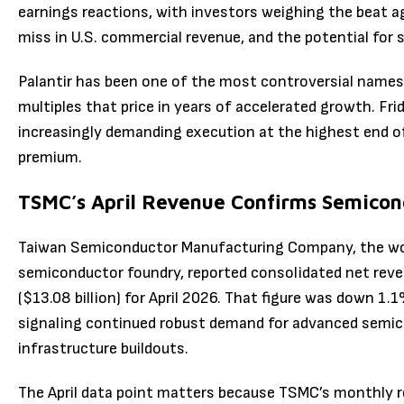
earnings reactions, with investors weighing the beat a
miss in U.S. commercial revenue, and the potential for
Palantir has been one of the most controversial names 
multiples that price in years of accelerated growth. Fr
increasingly demanding execution at the highest end o
premium.
TSMC’s April Revenue Confirms Semico
Taiwan Semiconductor Manufacturing Company, the wor
semiconductor foundry, reported consolidated net reve
($13.08 billion) for April 2026. That figure was down 1
signaling continued robust demand for advanced semicon
infrastructure buildouts.
The April data point matters because TSMC’s monthly 