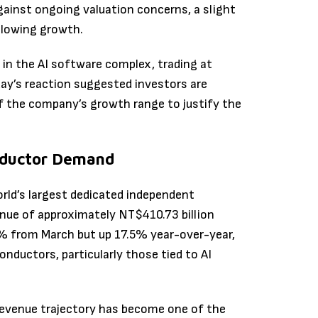
gainst ongoing valuation concerns, a slight
 slowing growth.
in the AI software complex, trading at
iday’s reaction suggested investors are
f the company’s growth range to justify the
nductor Demand
ld’s largest dedicated independent
nue of approximately NT$410.73 billion
.1% from March but up 17.5% year-over-year,
ductors, particularly those tied to AI
revenue trajectory has become one of the