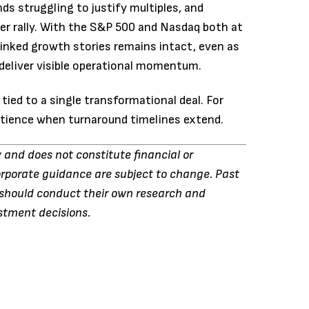
 struggling to justify multiples, and
r rally. With the S&P 500 and Nasdaq both at
-linked growth stories remains intact, even as
deliver visible operational momentum.
tied to a single transformational deal. For
patience when turnaround timelines extend.
y and does not constitute financial or
orporate guidance are subject to change. Past
s should conduct their own research and
estment decisions.