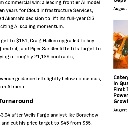
m commercial win: a leading frontier AI model
August 
n years for Cloud Infrastructure Services,
 Akamai’s decision to lift its full-year CIS
 citing AI scaling momentum.
rget to $181, Craig Hallum upgraded to buy
neutral), and Piper Sandler lifted its target to
uying of roughly 21,136 contracts,
Caterp
evenue guidance fell slightly below consensus,
in Qu
rm AI ramp.
First
Power
 Turnaround
Grow
August 
43.94 after Wells Fargo analyst Ike Boruchow
nd cut his price target to $45 from $55,