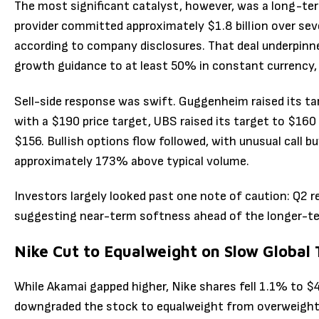
The most significant catalyst, however, was a long-ter
provider committed approximately $1.8 billion over seve
according to company disclosures. That deal underpinned
growth guidance to at least 50% in constant currency,
Sell-side response was swift. Guggenheim raised its ta
with a $190 price target, UBS raised its target to $160 (
$156. Bullish options flow followed, with unusual call b
approximately 173% above typical volume.
Investors largely looked past one note of caution: Q2 r
suggesting near-term softness ahead of the longer-te
Nike Cut to Equalweight on Slow Global
While Akamai gapped higher, Nike shares fell 1.1% to $
downgraded the stock to equalweight from overweight a