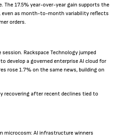
e. The 17.5% year-over-year gain supports the
, even as month-to-month variability reflects
mer orders.
e session. Rackspace Technology jumped
 develop a governed enterprise AI cloud for
res rose 1.7% on the same news, building on
y recovering after recent declines tied to
in microcosm: AI infrastructure winners