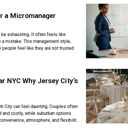
or a Micromanager
be exhausting. It often feels like
e a mistake. This management style,
ople feel like they are not trusted.
ar NYC Why Jersey City’s
k City can feel daunting. Couples often
 and costly, while suburban options
 convenience, atmosphere, and flexibility