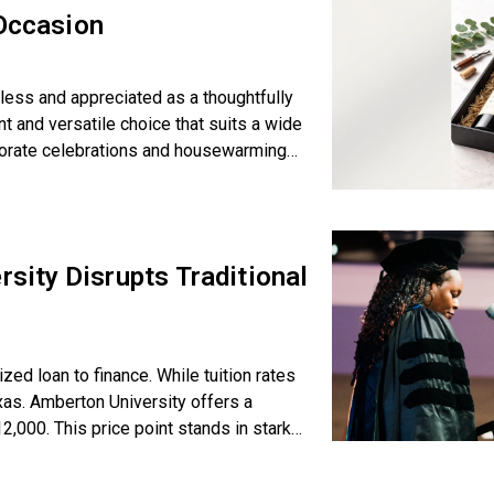
 Occasion
eless and appreciated as a thoughtfully
nt and versatile choice that suits a wide
porate celebrations and housewarmings.
ity Disrupts Traditional
d loan to finance. While tuition rates
exas. Amberton University offers a
,000. This price point stands in stark