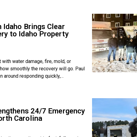
 Idaho Brings Clear
ry to Idaho Property
with water damage, fire, mold, or
how smoothly the recovery will go. Paul
on around responding quickly,
trengthens 24/7 Emergency
rth Carolina