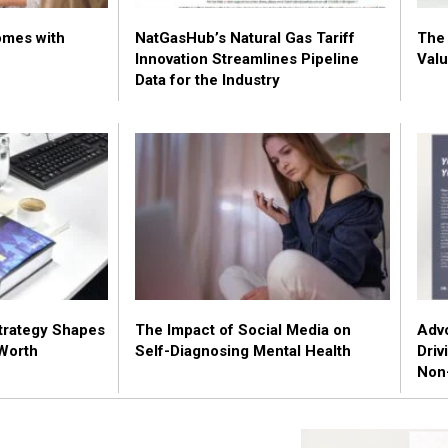
omes with
NatGasHub’s Natural Gas Tariff
The 
Innovation Streamlines Pipeline
Valu
Data for the Industry
trategy Shapes
The Impact of Social Media on
Advo
Worth
Self-Diagnosing Mental Health
Driv
Non-