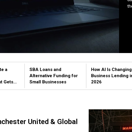
th
te a
SBA Loans and
How AI Is Changing
Alternative Funding for
Business Lending i
at Gets
Small Businesses
2026
Practical
nchester United & Global