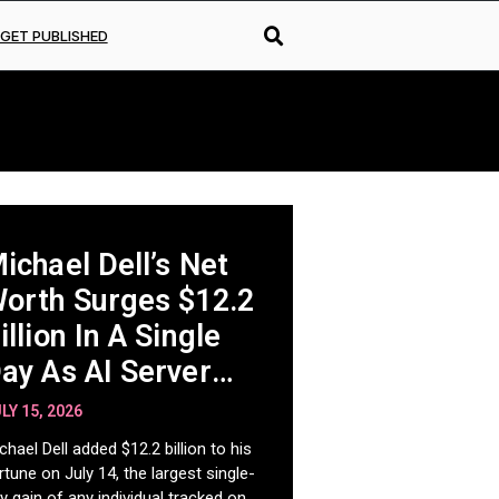
GET PUBLISHED
ichael Dell’s Net
orth Surges $12.2
illion In A Single
ay As AI Server
emand Fuels
LY 15, 2026
istoric Run
chael Dell added $12.2 billion to his
rtune on July 14, the largest single-
y gain of any individual tracked on