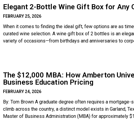
Elegant 2-Bottle Wine Gift Box for Any
FEBRUARY 25, 2026
When it comes to finding the ideal gift, few options are as tim
curated wine selection. A wine gift box of 2 bottles is an elega
variety of occasions—from birthdays and anniversaries to cor
Combining
The $12,000 MBA: How Amberton Univers
Business Education Pricing
FEBRUARY 24, 2026
By: Tom Brown A graduate degree often requires a mortgage-size
climb across the country, a distinct model exists in Garland, T
Master of Business Administration (MBA) for approximately $12
contrast to the six-figure debt