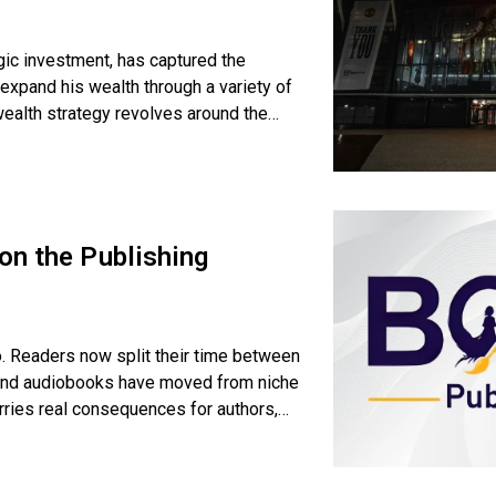
gic investment, has captured the
expand his wealth through a variety of
wealth strategy revolves around the
on the Publishing
o. Readers now split their time between
 and audiobooks have moved from niche
rries real consequences for authors,