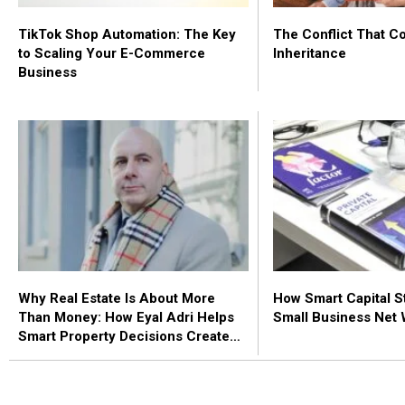
TikTok Shop Automation: The Key
The Conflict That C
to Scaling Your E-Commerce
Inheritance
Business
Why Real Estate Is About More
How Smart Capital S
Than Money: How Eyal Adri Helps
Small Business Net 
Smart Property Decisions Create
Stability, Security, and Peace of
Mind