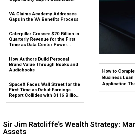
Asia
VA Claims Academy Addresses
Gaps in the VA Benefits Process
Caterpillar Crosses $20 Billion in
Quarterly Revenue for the First
Time as Data Center Power
Demand Fuels Industrial Growth
How Authors Build Personal
Brand Value Through Books and
Audiobooks
How to Comple
Business Loan
Application Th
SpaceX Faces Wall Street for the
First Time as Debut Earnings
Approved: The 
Report Collides with $116 Billion
2026 Guide
Lock-Up Expiration
Sir Jim Ratcliffe’s Wealth Strategy: Ma
Assets