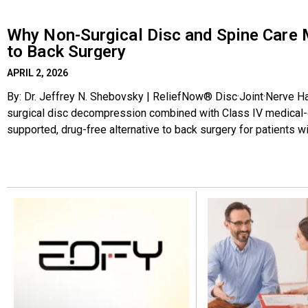
Why Non-Surgical Disc and Spine Care 
to Back Surgery
APRIL 2, 2026
By: Dr. Jeffrey N. Shebovsky | ReliefNow® Disc·Joint·Nerve Ha
surgical disc decompression combined with Class IV medical-gr
supported, drug-free alternative to back surgery for patients wi
degenerative disc disease, and chronic nerve pain. It is gentle,