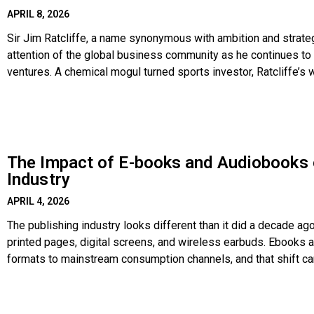
APRIL 8, 2026
Sir Jim Ratcliffe, a name synonymous with ambition and strate
attention of the global business community as he continues to 
ventures. A chemical mogul turned sports investor, Ratcliffe’s 
strategic acquisition of global assets, including
The Impact of E-books and Audiobooks 
Industry
APRIL 4, 2026
The publishing industry looks different than it did a decade ag
printed pages, digital screens, and wireless earbuds. Ebooks
formats to mainstream consumption channels, and that shift ca
publishers, and service providers like Book