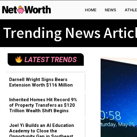
HOME
NEWS
ATHLE
Skip to
content
Trending News Artic
LATEST TRENDS
Darnell Wright Signs Bears
Extension Worth $116 Million
Inherited Homes Hit Record 9%
of Property Transfers as $120
Trillion Wealth Shift Begins
Joel Yi Builds an AI Education
Academy to Close the
Opportunity Gap in Southeast