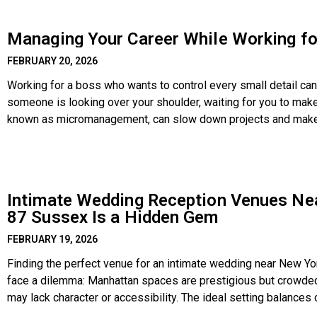
Managing Your Career While Working f
FEBRUARY 20, 2026
Working for a boss who wants to control every small detail can 
someone is looking over your shoulder, waiting for you to mak
known as micromanagement, can slow down projects and make pe
Intimate Wedding Reception Venues Ne
87 Sussex Is a Hidden Gem
FEBRUARY 19, 2026
Finding the perfect venue for an intimate wedding near New Yor
face a dilemma: Manhattan spaces are prestigious but crowded
may lack character or accessibility. The ideal setting balances
— a place where the focus