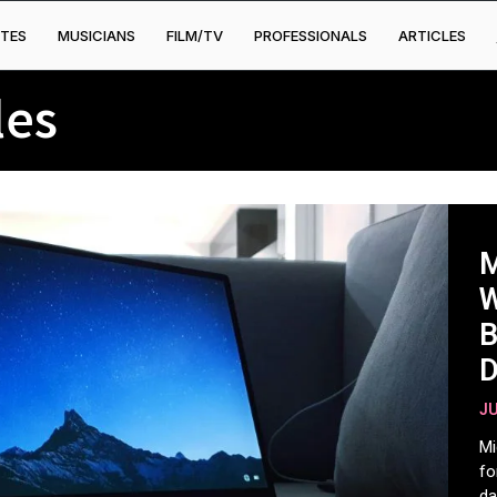
TES
MUSICIANS
FILM/TV
PROFESSIONALS
ARTICLES
les
M
W
B
D
D
JU
H
Mi
fo
da