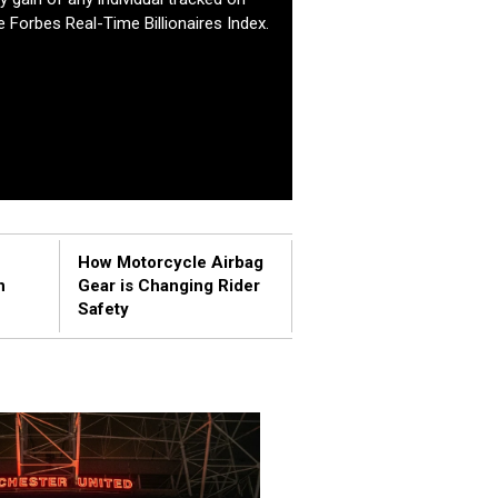
e Forbes Real-Time Billionaires Index.
How Motorcycle Airbag
n
Gear is Changing Rider
Safety