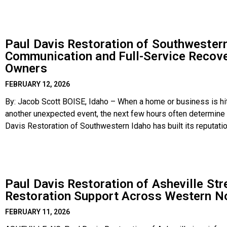
Paul Davis Restoration of Southwestern
Communication and Full-Service Recove
Owners
FEBRUARY 12, 2026
By: Jacob Scott BOISE, Idaho – When a home or business is hit 
another unexpected event, the next few hours often determine 
Davis Restoration of Southwestern Idaho has built its reputati
communicating clearly, and
Paul Davis Restoration of Asheville S
Restoration Support Across Western No
FEBRUARY 11, 2026