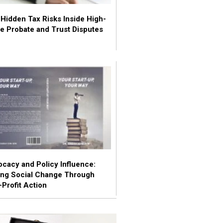
Hidden Tax Risks Inside High-
e Probate and Trust Disputes
cacy and Policy Influence:
ing Social Change Through
Profit Action