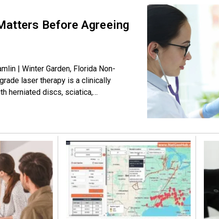
Matters Before Agreeing
mlin | Winter Garden, Florida Non-
ade laser therapy is a clinically
th herniated discs, sciatica,
 painless, and