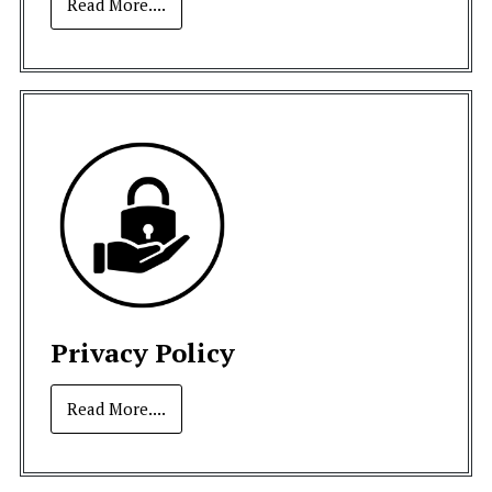
Read More....
Privacy Policy
Read More....