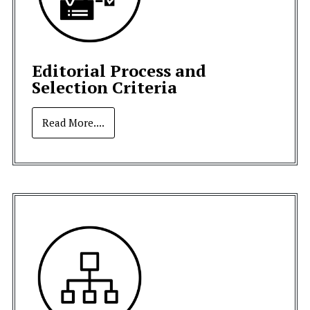
Editorial Process and
Selection Criteria
Read More....