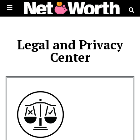
Skip to
content
Legal and Privacy
Center