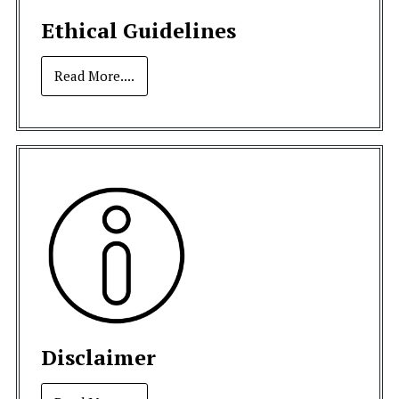
Ethical Guidelines
Read More....
Disclaimer