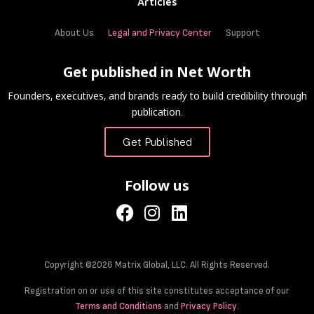
Articles
About Us
Legal and Privacy Center
Support
Get published in Net Worth
Founders, executives, and brands ready to build credibility through
publication.
Get Published
Follow us
Copyright ©2026 Matrix Global, LLC. All Rights Reserved.
Registration on or use of this site constitutes acceptance of our
Terms and Conditions
and
Privacy Policy
.