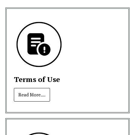
Terms of Use
Read More....