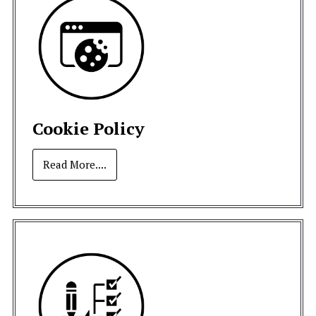
Cookie Policy
Read More....