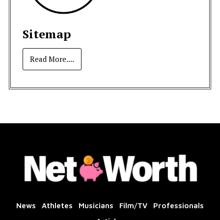
Sitemap
Read More....
News
Athletes
Musicians
Film/TV
Professionals