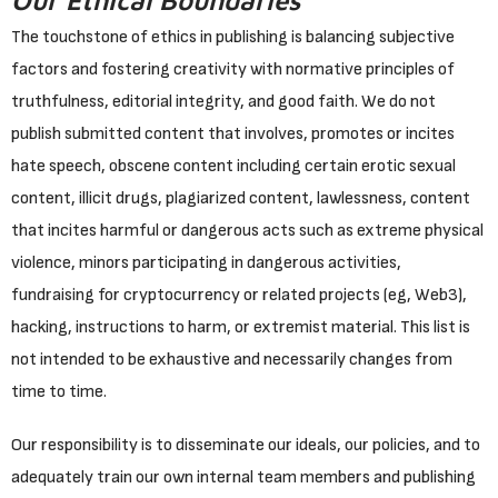
Our Ethical Boundaries
The touchstone of ethics in publishing is balancing subjective
factors and fostering creativity with normative principles of
truthfulness, editorial integrity, and good faith. We do not
publish submitted content that involves, promotes or incites
hate speech, obscene content including certain erotic sexual
content, illicit drugs, plagiarized content, lawlessness, content
that incites harmful or dangerous acts such as extreme physical
violence, minors participating in dangerous activities,
fundraising for cryptocurrency or related projects (eg, Web3),
hacking, instructions to harm, or extremist material. This list is
not intended to be exhaustive and necessarily changes from
time to time.
Our responsibility is to disseminate our ideals, our policies, and to
adequately train our own internal team members and publishing