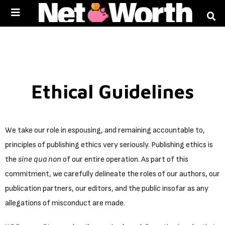
Skip to
content
Ethical Guidelines
We take our role in espousing, and remaining accountable to,
principles of publishing ethics very seriously. Publishing ethics is
the
sine qua non
of our entire operation. As part of this
commitment, we carefully delineate the roles of our authors, our
publication partners, our editors, and the public insofar as any
allegations of misconduct are made.