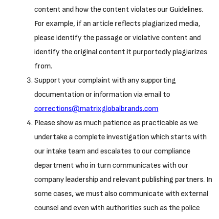
content and how the content violates our Guidelines.
For example, if an article reflects plagiarized media,
please identify the passage or violative content and
identify the original content it purportedly plagiarizes
from.
Support your complaint with any supporting
documentation or information via email to
corrections@matrixglobalbrands.com
Please show as much patience as practicable as we
undertake a complete investigation which starts with
our intake team and escalates to our compliance
department who in turn communicates with our
company leadership and relevant publishing partners. In
some cases, we must also communicate with external
counsel and even with authorities such as the police