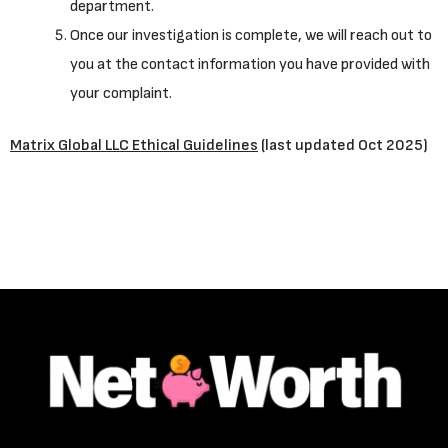
department.
Once our investigation is complete, we will reach out to
you at the contact information you have provided with
your complaint.
Matrix Global LLC Ethical Guidelines
(last updated Oct 2025)