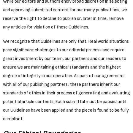
While our editors and authors enjoy broad discretion in selecting
and approving submitted content for our many publications, we
reserve the right to decline to publish or, later in time, remove
any articles for violation of these Guidelines.
We recognize that Guidelines are only that. Real world situations
pose significant challenges to our editorial process and require
great investment by our team, our partners and our readers to
ensure we are maintaining ethical standards and the highest
degree of integrity in our operation. As part of our agreement
with all of our publishing partners, these partners inherit our
standards of ethics in their process of generating and evaluating
potential article contents. Each submittal must be paused until
our Guidelines have been applied and the piece is found to be fully
compliant.