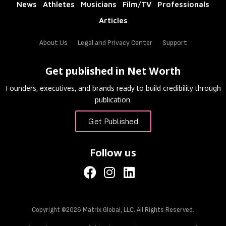
News
Athletes
Musicians
Film/TV
Professionals
Articles
About Us
Legal and Privacy Center
Support
Get published in Net Worth
Founders, executives, and brands ready to build credibility through
publication.
Get Published
Follow us
Copyright ©2026 Matrix Global, LLC. All Rights Reserved.