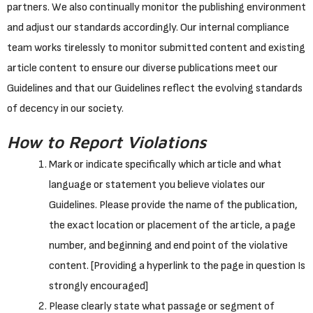
partners. We also continually monitor the publishing environment
and adjust our standards accordingly. Our internal compliance
team works tirelessly to monitor submitted content and existing
article content to ensure our diverse publications meet our
Guidelines and that our Guidelines reflect the evolving standards
of decency in our society.
How to Report Violations
Mark or indicate specifically which article and what
language or statement you believe violates our
Guidelines. Please provide the name of the publication,
the exact location or placement of the article, a page
number, and beginning and end point of the violative
content. [Providing a hyperlink to the page in question Is
strongly encouraged]
Please clearly state what passage or segment of