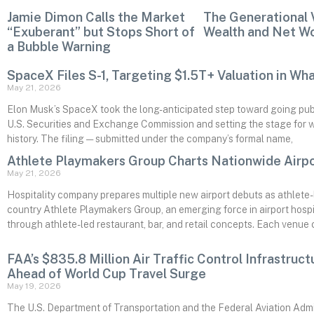
Jamie Dimon Calls the Market
The Generational 
“Exuberant” but Stops Short of
Wealth and Net W
a Bubble Warning
SpaceX Files S-1, Targeting $1.5T+ Valuation in Wh
May 21, 2026
Elon Musk’s SpaceX took the long-anticipated step toward going public
U.S. Securities and Exchange Commission and setting the stage for wha
history. The filing — submitted under the company’s formal name,
Athlete Playmakers Group Charts Nationwide Airp
May 21, 2026
Hospitality company prepares multiple new airport debuts as athlet
country Athlete Playmakers Group, an emerging force in airport hospit
through athlete-led restaurant, bar, and retail concepts. Each venue ch
FAA’s $835.8 Million Air Traffic Control Infrastruc
Ahead of World Cup Travel Surge
May 19, 2026
The U.S. Department of Transportation and the Federal Aviation Admi