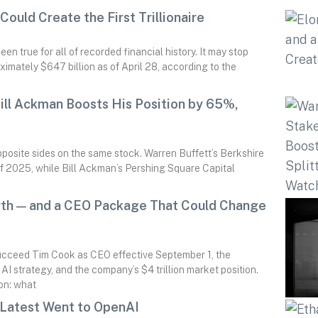
ould Create the First Trillionaire
n true for all of recorded financial history. It may stop
imately $647 billion as of April 28, according to the
ll Ackman Boosts His Position by 65%,
posite sides on the same stock. Warren Buffett’s Berkshire
f 2025, while Bill Ackman’s Pershing Square Capital
rth — and a CEO Package That Could Change
ucceed Tim Cook as CEO effective September 1, the
I strategy, and the company’s $4 trillion market position.
ion: what
 Latest Went to OpenAI