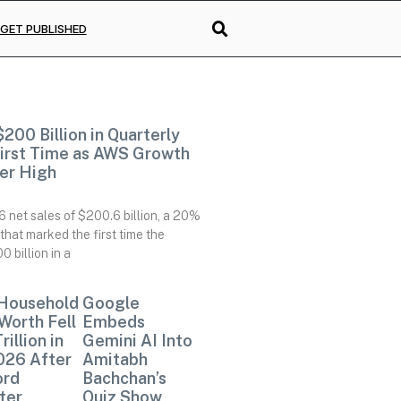
GET PUBLISHED
00 Billion in Quarterly
First Time as AWS Growth
er High
net sales of $200.6 billion, a 20%
that marked the first time the
billion in a
 Household
Google
Worth Fell
Embeds
Trillion in
Gemini AI Into
026 After
Amitabh
ord
Bachchan’s
ter,
Quiz Show