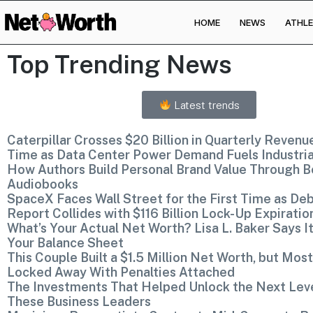
HOME
NEWS
ATHLE
Skip to
content
Top Trending News
Latest trends
Caterpillar Crosses $20 Billion in Quarterly Revenue
Time as Data Center Power Demand Fuels Industri
How Authors Build Personal Brand Value Through B
Audiobooks
SpaceX Faces Wall Street for the First Time as De
Report Collides with $116 Billion Lock-Up Expiratio
What’s Your Actual Net Worth? Lisa L. Baker Says It
Your Balance Sheet
This Couple Built a $1.5 Million Net Worth, but Most 
Locked Away With Penalties Attached
The Investments That Helped Unlock the Next Lev
These Business Leaders