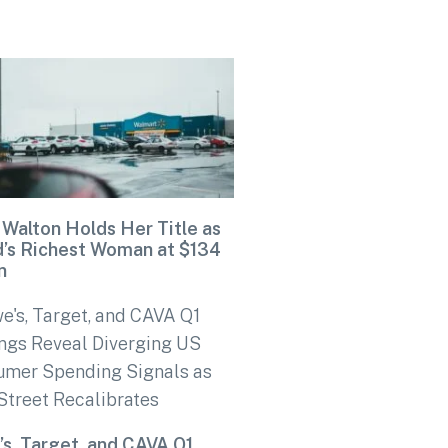
 Walton Holds Her Title as
d’s Richest Woman at $134
n
s, Target, and CAVA Q1