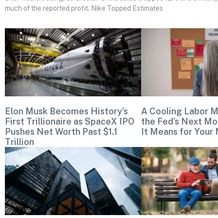
much of the reported profit. Nike Topped Estimates
Elon Musk Becomes History’s
A Cooling Labor M
First Trillionaire as SpaceX IPO
the Fed’s Next Mo
Pushes Net Worth Past $1.1
It Means for Your
Trillion