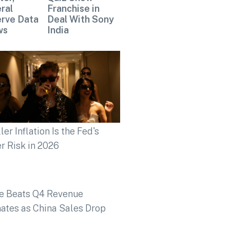
ral
Franchise in
rve Data
Deal With Sony
ws
India