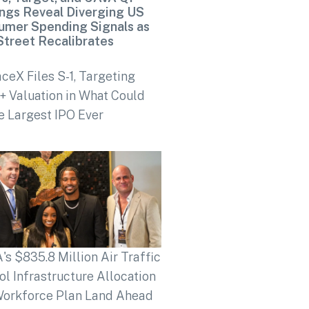
ngs Reveal Diverging US
umer Spending Signals as
Street Recalibrates