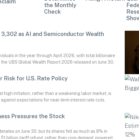
eclaim
the Monthly
Fede
Check
Rese
Sho
d 3,302 as AI and Semiconductor Wealth
iduals in the year through April 2026, with total billionaire
o the UBS Global Wealth Report 2026 released on June 30.
r Risk for U.S. Rate Policy
 high inflation, rather than a weakening labor market, is
 against expectations for near-term interest rate cuts.
ess Pressures the Stock
timates on June 30, but its shares fell as much as 8% in
$1 billion tariff refund, rather than core demand, powered