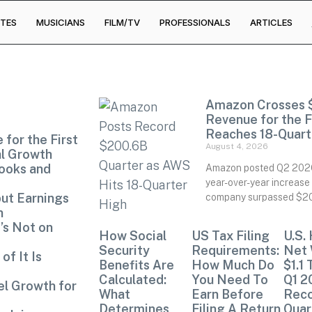
TES
MUSICIANS
FILM/TV
PROFESSIONALS
ARTICLES
Amazon Crosses $2
Revenue for the 
Reaches 18-Quart
 for the First
August 4, 2026
al Growth
ooks and
Amazon posted Q2 2026 
year-over-year increase 
but Earnings
company surpassed $200 
n
’s Not on
How Social
US Tax Filing
U.S.
Security
Requirements:
Net 
of It Is
Benefits Are
How Much Do
$1.1 
Calculated:
You Need To
Q1 2
el Growth for
What
Earn Before
Rec
Determines
Filing A Return
Quar