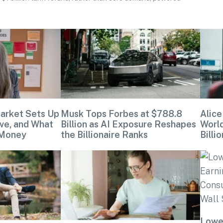
arket Sets Up
Musk Tops Forbes at $788.8
Alice
ve, and What
Billion as AI Exposure Reshapes
Worl
 Money
the Billionaire Ranks
Billio
Lowe’