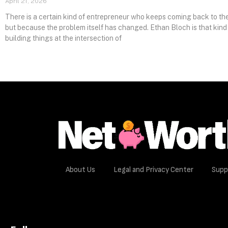
April 21, 2026
There is a certain kind of entrepreneur who keeps coming back to the
but because the problem itself has changed. Ethan Bloch is that kind
building things at the intersection of
About Us
Legal and Privacy Center
Supp