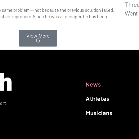
 same problem — not because the previous solution failed,
 of entrepreneur. Since he was a teenager, he has been
View More
News
Athletes
ort
Musicians