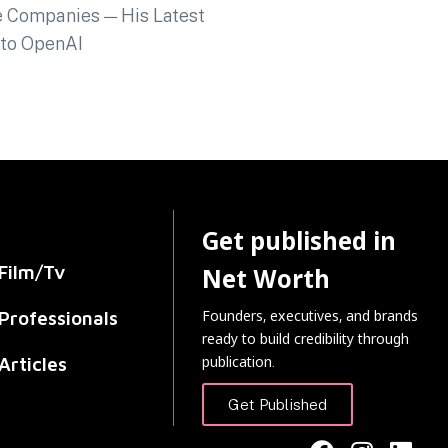
Get published in
Film/Tv
Net Worth
Founders, executives, and brands
Professionals
ready to build credibility through
publication.
Articles
Get Published