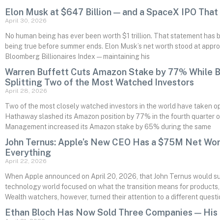
Elon Musk at $647 Billion — and a SpaceX IPO That C
April 30, 2026
No human being has ever been worth $1 trillion. That statement has bee
being true before summer ends. Elon Musk’s net worth stood at approx
Bloomberg Billionaires Index — maintaining his
Warren Buffett Cuts Amazon Stake by 77% While Bi
Splitting Two of the Most Watched Investors
April 28, 2026
Two of the most closely watched investors in the world have taken op
Hathaway slashed its Amazon position by 77% in the fourth quarter o
Management increased its Amazon stake by 65% during the same
John Ternus: Apple’s New CEO Has a $75M Net Wo
Everything
April 22, 2026
When Apple announced on April 20, 2026, that John Ternus would s
technology world focused on what the transition means for products, A
Wealth watchers, however, turned their attention to a different quest
Ethan Bloch Has Now Sold Three Companies — His