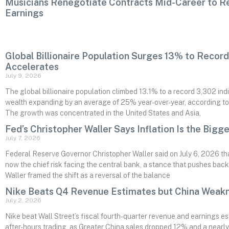
Musicians Renegotiate Contracts Mid-Career to R
Earnings
Global Billionaire Population Surges 13% to Recor
Accelerates
July 9, 2026
The global billionaire population climbed 13.1% to a record 3,302 indiv
wealth expanding by an average of 25% year-over-year, according t
The growth was concentrated in the United States and Asia,
Fed’s Christopher Waller Says Inflation Is the Bigge
July 7, 2026
Federal Reserve Governor Christopher Waller said on July 6, 2026 that
now the chief risk facing the central bank, a stance that pushes back
Waller framed the shift as a reversal of the balance
Nike Beats Q4 Revenue Estimates but China Weakn
July 2, 2026
Nike beat Wall Street’s fiscal fourth-quarter revenue and earnings es
after-hours trading, as Greater China sales dropped 12% and a nearly 