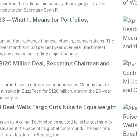
oints in the national airspace system: aging air traffic
ransportation Secretary Sean P.
3 — What It Means for Portfolios,
number that reshapes financial planning conversations. The
over-month and 3.8 percent year-over-year, the hottest
s, and anyone navigating major financial
 $120 Million Deal, Becoming Chairman and
ian-turned-media entrepreneur announced Monday that his
rity stake in BuzzFeed for $120 million, ending the 20-year
company he
 Deal; Wells Fargo Cuts Nike to Equalweight
ssion as Akamai Technologies surged to its largest single-
ism about the pace of its global turnaround. The session’s
 infrastructure, reflecting the