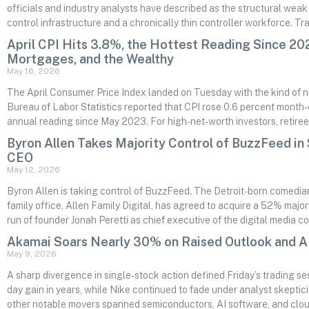
officials and industry analysts have described as the structural weak p
control infrastructure and a chronically thin controller workforce. T
April CPI Hits 3.8%, the Hottest Reading Since 202
Mortgages, and the Wealthy
May 16, 2026
The April Consumer Price Index landed on Tuesday with the kind of 
Bureau of Labor Statistics reported that CPI rose 0.6 percent month-
annual reading since May 2023. For high-net-worth investors, retiree
Byron Allen Takes Majority Control of BuzzFeed in
CEO
May 12, 2026
Byron Allen is taking control of BuzzFeed. The Detroit-born comed
family office, Allen Family Digital, has agreed to acquire a 52% majo
run of founder Jonah Peretti as chief executive of the digital media 
Akamai Soars Nearly 30% on Raised Outlook and AI
May 9, 2026
A sharp divergence in single-stock action defined Friday’s trading se
day gain in years, while Nike continued to fade under analyst skeptic
other notable movers spanned semiconductors, AI software, and cloud