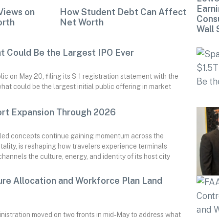
Earni
Views on
How Student Debt Can Affect
Cons
orth
Net Worth
Wall 
at Could Be the Largest IPO Ever
 on May 20, filing its S-1 registration statement with the
t could be the largest initial public offering in market
ort Expansion Through 2026
e-led concepts continue gaining momentum across the
ality, is reshaping how travelers experience terminals
annels the culture, energy, and identity of its host city
ture Allocation and Workforce Plan Land
nistration moved on two fronts in mid-May to address what