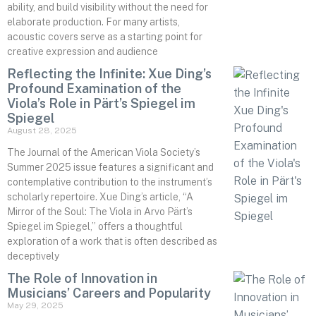
ability, and build visibility without the need for
elaborate production. For many artists,
acoustic covers serve as a starting point for
creative expression and audience
Reflecting the Infinite: Xue Ding’s
Profound Examination of the
Viola’s Role in Pärt’s Spiegel im
Spiegel
August 28, 2025
The Journal of the American Viola Society’s
Summer 2025 issue features a significant and
contemplative contribution to the instrument’s
scholarly repertoire. Xue Ding’s article, “A
Mirror of the Soul: The Viola in Arvo Pärt’s
Spiegel im Spiegel,” offers a thoughtful
exploration of a work that is often described as
deceptively
The Role of Innovation in
Musicians’ Careers and Popularity
May 29, 2025