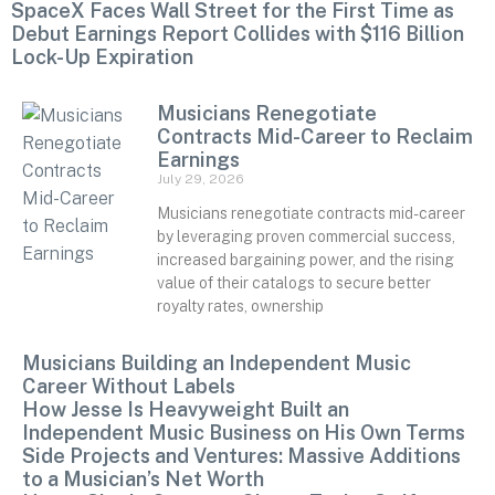
SpaceX Faces Wall Street for the First Time as
Debut Earnings Report Collides with $116 Billion
Lock-Up Expiration
Musicians Renegotiate
Contracts Mid-Career to Reclaim
Earnings
July 29, 2026
Musicians renegotiate contracts mid-career
by leveraging proven commercial success,
increased bargaining power, and the rising
value of their catalogs to secure better
royalty rates, ownership
Musicians Building an Independent Music
Career Without Labels
How Jesse Is Heavyweight Built an
Independent Music Business on His Own Terms
Side Projects and Ventures: Massive Additions
to a Musician’s Net Worth