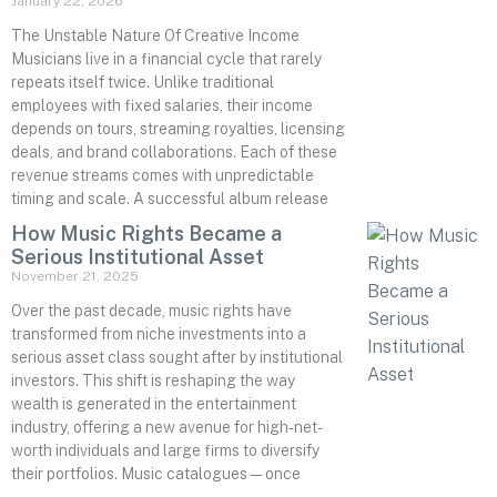
January 22, 2026
The Unstable Nature Of Creative Income
Musicians live in a financial cycle that rarely
repeats itself twice. Unlike traditional
employees with fixed salaries, their income
depends on tours, streaming royalties, licensing
deals, and brand collaborations. Each of these
revenue streams comes with unpredictable
timing and scale. A successful album release
How Music Rights Became a
Serious Institutional Asset
November 21, 2025
Over the past decade, music rights have
transformed from niche investments into a
serious asset class sought after by institutional
investors. This shift is reshaping the way
wealth is generated in the entertainment
industry, offering a new avenue for high-net-
worth individuals and large firms to diversify
their portfolios. Music catalogues—once