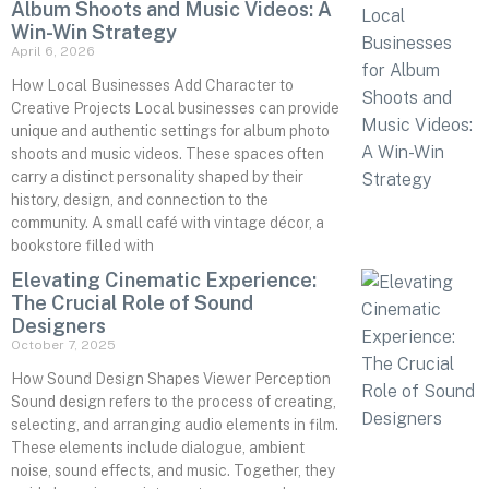
Album Shoots and Music Videos: A
Win-Win Strategy
April 6, 2026
How Local Businesses Add Character to
Creative Projects Local businesses can provide
unique and authentic settings for album photo
shoots and music videos. These spaces often
carry a distinct personality shaped by their
history, design, and connection to the
community. A small café with vintage décor, a
bookstore filled with
Elevating Cinematic Experience:
The Crucial Role of Sound
Designers
October 7, 2025
How Sound Design Shapes Viewer Perception
Sound design refers to the process of creating,
selecting, and arranging audio elements in film.
These elements include dialogue, ambient
noise, sound effects, and music. Together, they