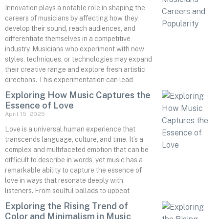
Innovation plays a notable role in shaping the
careers of musicians by affecting how they
develop their sound, reach audiences, and
differentiate themselves in a competitive
industry. Musicians who experiment with new
styles, techniques, or technologies may expand
their creative range and explore fresh artistic
directions. This experimentation can lead
Exploring How Music Captures the
Essence of Love
April 15, 2025
Love is a universal human experience that
transcends language, culture, and time. It’s a
complex and multifaceted emotion that can be
difficult to describe in words, yet music has a
remarkable ability to capture the essence of
love in ways that resonate deeply with
listeners. From soulful ballads to upbeat
Exploring the Rising Trend of
Color and Minimalism in Music