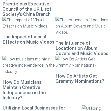
Prestigious Executive
Council of the UK Liszt
Society’s China Branch
The Impact of Visual
Effects on Music Videos
The Influence of
Locations on Album
Covers and Music Videos
How Do Artists Get
Grammy Nominations?
How Do Musicians
Maintain Creative
Independence in the
Industry?
Utilizing Local Businesses for