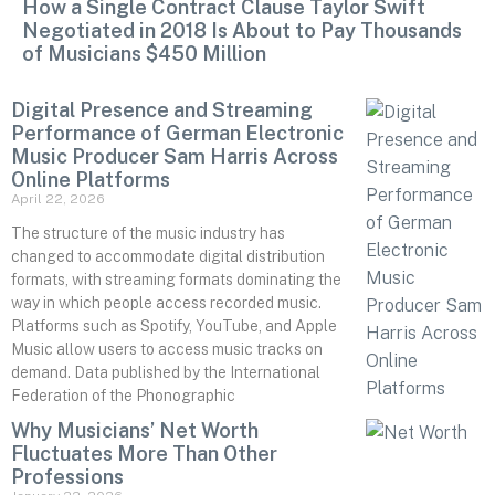
How a Single Contract Clause Taylor Swift
Negotiated in 2018 Is About to Pay Thousands
of Musicians $450 Million
Digital Presence and Streaming
Performance of German Electronic
Music Producer Sam Harris Across
Online Platforms
April 22, 2026
The structure of the music industry has
changed to accommodate digital distribution
formats, with streaming formats dominating the
way in which people access recorded music.
Platforms such as Spotify, YouTube, and Apple
Music allow users to access music tracks on
demand. Data published by the International
Federation of the Phonographic
Why Musicians’ Net Worth
Fluctuates More Than Other
Professions