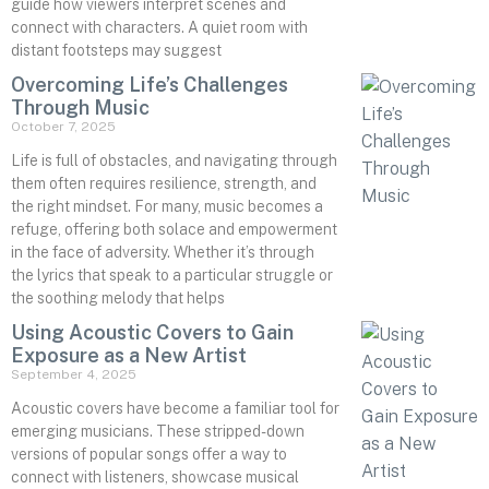
guide how viewers interpret scenes and
connect with characters. A quiet room with
distant footsteps may suggest
Overcoming Life’s Challenges
Through Music
October 7, 2025
Life is full of obstacles, and navigating through
them often requires resilience, strength, and
the right mindset. For many, music becomes a
refuge, offering both solace and empowerment
in the face of adversity. Whether it’s through
the lyrics that speak to a particular struggle or
the soothing melody that helps
Using Acoustic Covers to Gain
Exposure as a New Artist
September 4, 2025
Acoustic covers have become a familiar tool for
emerging musicians. These stripped-down
versions of popular songs offer a way to
connect with listeners, showcase musical