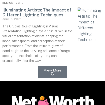
musicians and
Illuminating Artists: The Impact of
Different Lighting Techniques
April 15, 2025
The Crucial Role of Lighting in Visual
Presentation Lighting plays a crucial role in the
visual presentation of artists, shaping the
mood, atmosphere, and perception of their
performances. From the intimate glow of
candlelight to the dazzling brilliance of stage
spotlights, the choice of lighting can
dramatically alter the way
View More