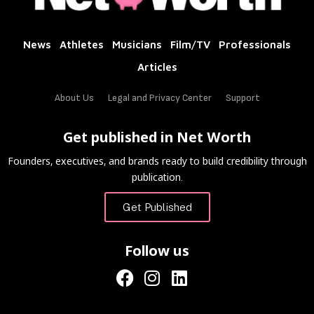
News
Athletes
Musicians
Film/TV
Professionals
Articles
About Us
Legal and Privacy Center
Support
Get published in Net Worth
Founders, executives, and brands ready to build credibility through
publication.
Get Published
Follow us