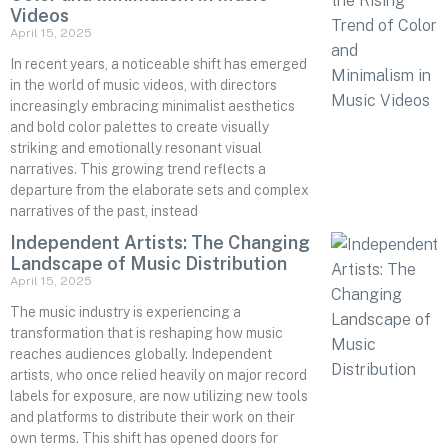
Videos
April 15, 2025
In recent years, a noticeable shift has emerged
in the world of music videos, with directors
increasingly embracing minimalist aesthetics
and bold color palettes to create visually
striking and emotionally resonant visual
narratives. This growing trend reflects a
departure from the elaborate sets and complex
narratives of the past, instead
Independent Artists: The Changing
Landscape of Music Distribution
April 15, 2025
The music industry is experiencing a
transformation that is reshaping how music
reaches audiences globally. Independent
artists, who once relied heavily on major record
labels for exposure, are now utilizing new tools
and platforms to distribute their work on their
own terms. This shift has opened doors for