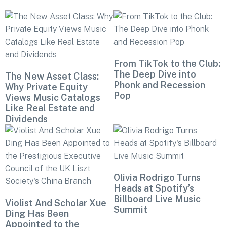
From TikTok to the Club:
The Deep Dive into
The New Asset Class:
Phonk and Recession
Why Private Equity
Pop
Views Music Catalogs
Like Real Estate and
Dividends
Olivia Rodrigo Turns
Heads at Spotify’s
Billboard Live Music
Violist And Scholar Xue
Summit
Ding Has Been
Appointed to the