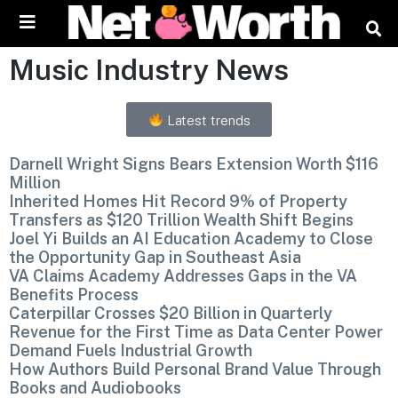
Skip to
content
Music Industry News
Latest trends
Darnell Wright Signs Bears Extension Worth $116
Million
Inherited Homes Hit Record 9% of Property
Transfers as $120 Trillion Wealth Shift Begins
Joel Yi Builds an AI Education Academy to Close
the Opportunity Gap in Southeast Asia
VA Claims Academy Addresses Gaps in the VA
Benefits Process
Caterpillar Crosses $20 Billion in Quarterly
Revenue for the First Time as Data Center Power
Demand Fuels Industrial Growth
How Authors Build Personal Brand Value Through
Books and Audiobooks