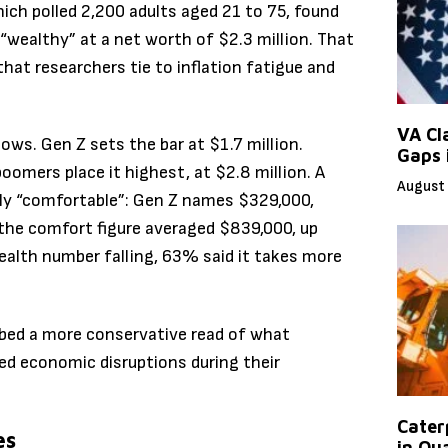
h polled 2,200 adults aged 21 to 75, found
“wealthy” at a net worth of $2.3 million. That
 that researchers tie to inflation fatigue and
VA Cl
ws. Gen Z sets the bar at $1.7 million.
Gaps 
boomers place it highest, at $2.8 million. A
August 
ely “comfortable”: Gen Z names $329,000,
 the comfort figure averaged $839,000, up
ealth number falling, 63% said it takes more
bed a more conservative read of what
ted economic disruptions during their
Caterp
es
in Qu