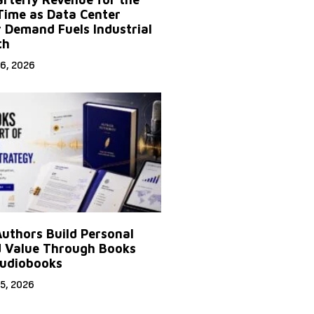
 Time as Data Center
 Demand Fuels Industrial
th
6, 2026
uthors Build Personal
 Value Through Books
udiobooks
5, 2026