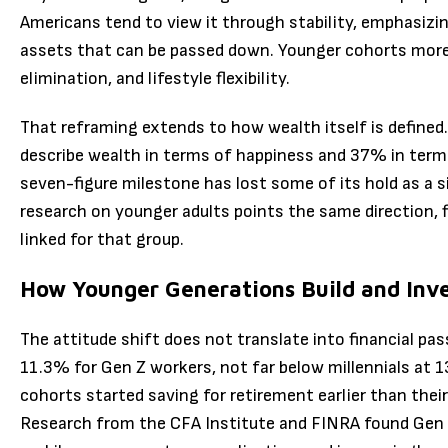
Americans tend to view it through stability, emphasizi
assets that can be passed down. Younger cohorts more 
elimination, and lifestyle flexibility.
That reframing extends to how wealth itself is define
describe wealth in terms of happiness and 37% in terms
seven-figure milestone has lost some of its hold as a s
research on younger adults points the same direction, 
linked for that group.
How Younger Generations Build and Inv
The attitude shift does not translate into financial pass
11.3% for Gen Z workers, not far below millennials at
cohorts started saving for retirement earlier than their
Research from the CFA Institute and FINRA found Gen Z 