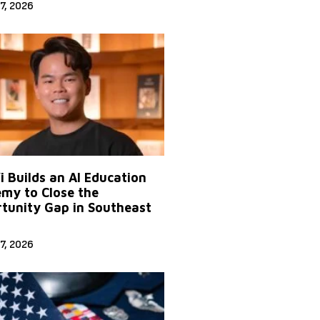
7, 2026
Yi Builds an AI Education
my to Close the
tunity Gap in Southeast
7, 2026