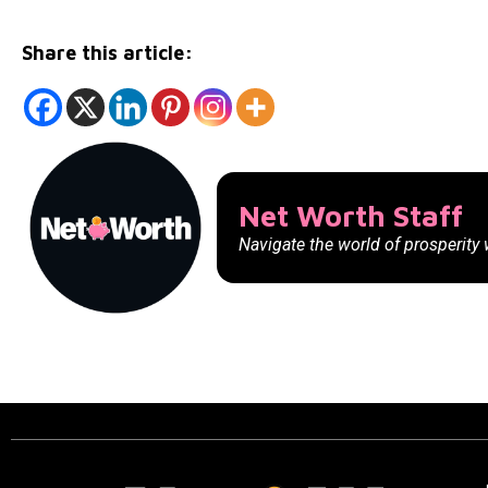
Share this article:
Net Worth Staff
Navigate the world of prosperity