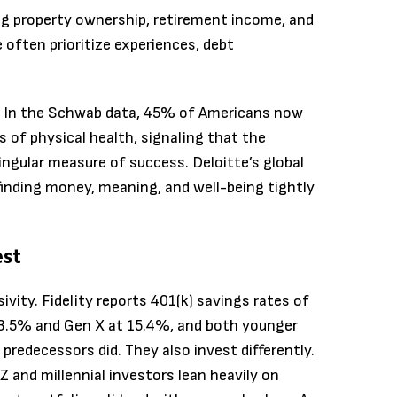
ng property ownership, retirement income, and
often prioritize experiences, debt
d. In the Schwab data, 45% of Americans now
 of physical health, signaling that the
ingular measure of success. Deloitte’s global
finding money, meaning, and well-being tightly
est
ivity. Fidelity reports 401(k) savings rates of
 13.5% and Gen X at 15.4%, and both younger
 predecessors did. They also invest differently.
and millennial investors lean heavily on