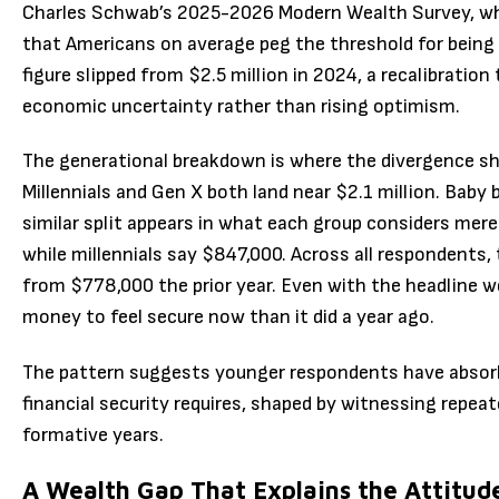
Charles Schwab’s 2025-2026 Modern Wealth Survey, whic
that Americans on average peg the threshold for being 
figure slipped from $2.5 million in 2024, a recalibration
economic uncertainty rather than rising optimism.
The generational breakdown is where the divergence sho
Millennials and Gen X both land near $2.1 million. Baby 
similar split appears in what each group considers mer
while millennials say $847,000. Across all respondents,
from $778,000 the prior year. Even with the headline w
money to feel secure now than it did a year ago.
The pattern suggests younger respondents have absor
financial security requires, shaped by witnessing repea
formative years.
A Wealth Gap That Explains the Attitud