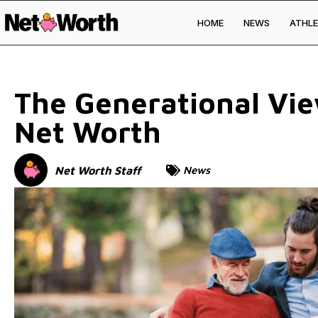
HOME
NEWS
ATHLE
Skip to
content
The Generational Vi
Net Worth
Net Worth Staff
News