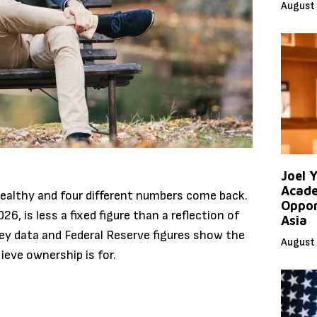
August 
Joel 
Acade
ealthy and four different numbers come back.
Oppor
6, is less a fixed figure than a reflection of
Asia
y data and Federal Reserve figures show the
August 
ieve ownership is for.