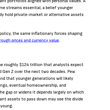
ant portfolios aligned with personal values. A
e streams essential, a belief younger
dy hold private-market or alternative assets
policy, the same inflationary forces shaping
hrough prices and currency value
.
the roughly $124 trillion that analysts expect
nd Gen Z over the next two decades. Pew
d that younger generations will likely
ings, eventual homeownership, and
he gap or widens it depends largely on which
icant assets to pass down may see the divide
 young.