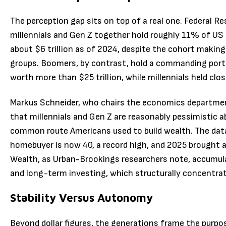
The perception gap sits on top of a real one. Federal R
millennials and Gen Z together hold roughly 11% of US
about $6 trillion as of 2024, despite the cohort making
groups. Boomers, by contrast, hold a commanding port
worth more than $25 trillion, while millennials held clo
Markus Schneider, who chairs the economics department
that millennials and Gen Z are reasonably pessimistic 
common route Americans used to build wealth. The data 
homebuyer is now 40, a record high, and 2025 brought a
Wealth, as Urban-Brookings researchers note, accumula
and long-term investing, which structurally concentra
Stability Versus Autonomy
Beyond dollar figures, the generations frame the purpos