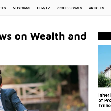
TES
MUSICIANS
FILM/TV
PROFESSIONALS
ARTICLES
ews on Wealth and
Inher
of Pr
Trilli