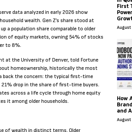
First
eserve data analyzed in early 2026 show
Power
Grow
 household wealth. Gen Z’s share stood at
August 
 up a population share comparable to older
ion of equity markets, owning 54% of stocks
ser to 8%.
 at the University of Denver, told Fortune
about homeownership, historically the most
back the concern: the typical first-time
 21% drop in the share of first-time buyers.
tes across a life cycle through home equity
How A
tes it among older households.
Brand
and A
August 
e of wealth in distinct terms. Older