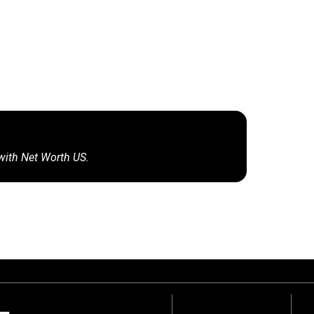
 with Net Worth US.