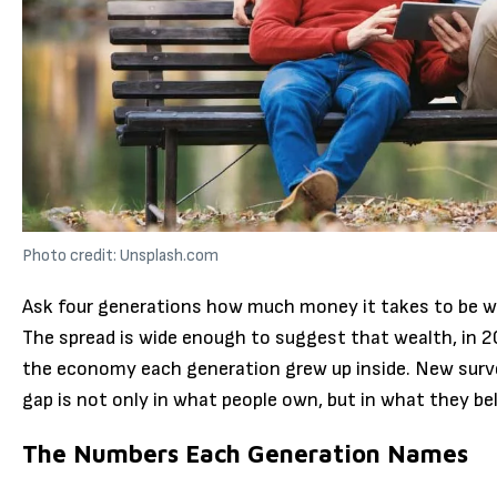
Photo credit: Unsplash.com
Ask four generations how much money it takes to be w
The spread is wide enough to suggest that wealth, in 202
the economy each generation grew up inside. New surve
gap is not only in what people own, but in what they bel
The Numbers Each Generation Names