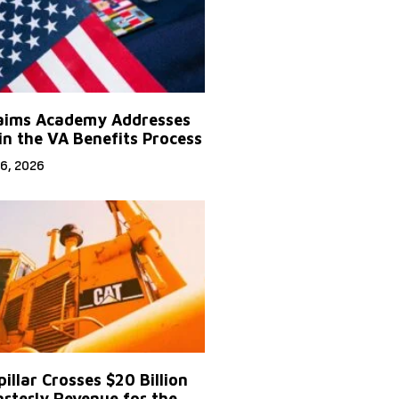
aims Academy Addresses
in the VA Benefits Process
6, 2026
illar Crosses $20 Billion
arterly Revenue for the