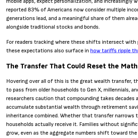
mobile apps, expect personalization, and increasingly w
reported 83% of Americans now consider multiple incom
generations lead, and a meaningful share of them alrea
alongside traditional stocks and bonds.
For readers tracking where these shifts intersect with 
these expectations also surface in
how tariffs ripple t
The Transfer That Could Reset the Math
Hovering over all of this is the great wealth transfer, 
to pass from older households to Gen X, millennials, a
researchers caution that compounding takes decades an
accumulate substantial wealth through retirement sav
inheritance combined. Whether that transfer narrows t
households actually receive it. Families without signif
grow, even as the aggregate numbers shift toward the