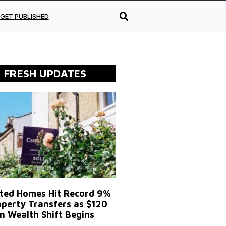
GET PUBLISHED
FRESH UPDATES
ited Homes Hit Record 9%
operty Transfers as $120
on Wealth Shift Begins