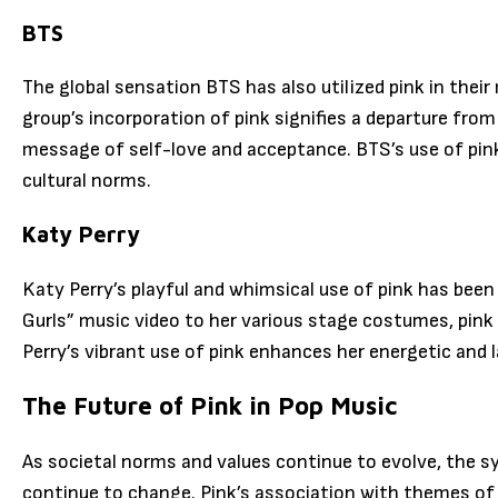
BTS
The global sensation BTS has also utilized pink in the
group’s incorporation of pink signifies a departure from 
message of self-love and acceptance. BTS’s use of pink
cultural norms.
Katy Perry
Katy Perry’s playful and whimsical use of pink has been 
Gurls” music video to her various stage costumes, pink 
Perry’s vibrant use of pink enhances her energetic and 
The Future of Pink in Pop Music
As societal norms and values continue to evolve, the sy
continue to change. Pink’s association with themes of lov