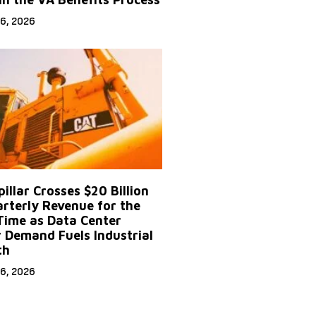
6, 2026
illar Crosses $20 Billion
arterly Revenue for the
 Time as Data Center
 Demand Fuels Industrial
th
6, 2026