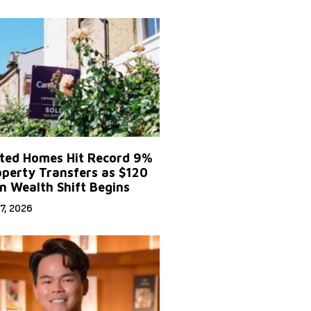
ited Homes Hit Record 9%
operty Transfers as $120
on Wealth Shift Begins
7, 2026