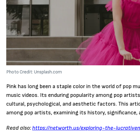
Photo Credit: Unsplash.com
Pink has long been a staple color in the world of pop mu
music videos. Its enduring popularity among pop artis
cultural, psychological, and aesthetic factors. This art
among pop artists, examining its history, significance, 
Read also:
https://networth.us/exploring-the-lucrative