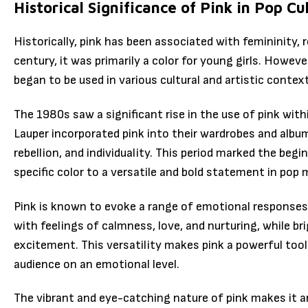
Historical Significance of Pink in Pop Cu
Historically, pink has been associated with femininity,
century, it was primarily a color for young girls. Howeve
began to be used in various cultural and artistic contex
The 1980s saw a significant rise in the use of pink with
Lauper incorporated pink into their wardrobes and album
rebellion, and individuality. This period marked the begi
specific color to a versatile and bold statement in pop 
Pink is known to evoke a range of emotional responses.
with feelings of calmness, love, and nurturing, while b
excitement. This versatility makes pink a powerful tool
audience on an emotional level.
The vibrant and eye-catching nature of pink makes it an