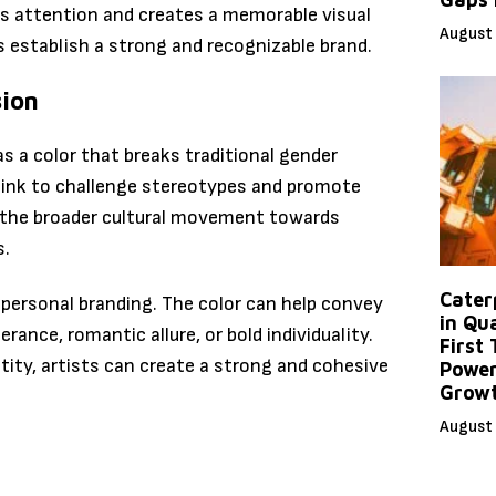
res attention and creates a memorable visual
August 
ts establish a strong and recognizable brand.
sion
s a color that breaks traditional gender
 pink to challenge stereotypes and promote
th the broader cultural movement towards
s.
Caterp
 personal branding. The color can help convey
in Qu
ance, romantic allure, or bold individuality.
First
ntity, artists can create a strong and cohesive
Power
Grow
August 