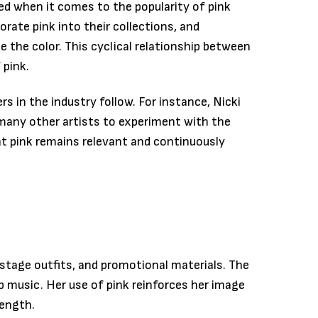
ed when it comes to the popularity of pink
rate pink into their collections, and
ze the color. This cyclical relationship between
 pink.
 in the industry follow. For instance, Nicki
 many other artists to experiment with the
at pink remains relevant and continuously
 stage outfits, and promotional materials. The
 music. Her use of pink reinforces her image
rength.