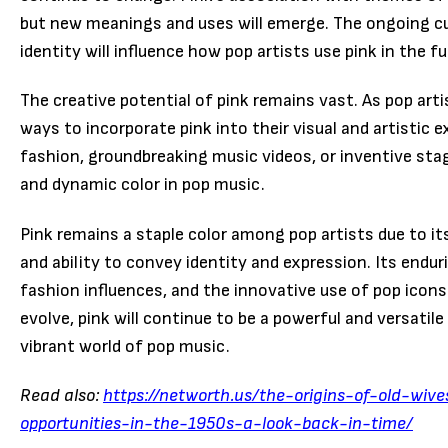
but new meanings and uses will emerge. The ongoing cu
identity will influence how pop artists use pink in the fu
The creative potential of pink remains vast. As pop arti
ways to incorporate pink into their visual and artisti
fashion, groundbreaking music videos, or inventive stage
and dynamic color in pop music.
Pink remains a staple color among pop artists due to its
and ability to convey identity and expression. Its enduri
fashion influences, and the innovative use of pop icon
evolve, pink will continue to be a powerful and versatile 
vibrant world of pop music.
Read also:
https://networth.us/the-origins-of-old-wive
opportunities-in-the-1950s-a-look-back-in-time/