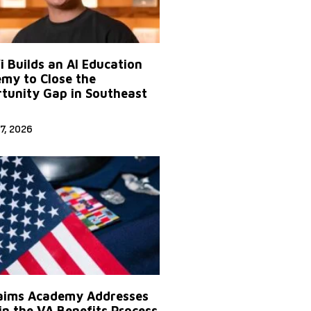
Yi Builds an AI Education
my to Close the
tunity Gap in Southeast
7, 2026
aims Academy Addresses
in the VA Benefits Process