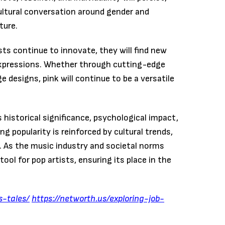
ltural conversation around gender and
ture.
sts continue to innovate, they will find new
c expressions. Whether through cutting-edge
 designs, pink will continue to be a versatile
 historical significance, psychological impact,
ng popularity is reinforced by cultural trends,
s. As the music industry and societal norms
tool for pop artists, ensuring its place in the
s-tales/
https://networth.us/exploring-job-