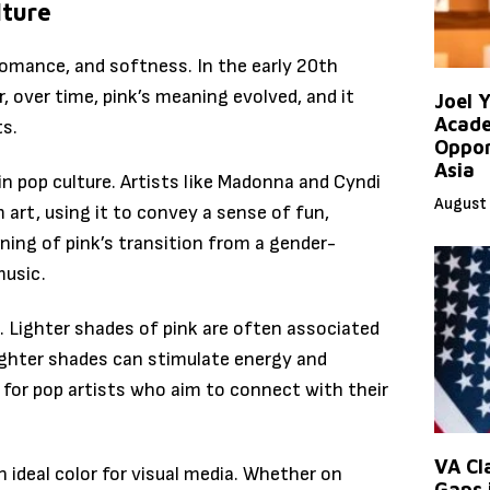
lture
 romance, and softness. In the early 20th
r, over time, pink’s meaning evolved, and it
Joel 
Acade
ts.
Oppor
Asia
in pop culture. Artists like Madonna and Cyndi
August 
 art, using it to convey a sense of fun,
nning of pink’s transition from a gender-
music.
 Lighter shades of pink are often associated
righter shades can stimulate energy and
 for pop artists who aim to connect with their
VA Cl
 ideal color for visual media. Whether on
Gaps 