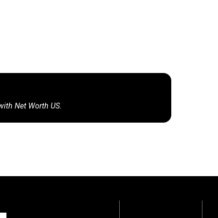
 with Net Worth US.