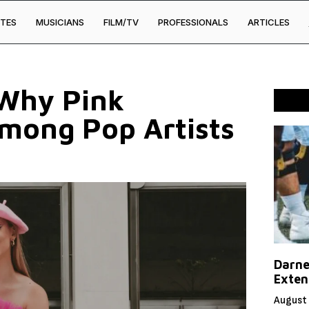
TES
MUSICIANS
FILM/TV
PROFESSIONALS
ARTICLES
 Why Pink
mong Pop Artists
Darne
Exten
August 