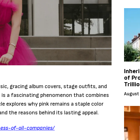
Inher
of Pr
Trilli
sic, gracing album covers, stage outfits, and
August 
ts is a fascinating phenomenon that combines
icle explores why pink remains a staple color
and the reasons behind its lasting appeal.
ness-of-oil-companies/