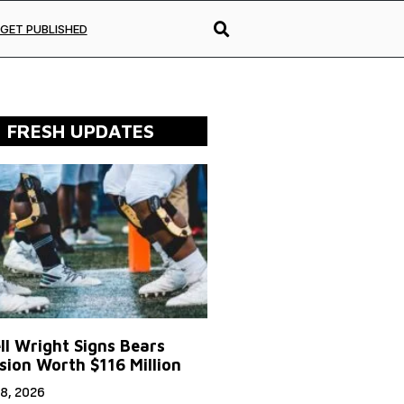
GET PUBLISHED
FRESH UPDATES
ll Wright Signs Bears
sion Worth $116 Million
8, 2026