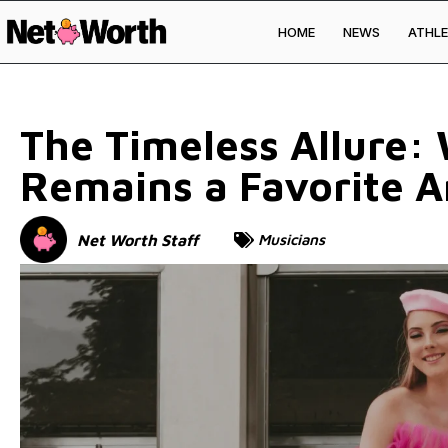
HOME
NEWS
ATHLE
Skip to
content
The Timeless Allure:
Remains a Favorite A
Net Worth Staff
Musicians