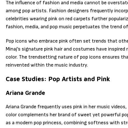
The influence of fashion and media cannot be overstat
among pop artists. Fashion designers frequently incorpo
celebrities wearing pink on red carpets further populari
fashion, media, and pop music perpetuates the trend of
Pop icons who embrace pink often set trends that others
Minaj’s signature pink hair and costumes have inspired
color. The trendsetting nature of pop icons ensures th
reinvented within the music industry.
Case Studies: Pop Artists and Pink
Ariana Grande
Ariana Grande frequently uses pink in her music videos,
color complements her brand of sweet yet powerful pop
as a modern pop princess, combining softness with st