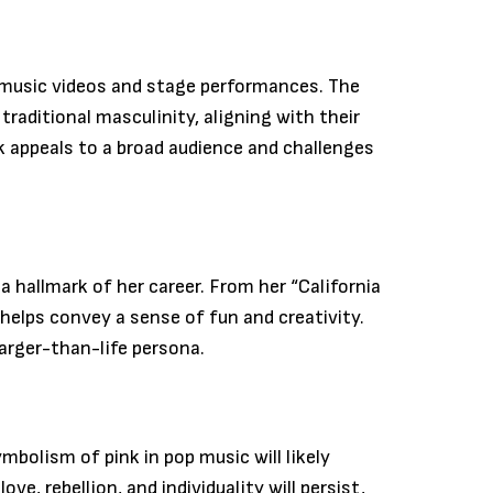
ir music videos and stage performances. The
traditional masculinity, aligning with their
 appeals to a broad audience and challenges
a hallmark of her career. From her “California
helps convey a sense of fun and creativity.
larger-than-life persona.
mbolism of pink in pop music will likely
e, rebellion, and individuality will persist,