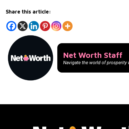
Share this article:
Net Worth Staff
Navigate the world of prosperity