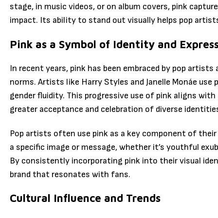
stage, in music videos, or on album covers, pink captu
impact. Its ability to stand out visually helps pop artis
Pink as a Symbol of Identity and Expres
In recent years, pink has been embraced by pop artists a
norms. Artists like Harry Styles and Janelle Monáe use
gender fluidity. This progressive use of pink aligns wi
greater acceptance and celebration of diverse identitie
Pop artists often use pink as a key component of their
a specific image or message, whether it’s youthful exuber
By consistently incorporating pink into their visual ide
brand that resonates with fans.
Cultural Influence and Trends