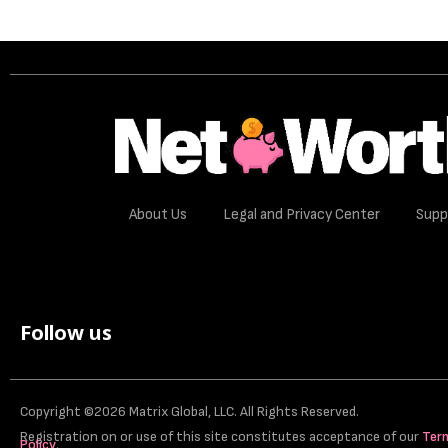
About Us
Legal and Privacy Center
Supp
Follow us
Copyright ©2026 Matrix Global, LLC. All Rights Reserved.
Registration on or use of this site constitutes acceptance of our
Ter
Policy
.