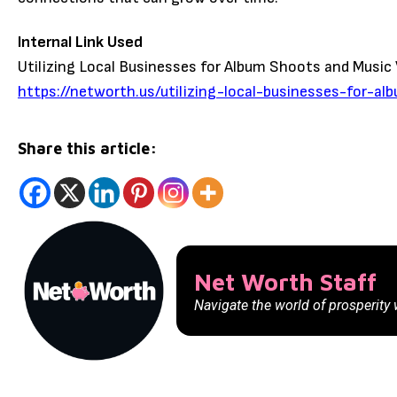
Internal Link Used
Utilizing Local Businesses for Album Shoots and Music
https://networth.us/utilizing-local-businesses-for-a
Share this article:
Net Worth Staff
Navigate the world of prosperity