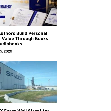
uthors Build Personal
 Value Through Books
udiobooks
5, 2026
X Faces Wall Street for