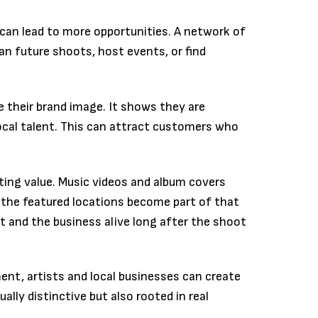
s can lead to more opportunities. A network of
an future shoots, host events, or find
e their brand image. It shows they are
cal talent. This can attract customers who
sting value. Music videos and album covers
nd the featured locations become part of that
t and the business alive long after the shoot
t, artists and local businesses can create
ally distinctive but also rooted in real