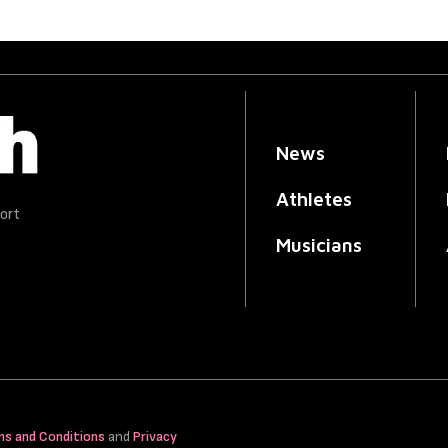
News
Athletes
ort
Musicians
ms and Conditions
and
Privacy