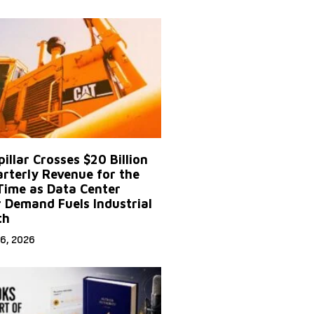
illar Crosses $20 Billion
arterly Revenue for the
 Time as Data Center
 Demand Fuels Industrial
th
6, 2026