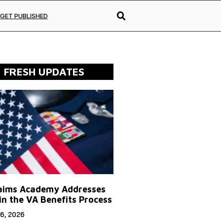
GET PUBLISHED
FRESH UPDATES
aims Academy Addresses
in the VA Benefits Process
6, 2026