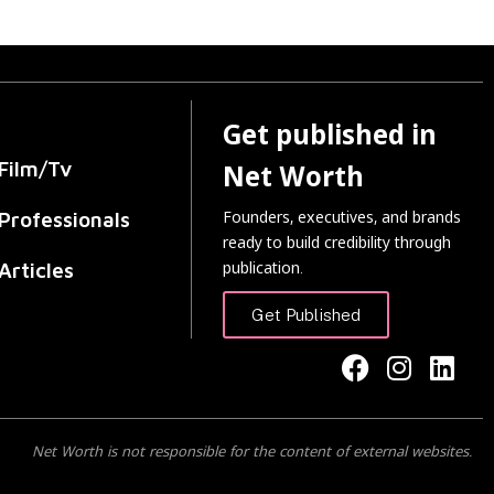
Get published in
Film/Tv
Net Worth
Founders, executives, and brands
Professionals
ready to build credibility through
publication.
Articles
Get Published
Net Worth is not responsible for the content of external websites.