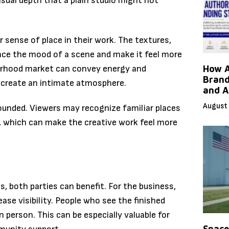
isual depth that a plain studio might not
 sense of place in their work. The textures,
ance the mood of a scene and make it feel more
hborhood market can convey energy and
How A
Brand
t create an intimate atmosphere.
and A
August 
rounded. Viewers may recognize familiar places
, which can make the creative work feel more
, both parties can benefit. For the business,
ase visibility. People who see the finished
 person. This can be especially valuable for
Space