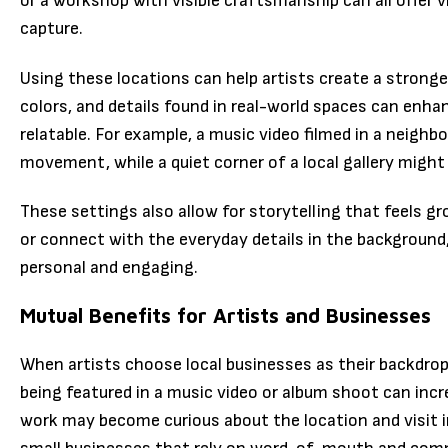
or a workshop with visible craftsmanship can all offer v
capture.
Using these locations can help artists create a stronger
colors, and details found in real-world spaces can enh
relatable. For example, a music video filmed in a neig
movement, while a quiet corner of a local gallery migh
These settings also allow for storytelling that feels g
or connect with the everyday details in the background
personal and engaging.
Mutual Benefits for Artists and Businesses
When artists choose local businesses as their backdrops
being featured in a music video or album shoot can incre
work may become curious about the location and visit in