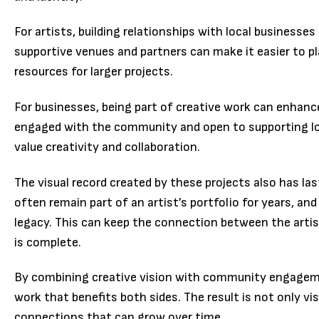
For artists, building relationships with local businesse
supportive venues and partners can make it easier to pl
resources for larger projects.
For businesses, being part of creative work can enhanc
engaged with the community and open to supporting lo
value creativity and collaboration.
The visual record created by these projects also has la
often remain part of an artist’s portfolio for years, a
legacy. This can keep the connection between the artis
is complete.
By combining creative vision with community engagemen
work that benefits both sides. The result is not only visu
connections that can grow over time.