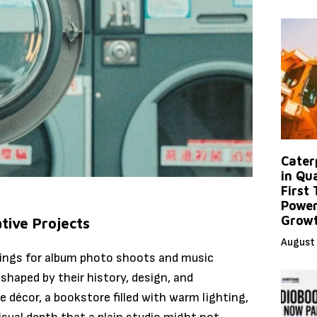
Caterp
in Qu
First
Power
Grow
tive Projects
August 
tings for album photo shoots and music
shaped by their history, design, and
 décor, a bookstore filled with warm lighting,