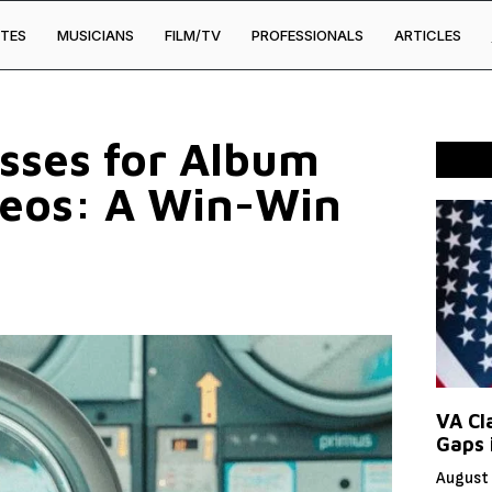
TES
MUSICIANS
FILM/TV
PROFESSIONALS
ARTICLES
esses for Album
deos: A Win-Win
VA Cl
Gaps 
August 