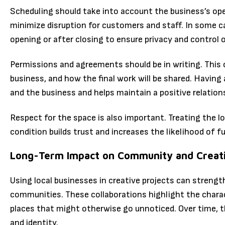
Scheduling should take into account the business’s ope
minimize disruption for customers and staff. In some 
opening or after closing to ensure privacy and control
Permissions and agreements should be in writing. This c
business, and how the final work will be shared. Having
and the business and helps maintain a positive relation
Respect for the space is also important. Treating the lo
condition builds trust and increases the likelihood of f
Long-Term Impact on Community and Creat
Using local businesses in creative projects can strengt
communities. These collaborations highlight the charac
places that might otherwise go unnoticed. Over time, t
and identity.