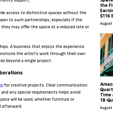
munity support.
the F
Earni
vide access to distinctive spaces without the
$116 
pen to such partnerships, especially if the
August 
, they may offer the space at a reduced rate or
hips. A business that enjoys the experience
 promote the artist’s work through their own
ds beyond a single project.
aborations
Amazo
es
for creative projects. Clear communication
Quart
 and any special requirements helps avoid
Time 
ace will be used, whether furniture or
18-Qu
d afterward.
August 