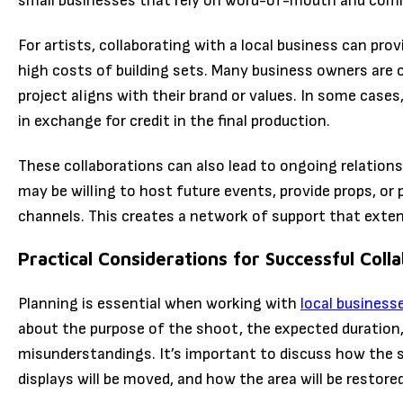
small businesses that rely on word-of-mouth and com
For artists, collaborating with a local business can pro
high costs of building sets. Many business owners are o
project aligns with their brand or values. In some cases
in exchange for credit in the final production.
These collaborations can also lead to ongoing relations
may be willing to host future events, provide props, or
channels. This creates a network of support that exten
Practical Considerations for Successful Coll
Planning is essential when working with
local business
about the purpose of the shoot, the expected duration,
misunderstandings. It’s important to discuss how the sp
displays will be moved, and how the area will be restore