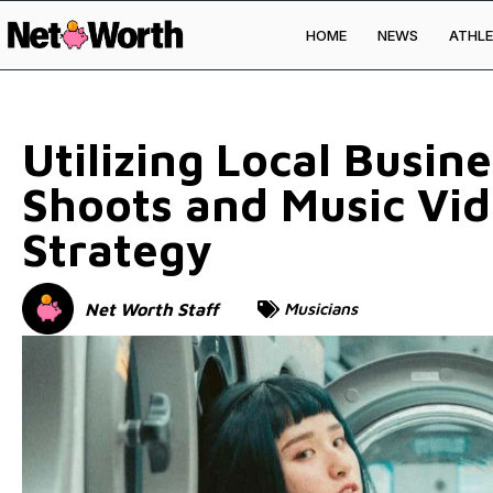
HOME
NEWS
ATHLE
Skip to
content
Utilizing Local Busin
Shoots and Music Vi
Strategy
Net Worth Staff
Musicians