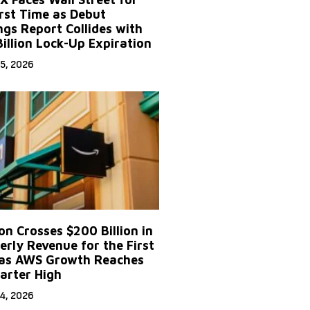
irst Time as Debut
ngs Report Collides with
Billion Lock-Up Expiration
5, 2026
n Crosses $200 Billion in
erly Revenue for the First
as AWS Growth Reaches
arter High
4, 2026