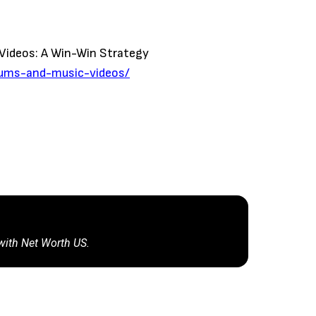
 Videos: A Win-Win Strategy
lbums-and-music-videos/
 with Net Worth US.