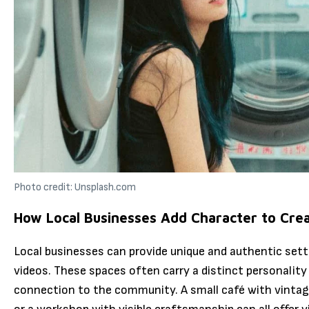
Photo credit: Unsplash.com
How Local Businesses Add Character to Crea
Local businesses can provide unique and authentic set
videos. These spaces often carry a distinct personality 
connection to the community. A small café with vintage