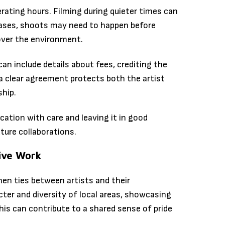
rating hours. Filming during quieter times can
cases, shoots may need to happen before
 over the environment.
an include details about fees, crediting the
 a clear agreement protects both the artist
ship.
cation with care and leaving it in good
uture collaborations.
ive Work
hen ties between artists and their
ter and diversity of local areas, showcasing
his can contribute to a shared sense of pride