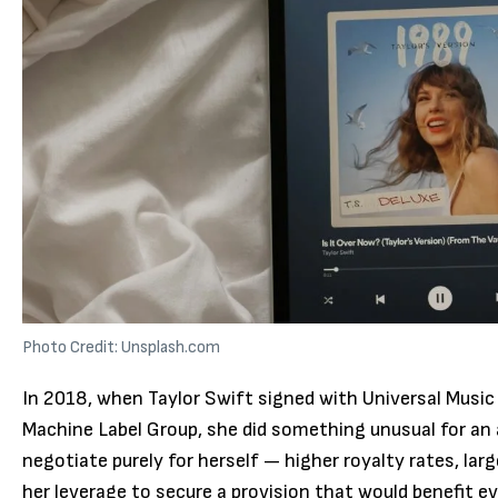
Photo Credit: Unsplash.com
In 2018, when Taylor Swift signed with Universal Music
Machine Label Group, she did something unusual for an 
negotiate purely for herself — higher royalty rates, la
her leverage to secure a provision that would benefit ev