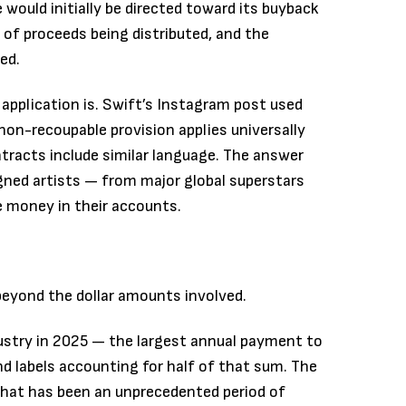
 would initially be directed toward its buyback
of proceeds being distributed, and the
ed.
application is. Swift’s Instagram post used
 non-recoupable provision applies universally
ntracts include similar language. The answer
gned artists — from major global superstars
e money in their accounts.
beyond the dollar amounts involved.
dustry in 2025 — the largest annual payment to
d labels accounting for half of that sum. The
what has been an unprecedented period of