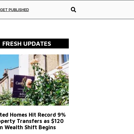
GET PUBLISHED
FRESH UPDATES
ited Homes Hit Record 9%
operty Transfers as $120
on Wealth Shift Begins