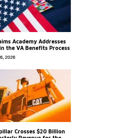
aims Academy Addresses
in the VA Benefits Process
6, 2026
illar Crosses $20 Billion
arterly Revenue for the