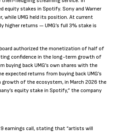
 then-fledgling streaming service. In
ved equity stakes in Spotify. Sony and Warner
, while UMG held its position. At current
tly higher returns — UMG’s full 3% stake is
board authorized the monetization of half of
iting confidence in the long-term growth of
om buying back UMG’s own shares with the
 the expected returns from buying back UMG’s
m growth of the ecosystem, in March 2026 the
any’s equity stake in Spotify,” the company
 earnings call, stating that “artists will