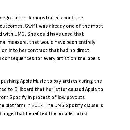
 negotiation demonstrated about the
e outcomes. Swift was already one of the most
d with UMG. She could have used that
onal measure, that would have been entirely
ision into her contract that had no direct
al consequences for every artist on the label’s
 pushing Apple Music to pay artists during the
rmed to Billboard that her letter caused Apple to
rom Spotify in protest of low payouts
he platform in 2017. The UMG Spotify clause is
change that benefited the broader artist