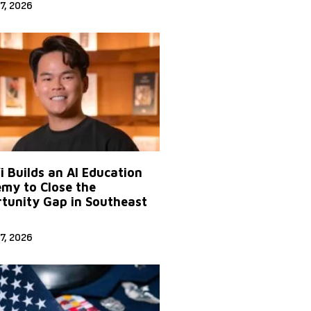
7, 2026
Yi Builds an AI Education
my to Close the
tunity Gap in Southeast
7, 2026