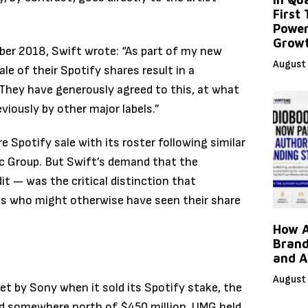
First
Power
Grow
er 2018, Swift wrote: “As part of my new
August 
le of their Spotify shares result in a
 They have generously agreed to this, at what
viously by other major labels.”
 Spotify sale with its roster following similar
 Group. But Swift’s demand that the
it — was the critical distinction that
sts who might otherwise have seen their share
How A
Brand
and A
August 
t by Sony when it sold its Spotify stake, the
land somewhere north of $450 million. UMG held