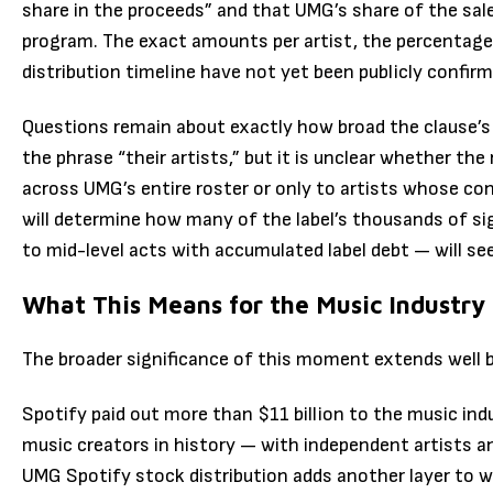
share in the proceeds” and that UMG’s share of the sale
program. The exact amounts per artist, the percentage 
distribution timeline have not yet been publicly confirm
Questions remain about exactly how broad the clause’s 
the phrase “their artists,” but it is unclear whether the
across UMG’s entire roster or only to artists whose co
will determine how many of the label’s thousands of si
to mid-level acts with accumulated label debt — will se
What This Means for the Music Industry
The broader significance of this moment extends well 
Spotify paid out more than $11 billion to the music in
music creators in history — with independent artists an
UMG Spotify stock distribution adds another layer to 