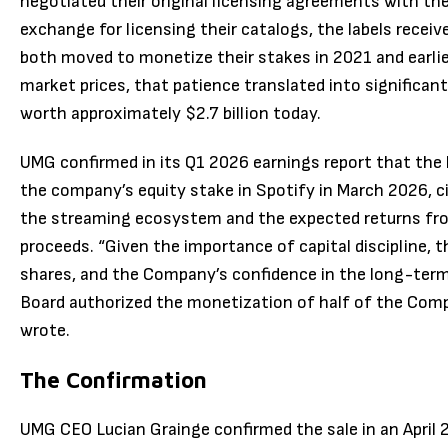
negotiated their original licensing agreements with the
exchange for licensing their catalogs, the labels recei
both moved to monetize their stakes in 2021 and earlier
market prices, that patience translated into significan
worth approximately $2.7 billion today.
UMG confirmed in its Q1 2026 earnings report that the 
the company’s equity stake in Spotify in March 2026, c
the streaming ecosystem and the expected returns fr
proceeds. “Given the importance of capital discipline,
shares, and the Company’s confidence in the long-ter
Board authorized the monetization of half of the Comp
wrote.
The Confirmation
UMG CEO Lucian Grainge confirmed the sale in an April 29