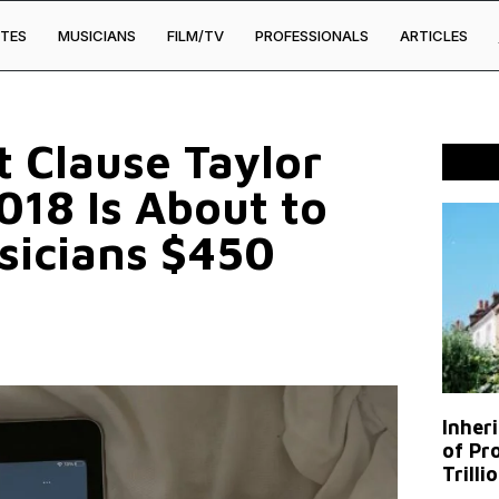
TES
MUSICIANS
FILM/TV
PROFESSIONALS
ARTICLES
t Clause Taylor
018 Is About to
sicians $450
Inher
of Pr
Trilli