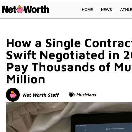
HOME
NEWS
ATHLE
Skip to
content
How a Single Contrac
Swift Negotiated in 2
Pay Thousands of Mu
Million
Net Worth Staff
Musicians