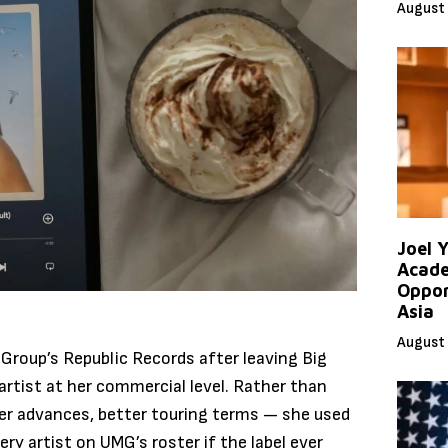
August 
Joel 
Acade
Oppor
Asia
August 
 Group’s Republic Records after leaving Big
artist at her commercial level. Rather than
rger advances, better touring terms — she used
ery artist on UMG’s roster if the label ever