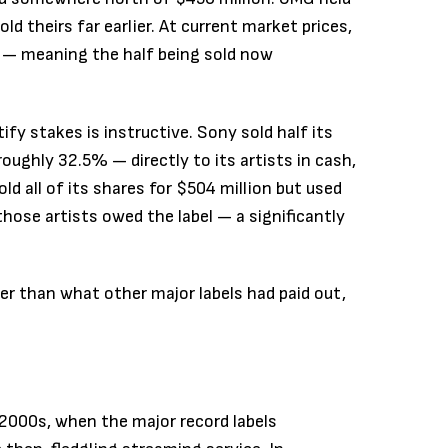
d theirs far earlier. At current market prices,
n — meaning the half being sold now
fy stakes is instructive. Sony sold half its
oughly 32.5% — directly to its artists in cash,
ld all of its shares for $504 million but used
those artists owed the label — a significantly
er than what other major labels had paid out,
 2000s, when the major record labels