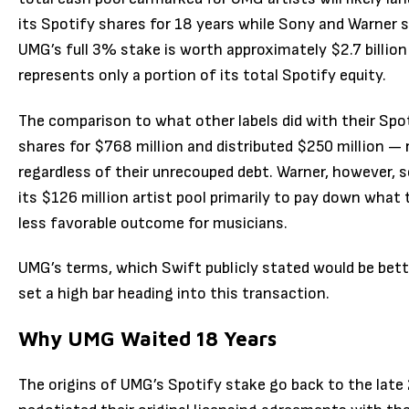
its Spotify shares for 18 years while Sony and Warner sol
UMG’s full 3% stake is worth approximately $2.7 billio
represents only a portion of its total Spotify equity.
The comparison to what other labels did with their Spoti
shares for $768 million and distributed $250 million — r
regardless of their unrecouped debt. Warner, however, so
its $126 million artist pool primarily to pay down what 
less favorable outcome for musicians.
UMG’s terms, which Swift publicly stated would be bett
set a high bar heading into this transaction.
Why UMG Waited 18 Years
The origins of UMG’s Spotify stake go back to the late