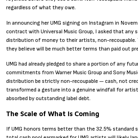
regardless of what they owe.
In announcing her UMG signing on Instagram in Novemb
contract with Universal Music Group, I asked that any sa
distribution of money to their artists, non-recoupable.
they believe will be much better terms than paid out pre
UMG had already pledged to share a portion of any future
commitments from Warner Music Group and Sony Music
distribution be strictly non-recoupable — cash, not cred
transformed a gesture into a genuine windfall for arti
absorbed by outstanding label debt.
The Scale of What Is Coming
If UMG honors terms better than the 32.5% standard se
total cash pool earmarked for UMG artists will likely 