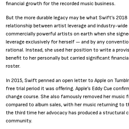
financial growth for the recorded music business.
But the more durable legacy may be what Swift’s 2018
relationship between artist leverage and industry-wid
commercially powerful artists on earth when she signe
leverage exclusively for herself — and by any conventi
rational. Instead, she used her position to write a prov
benefit to her personally but carried significant financi
roster.
In 2015, Swift penned an open letter to Apple on Tumblr
free trial period it was offering. Apple’s Eddy Cue confi
change course. She also famously removed her music f
compared to album sales, with her music returning to t
the third time her advocacy has produced a structural 
community.