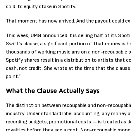
sold its equity stake in Spotify.
That moment has now arrived. And the payout could ex
This week, UMG announced it is selling half of its Spoti
Swift’s clause, a significant portion of that money is 
thousands of working musicians on a non-recoupable b
Spotify shares result in a distribution to artists that 
cash, not credit. She wrote at the time that the claus
point.”
What the Clause Actually Says
The distinction between recoupable and non-recoupabl
industry. Under standard label accounting, any money an
recording budgets, promotional costs — is treated as d
royalties before they see a cent. Non-recoupable money,