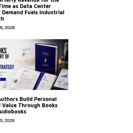
 Time as Data Center
 Demand Fuels Industrial
th
6, 2026
uthors Build Personal
 Value Through Books
udiobooks
5, 2026