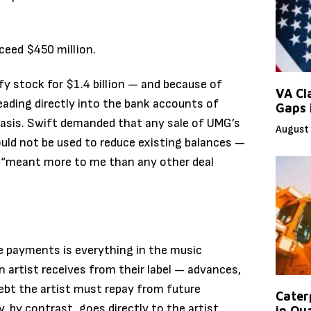
ceed $450 million.
fy stock for $1.4 billion — and because of
VA Cl
heading directly into the bank accounts of
Gaps 
asis. Swift demanded that any sale of UMG’s
August 
could not be used to reduce existing balances —
e “meant more to me than any other deal
e payments is everything in the music
 artist receives from their label — advances,
ebt the artist must repay from future
Caterp
 by contrast, goes directly to the artist
in Qu