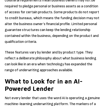
collateral requirements mean business owners may not be
required to pledge personal or business assets as a condition
of access for certain products. Some products do not report
to credit bureaus, which means the funding decision may not
alter the business owner’s financial profile. Limited personal
guarantee structures can keep the lending relationship
contained within the business, depending on the product and
qualification criteria.
These features vary by lender and by product type. They
reflect a deliberate philosophy about what business lending
can look like in an era when technology has expanded the
range of underwriting approaches available.
What to Look for in an AI-
Powered Lender
Not every lender that uses the word AI is operating a genuine
machine-learning underwriting platform. The markers of a