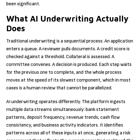
been significant.
What AI Underwriting Actually
Does
Traditional underwriting is a sequential process. An application
enters a queue. A reviewer pulls documents. A credit score is
checked against a threshold. Collateral is assessed. A
committee convenes. A decision is produced. Each step waits
for the previous one to complete, and the whole process
moves at the speed of its slowest component, which in most
cases is a human review that cannot be parallelized.
AI underwriting operates differently. The platform ingests
multiple data streams simultaneously: bank statement
patterns, deposit frequency, revenue trends, cash flow
consistency, and business activity indicators. It identifies
patterns across all of these inputs at once, generating a risk