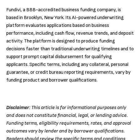
Fundivi, a BBB-accredited business funding company, is
based in Brooklyn, New York. Its AI-powered underwriting
platform evaluates applications based on business
performance, including cash flow, revenue trends, and deposit
activity. The platform is designed to produce funding
decisions faster than traditional underwriting timelines and to
support prompt capital disbursement for qualifying
applicants. Specific terms, including any collateral, personal
guarantee, or credit bureau reporting requirements, vary by
funding product and borrower qualifications.
Disclaimer
: This article is for informational purposes only
and does not constitute financial, legal, or lending advice.
Funding terms, eligibility requirements, rates, and approval
outcomes vary by lender and by borrower qualifications.
Readers should review the specific terms and conditions