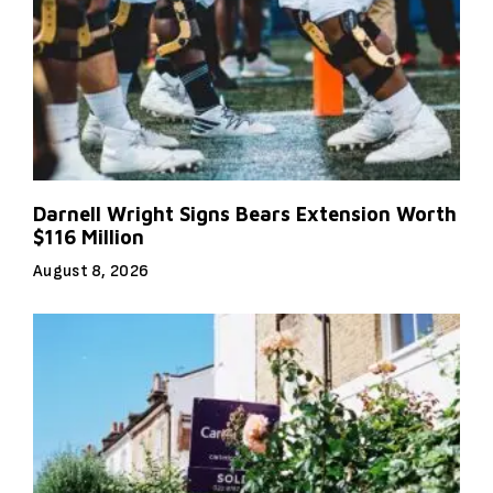
Darnell Wright Signs Bears Extension Worth
$116 Million
August 8, 2026