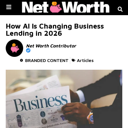
Skip to
content
How AI Is Changing Business
Lending in 2026
Net Worth Contributor
BRANDED CONTENT
Articles