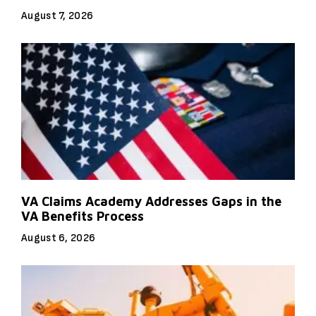
August 7, 2026
VA Claims Academy Addresses Gaps in the
VA Benefits Process
August 6, 2026