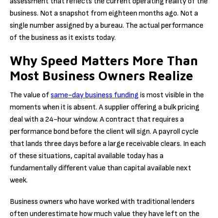
assessment that reflects the current operating reality of the
business. Not a snapshot from eighteen months ago. Not a
single number assigned by a bureau. The actual performance
of the business as it exists today.
Why Speed Matters More Than
Most Business Owners Realize
The value of
same-day business funding
is most visible in the
moments when it is absent. A supplier offering a bulk pricing
deal with a 24-hour window. A contract that requires a
performance bond before the client will sign. A payroll cycle
that lands three days before a large receivable clears. In each
of these situations, capital available today has a
fundamentally different value than capital available next
week.
Business owners who have worked with traditional lenders
often underestimate how much value they have left on the