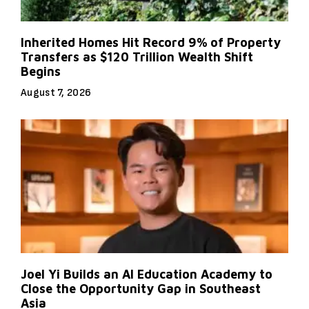
Inherited Homes Hit Record 9% of Property
Transfers as $120 Trillion Wealth Shift
Begins
August 7, 2026
Joel Yi Builds an AI Education Academy to
Close the Opportunity Gap in Southeast
Asia