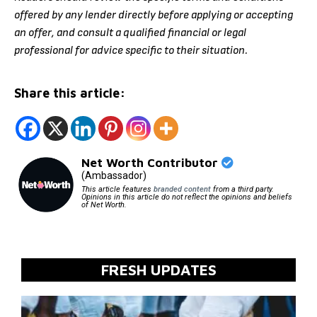
offered by any lender directly before applying or accepting
an offer, and consult a qualified financial or legal
professional for advice specific to their situation.
Share this article:
Net Worth Contributor
(Ambassador)
This article features
branded content
from a third party.
Opinions in this article do not reflect the opinions and beliefs
of Net Worth.
FRESH UPDATES