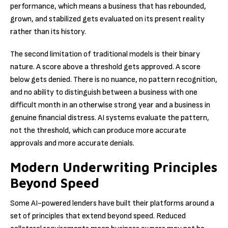
performance, which means a business that has rebounded,
grown, and stabilized gets evaluated on its present reality
rather than its history.
The second limitation of traditional models is their binary
nature. A score above a threshold gets approved. A score
below gets denied. There is no nuance, no pattern recognition,
and no ability to distinguish between a business with one
difficult month in an otherwise strong year and a business in
genuine financial distress. AI systems evaluate the pattern,
not the threshold, which can produce more accurate
approvals and more accurate denials.
Modern Underwriting Principles
Beyond Speed
Some AI-powered lenders have built their platforms around a
set of principles that extend beyond speed. Reduced