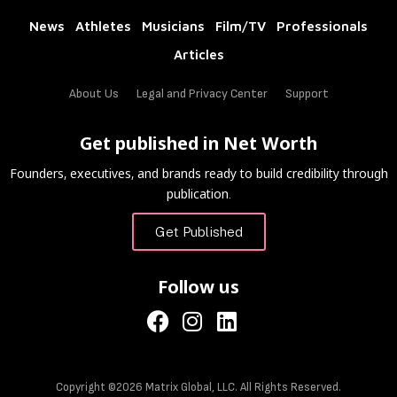
News
Athletes
Musicians
Film/TV
Professionals
Articles
About Us
Legal and Privacy Center
Support
Get published in Net Worth
Founders, executives, and brands ready to build credibility through
publication.
Get Published
Follow us
Copyright ©2026 Matrix Global, LLC. All Rights Reserved.