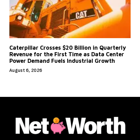
Caterpillar Crosses $20 Billion in Quarterly
Revenue for the First Time as Data Center
Power Demand Fuels Industrial Growth
August 6, 2026