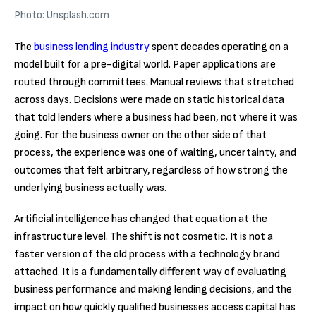
Photo: Unsplash.com
The
business lending industry
spent decades operating on a
model built for a pre-digital world. Paper applications are
routed through committees. Manual reviews that stretched
across days. Decisions were made on static historical data
that told lenders where a business had been, not where it was
going. For the business owner on the other side of that
process, the experience was one of waiting, uncertainty, and
outcomes that felt arbitrary, regardless of how strong the
underlying business actually was.
Artificial intelligence has changed that equation at the
infrastructure level. The shift is not cosmetic. It is not a
faster version of the old process with a technology brand
attached. It is a fundamentally different way of evaluating
business performance and making lending decisions, and the
impact on how quickly qualified businesses access capital has