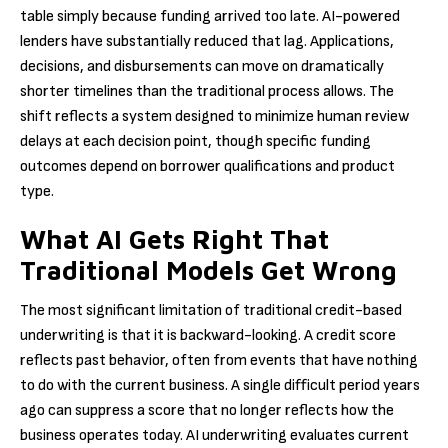
table simply because funding arrived too late. AI-powered
lenders have substantially reduced that lag. Applications,
decisions, and disbursements can move on dramatically
shorter timelines than the traditional process allows. The
shift reflects a system designed to minimize human review
delays at each decision point, though specific funding
outcomes depend on borrower qualifications and product
type.
What AI Gets Right That
Traditional Models Get Wrong
The most significant limitation of traditional credit-based
underwriting is that it is backward-looking. A credit score
reflects past behavior, often from events that have nothing
to do with the current business. A single difficult period years
ago can suppress a score that no longer reflects how the
business operates today. AI underwriting evaluates current