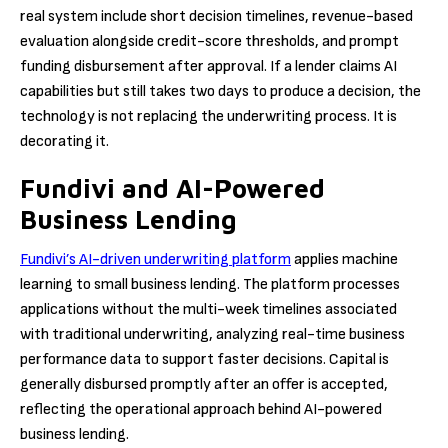
real system include short decision timelines, revenue-based
evaluation alongside credit-score thresholds, and prompt
funding disbursement after approval. If a lender claims AI
capabilities but still takes two days to produce a decision, the
technology is not replacing the underwriting process. It is
decorating it.
Fundivi and AI-Powered
Business Lending
Fundivi’s AI-driven underwriting platform
applies machine
learning to small business lending. The platform processes
applications without the multi-week timelines associated
with traditional underwriting, analyzing real-time business
performance data to support faster decisions. Capital is
generally disbursed promptly after an offer is accepted,
reflecting the operational approach behind AI-powered
business lending.