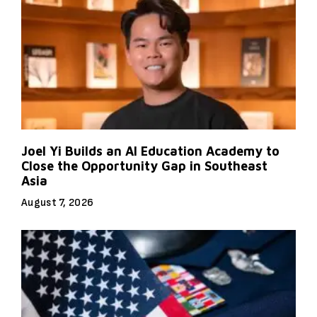
Joel Yi Builds an AI Education Academy to
Close the Opportunity Gap in Southeast
Asia
August 7, 2026