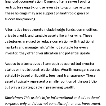
financial documentation. Owners often reinvest profits,
restructure equity, or use leverage to optimize returns.
These holdings may also support philanthropic goals or
succession planning.
Alternative investments include hedge funds, commodities,
private credit, and tangible assets like art or wine. These
categories are used to reduce correlation with traditional
markets and manage risk. While not suitable for every
investor, they offer diversification and potential upside.
Access to alternatives often requires accredited investor
status or institutional relationships. Wealth managers assess
suitability based on liquidity, fees, and transparency. These
assets typically represent a smaller portion of the portfolio
but play a strategic role in preserving wealth.
Disclaimer:
This article is for informational and educational
purposes only and does not constitute financial, investment,