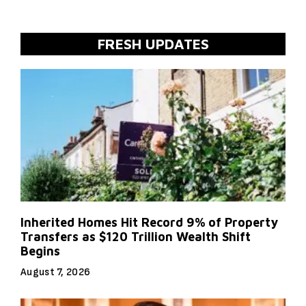
FRESH UPDATES
Inherited Homes Hit Record 9% of Property
Transfers as $120 Trillion Wealth Shift
Begins
August 7, 2026