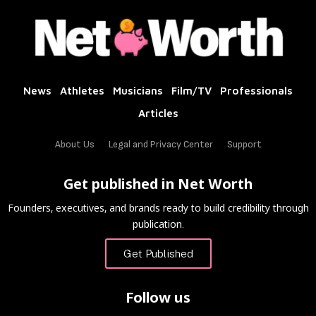
News
Athletes
Musicians
Film/TV
Professionals
Articles
About Us
Legal and Privacy Center
Support
Get published in Net Worth
Founders, executives, and brands ready to build credibility through
publication.
Get Published
Follow us