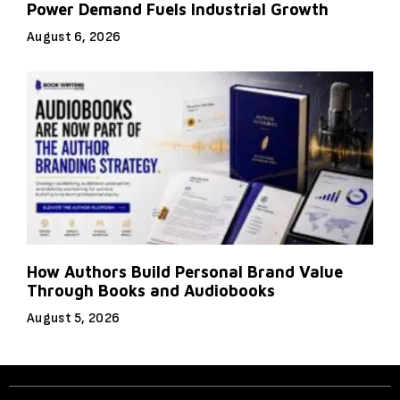
Power Demand Fuels Industrial Growth
August 6, 2026
How Authors Build Personal Brand Value
Through Books and Audiobooks
August 5, 2026