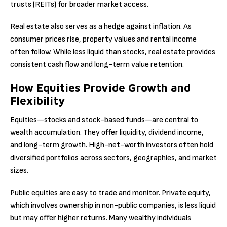
trusts (REITs) for broader market access.
Real estate also serves as a hedge against inflation. As
consumer prices rise, property values and rental income
often follow. While less liquid than stocks, real estate provides
consistent cash flow and long-term value retention.
How Equities Provide Growth and
Flexibility
Equities—stocks and stock-based funds—are central to
wealth accumulation. They offer liquidity, dividend income,
and long-term growth. High-net-worth investors often hold
diversified portfolios across sectors, geographies, and market
sizes.
Public equities are easy to trade and monitor. Private equity,
which involves ownership in non-public companies, is less liquid
but may offer higher returns. Many wealthy individuals