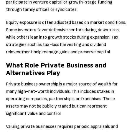
participate in venture capital or growth-stage funding
through family offices or syndicates.
Equity exposure is often adjusted based on market conditions.
Some investors favor defensive sectors during downturns,
while others lean into growth stocks during expansion. Tax
strategies such as tax-loss harvesting and dividend
reinvestment help manage gains and preserve capital.
What Role Private Business and
Alternatives Play
Private business ownership is a major source of wealth for
many high-net-worth individuals. This includes stakes in
operating companies, partnerships, or franchises. These
assets may not be publicly traded but can represent
significant value and control.
Valuing private businesses requires periodic appraisals and