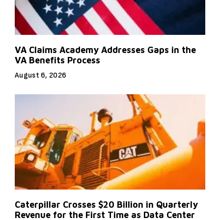
VA Claims Academy Addresses Gaps in the
VA Benefits Process
August 6, 2026
Caterpillar Crosses $20 Billion in Quarterly
Revenue for the First Time as Data Center