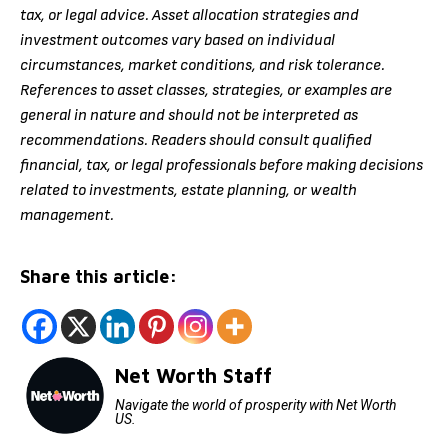
tax, or legal advice. Asset allocation strategies and
investment outcomes vary based on individual
circumstances, market conditions, and risk tolerance.
References to asset classes, strategies, or examples are
general in nature and should not be interpreted as
recommendations. Readers should consult qualified
financial, tax, or legal professionals before making decisions
related to investments, estate planning, or wealth
management.
Share this article:
Net Worth Staff
Navigate the world of prosperity with Net Worth
US.