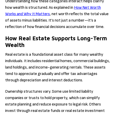
Understanding how these categories interact helps clarify
how wealth is structured. As explained in
How Net Worth
Works and Why It Matters
, net worth reflects the total value
of assets minus liabilities. It’s not just a number—it’s a
reflection of how financial decisions accumulate over time.
How Real Estate Supports Long-Term
Wealth
Real estate is a foundational asset class for many wealthy
individuals. It includes residential homes, commercial buildings,
land holdings, and income-generating rentals. These assets
tend to appreciate gradually and offer tax advantages
through depreciation and interest deductions.
Ownership structures vary. Some use limited liability
companies or trusts to hold property, which can simplify
estate planning and reduce exposure to legal risk. Others
invest through real estate funds or real estate investment