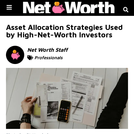
Skip to
content
Asset Allocation Strategies Used
by High-Net-Worth Investors
Net Worth Staff
Professionals