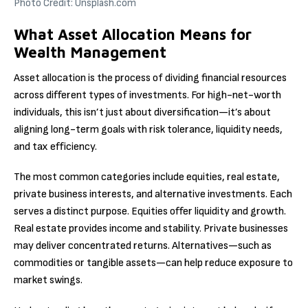
Photo Credit: Unsplash.com
What Asset Allocation Means for
Wealth Management
Asset allocation is the process of dividing financial resources
across different types of investments. For high-net-worth
individuals, this isn’t just about diversification—it’s about
aligning long-term goals with risk tolerance, liquidity needs,
and tax efficiency.
The most common categories include equities, real estate,
private business interests, and alternative investments. Each
serves a distinct purpose. Equities offer liquidity and growth.
Real estate provides income and stability. Private businesses
may deliver concentrated returns. Alternatives—such as
commodities or tangible assets—can help reduce exposure to
market swings.