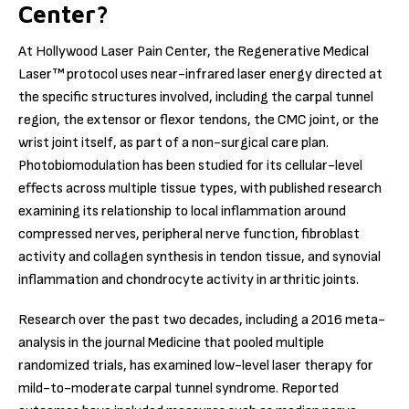
Center?
At Hollywood Laser Pain Center, the Regenerative Medical
Laser™ protocol uses near-infrared laser energy directed at
the specific structures involved, including the carpal tunnel
region, the extensor or flexor tendons, the CMC joint, or the
wrist joint itself, as part of a non-surgical care plan.
Photobiomodulation has been studied for its cellular-level
effects across multiple tissue types, with published research
examining its relationship to local inflammation around
compressed nerves, peripheral nerve function, fibroblast
activity and collagen synthesis in tendon tissue, and synovial
inflammation and chondrocyte activity in arthritic joints.
Research over the past two decades, including a 2016 meta-
analysis in the journal Medicine that pooled multiple
randomized trials, has examined low-level laser therapy for
mild-to-moderate carpal tunnel syndrome. Reported