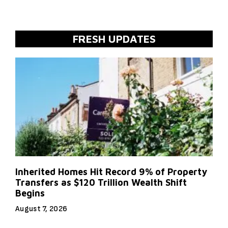
FRESH UPDATES
Inherited Homes Hit Record 9% of Property
Transfers as $120 Trillion Wealth Shift
Begins
August 7, 2026