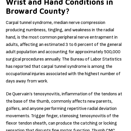
Wrist and Hand Conditions in
Broward County?
Carpal tunnel syndrome, median nerve compression
producing numbness, tingling, and weakness in the radial
hand, is the most common peripheral nerve entrapment in
adults, affecting an estimated 3 to 6 percent of the general
adult population and accounting for approximately 500,000
surgical procedures annually. The Bureau of Labor Statistics
has reported that carpal tunnel syndrome is among the
occupational injuries associated with the highest number of
days away from work.
De Quervain’s tenosynovitis, inflammation of the tendons at
the base of the thumb, commonly affects new parents,
golfers, and anyone performing repetitive radial deviation
movements. Trigger finger, stenosing tenosynovitis of the
flexor tendon sheath, can produce the catching or locking
sensation that disrupts fine motor function. Thumb CMC