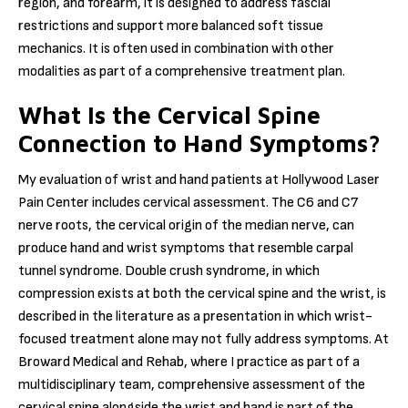
region, and forearm, it is designed to address fascial
restrictions and support more balanced soft tissue
mechanics. It is often used in combination with other
modalities as part of a comprehensive treatment plan.
What Is the Cervical Spine
Connection to Hand Symptoms?
My evaluation of wrist and hand patients at Hollywood Laser
Pain Center includes cervical assessment. The C6 and C7
nerve roots, the cervical origin of the median nerve, can
produce hand and wrist symptoms that resemble carpal
tunnel syndrome. Double crush syndrome, in which
compression exists at both the cervical spine and the wrist, is
described in the literature as a presentation in which wrist-
focused treatment alone may not fully address symptoms. At
Broward Medical and Rehab, where I practice as part of a
multidisciplinary team, comprehensive assessment of the
cervical spine alongside the wrist and hand is part of the