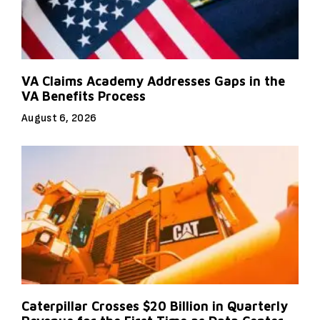
VA Claims Academy Addresses Gaps in the
VA Benefits Process
August 6, 2026
Caterpillar Crosses $20 Billion in Quarterly