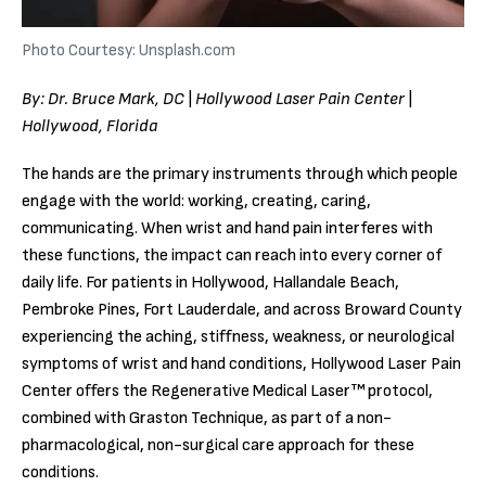
Photo Courtesy: Unsplash.com
By: Dr. Bruce Mark, DC | Hollywood Laser Pain Center |
Hollywood, Florida
The hands are the primary instruments through which people
engage with the world: working, creating, caring,
communicating. When wrist and hand pain interferes with
these functions, the impact can reach into every corner of
daily life. For patients in Hollywood, Hallandale Beach,
Pembroke Pines, Fort Lauderdale, and across Broward County
experiencing the aching, stiffness, weakness, or neurological
symptoms of wrist and hand conditions, Hollywood Laser Pain
Center offers the Regenerative Medical Laser™ protocol,
combined with Graston Technique, as part of a non-
pharmacological, non-surgical care approach for these
conditions.