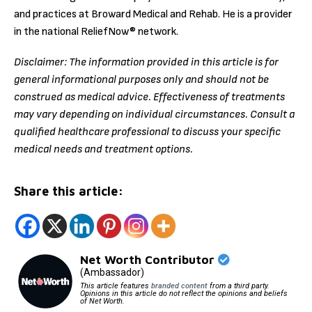
and practices at Broward Medical and Rehab. He is a provider
in the national ReliefNow® network.
Disclaimer: The information provided in this article is for
general informational purposes only and should not be
construed as medical advice. Effectiveness of treatments
may vary depending on individual circumstances. Consult a
qualified healthcare professional to discuss your specific
medical needs and treatment options.
Share this article:
Net Worth Contributor
(Ambassador)
This article features
branded content
from a third party.
Opinions in this article do not reflect the opinions and beliefs
of Net Worth.