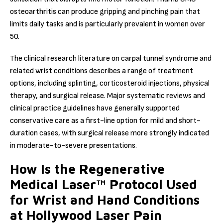
osteoarthritis can produce gripping and pinching pain that
limits daily tasks and is particularly prevalent in women over
50.
The clinical research literature on carpal tunnel syndrome and
related wrist conditions describes a range of treatment
options, including splinting, corticosteroid injections, physical
therapy, and surgical release. Major systematic reviews and
clinical practice guidelines have generally supported
conservative care as a first-line option for mild and short-
duration cases, with surgical release more strongly indicated
in moderate-to-severe presentations.
How Is the Regenerative
Medical Laser™ Protocol Used
for Wrist and Hand Conditions
at Hollywood Laser Pain