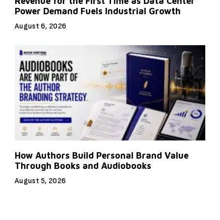
Revenue for the First Time as Data Center
Power Demand Fuels Industrial Growth
August 6, 2026
How Authors Build Personal Brand Value
Through Books and Audiobooks
August 5, 2026