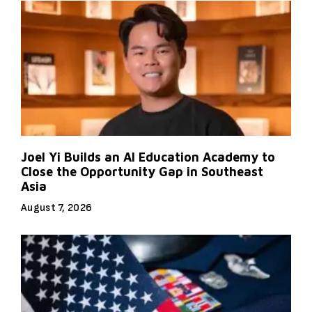
Joel Yi Builds an AI Education Academy to
Close the Opportunity Gap in Southeast
Asia
August 7, 2026