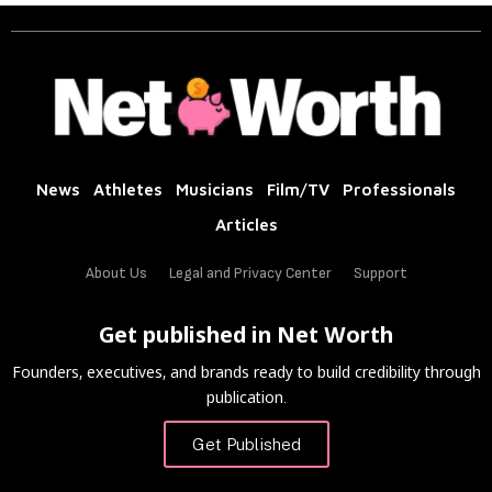
News
Athletes
Musicians
Film/TV
Professionals
Articles
About Us
Legal and Privacy Center
Support
Get published in Net Worth
Founders, executives, and brands ready to build credibility through
publication.
Get Published