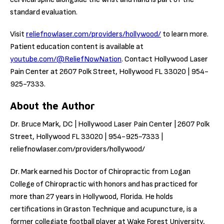
standard evaluation.
Visit
reliefnowlaser.com/providers/hollywood/
to learn more.
Patient education content is available at
youtube.com/@ReliefNowNation
. Contact Hollywood Laser
Pain Center at 2607 Polk Street, Hollywood FL 33020 | 954-
925-7333.
About the Author
Dr. Bruce Mark, DC | Hollywood Laser Pain Center | 2607 Polk
Street, Hollywood FL 33020 | 954-925-7333 |
reliefnowlaser.com/providers/hollywood/
Dr. Mark earned his Doctor of Chiropractic from Logan
College of Chiropractic with honors and has practiced for
more than 27 years in Hollywood, Florida. He holds
certifications in Graston Technique and acupuncture, is a
former collegiate football player at Wake Forest University,