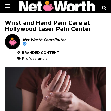
Skip to
content
Wrist and Hand Pain Care at
Hollywood Laser Pain Center
Net Worth Contributor
BRANDED CONTENT
Professionals