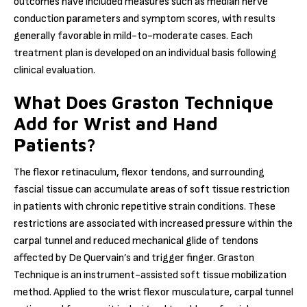
outcomes have included measures such as median nerve
conduction parameters and symptom scores, with results
generally favorable in mild-to-moderate cases. Each
treatment plan is developed on an individual basis following
clinical evaluation.
What Does Graston Technique
Add for Wrist and Hand
Patients?
The flexor retinaculum, flexor tendons, and surrounding
fascial tissue can accumulate areas of soft tissue restriction
in patients with chronic repetitive strain conditions. These
restrictions are associated with increased pressure within the
carpal tunnel and reduced mechanical glide of tendons
affected by De Quervain’s and trigger finger. Graston
Technique is an instrument-assisted soft tissue mobilization
method. Applied to the wrist flexor musculature, carpal tunnel