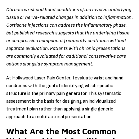
Chronic wrist and hand conditions often involve underlying
tissue or nerve-related changes in addition to inflammation.
Cortisone injections can address the inflammatory phase,
but published research suggests that the underlying tissue
or compression component frequently continues without
separate evaluation. Patients with chronic presentations
are commonly evaluated for additional conservative care
options alongside symptom management.
At Hollywood Laser Pain Center, I evaluate wrist and hand
conditions with the goal of identifying which specific
structure is the primary pain generator. This systematic
assessment is the basis for designing an individualized
treatment plan rather than applying a single generic
approach to a multifactorial presentation.
What Are the Most Common