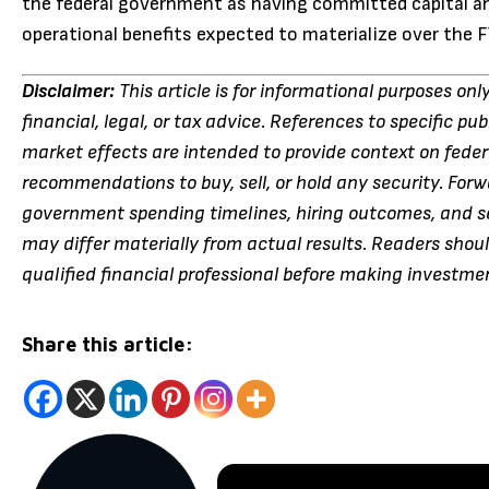
the federal government as having committed capital an
operational benefits expected to materialize over the
Disclaimer:
This article is for informational purposes on
financial, legal, or tax advice. References to specific pu
market effects are intended to provide context on fede
recommendations to buy, sell, or hold any security. Fo
government spending timelines, hiring outcomes, and se
may differ materially from actual results. Readers shou
qualified financial professional before making investme
Share this article: