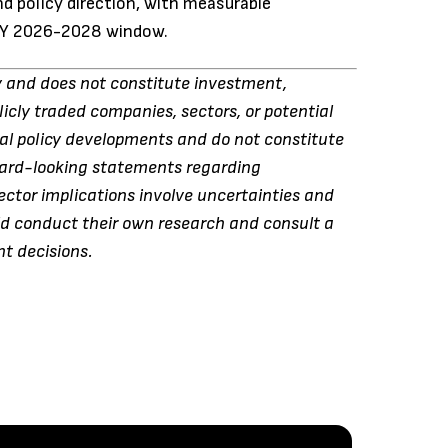
d policy direction, with measurable
 FY 2026-2028 window.
ly and does not constitute investment,
blicly traded companies, sectors, or potential
ral policy developments and do not constitute
rward-looking statements regarding
ctor implications involve uncertainties and
ld conduct their own research and consult a
nt decisions.