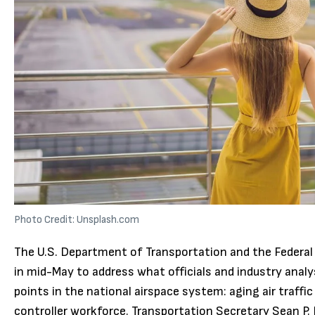
Photo Credit: Unsplash.com
The U.S. Department of Transportation and the Federal
in mid-May to address what officials and industry anal
points in the national airspace system: aging air traffic
controller workforce. Transportation Secretary Sean P. 