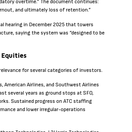
datory overtime.” The document continues:
rnout, and ultimately loss of retention.”
al hearing in December 2025 that towers
ructure, saying the system was “designed to be
 Equities
levance for several categories of investors.
nes, American Airlines, and Southwest Airlines
past several years as ground stops at SFO,
rks. Sustained progress on ATC staffing
rmance and lower irregular-operations