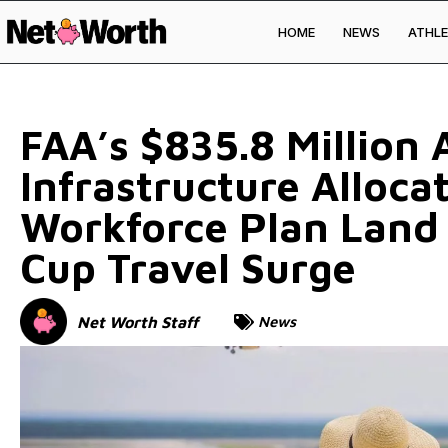
HOME
NEWS
ATHLE
Skip to
content
FAA’s $835.8 Million A
Infrastructure Alloca
Workforce Plan Land
Cup Travel Surge
Net Worth Staff
News