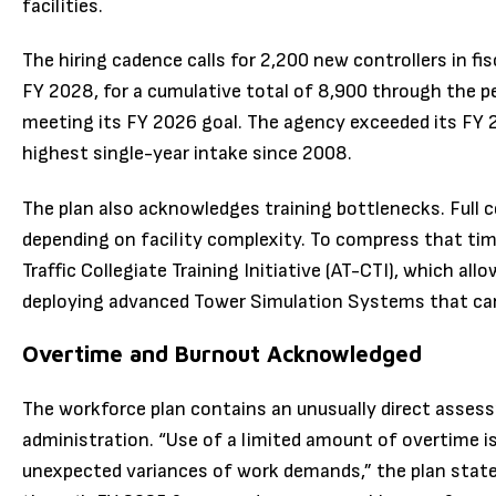
facilities.
The hiring cadence calls for 2,200 new controllers in fi
FY 2028, for a cumulative total of 8,900 through the pe
meeting its FY 2026 goal. The agency exceeded its FY 2
highest single-year intake since 2008.
The plan also acknowledges training bottlenecks. Full 
depending on facility complexity. To compress that tim
Traffic Collegiate Training Initiative (AT-CTI), which a
deploying advanced Tower Simulation Systems that can
Overtime and Burnout Acknowledged
The workforce plan contains an unusually direct assess
administration. “Use of a limited amount of overtime i
unexpected variances of work demands,” the plan state