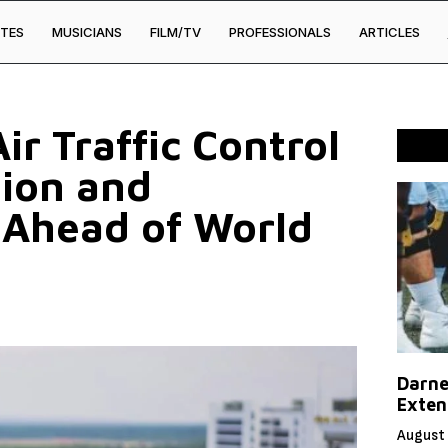
TES
MUSICIANS
FILM/TV
PROFESSIONALS
ARTICLES
ir Traffic Control
tion and
 Ahead of World
Darne
Exten
August 