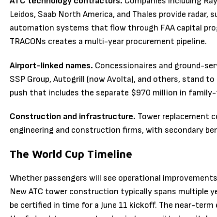
ATC technology contractors.
Companies including Ray
Leidos, Saab North America, and Thales provide radar, 
automation systems that flow through FAA capital pr
TRACONs creates a multi-year procurement pipeline.
Airport-linked names.
Concessionaires and ground-servi
SSP Group, Autogrill (now Avolta), and others, stand to
push that includes the separate $970 million in family
Construction and infrastructure.
Tower replacement con
engineering and construction firms, with secondary bene
The World Cup Timeline
Whether passengers will see operational improvements 
New ATC tower construction typically spans multiple ye
be certified in time for a June 11 kickoff. The near-ter