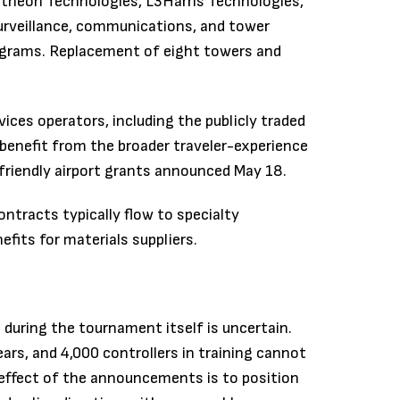
theon Technologies, L3Harris Technologies,
surveillance, communications, and tower
ograms. Replacement of eight towers and
ces operators, including the publicly traded
 benefit from the broader traveler-experience
-friendly airport grants announced May 18.
tracts typically flow to specialty
fits for materials suppliers.
during the tournament itself is uncertain.
ars, and 4,000 controllers in training cannot
m effect of the announcements is to position