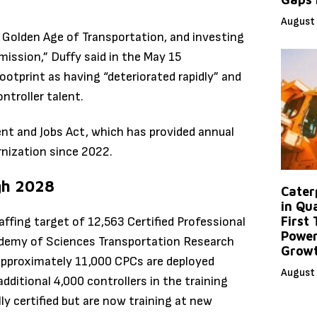
August 
e Golden Age of Transportation, and investing
t mission,” Duffy said in the May 15
otprint as having “deteriorated rapidly” and
ntroller talent.
nt and Jobs Act, which has provided annual
ernization since 2022.
gh 2028
Caterp
in Qu
First
affing target of 12,563 Certified Professional
Power
cademy of Sciences Transportation Research
Grow
 approximately 11,000 CPCs are deployed
August 
additional 4,000 controllers in the training
ly certified but are now training at new