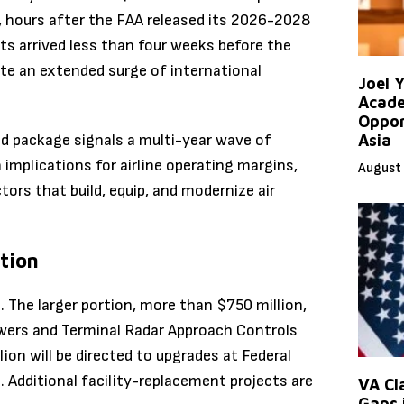
26, hours after the FAA released its 2026-2028
ts arrived less than four weeks before the
ute an extended surge of international
Joel 
Acade
Oppor
ed package signals a multi-year wave of
Asia
h implications for airline operating margins,
August 
tors that build, equip, and modernize air
tion
The larger portion, more than $750 million,
towers and Terminal Radar Approach Controls
ion will be directed to upgrades at Federal
 Additional facility-replacement projects are
VA Cl
Gaps 