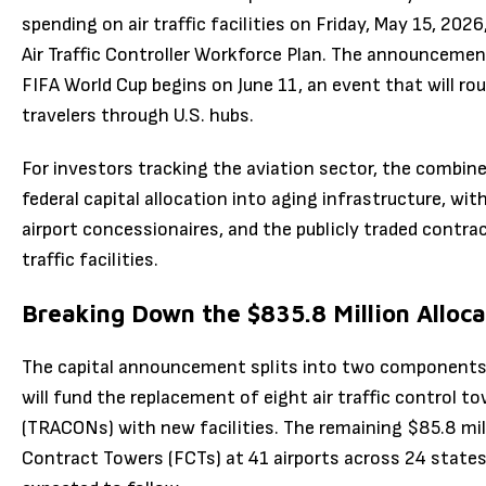
spending on air traffic facilities on Friday, May 15, 20
Air Traffic Controller Workforce Plan. The announcemen
FIFA World Cup begins on June 11, an event that will ro
travelers through U.S. hubs.
For investors tracking the aviation sector, the combin
federal capital allocation into aging infrastructure, wit
airport concessionaires, and the publicly traded contrac
traffic facilities.
Breaking Down the $835.8 Million Alloca
The capital announcement splits into two components. 
will fund the replacement of eight air traffic control 
(TRACONs) with new facilities. The remaining $85.8 mill
Contract Towers (FCTs) at 41 airports across 24 states.