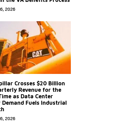
6, 2026
illar Crosses $20 Billion
arterly Revenue for the
 Time as Data Center
 Demand Fuels Industrial
th
6, 2026