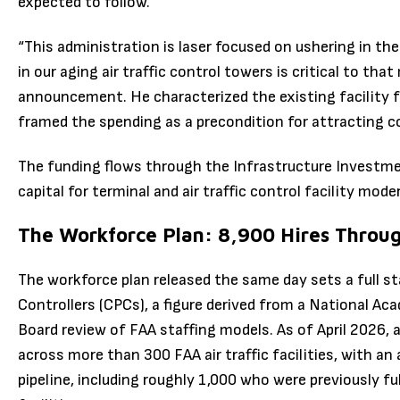
expected to follow.
“This administration is laser focused on ushering in th
in our aging air traffic control towers is critical to tha
announcement. He characterized the existing facility fo
framed the spending as a precondition for attracting co
The funding flows through the Infrastructure Investme
capital for terminal and air traffic control facility mod
The Workforce Plan: 8,900 Hires Throu
The workforce plan released the same day sets a full st
Controllers (CPCs), a figure derived from a National A
Board review of FAA staffing models. As of April 2026,
across more than 300 FAA air traffic facilities, with an 
pipeline, including roughly 1,000 who were previously ful