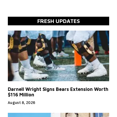
FRESH UPDATES
Darnell Wright Signs Bears Extension Worth
$116 Million
August 8, 2026