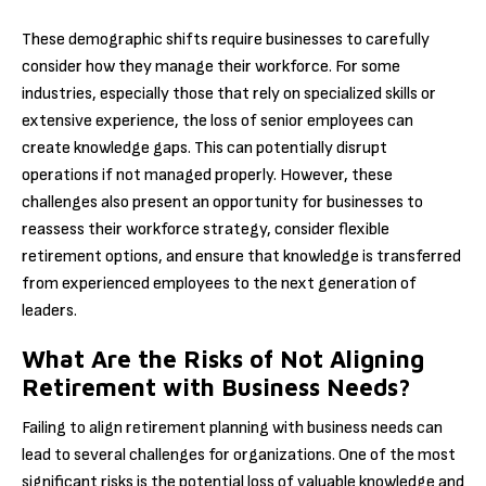
These demographic shifts require businesses to carefully
consider how they manage their workforce. For some
industries, especially those that rely on specialized skills or
extensive experience, the loss of senior employees can
create knowledge gaps. This can potentially disrupt
operations if not managed properly. However, these
challenges also present an opportunity for businesses to
reassess their workforce strategy, consider flexible
retirement options, and ensure that knowledge is transferred
from experienced employees to the next generation of
leaders.
What Are the Risks of Not Aligning
Retirement with Business Needs?
Failing to align retirement planning with business needs can
lead to several challenges for organizations. One of the most
significant risks is the potential loss of valuable knowledge and