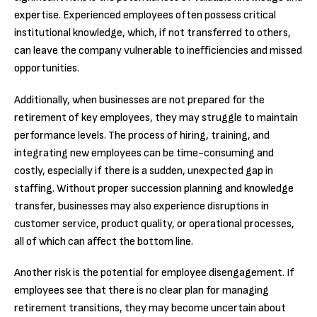
expertise. Experienced employees often possess critical
institutional knowledge, which, if not transferred to others,
can leave the company vulnerable to inefficiencies and missed
opportunities.
Additionally, when businesses are not prepared for the
retirement of key employees, they may struggle to maintain
performance levels. The process of hiring, training, and
integrating new employees can be time-consuming and
costly, especially if there is a sudden, unexpected gap in
staffing. Without proper succession planning and knowledge
transfer, businesses may also experience disruptions in
customer service, product quality, or operational processes,
all of which can affect the bottom line.
Another risk is the potential for employee disengagement. If
employees see that there is no clear plan for managing
retirement transitions, they may become uncertain about