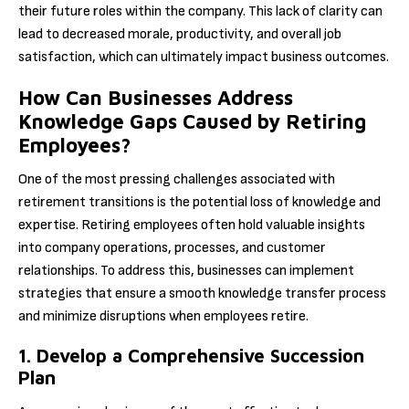
their future roles within the company. This lack of clarity can
lead to decreased morale, productivity, and overall job
satisfaction, which can ultimately impact business outcomes.
How Can Businesses Address
Knowledge Gaps Caused by Retiring
Employees?
One of the most pressing challenges associated with
retirement transitions is the potential loss of knowledge and
expertise. Retiring employees often hold valuable insights
into company operations, processes, and customer
relationships. To address this, businesses can implement
strategies that ensure a smooth knowledge transfer process
and minimize disruptions when employees retire.
1. Develop a Comprehensive Succession
Plan