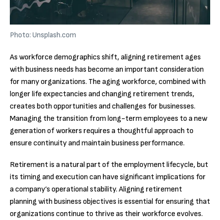
Photo: Unsplash.com
As workforce demographics shift, aligning retirement ages
with business needs has become an important consideration
for many organizations. The aging workforce, combined with
longer life expectancies and changing retirement trends,
creates both opportunities and challenges for businesses.
Managing the transition from long-term employees to a new
generation of workers requires a thoughtful approach to
ensure continuity and maintain business performance.
Retirement is a natural part of the employment lifecycle, but
its timing and execution can have significant implications for
a company’s operational stability. Aligning retirement
planning with business objectives is essential for ensuring that
organizations continue to thrive as their workforce evolves.