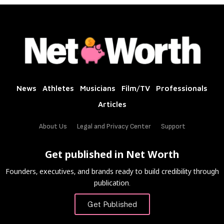
News
Athletes
Musicians
Film/TV
Professionals
Articles
About Us
Legal and Privacy Center
Support
Get published in Net Worth
Founders, executives, and brands ready to build credibility through
publication.
Get Published