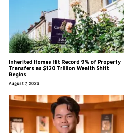
Inherited Homes Hit Record 9% of Property
Transfers as $120 Trillion Wealth Shift
Begins
August 7, 2026