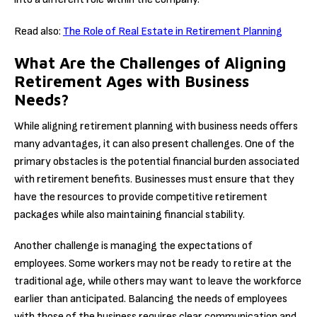
Read also:
The Role of Real Estate in Retirement Planning
What Are the Challenges of Aligning
Retirement Ages with Business
Needs?
While aligning retirement planning with business needs offers
many advantages, it can also present challenges. One of the
primary obstacles is the potential financial burden associated
with retirement benefits. Businesses must ensure that they
have the resources to provide competitive retirement
packages while also maintaining financial stability.
Another challenge is managing the expectations of
employees. Some workers may not be ready to retire at the
traditional age, while others may want to leave the workforce
earlier than anticipated. Balancing the needs of employees
with those of the business requires clear communication and