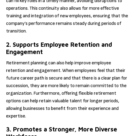
can fill key roles in a timely manner, avoiding disruptions to
operations. This continuity also allows for more effective
training and integration of new employees, ensuring that the
company’s performance remains steady during periods of
transition.
2. Supports Employee Retention and
Engagement
Retirement planning can also help improve employee
retention and engagement. When employees feel that their
future career path is secure and that there is a clear plan for
succession, they are more likely to remain committed to the
organization. Furthermore, offering flexible retirement
options can help retain valuable talent for longer periods,
allowing businesses to benefit from their experience and
expertise.
3. Promotes a Stronger, More Diverse