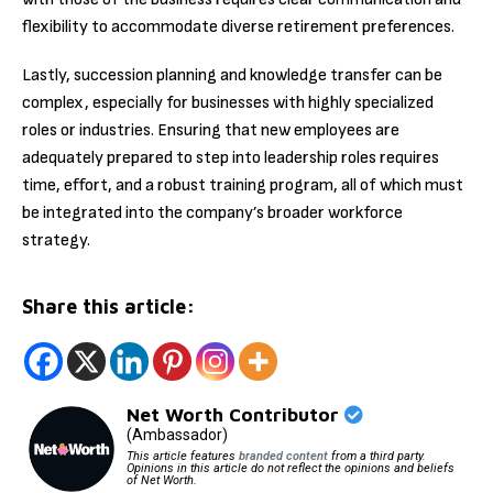
flexibility to accommodate diverse retirement preferences.
Lastly, succession planning and knowledge transfer can be
complex, especially for businesses with highly specialized
roles or industries. Ensuring that new employees are
adequately prepared to step into leadership roles requires
time, effort, and a robust training program, all of which must
be integrated into the company’s broader workforce
strategy.
Share this article:
Net Worth Contributor
(Ambassador)
This article features
branded content
from a third party.
Opinions in this article do not reflect the opinions and beliefs
of Net Worth.