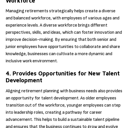
Workforce
Managing retirements strategically helps create a diverse
and balanced workforce, with employees of various ages and
experience levels. A diverse workforce brings different
perspectives, skills, and ideas, which can foster innovation and
improve decision-making. By ensuring that both senior and
junior employees have opportunities to collaborate and share
knowledge, businesses can cultivate a more dynamic and
inclusive work environment.
4. Provides Opportunities for New Talent
Development
Aligning retirement planning with business needs also provides
an opportunity for talent development. As older employees
transition out of the workforce, younger employees can step
into leadership roles, creating a pathway for career
advancement. This helps to build a sustainable talent pipeline
and ensures that the business continues to grow and evolve