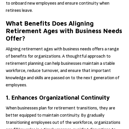
to onboard new employees and ensure continuity when
retirees leave.
What Benefits Does Aligning
Retirement Ages with Business Needs
Offer?
Aligning retirement ages with business needs offers a range
of benefits for organizations. A thoughtful approach to
retirement planning can help businesses maintain a stable
workforce, reduce turnover, and ensure that important
knowledge and skills are passed on to the next generation of
employees.
1. Enhances Organizational Continuity
When businesses plan for retirement transitions, they are
better equipped to maintain continuity. By gradually
transitioning employees out of the workforce, organizations