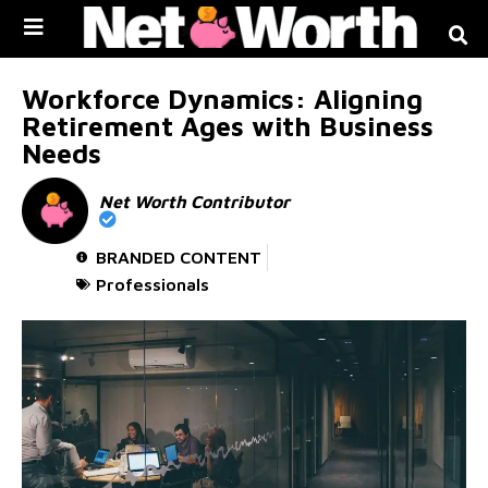
Skip to
content
Workforce Dynamics: Aligning
Retirement Ages with Business
Needs
Net Worth Contributor
BRANDED CONTENT
Professionals