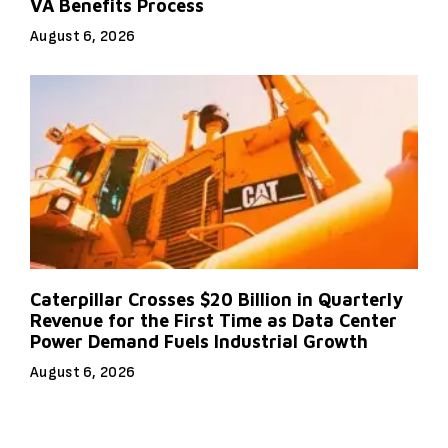
VA Benefits Process
August 6, 2026
Caterpillar Crosses $20 Billion in Quarterly
Revenue for the First Time as Data Center
Power Demand Fuels Industrial Growth
August 6, 2026