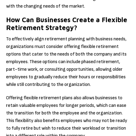
with the changing needs of the market.
How Can Businesses Create a Flexible
Retirement Strategy?
To effectively align retirement planning with business needs,
organizations must consider offering flexible retirement
options that cater to the needs of both the company and its
employees. These options can include phased retirement,
part-time work, or consulting opportunities, allowing older
employees to gradually reduce their hours or responsibilities
while still contributing to the organization.
Offering flexible retirement plans also allows businesses to
retain valuable employees for longer periods, which can ease
the transition for both the employee and the organization.
This flexibility also benefits employees who may not be ready
to fully retire but wish to reduce their workload or transition
into a different role within the company.