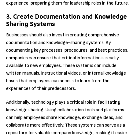
experience, preparing them for leadership roles in the future.
3. Create Documentation and Knowledge
Sharing Systems
Businesses should also invest in creating comprehensive
documentation and knowledge-sharing systems. By
documenting key processes, procedures, and best practices,
companies can ensure that critical information is readily
available to new employees. These systems can include
written manuals, instructional videos, or internal knowledge
bases that employees can access to learn from the
experiences of their predecessors.
Additionally, technology plays a critical role in facilitating
knowledge sharing. Using collaboration tools and platforms
can help employees share knowledge, exchange ideas, and
collaborate more effectively. These systems can serve as a
repository for valuable company knowledge, making it easier