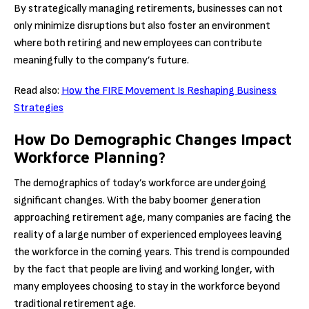
By strategically managing retirements, businesses can not
only minimize disruptions but also foster an environment
where both retiring and new employees can contribute
meaningfully to the company’s future.
Read also:
How the FIRE Movement Is Reshaping Business
Strategies
How Do Demographic Changes Impact
Workforce Planning?
The demographics of today’s workforce are undergoing
significant changes. With the baby boomer generation
approaching retirement age, many companies are facing the
reality of a large number of experienced employees leaving
the workforce in the coming years. This trend is compounded
by the fact that people are living and working longer, with
many employees choosing to stay in the workforce beyond
traditional retirement age.