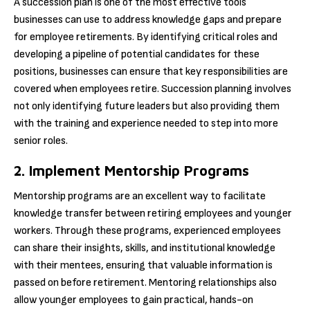
A succession plan is one of the most effective tools
businesses can use to address knowledge gaps and prepare
for employee retirements. By identifying critical roles and
developing a pipeline of potential candidates for these
positions, businesses can ensure that key responsibilities are
covered when employees retire. Succession planning involves
not only identifying future leaders but also providing them
with the training and experience needed to step into more
senior roles.
2. Implement Mentorship Programs
Mentorship programs are an excellent way to facilitate
knowledge transfer between retiring employees and younger
workers. Through these programs, experienced employees
can share their insights, skills, and institutional knowledge
with their mentees, ensuring that valuable information is
passed on before retirement. Mentoring relationships also
allow younger employees to gain practical, hands-on