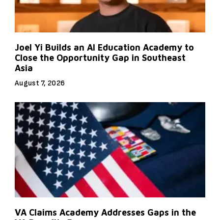
Joel Yi Builds an AI Education Academy to
Close the Opportunity Gap in Southeast
Asia
August 7, 2026
VA Claims Academy Addresses Gaps in the