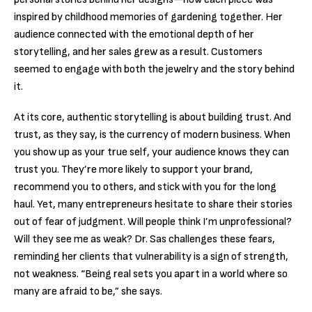
inspired by childhood memories of gardening together. Her
audience connected with the emotional depth of her
storytelling, and her sales grew as a result. Customers
seemed to engage with both the jewelry and the story behind
it.
At its core, authentic storytelling is about building trust. And
trust, as they say, is the currency of modern business. When
you show up as your true self, your audience knows they can
trust you. They’re more likely to support your brand,
recommend you to others, and stick with you for the long
haul. Yet, many entrepreneurs hesitate to share their stories
out of fear of judgment. Will people think I’m unprofessional?
Will they see me as weak? Dr. Sas challenges these fears,
reminding her clients that vulnerability is a sign of strength,
not weakness. “Being real sets you apart in a world where so
many are afraid to be,” she says.