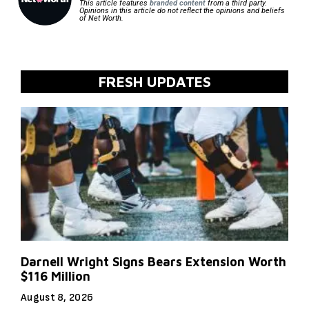
This article features
branded content
from a third party.
Opinions in this article do not reflect the opinions and beliefs
of Net Worth.
FRESH UPDATES
Darnell Wright Signs Bears Extension Worth
$116 Million
August 8, 2026