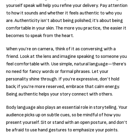
yourself speak will help you refine your delivery. Pay attention
to how it sounds and whether it feels authentic to who you
are. Authenticity isn’t about being polished; it’s about being
comfortable in your skin. The more you practice, the easier it
becomes to speak from the heart.
When you’re on camera, think of it as conversing with a
friend. Look at the lens and imagine speaking to someone you
feel comfortable with. Use simple, natural language—there’s
no need for fancy words or formal phrases. Let your
personality shine through. If you’re expressive, don’t hold
back; if you’re more reserved, embrace that calm energy.
Being authentic helps your story connect with others.
Body language also plays an essential role in storytelling. Your
audience picks up on subtle cues, so be mindful of how you
present yourself. Sit or stand with an open posture, and don’t
be afraid to use hand gestures to emphasize your points.