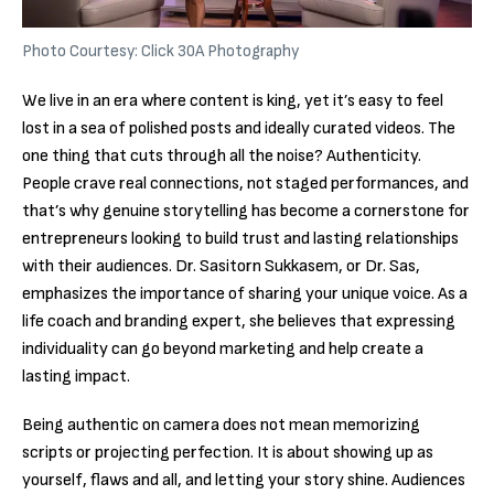
Photo Courtesy: Click 30A Photography
We live in an era where content is king, yet it’s easy to feel
lost in a sea of polished posts and ideally curated videos. The
one thing that cuts through all the noise? Authenticity.
People crave real connections, not staged performances, and
that’s why genuine storytelling has become a cornerstone for
entrepreneurs looking to build trust and lasting relationships
with their audiences. Dr. Sasitorn Sukkasem, or Dr. Sas,
emphasizes the importance of sharing your unique voice. As a
life coach and branding expert, she believes that expressing
individuality can go beyond marketing and help create a
lasting impact.
Being authentic on camera does not mean memorizing
scripts or projecting perfection. It is about showing up as
yourself, flaws and all, and letting your story shine. Audiences