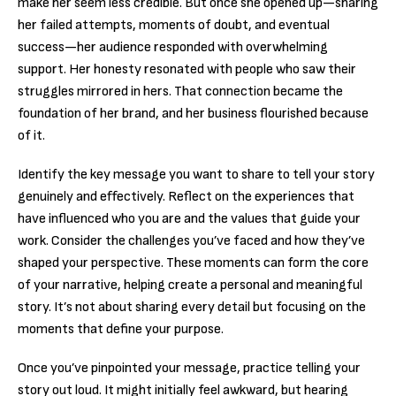
make her seem less credible. But once she opened up—sharing
her failed attempts, moments of doubt, and eventual
success—her audience responded with overwhelming
support. Her honesty resonated with people who saw their
struggles mirrored in hers. That connection became the
foundation of her brand, and her business flourished because
of it.
Identify the key message you want to share to tell your story
genuinely and effectively. Reflect on the experiences that
have influenced who you are and the values that guide your
work. Consider the challenges you’ve faced and how they’ve
shaped your perspective. These moments can form the core
of your narrative, helping create a personal and meaningful
story. It’s not about sharing every detail but focusing on the
moments that define your purpose.
Once you’ve pinpointed your message, practice telling your
story out loud. It might initially feel awkward, but hearing