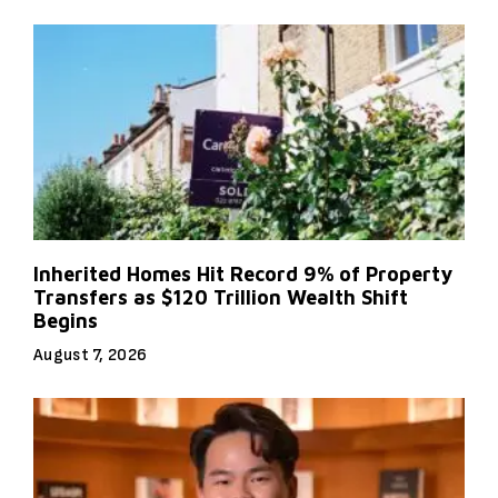
Inherited Homes Hit Record 9% of Property
Transfers as $120 Trillion Wealth Shift
Begins
August 7, 2026