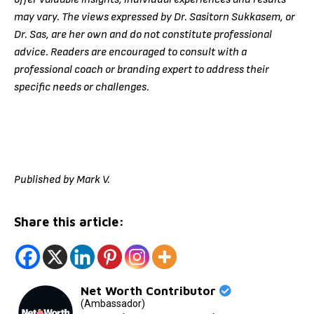
may vary. The views expressed by Dr. Sasitorn Sukkasem, or
Dr. Sas, are her own and do not constitute professional
advice. Readers are encouraged to consult with a
professional coach or branding expert to address their
specific needs or challenges.
Published by Mark V.
Share this article:
Net Worth Contributor
(Ambassador)