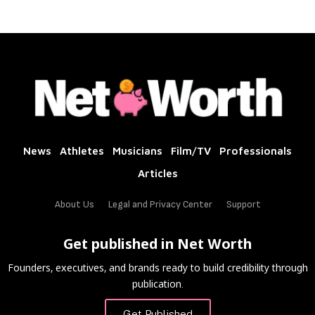
News
Athletes
Musicians
Film/TV
Professionals
Articles
About Us
Legal and Privacy Center
Support
Get published in Net Worth
Founders, executives, and brands ready to build credibility through
publication.
Get Published