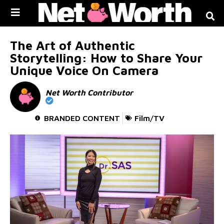
Skip to
content
The Art of Authentic
Storytelling: How to Share Your
Unique Voice On Camera
Net Worth Contributor
BRANDED CONTENT
Film/TV