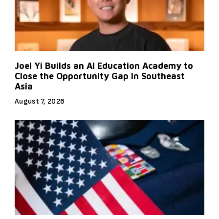
Joel Yi Builds an AI Education Academy to
Close the Opportunity Gap in Southeast
Asia
August 7, 2026