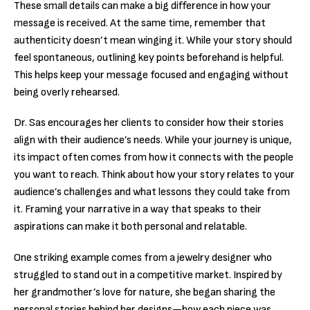
These small details can make a big difference in how your
message is received. At the same time, remember that
authenticity doesn’t mean winging it. While your story should
feel spontaneous, outlining key points beforehand is helpful.
This helps keep your message focused and engaging without
being overly rehearsed.
Dr. Sas encourages her clients to consider how their stories
align with their audience’s needs. While your journey is unique,
its impact often comes from how it connects with the people
you want to reach. Think about how your story relates to your
audience’s challenges and what lessons they could take from
it. Framing your narrative in a way that speaks to their
aspirations can make it both personal and relatable.
One striking example comes from a jewelry designer who
struggled to stand out in a competitive market. Inspired by
her grandmother’s love for nature, she began sharing the
personal stories behind her designs—how each piece was