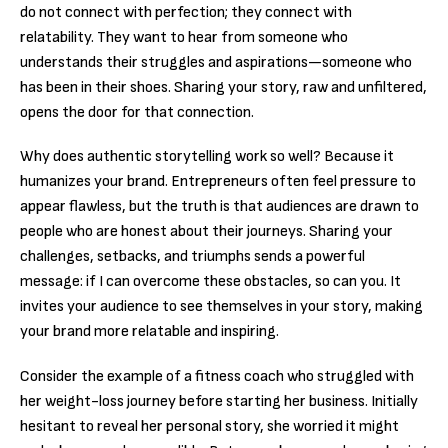
do not connect with perfection; they connect with
relatability. They want to hear from someone who
understands their struggles and aspirations—someone who
has been in their shoes. Sharing your story, raw and unfiltered,
opens the door for that connection.
Why does authentic storytelling work so well? Because it
humanizes your brand. Entrepreneurs often feel pressure to
appear flawless, but the truth is that audiences are drawn to
people who are honest about their journeys. Sharing your
challenges, setbacks, and triumphs sends a powerful
message: if I can overcome these obstacles, so can you. It
invites your audience to see themselves in your story, making
your brand more relatable and inspiring.
Consider the example of a fitness coach who struggled with
her weight-loss journey before starting her business. Initially
hesitant to reveal her personal story, she worried it might