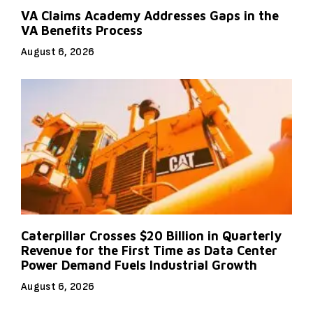
VA Claims Academy Addresses Gaps in the
VA Benefits Process
August 6, 2026
Caterpillar Crosses $20 Billion in Quarterly
Revenue for the First Time as Data Center
Power Demand Fuels Industrial Growth
August 6, 2026