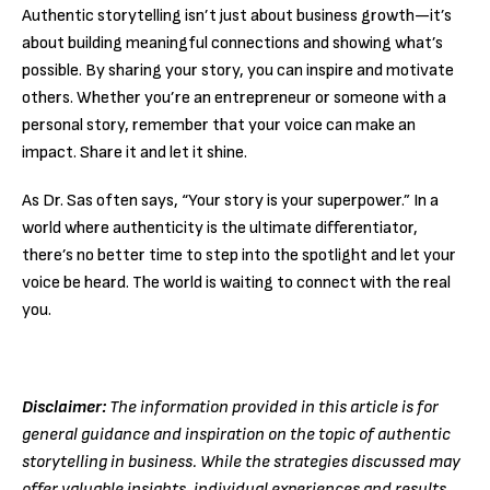
Authentic storytelling isn’t just about business growth—it’s
about building meaningful connections and showing what’s
possible. By sharing your story, you can inspire and motivate
others. Whether you’re an entrepreneur or someone with a
personal story, remember that your voice can make an
impact. Share it and let it shine.
As Dr. Sas often says, “Your story is your superpower.” In a
world where authenticity is the ultimate differentiator,
there’s no better time to step into the spotlight and let your
voice be heard. The world is waiting to connect with the real
you.
Disclaimer:
The information provided in this article is for
general guidance and inspiration on the topic of authentic
storytelling in business. While the strategies discussed may
offer valuable insights, individual experiences and results