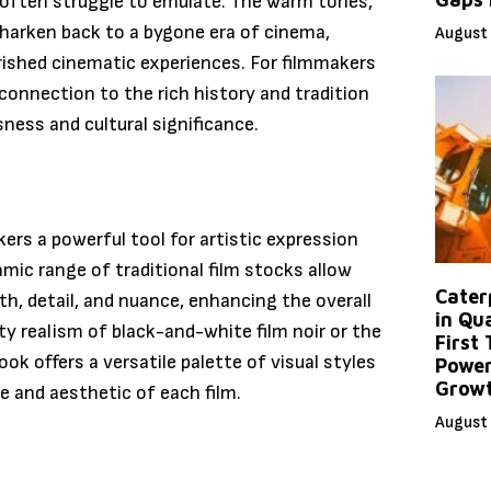
s often struggle to emulate. The warm tones,
m harken back to a bygone era of cinema,
August 
ished cinematic experiences. For filmmakers
 connection to the rich history and tradition
ness and cultural significance.
kers a powerful tool for artistic expression
amic range of traditional film stocks allow
Caterp
h, detail, and nuance, enhancing the overall
in Qu
y realism of black-and-white film noir or the
First
ook offers a versatile palette of visual styles
Power
Grow
e and aesthetic of each film.
August 