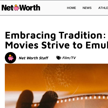
HOME
NEWS
ATHLE
Skip to
content
Embracing Tradition
Movies Strive to Emu
Net Worth Staff
Film/TV