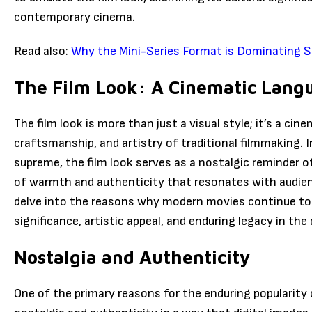
contemporary cinema.
Read also:
Why the Mini-Series Format is Dominating S
The Film Look: A Cinematic Lang
The film look is more than just a visual style; it’s a ci
craftsmanship, and artistry of traditional filmmaking. I
supreme, the film look serves as a nostalgic reminder 
of warmth and authenticity that resonates with audiences 
delve into the reasons why modern movies continue to e
significance, artistic appeal, and enduring legacy in the 
Nostalgia and Authenticity
One of the primary reasons for the enduring popularity of