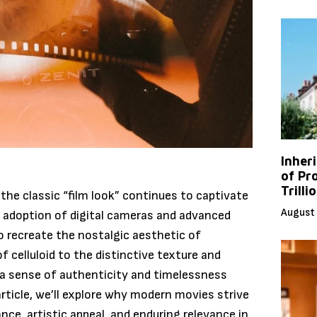
Inher
of Pr
Trilli
 the classic “film look” continues to captivate
August 
d adoption of digital cameras and advanced
o recreate the nostalgic aesthetic of
f celluloid to the distinctive texture and
 a sense of authenticity and timelessness
article, we’ll explore why modern movies strive
ance, artistic appeal, and enduring relevance in