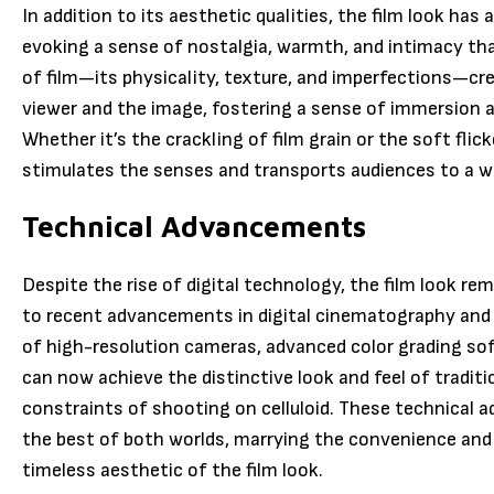
In addition to its aesthetic qualities, the film look ha
evoking a sense of nostalgia, warmth, and intimacy that
of film—its physicality, texture, and imperfections—cr
viewer and the image, fostering a sense of immersion
Whether it’s the crackling of film grain or the soft flicke
stimulates the senses and transports audiences to a w
Technical Advancements
Despite the rise of digital technology, the film look r
to recent advancements in digital cinematography and
of high-resolution cameras, advanced color grading sof
can now achieve the distinctive look and feel of traditi
constraints of shooting on celluloid. These technical
the best of both worlds, marrying the convenience and f
timeless aesthetic of the film look.