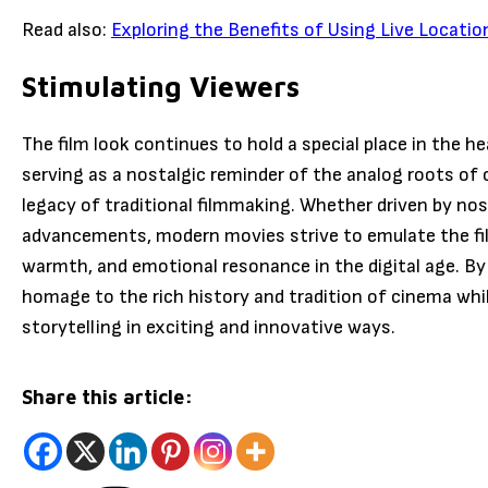
Read also:
Exploring the Benefits of Using Live Locatio
Stimulating Viewers
The film look continues to hold a special place in the h
serving as a nostalgic reminder of the analog roots of
legacy of traditional filmmaking. Whether driven by nost
advancements, modern movies strive to emulate the film 
warmth, and emotional resonance in the digital age. By
homage to the rich history and tradition of cinema whi
storytelling in exciting and innovative ways.
Share this article: