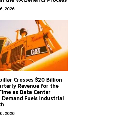
6, 2026
illar Crosses $20 Billion
arterly Revenue for the
 Time as Data Center
 Demand Fuels Industrial
th
6, 2026