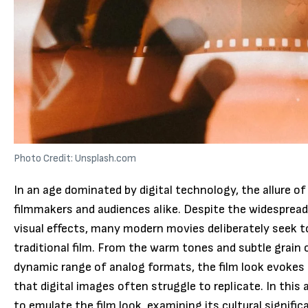
Photo Credit: Unsplash.com
In an age dominated by digital technology, the allure of
filmmakers and audiences alike. Despite the widesprea
visual effects, many modern movies deliberately seek t
traditional film. From the warm tones and subtle grain o
dynamic range of analog formats, the film look evokes
that digital images often struggle to replicate. In this 
to emulate the film look, examining its cultural signific