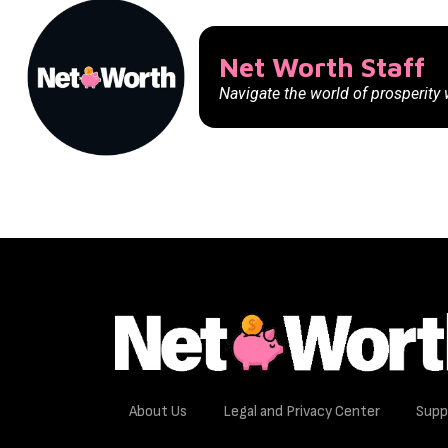
Net Worth Staff
Navigate the world of prosperity
About Us
Legal and Privacy Center
Supp