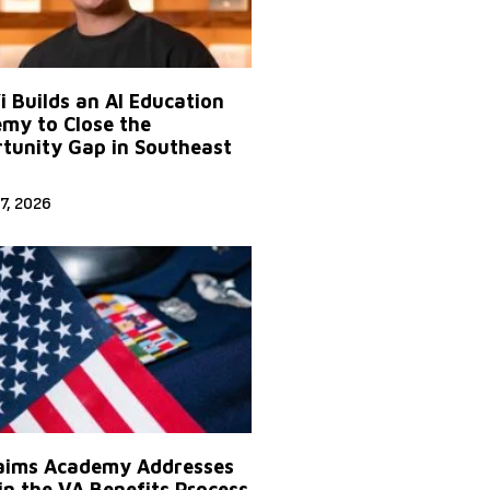
Yi Builds an AI Education
my to Close the
tunity Gap in Southeast
7, 2026
aims Academy Addresses
in the VA Benefits Process