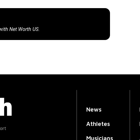
 with Net Worth US.
News
Athletes
ort
Musicians