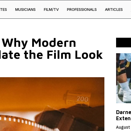
TES
MUSICIANS
FILM/TV
PROFESSIONALS
ARTICLES
: Why Modern
late the Film Look
Darne
Exten
August 