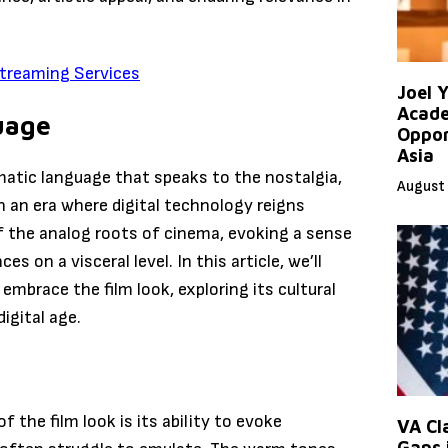
treaming Services
Joel 
Acade
uage
Oppor
Asia
nematic language that speaks to the nostalgia,
August 
n an era where digital technology reigns
of the analog roots of cinema, evoking a sense
on a visceral level. In this article, we’ll
mbrace the film look, exploring its cultural
digital age.
 the film look is its ability to evoke
VA Cl
Gaps 