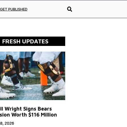
GET PUBLISHED
FRESH UPDATES
ll Wright Signs Bears
sion Worth $116 Million
8, 2026