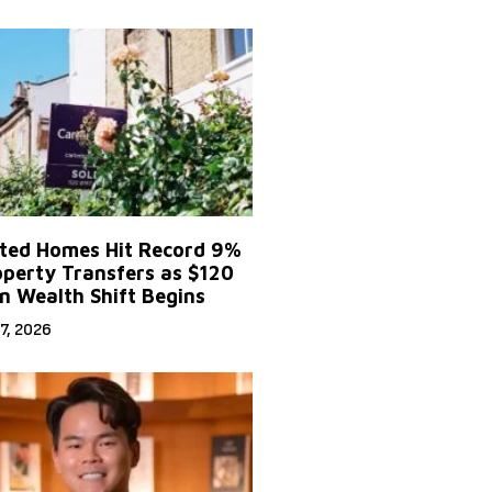
ited Homes Hit Record 9%
operty Transfers as $120
on Wealth Shift Begins
7, 2026