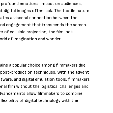
s a profound emotional impact on audiences,
 digital images often lack. The tactile nature
eates a visceral connection between the
 and engagement that transcends the screen.
r of celluloid projection, the film look
orld of imagination and wonder.
emains a popular choice among filmmakers due
 post-production techniques. With the advent
tware, and digital emulation tools, filmmakers
onal film without the logistical challenges and
 advancements allow filmmakers to combine
lexibility of digital technology with the