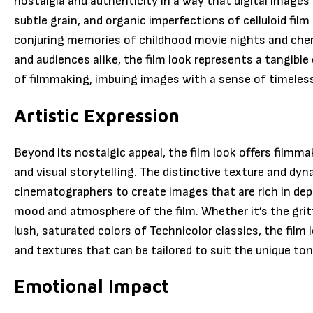
nostalgia and authenticity in a way that digital image
subtle grain, and organic imperfections of celluloid fil
conjuring memories of childhood movie nights and cher
and audiences alike, the film look represents a tangible
of filmmaking, imbuing images with a sense of timeless
Artistic Expression
Beyond its nostalgic appeal, the film look offers filmma
and visual storytelling. The distinctive texture and dyn
cinematographers to create images that are rich in dept
mood and atmosphere of the film. Whether it’s the gritt
lush, saturated colors of Technicolor classics, the film l
and textures that can be tailored to suit the unique ton
Emotional Impact