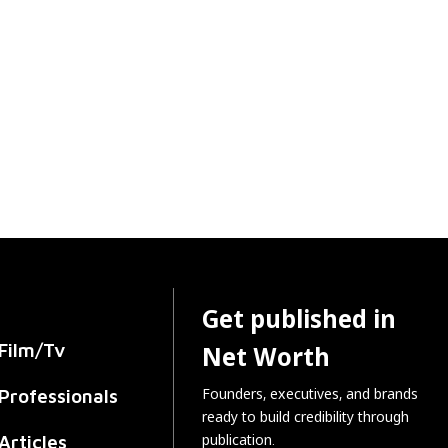
Get published in
Film/Tv
Net Worth
Founders, executives, and brands
Professionals
ready to build credibility through
publication.
Articles