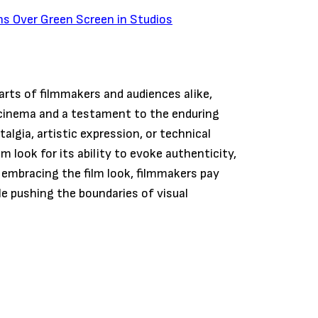
ns Over Green Screen in Studios
earts of filmmakers and audiences alike,
 cinema and a testament to the enduring
algia, artistic expression, or technical
look for its ability to evoke authenticity,
 embracing the film look, filmmakers pay
le pushing the boundaries of visual