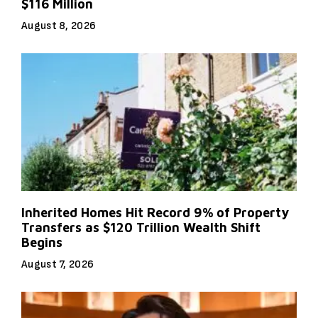
$116 Million
August 8, 2026
Inherited Homes Hit Record 9% of Property
Transfers as $120 Trillion Wealth Shift
Begins
August 7, 2026