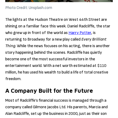
Photo Credit: Unsplash.com
The lights at the Hudson Theatre on West 44th Street are
shining on a familiar face this week. Daniel Radcliffe, the star
who grew up in front of the world as
Harry Potter
, is
returning to Broadway for a new play called
Every Brilliant
Thing
. While the news focuses on his acting, there is another
story happening behind the scenes. Radcliffe has quietly
become one of the most successful investors in the
entertainment world. With a net worth estimated at $110
million, he has used his wealth to build a life of total creative
freedom.
A Company Built for the Future
Most of Radcliffe’s financial success is managed through a
company called Gilmore Jacobs Ltd. His parents, Marcia and
Alan Radcliffe, set up the business in 2000, just as their son