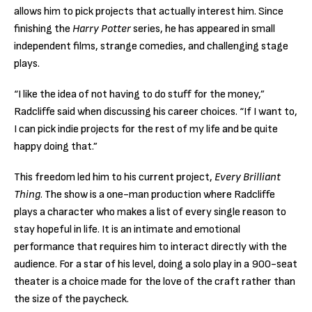
allows him to pick projects that actually interest him. Since
finishing the
Harry Potter
series, he has appeared in small
independent films, strange comedies, and challenging stage
plays.
“I like the idea of not having to do stuff for the money,”
Radcliffe said when discussing his career choices. “If I want to,
I can pick indie projects for the rest of my life and be quite
happy doing that.”
This freedom led him to his current project,
Every Brilliant
Thing
. The show is a one-man production where Radcliffe
plays a character who makes a list of every single reason to
stay hopeful in life. It is an intimate and emotional
performance that requires him to interact directly with the
audience. For a star of his level, doing a solo play in a 900-seat
theater is a choice made for the love of the craft rather than
the size of the paycheck.