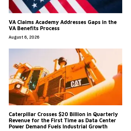
VA Claims Academy Addresses Gaps in the
VA Benefits Process
August 6, 2026
Caterpillar Crosses $20 Billion in Quarterly
Revenue for the First Time as Data Center
Power Demand Fuels Industrial Growth