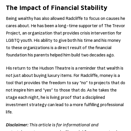
The Impact of Financial Stability
Being wealthy has also allowed Radcliffe to focus on causes he
cares about. He has been a long-time supporter of The Trevor
Project, an organization that provides crisis intervention for
LGBTQ youth. His ability to give both his time and his money
to these organizations is a direct result of the financial
foundation his parents helped him build two decades ago.
His return to the Hudson Theatre is a reminder that wealth is
not just about buying luxury items. For Radcliffe, money is a
tool that provides the freedom to say “no” to projects that do
not inspire him and “yes” to those that do. As he takes the
stage each night, he is living proof that a disciplined
investment strategy can lead to a more fulfilling professional
life.
Disclaimer:
This article is for informational and