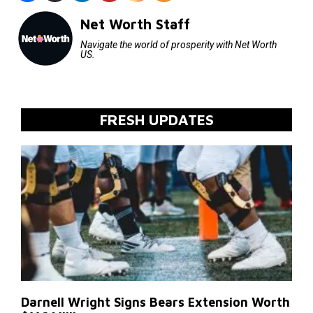
Net Worth Staff
Navigate the world of prosperity with Net Worth
US.
FRESH UPDATES
Darnell Wright Signs Bears Extension Worth