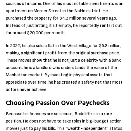
sources of income. One of his most notable investments is an
apartment on Mercer Street in the NoHo district. He
purchased the property for $4.3 million several years ago.
Instead of just letting it sit empty, he reportedly rents it out
for around $20,000 per month.
In 2022, he also sold a flat in the West Village for $5.3 million,
making a significant profit from the original purchase price.
These moves show that he is not just a celebrity with a bank
account; he is a landlord who understands the value of the
Manhattan market. By investing in physical assets that
appreciate over time, he has created a safety net that most
actors never achieve.
Choosing Passion Over Paychecks
Because his finances are so secure, Radcliffe is in a rare
position. He does not have to take roles in big-budget action
movies just to pay his bills. This “wealth-independent” status