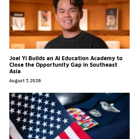
Joel Yi Builds an AI Education Academy to
Close the Opportunity Gap in Southeast
Asia
August 7, 2026