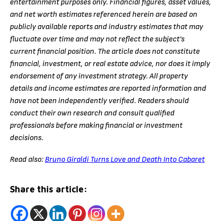
entertainment purposes only. Financial figures, asset values,
and net worth estimates referenced herein are based on
publicly available reports and industry estimates that may
fluctuate over time and may not reflect the subject’s
current financial position. The article does not constitute
financial, investment, or real estate advice, nor does it imply
endorsement of any investment strategy. All property
details and income estimates are reported information and
have not been independently verified. Readers should
conduct their own research and consult qualified
professionals before making financial or investment
decisions.
Read also:
Bruno Giraldi Turns Love and Death Into Cabaret
Share this article: