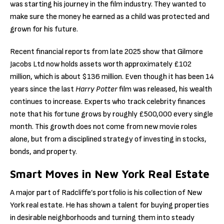
was starting his journey in the film industry. They wanted to
make sure the money he earned as a child was protected and
grown for his future.
Recent financial reports from late 2025 show that Gilmore
Jacobs Ltd now holds assets worth approximately £102
million, which is about $136 million. Even though it has been 14
years since the last
Harry Potter
film was released, his wealth
continues to increase. Experts who track celebrity finances
note that his fortune grows by roughly £500,000 every single
month. This growth does not come from new movie roles
alone, but from a disciplined strategy of investing in stocks,
bonds, and property.
Smart Moves in New York Real Estate
A major part of Radcliffe’s portfolio is his collection of New
York real estate. He has shown a talent for buying properties
in desirable neighborhoods and turning them into steady