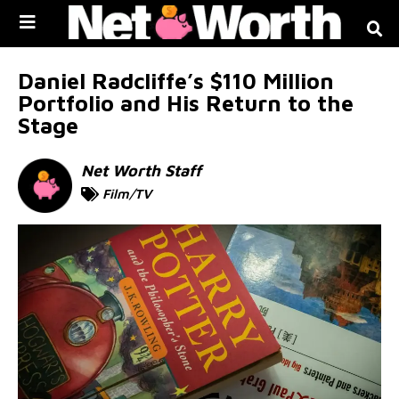
Skip to
content
Daniel Radcliffe’s $110 Million
Portfolio and His Return to the
Stage
Net Worth Staff
Film/TV