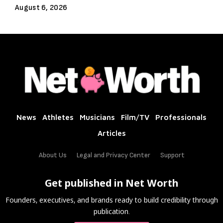
August 6, 2026
News
Athletes
Musicians
Film/TV
Professionals
Articles
About Us
Legal and Privacy Center
Support
Get published in Net Worth
Founders, executives, and brands ready to build credibility through
publication.