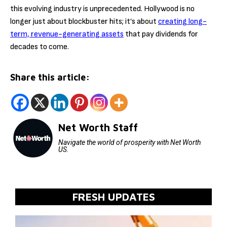
this evolving industry is unprecedented. Hollywood is no
longer just about blockbuster hits; it’s about
creating long-
term, revenue-generating assets
that pay dividends for
decades to come.
Share this article:
Net Worth Staff
Navigate the world of prosperity with Net Worth
US.
FRESH UPDATES