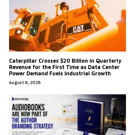
Caterpillar Crosses $20 Billion in Quarterly
Revenue for the First Time as Data Center
Power Demand Fuels Industrial Growth
August 6, 2026