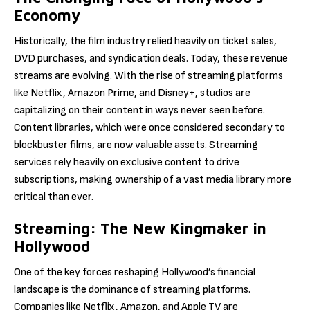
Economy
Historically, the film industry relied heavily on ticket sales,
DVD purchases, and syndication deals. Today, these revenue
streams are evolving. With the rise of streaming platforms
like Netflix, Amazon Prime, and Disney+, studios are
capitalizing on their content in ways never seen before.
Content libraries, which were once considered secondary to
blockbuster films, are now valuable assets. Streaming
services rely heavily on exclusive content to drive
subscriptions, making ownership of a vast media library more
critical than ever.
Streaming: The New Kingmaker in
Hollywood
One of the key forces reshaping Hollywood’s financial
landscape is the dominance of streaming platforms.
Companies like Netflix, Amazon, and Apple TV are