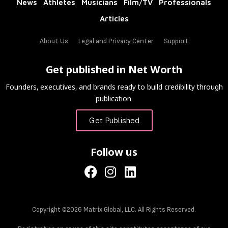
News
Athletes
Musicians
Film/TV
Professionals
Articles
About Us
Legal and Privacy Center
Support
Get published in Net Worth
Founders, executives, and brands ready to build credibility through
publication.
Get Published
Follow us
Copyright ©2026 Matrix Global, LLC. All Rights Reserved.