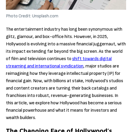
Photo Credit: Unsplash.com
The entertainment industry has long been synonymous with
glitz, glamour, and box-office hits. However, in 2025,
Hollywood is evolving into a massive financial juggernaut, with
its impact extending far beyond the big screen. As the world
of film and television continues to
shift towards digital
streaming and international syndication
, major studios are
reimagining how they leverage intellectual property (IP) for
financial gain. Now, with billions at stake, Hollywood’s studios
and content creators are turning their back catalogs and
franchises into robust, revenue-generating businesses. In
this article, we explore how Hollywood has become a serious
financial powerhouse and what it means for investors and
wealth builders.
The Changing Face of Hollywood’s