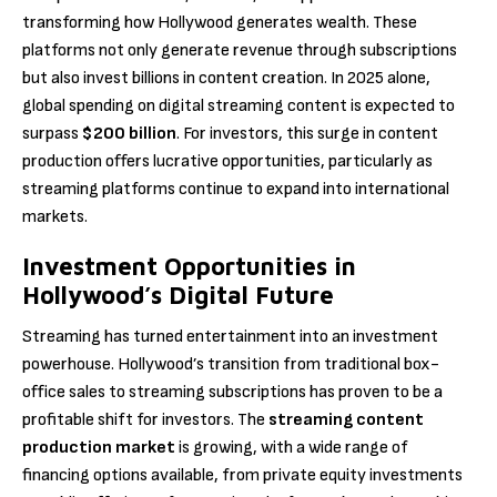
transforming how Hollywood generates wealth. These
platforms not only generate revenue through subscriptions
but also invest billions in content creation. In 2025 alone,
global spending on digital streaming content is expected to
surpass
$200 billion
. For investors, this surge in content
production offers lucrative opportunities, particularly as
streaming platforms continue to expand into international
markets.
Investment Opportunities in
Hollywood’s Digital Future
Streaming has turned entertainment into an investment
powerhouse. Hollywood’s transition from traditional box-
office sales to streaming subscriptions has proven to be a
profitable shift for investors. The
streaming content
production market
is growing, with a wide range of
financing options available, from private equity investments