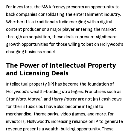
For investors, the M&A frenzy presents an opportunity to
back companies consolidating the entertainment industry.
Whether it’s a traditional studio merging with a digital
content producer or a major player entering the market
through an acquisition, these deals represent significant
growth opportunities for those willing to bet on Hollywood’s
changing business model.
The Power of Intellectual Property
and Licensing Deals
Intellectual property (IP) has become the foundation of
Hollywood’s wealth-building strategies. Franchises such as
Star Wars
,
Marvel
, and
Harry Potter
are not just cash cows
for their studios but have also become integral to
merchandise, theme parks, video games, and more. For
investors, Hollywood’s increasing reliance on IP to generate
revenue presents a wealth-building opportunity. These