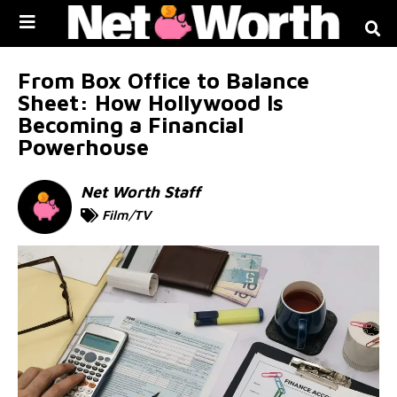
Skip to
content
From Box Office to Balance
Sheet: How Hollywood Is
Becoming a Financial
Powerhouse
Net Worth Staff
Film/TV