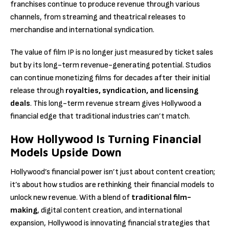
franchises continue to produce revenue through various
channels, from streaming and theatrical releases to
merchandise and international syndication.
The value of film IP is no longer just measured by ticket sales
but by its long-term revenue-generating potential. Studios
can continue monetizing films for decades after their initial
release through
royalties, syndication, and licensing
deals
. This long-term revenue stream gives Hollywood a
financial edge that traditional industries can’t match.
How Hollywood Is Turning Financial
Models Upside Down
Hollywood’s financial power isn’t just about content creation;
it’s about how studios are rethinking their financial models to
unlock new revenue. With a blend of
traditional film-
making
, digital content creation, and international
expansion, Hollywood is innovating financial strategies that