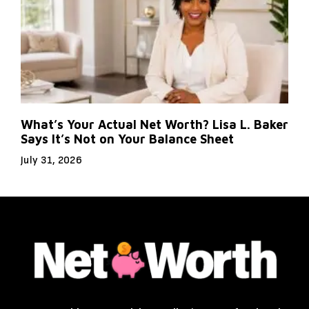
What’s Your Actual Net Worth? Lisa L. Baker
Says It’s Not on Your Balance Sheet
July 31, 2026