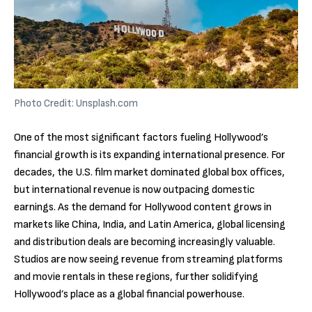
Photo Credit: Unsplash.com
One of the most significant factors fueling Hollywood’s
financial growth is its expanding international presence. For
decades, the U.S. film market dominated global box offices,
but international revenue is now outpacing domestic
earnings. As the demand for Hollywood content grows in
markets like China, India, and Latin America, global licensing
and distribution deals are becoming increasingly valuable.
Studios are now seeing revenue from streaming platforms
and movie rentals in these regions, further solidifying
Hollywood’s place as a global financial powerhouse.