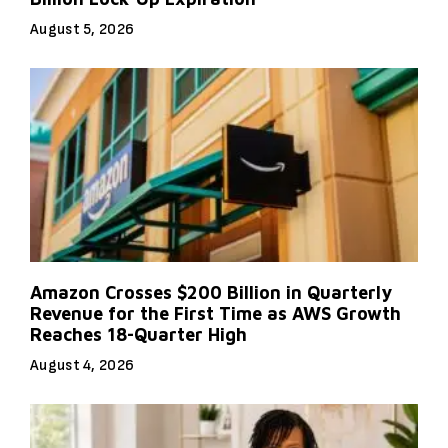
August 5, 2026
Amazon Crosses $200 Billion in Quarterly
Revenue for the First Time as AWS Growth
Reaches 18-Quarter High
August 4, 2026