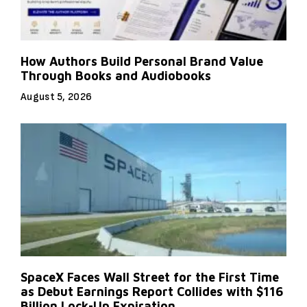
How Authors Build Personal Brand Value
Through Books and Audiobooks
August 5, 2026
SpaceX Faces Wall Street for the First Time
as Debut Earnings Report Collides with $116
Billion Lock-Up Expiration