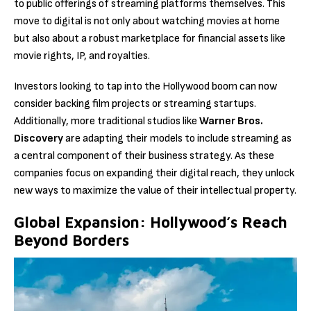
to public offerings of streaming platforms themselves. This
move to digital is not only about watching movies at home
but also about a robust marketplace for financial assets like
movie rights, IP, and royalties.
Investors looking to tap into the Hollywood boom can now
consider backing film projects or streaming startups.
Additionally, more traditional studios like
Warner Bros.
Discovery
are adapting their models to include streaming as
a central component of their business strategy. As these
companies focus on expanding their digital reach, they unlock
new ways to maximize the value of their intellectual property.
Global Expansion: Hollywood’s Reach
Beyond Borders