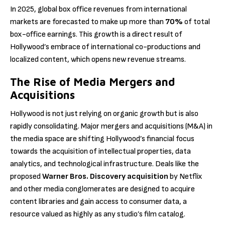
In 2025, global box office revenues from international
markets are forecasted to make up more than
70%
of total
box-office earnings. This growth is a direct result of
Hollywood’s embrace of international co-productions and
localized content, which opens new revenue streams.
The Rise of Media Mergers and
Acquisitions
Hollywood is not just relying on organic growth but is also
rapidly consolidating. Major mergers and acquisitions (M&A) in
the media space are shifting Hollywood’s financial focus
towards the acquisition of intellectual properties, data
analytics, and technological infrastructure. Deals like the
proposed
Warner Bros. Discovery acquisition
by Netflix
and other media conglomerates are designed to acquire
content libraries and gain access to consumer data, a
resource valued as highly as any studio’s film catalog.