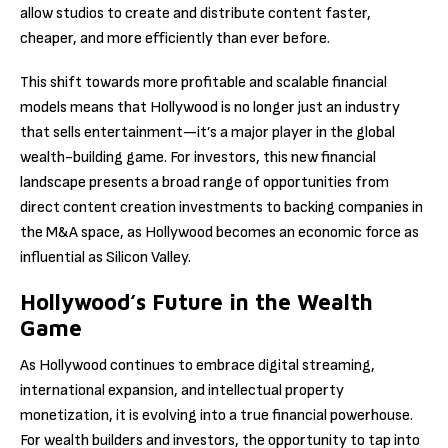
allow studios to create and distribute content faster,
cheaper, and more efficiently than ever before.
This shift towards more profitable and scalable financial
models means that Hollywood is no longer just an industry
that sells entertainment—it’s a major player in the global
wealth-building game. For investors, this new financial
landscape presents a broad range of opportunities from
direct content creation investments to backing companies in
the M&A space, as Hollywood becomes an economic force as
influential as Silicon Valley.
Hollywood’s Future in the Wealth
Game
As Hollywood continues to embrace digital streaming,
international expansion, and intellectual property
monetization, it is evolving into a true financial powerhouse.
For wealth builders and investors, the opportunity to tap into