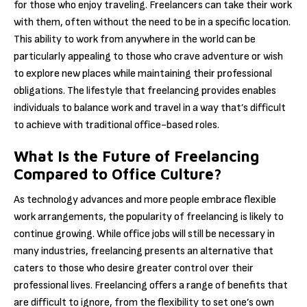
for those who enjoy traveling. Freelancers can take their work
with them, often without the need to be in a specific location.
This ability to work from anywhere in the world can be
particularly appealing to those who crave adventure or wish
to explore new places while maintaining their professional
obligations. The lifestyle that freelancing provides enables
individuals to balance work and travel in a way that’s difficult
to achieve with traditional office-based roles.
What Is the Future of Freelancing
Compared to Office Culture?
As technology advances and more people embrace flexible
work arrangements, the popularity of freelancing is likely to
continue growing. While office jobs will still be necessary in
many industries, freelancing presents an alternative that
caters to those who desire greater control over their
professional lives. Freelancing offers a range of benefits that
are difficult to ignore, from the flexibility to set one’s own