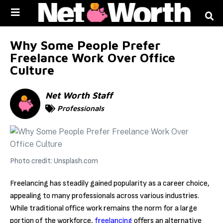
Skip to
content
Why Some People Prefer
Freelance Work Over Office
Culture
Net Worth Staff
Professionals
Photo credit: Unsplash.com
Freelancing has steadily gained popularity as a career choice,
appealing to many professionals across various industries.
While traditional office work remains the norm for a large
portion of the workforce,
freelancing
offers an alternative