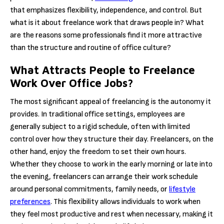
that emphasizes flexibility, independence, and control. But
what is it about freelance work that draws people in? What
are the reasons some professionals find it more attractive
than the structure and routine of office culture?
What Attracts People to Freelance
Work Over Office Jobs?
The most significant appeal of freelancing is the autonomy it
provides. In traditional office settings, employees are
generally subject to a rigid schedule, often with limited
control over how they structure their day. Freelancers, on the
other hand, enjoy the freedom to set their own hours.
Whether they choose to work in the early morning or late into
the evening, freelancers can arrange their work schedule
around personal commitments, family needs, or
lifestyle
preferences
. This flexibility allows individuals to work when
they feel most productive and rest when necessary, making it