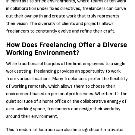
In contrast to office environments, where teams often work
in collaboration under fixed directives, freelancers can carve
out their own path and create work that truly represents
their vision. The diversity of clients and projects allows
freelancers to constantly evolve and refine their craft.
How Does Freelancing Offer a Diverse
Working Environment?
While traditional office jobs often limit employees to a single
work setting, freelancing provides an opportunity to work
from various locations. Many freelancers prefer the flexibility
of working remotely, which allows them to choose their
environment based on personal preferences. Whether it’s the
quiet solitude of a home office or the collaborative energy of
a co-working space, freelancers can design their workday
around their environment.
This freedom of location can also be a significant motivator