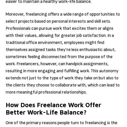
easier to maintain a healthy work-life balance.
Moreover, freelancing offers a wide range of opportunities to
select projects based on personal interests and skill sets.
Professionals can pursue work that excites them or aligns
with their values, allowing for greater job satisfaction. In a
traditional office environment, employees might find
themselves assigned tasks they’re less enthusiastic about,
sometimes feeling disconnected from the purpose of the
work. Freelancers, however, can handpick assignments,
resulting in more engaging and fulfilling work. This autonomy
extends not just to the type of work they take on but also to
the clients they choose to collaborate with, which can lead to
more meaningful professional relationships.
How Does Freelance Work Offer
Better Work-Life Balance?
One of the primary reasons people turn to freelancing is the