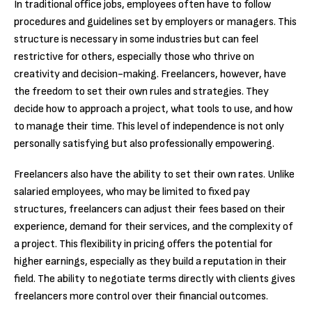
In traditional office jobs, employees often have to follow
procedures and guidelines set by employers or managers. This
structure is necessary in some industries but can feel
restrictive for others, especially those who thrive on
creativity and decision-making. Freelancers, however, have
the freedom to set their own rules and strategies. They
decide how to approach a project, what tools to use, and how
to manage their time. This level of independence is not only
personally satisfying but also professionally empowering.
Freelancers also have the ability to set their own rates. Unlike
salaried employees, who may be limited to fixed pay
structures, freelancers can adjust their fees based on their
experience, demand for their services, and the complexity of
a project. This flexibility in pricing offers the potential for
higher earnings, especially as they build a reputation in their
field. The ability to negotiate terms directly with clients gives
freelancers more control over their financial outcomes.