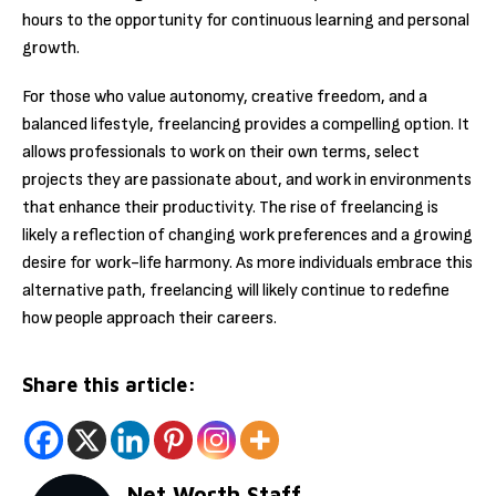
hours to the opportunity for continuous learning and personal
growth.
For those who value autonomy, creative freedom, and a
balanced lifestyle, freelancing provides a compelling option. It
allows professionals to work on their own terms, select
projects they are passionate about, and work in environments
that enhance their productivity. The rise of freelancing is
likely a reflection of changing work preferences and a growing
desire for work-life harmony. As more individuals embrace this
alternative path, freelancing will likely continue to redefine
how people approach their careers.
Share this article:
Net Worth Staff