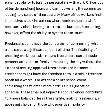
enhanced ability to balance personal life with work. Office jobs
often demand long hours and can involve lengthy commutes,
leading to a sense of time scarcity. Many office workers find
themselves stuck in routines where work and personal life
constantly clash, leading to stress and burnout. Freelancing,
however, offers the ability to bypass these issues.
Freelancers don’t have the constraint of commuting, which
alone saves a significant amount of time. The flexibility of
choosing work hours also means freelancers can schedule
personal activities or family time during the day without the
stress of seeking approval from a boss. For instance, a
freelancer might have the freedom to take a mid-afternoon
break for a workout or attend a child’s school event,
something that’s often more difficult in a rigid office
schedule. These small but impactful conveniences contribute
to a more balanced, less stressful life, making freelancing an
appealing choice for those who prioritize flexibility.