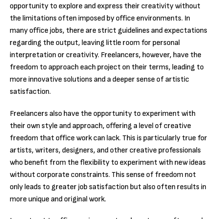
opportunity to explore and express their creativity without
the limitations often imposed by office environments. In
many office jobs, there are strict guidelines and expectations
regarding the output, leaving little room for personal
interpretation or creativity. Freelancers, however, have the
freedom to approach each project on their terms, leading to
more innovative solutions and a deeper sense of artistic
satisfaction.
Freelancers also have the opportunity to experiment with
their own style and approach, offering a level of creative
freedom that office work can lack. This is particularly true for
artists, writers, designers, and other creative professionals
who benefit from the flexibility to experiment with new ideas
without corporate constraints. This sense of freedom not
only leads to greater job satisfaction but also often results in
more unique and original work.