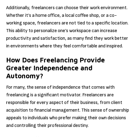
Additionally, freelancers can choose their work environment.
Whether it’s a home office, a local coffee shop, or a co-
working space, freelancers are not tied to a specific location.
This ability to personalize one’s workspace can increase
productivity and satisfaction, as many find they work better
in environments where they feel comfortable and inspired.
How Does Freelancing Provide
Greater Independence and
Autonomy?
For many, the sense of independence that comes with
freelancing is a significant motivator. Freelancers are
responsible for every aspect of their business, from client
acquisition to financial management. This sense of ownership
appeals to individuals who prefer making their own decisions
and controlling their professional destiny.