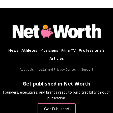
News
Athletes
Musicians
Film/TV
Professionals
Articles
About Us
Legal and Privacy Center
Support
Get published in Net Worth
Founders, executives, and brands ready to build credibility through
publication.
Get Published