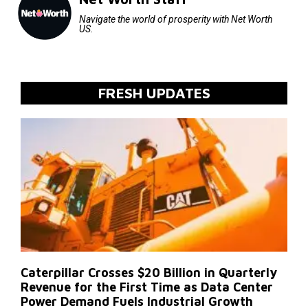
Navigate the world of prosperity with Net Worth
US.
FRESH UPDATES
Caterpillar Crosses $20 Billion in Quarterly
Revenue for the First Time as Data Center
Power Demand Fuels Industrial Growth