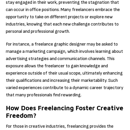
stay engaged in their work, preventing the stagnation that
can occur in office positions. Many freelancers embrace the
opportunity to take on different projects or explore new
industries, knowing that each new challenge contributes to
personal and professional growth.
For instance, a freelance graphic designer may be asked to
manage a marketing campaign, which involves learning about
advertising strategies and communication channels. This
exposure allows the freelancer to gain knowledge and
experience outside of their usual scope, ultimately enhancing
their qualifications and increasing their marketability. Such
varied experiences contribute to a dynamic career trajectory
that many professionals find rewarding.
How Does Freelancing Foster Creative
Freedom?
For those in creative industries, freelancing provides the