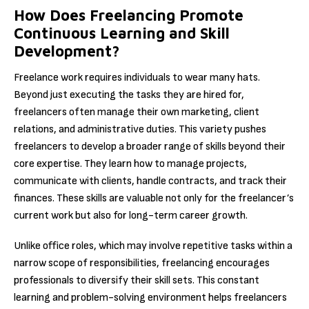
How Does Freelancing Promote
Continuous Learning and Skill
Development?
Freelance work requires individuals to wear many hats.
Beyond just executing the tasks they are hired for,
freelancers often manage their own marketing, client
relations, and administrative duties. This variety pushes
freelancers to develop a broader range of skills beyond their
core expertise. They learn how to manage projects,
communicate with clients, handle contracts, and track their
finances. These skills are valuable not only for the freelancer’s
current work but also for long-term career growth.
Unlike office roles, which may involve repetitive tasks within a
narrow scope of responsibilities, freelancing encourages
professionals to diversify their skill sets. This constant
learning and problem-solving environment helps freelancers