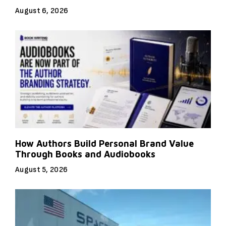
August 6, 2026
How Authors Build Personal Brand Value
Through Books and Audiobooks
August 5, 2026