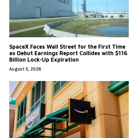
SpaceX Faces Wall Street for the First Time
as Debut Earnings Report Collides with $116
Billion Lock-Up Expiration
August 5, 2026