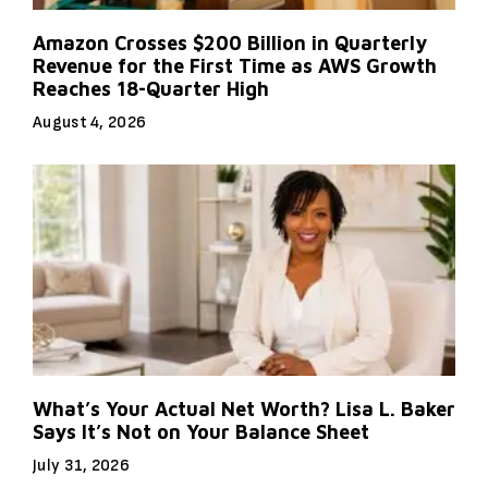
Amazon Crosses $200 Billion in Quarterly
Revenue for the First Time as AWS Growth
Reaches 18-Quarter High
August 4, 2026
What’s Your Actual Net Worth? Lisa L. Baker
Says It’s Not on Your Balance Sheet
July 31, 2026