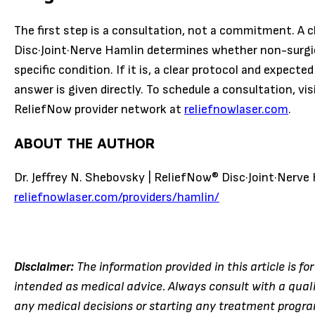
The first step is a consultation, not a commitment. A c
Disc·Joint·Nerve Hamlin determines whether non-surgic
specific condition. If it is, a clear protocol and expecte
answer is given directly. To schedule a consultation, vis
ReliefNow provider network at
reliefnowlaser.com
.
ABOUT THE AUTHOR
Dr. Jeffrey N. Shebovsky | ReliefNow® Disc·Joint·Nerve 
reliefnowlaser.com/providers/hamlin/
Disclaimer:
The information provided in this article is fo
intended as medical advice. Always consult with a qual
any medical decisions or starting any treatment program