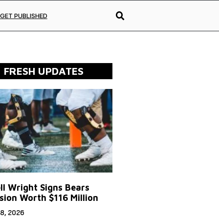
GET PUBLISHED
FRESH UPDATES
ll Wright Signs Bears
sion Worth $116 Million
8, 2026