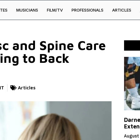
TES
MUSICIANS
FILM/TV
PROFESSIONALS
ARTICLES
c and Spine Care
ing to Back
NT
Articles
Darne
Exten
August 