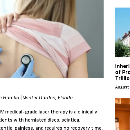
Inher
of Pr
Trilli
August 
ve Hamlin | Winter Garden, Florida
 medical-grade laser therapy is a clinically
ients with herniated discs, sciatica,
gentle, painless, and requires no recovery time,