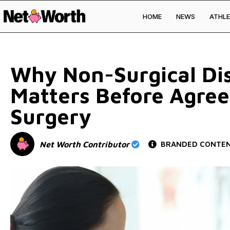
HOME
NEWS
ATHLE
Skip to
content
Why Non-Surgical Dis
Matters Before Agree
Surgery
Net Worth Contributor
BRANDED CONTE