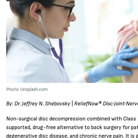
Photo: Unsplash.com
By: Dr. Jeffrey N. Shebovsky | ReliefNow® Disc·Joint·Ner
Non-surgical disc decompression combined with Class IV
supported, drug-free alternative to back surgery for pat
degenerative disc disease, and chronic nerve pain. It is 