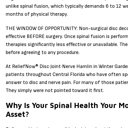
unlike spinal fusion, which typically demands 6 to 12 
months of physical therapy.
THE WINDOW OF OPPORTUNITY: Non-surgical disc decom
effective BEFORE surgery. Once spinal fusion is perfor
therapies significantly less effective or unavailable. Th
before agreeing to any procedure.
At ReliefNow® Disc·Joint·Nerve Hamlin in Winter Garden
patients throughout Central Florida who have often sp
answer to disc and nerve pain. For many of those patien
They simply were not pointed toward it first.
Why Is Your Spinal Health Your M
Asset?