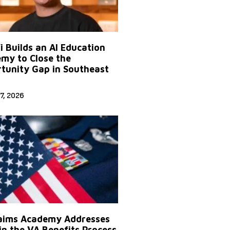
Yi Builds an AI Education
my to Close the
tunity Gap in Southeast
7, 2026
aims Academy Addresses
in the VA Benefits Process