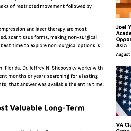
weeks of restricted movement followed by
Joel 
pression and laser therapy are most
Acade
med, scar tissue forms, making non-surgical
Oppor
e best time to explore non-surgical options is
Asia
August 
, Florida, Dr. Jeffrey N. Shebovsky works with
ent months or years searching for a lasting
ts, that answer was available the entire time.
ost Valuable Long-Term
VA Cl
Gaps 