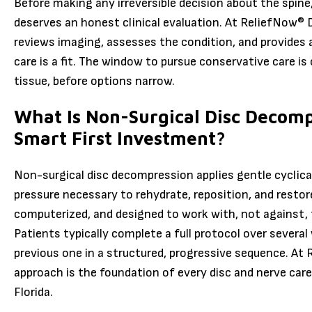
Before making any irreversible decision about the spine,
deserves an honest clinical evaluation. At ReliefNow® 
reviews imaging, assesses the condition, and provides
care is a fit. The window to pursue conservative care is
tissue, before options narrow.
What Is Non-Surgical Disc Decomp
Smart First Investment?
Non-surgical disc decompression applies gentle cyclical
pressure necessary to rehydrate, reposition, and restor
computerized, and designed to work with, not against,
Patients typically complete a full protocol over several
previous one in a structured, progressive sequence. At
approach is the foundation of every disc and nerve car
Florida.