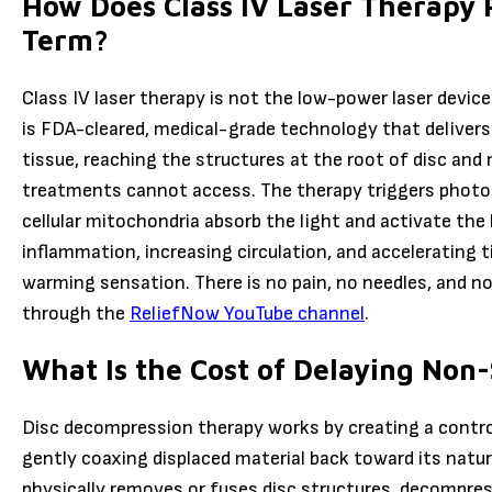
How Does Class IV Laser Therapy 
Term?
Class IV laser therapy is not the low-power laser device
is FDA-cleared, medical-grade technology that delivers
tissue, reaching the structures at the root of disc and
treatments cannot access. The therapy triggers photob
cellular mitochondria absorb the light and activate the
inflammation, increasing circulation, and accelerating t
warming sensation. There is no pain, no needles, and 
through the
ReliefNow YouTube channel
.
What Is the Cost of Delaying Non-
Disc decompression therapy works by creating a control
gently coaxing displaced material back toward its natur
physically removes or fuses disc structures, decompres