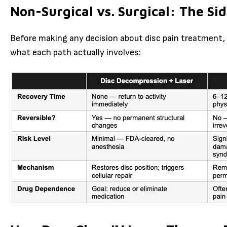
Non-Surgical vs. Surgical: The S
Before making any decision about disc pain treatment, 
what each path actually involves: