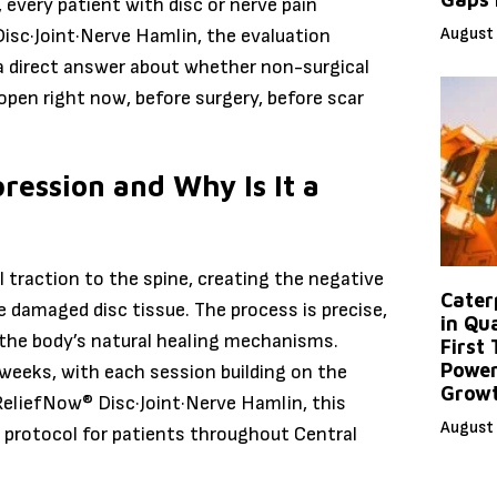
 every patient with disc or nerve pain
August 
Disc·Joint·Nerve Hamlin, the evaluation
 a direct answer about whether non-surgical
 open right now, before surgery, before scar
ression and Why Is It a
 traction to the spine, creating the negative
Caterp
e damaged disc tissue. The process is precise,
in Qu
 the body’s natural healing mechanisms.
First
Power
 weeks, with each session building on the
Grow
 ReliefNow® Disc·Joint·Nerve Hamlin, this
August 
e protocol for patients throughout Central