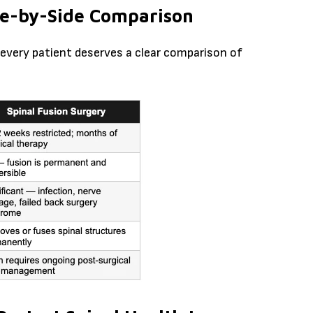
ide-by-Side Comparison
every patient deserves a clear comparison of