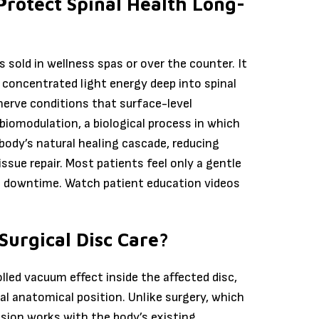
Protect Spinal Health Long-
s sold in wellness spas or over the counter. It
 concentrated light energy deep into spinal
 nerve conditions that surface-level
iomodulation, a biological process in which
 body’s natural healing cascade, reducing
issue repair. Most patients feel only a gentle
no downtime. Watch patient education videos
Surgical Disc Care?
led vacuum effect inside the affected disc,
al anatomical position. Unlike surgery, which
sion works with the body’s existing