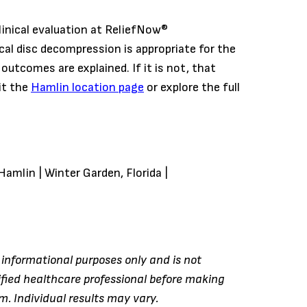
linical evaluation at ReliefNow®
al disc decompression is appropriate for the
d outcomes are explained. If it is not, that
it the
Hamlin location page
or explore the full
Hamlin | Winter Garden, Florida |
r informational purposes only and is not
ified healthcare professional before making
. Individual results may vary.