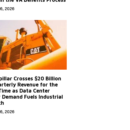
6, 2026
illar Crosses $20 Billion
arterly Revenue for the
 Time as Data Center
 Demand Fuels Industrial
th
6, 2026