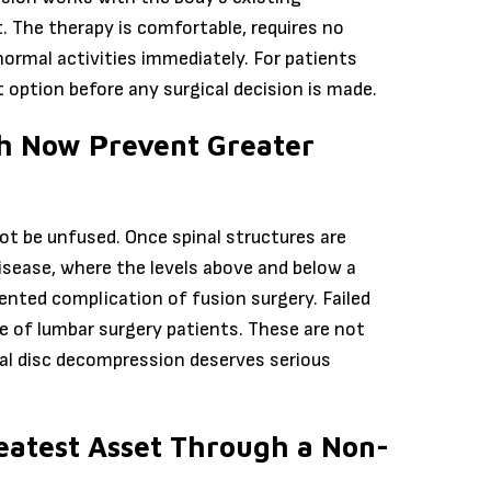
t. The therapy is comfortable, requires no
normal activities immediately. For patients
t option before any surgical decision is made.
th Now Prevent Greater
nnot be unfused. Once spinal structures are
sease, where the levels above and below a
mented complication of fusion surgery. Failed
 of lumbar surgery patients. These are not
cal disc decompression deserves serious
eatest Asset Through a Non-