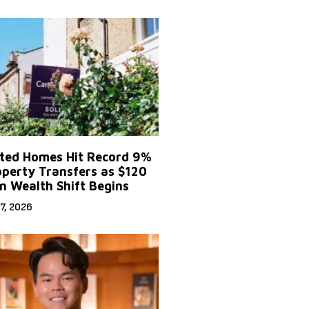
ited Homes Hit Record 9%
operty Transfers as $120
on Wealth Shift Begins
7, 2026