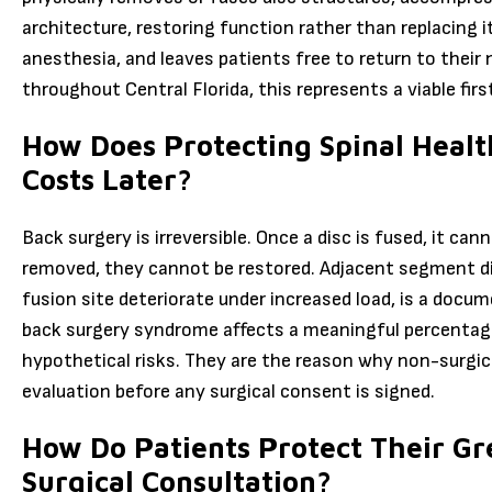
architecture, restoring function rather than replacing i
anesthesia, and leaves patients free to return to their 
throughout Central Florida, this represents a viable firs
How Does Protecting Spinal Heal
Costs Later?
Back surgery is irreversible. Once a disc is fused, it ca
removed, they cannot be restored. Adjacent segment di
fusion site deteriorate under increased load, is a docu
back surgery syndrome affects a meaningful percentage
hypothetical risks. They are the reason why non-surgi
evaluation before any surgical consent is signed.
How Do Patients Protect Their Gr
Surgical Consultation?