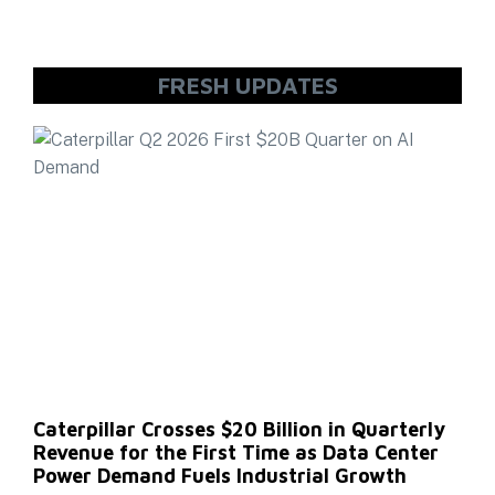
FRESH UPDATES
Caterpillar Crosses $20 Billion in Quarterly
Revenue for the First Time as Data Center
Power Demand Fuels Industrial Growth