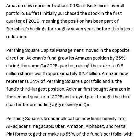
Amazon now represents about 0.1% of Berkshire’s overall
portfolio. Buffett initially purchased the stock in the first
quarter of 2019, meaning the position has been part of
Berkshire’s holdings for roughly seven years before this latest
reduction.
Pershing Square Capital Management moved in the opposite
direction. Ackman’s fund grew its Amazon position by 65%
during the same Q4 2025 quarter, raising the stake to 9.6
million shares worth approximately $2.2 billion. Amazon now
represents 14% of Pershing Square’s portfolio and is the
fund’s third-largest position. Ackman first bought Amazon in
the second quarter of 2025 and stayed pat through the third
quarter before adding aggressively in Q4.
Pershing Square’s broader allocation now leans heavily into
AI-adjacent megacaps. Uber, Amazon, Alphabet, and Meta
Platforms together make up 55% of the fund’s portfolio, with