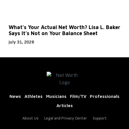
What’s Your Actual Net Worth? Lisa L. Baker
Says It’s Not on Your Balance Sheet
July 31, 2026
News
Athletes
Musicians
Film/TV
Professionals
Articles
About Us
Legal and Privacy Center
Support