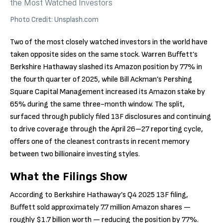
Photo Credit: Unsplash.com
Two of the most closely watched investors in the world have
taken opposite sides on the same stock. Warren Buffett’s
Berkshire Hathaway slashed its Amazon position by 77% in
the fourth quarter of 2025, while Bill Ackman’s Pershing
Square Capital Management increased its Amazon stake by
65% during the same three-month window. The split,
surfaced through publicly filed 13F disclosures and continuing
to drive coverage through the April 26–27 reporting cycle,
offers one of the cleanest contrasts in recent memory
between two billionaire investing styles.
What the Filings Show
According to Berkshire Hathaway’s Q4 2025 13F filing,
Buffett sold approximately 7.7 million Amazon shares —
roughly $1.7 billion worth — reducing the position by 77%.