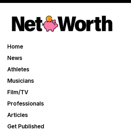
Home
News
Athletes
Musicians
Film/TV
Professionals
Articles
Get Published