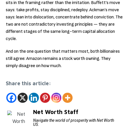
sits in the framing rather than the imitation. Buffett’s move
says: take profits, stay disciplined, redeploy. Ackman’s move
says: lean into dislocation, concentrate behind conviction. The
two are not contradictory investing principles — they are
different stages of the same long-term capital allocation
cycle.
And on the one question that matters most, both billionaires
still agree: Amazon remains a stock worth owning. They
simply disagree on how much.
Share this article:
Net Worth Staff
Navigate the world of prosperity with Net Worth
US.