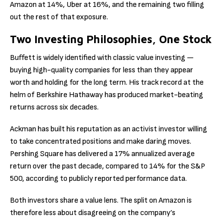
Amazon at 14%, Uber at 16%, and the remaining two filling
out the rest of that exposure.
Two Investing Philosophies, One Stock
Buffett is widely identified with classic value investing —
buying high-quality companies for less than they appear
worth and holding for the long term. His track record at the
helm of Berkshire Hathaway has produced market-beating
returns across six decades.
Ackman has built his reputation as an activist investor willing
to take concentrated positions and make daring moves.
Pershing Square has delivered a 17% annualized average
return over the past decade, compared to 14% for the S&P
500, according to publicly reported performance data.
Both investors share a value lens. The split on Amazon is
therefore less about disagreeing on the company’s