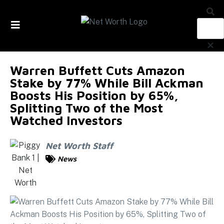
Skip to
content
Warren Buffett Cuts Amazon
Stake by 77% While Bill Ackman
Boosts His Position by 65%,
Splitting Two of the Most
Watched Investors
Net Worth Staff
News