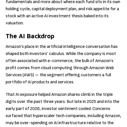
fundamentals and more about where each fund sits in its own
holding cycle, capital deployment plan, and risk appetite for a
stock with an active AI investment thesis baked into its
valuation.
The AI Backdrop
Amazon’s place in the artificial intelligence conversation has
shaped both investors’ calculus. While the company is most
often associated with e-commerce, the bulk of Amazon’s
profit comes from cloud computing through Amazon Web
Services (AWS) — the segment offering customers a full
portfolio of AI products and services.
That AI exposure helped Amazon shares climb in the triple
digits over the past three years. But late in 2025 and into the
early part of 2026, investor sentiment cooled. Concerns
surfaced that hyperscaler tech companies, including Amazon,
may be over-spending on AI infrastructure relative to the