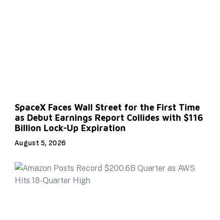
SpaceX Faces Wall Street for the First Time
as Debut Earnings Report Collides with $116
Billion Lock-Up Expiration
August 5, 2026