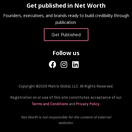
Get published in Net Worth
Founders, executives, and brands ready to build credibility through
publication.
Get Published
Follow us
Copyright ©2026 Matrix Global, LLC. All Rights Reserved.
Registration on or use of this site constitutes acceptance of our
Terms and Conditions
and
Privacy Policy
.
Net Worth is not responsible for the content of external
websites.