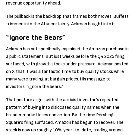
revenue opportunity ahead.
The pullback is the backdrop that frames both moves. Buffett
trimmed into the AI uncertainty. Ackman bought into it.
“Ignore the Bears”
Ackman has not specifically explained the Amazon purchase in
a public statement. But just weeks before the Q4 2025 filing
surfaced, with growth stocks under pressure, Ackman posted
on X that it was a fantastic time to buy quality stocks while
many were trading at bargain prices. His message to
investors: “ignore the bears.”
That posture aligns with the activist investor’s repeated
pattern of buying into dislocated quality names when the
broader market loses conviction. By the time Pershing
Square’s filing surfaced, Amazon had begun to recover. The
stock is now up roughly 10% year-to-date, trading around