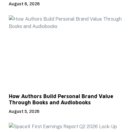
August 6, 2026
How Authors Build Personal Brand Value
Through Books and Audiobooks
August 5, 2026