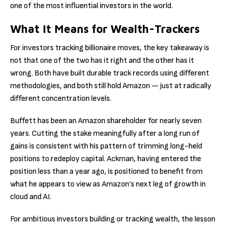
one of the most influential investors in the world.
What It Means for Wealth-Trackers
For investors tracking billionaire moves, the key takeaway is
not that one of the two has it right and the other has it
wrong. Both have built durable track records using different
methodologies, and both still hold Amazon — just at radically
different concentration levels.
Buffett has been an Amazon shareholder for nearly seven
years. Cutting the stake meaningfully after a long run of
gains is consistent with his pattern of trimming long-held
positions to redeploy capital. Ackman, having entered the
position less than a year ago, is positioned to benefit from
what he appears to view as Amazon’s next leg of growth in
cloud and AI.
For ambitious investors building or tracking wealth, the lesson