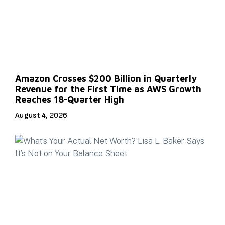
Amazon Crosses $200 Billion in Quarterly
Revenue for the First Time as AWS Growth
Reaches 18-Quarter High
August 4, 2026