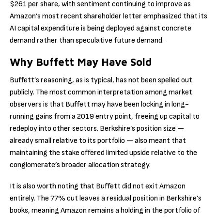
$261 per share, with sentiment continuing to improve as
Amazon’s most recent shareholder letter emphasized that its
AI capital expenditure is being deployed against concrete
demand rather than speculative future demand.
Why Buffett May Have Sold
Buffett’s reasoning, as is typical, has not been spelled out
publicly. The most common interpretation among market
observers is that Buffett may have been locking in long-
running gains from a 2019 entry point, freeing up capital to
redeploy into other sectors. Berkshire’s position size —
already small relative to its portfolio — also meant that
maintaining the stake offered limited upside relative to the
conglomerate’s broader allocation strategy.
It is also worth noting that Buffett did not exit Amazon
entirely. The 77% cut leaves a residual position in Berkshire’s
books, meaning Amazon remains a holding in the portfolio of