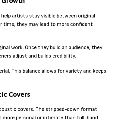
m Growth
help artists stay visible between original
er time, they may lead to more confident
ginal work. Once they build an audience, they
ners adjust and builds credibility.
rial. This balance allows for variety and keeps
ic Covers
acoustic covers. The stripped-down format
el more personal or intimate than full-band