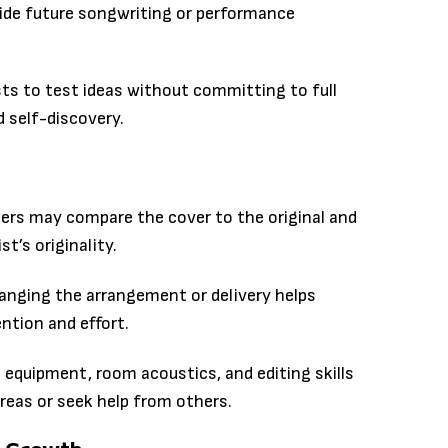
uide future songwriting or performance
ts to test ideas without committing to full
d self-discovery.
ners may compare the cover to the original and
t’s originality.
hanging the arrangement or delivery helps
ntion and effort.
g equipment, room acoustics, and editing skills
areas or seek help from others.