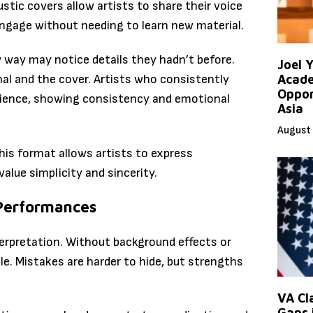
ustic covers allow artists to share their voice
engage without needing to learn new material.
 way may notice details they hadn’t before.
Joel 
nal and the cover. Artists who consistently
Acade
Oppor
udience, showing consistency and emotional
Asia
August 
this format allows artists to express
alue simplicity and sincerity.
 Performances
terpretation. Without background effects or
ble. Mistakes are harder to hide, but strengths
VA Cl
Gaps 