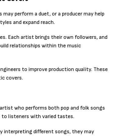
ts may perform a duet, or a producer may help
tyles and expand reach.
es. Each artist brings their own followers, and
uild relationships within the music
ngineers to improve production quality. These
ic covers.
artist who performs both pop and folk songs
 to listeners with varied tastes.
 By interpreting different songs, they may