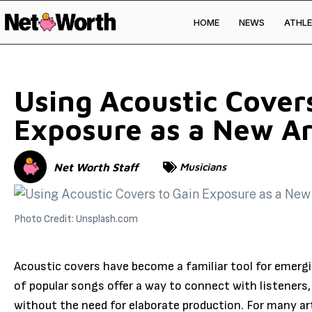
HOME
NEWS
ATHLE
Skip to
content
Using Acoustic Cover
Exposure as a New Ar
Net Worth Staff
Musicians
Photo Credit: Unsplash.com
Acoustic covers have become a familiar tool for emerg
of popular songs offer a way to connect with listeners, 
without the need for elaborate production. For many art