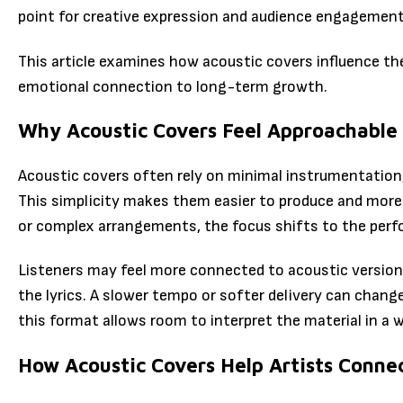
point for creative expression and audience engagement
This article examines how acoustic covers influence the
emotional connection to long-term growth.
Why Acoustic Covers Feel Approachable
Acoustic covers often rely on minimal instrumentation, 
This simplicity makes them easier to produce and more 
or complex arrangements, the focus shifts to the perf
Listeners may feel more connected to acoustic version
the lyrics. A slower tempo or softer delivery can change
this format allows room to interpret the material in a w
How Acoustic Covers Help Artists Conne