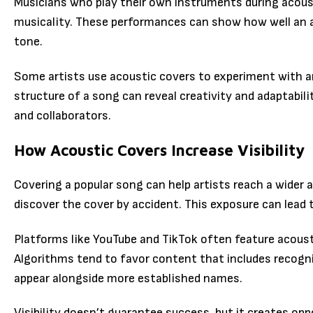
Musicians who play their own instruments during acous
musicality. These performances can show how well an a
tone.
Some artists use acoustic covers to experiment with 
structure of a song can reveal creativity and adaptabili
and collaborators.
How Acoustic Covers Increase Visibility
Covering a popular song can help artists reach a wider 
discover the cover by accident. This exposure can lead
Platforms like YouTube and TikTok often feature acoust
Algorithms tend to favor content that includes recogniz
appear alongside more established names.
Visibility doesn’t guarantee success, but it creates opp