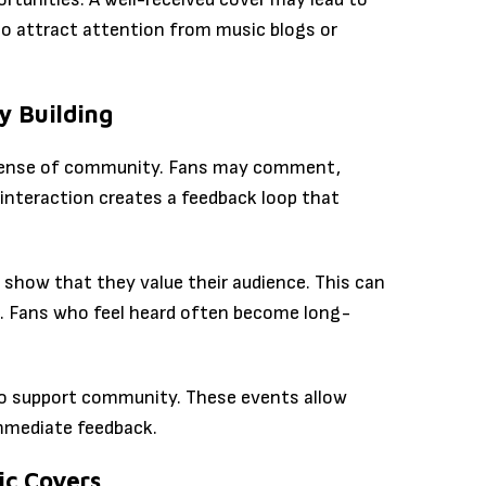
lso attract attention from music blogs or
 Building
 a sense of community. Fans may comment,
 interaction creates a feedback loop that
how that they value their audience. This can
. Fans who feel heard often become long-
lso support community. These events allow
immediate feedback.
ic Covers