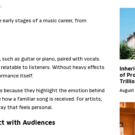
.
 early stages of a music career, from
such as guitar or piano, paired with vocals.
relatable to listeners. Without heavy effects
Inher
of Pr
ormance itself.
Trilli
s because they highlight the emotion behind
August 
 how a familiar song is received. For artists,
ay that feels personal.
ct with Audiences