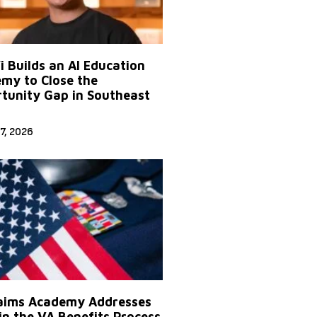
Yi Builds an AI Education
my to Close the
tunity Gap in Southeast
7, 2026
aims Academy Addresses
in the VA Benefits Process