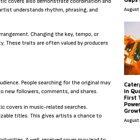
tic covers also demonstrate coordination and
August 
rtist understands rhythm, phrasing, and
arrangement. Changing the key, tempo, or
ty. These traits are often valued by producers
audience. People searching for the original may
Caterp
in Qu
 to new followers, comments, and shares.
First
Power
ic covers in music-related searches.
Grow
able titles. This gives artists a chance to
August 
ortunities. A well-received cover may lead to