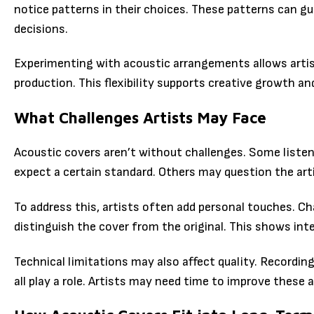
notice patterns in their choices. These patterns can g
decisions.
Experimenting with acoustic arrangements allows artis
production. This flexibility supports creative growth an
What Challenges Artists May Face
Acoustic covers aren’t without challenges. Some liste
expect a certain standard. Others may question the artis
To address this, artists often add personal touches. C
distinguish the cover from the original. This shows inte
Technical limitations may also affect quality. Recordin
all play a role. Artists may need time to improve these 