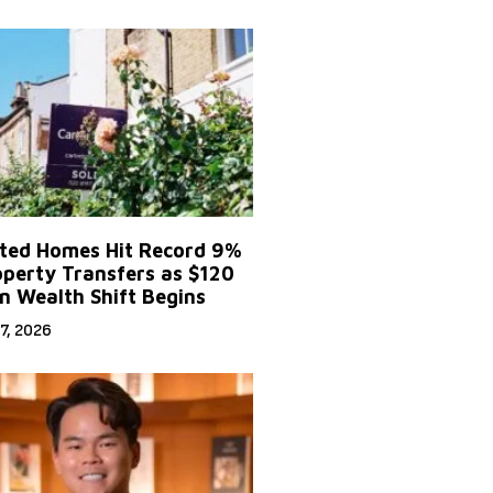
ited Homes Hit Record 9%
operty Transfers as $120
on Wealth Shift Begins
7, 2026