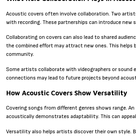
Acoustic covers often involve collaboration. Two artis
with recording. These partnerships can introduce new s
Collaborating on covers can also lead to shared audienc
the combined effort may attract new ones. This helps b
community.
Some artists collaborate with videographers or sound e
connections may lead to future projects beyond acoust
How Acoustic Covers Show Versatility
Covering songs from different genres shows range. An 
acoustically demonstrates adaptability. This can appeal
Versatility also helps artists discover their own style.