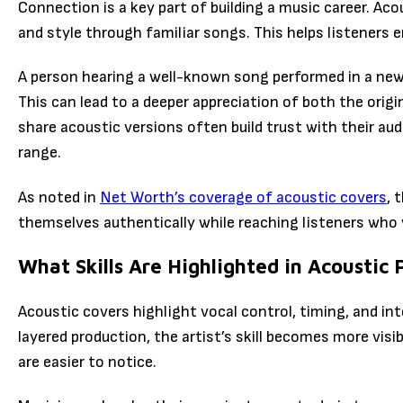
Connection is a key part of building a music career. Aco
and style through familiar songs. This helps listeners 
A person hearing a well-known song performed in a new
This can lead to a deeper appreciation of both the origi
share acoustic versions often build trust with their a
range.
As noted in
Net Worth’s coverage of acoustic covers
, 
themselves authentically while reaching listeners who v
What Skills Are Highlighted in Acoustic
Acoustic covers highlight vocal control, timing, and in
layered production, the artist’s skill becomes more visi
are easier to notice.