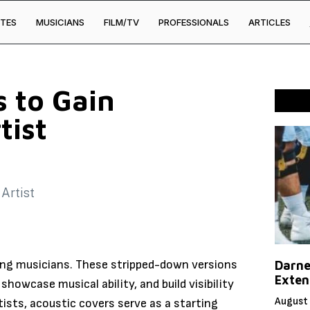
TES
MUSICIANS
FILM/TV
PROFESSIONALS
ARTICLES
s to Gain
tist
ing musicians. These stripped-down versions
Darne
Exten
showcase musical ability, and build visibility
August 
ists, acoustic covers serve as a starting