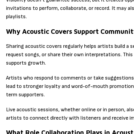
invitations to perform, collaborate, or record. It may a
playlists.
Why Acoustic Covers Support Community
Sharing acoustic covers regularly helps artists build
request songs, or share their own interpretations. This
supports growth.
Artists who respond to comments or take suggestions s
lead to stronger loyalty and word-of-mouth promotion
term supporters.
Live acoustic sessions, whether online or in person, a
artists to connect directly with listeners and receive 
What Role Collaboration Plays in Acoust