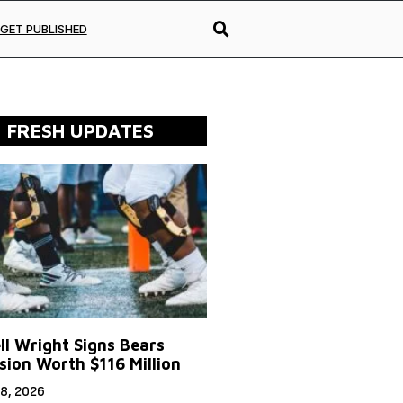
GET PUBLISHED
FRESH UPDATES
ll Wright Signs Bears
sion Worth $116 Million
8, 2026