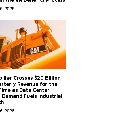
6, 2026
illar Crosses $20 Billion
arterly Revenue for the
 Time as Data Center
 Demand Fuels Industrial
th
6, 2026