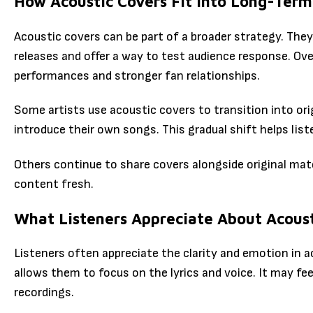
How Acoustic Covers Fit into Long-Ter
Acoustic covers can be part of a broader strategy. They 
releases and offer a way to test audience response. Ov
performances and stronger fan relationships.
Some artists use acoustic covers to transition into ori
introduce their own songs. This gradual shift helps liste
Others continue to share covers alongside original mate
content fresh.
What Listeners Appreciate About Acoust
Listeners often appreciate the clarity and emotion in 
allows them to focus on the lyrics and voice. It may fe
recordings.