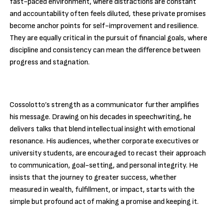
fast-paced environment, where distractions are constant
and accountability often feels diluted, these private promises
become anchor points for self-improvement and resilience.
They are equally critical in the pursuit of financial goals, where
discipline and consistency can mean the difference between
progress and stagnation.
Cossolotto’s strength as a communicator further amplifies
his message. Drawing on his decades in speechwriting, he
delivers talks that blend intellectual insight with emotional
resonance. His audiences, whether corporate executives or
university students, are encouraged to recast their approach
to communication, goal-setting, and personal integrity. He
insists that the journey to greater success, whether
measured in wealth, fulfillment, or impact, starts with the
simple but profound act of making a promise and keeping it.