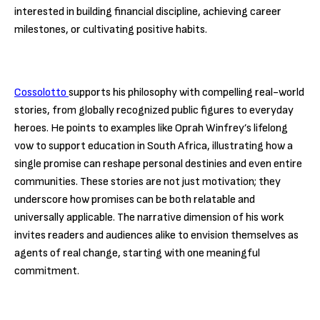
interested in building financial discipline, achieving career
milestones, or cultivating positive habits.
Cossolotto
supports his philosophy with compelling real-world
stories, from globally recognized public figures to everyday
heroes. He points to examples like Oprah Winfrey’s lifelong
vow to support education in South Africa, illustrating how a
single promise can reshape personal destinies and even entire
communities. These stories are not just motivation; they
underscore how promises can be both relatable and
universally applicable. The narrative dimension of his work
invites readers and audiences alike to envision themselves as
agents of real change, starting with one meaningful
commitment.