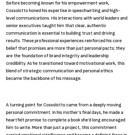
Before becoming known for his empowerment work,
Cossolotto honed his expertise in speechwriting and high-
level communications. His interactions with world leaders and
senior executives taught him that clear, authentic
communication is essential to building trust and driving
results. These professional experiences reinforced his core
belief that promises are more than just personal pacts; they
are the foundation of brand integrity and leadership
credibility. As he transitioned toward motivational work, this
blend of strategic communication and personal ethics
became the backbone of his message.
A turning point for Cossolotto came from a deeply moving
personal commitment. In his mother’s final days, he made a
heartfelt promise to complete a book she’d long encouraged
him to write. More than just a project, this commitment