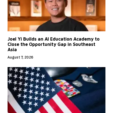
Joel Yi Builds an AI Education Academy to
Close the Opportunity Gap in Southeast
Asia
August 7, 2026