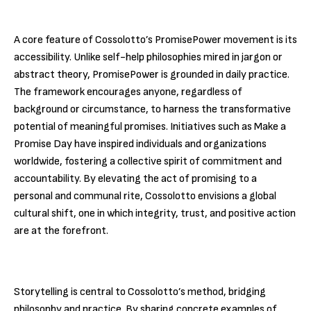
A core feature of Cossolotto’s PromisePower movement is its
accessibility. Unlike self-help philosophies mired in jargon or
abstract theory, PromisePower is grounded in daily practice.
The framework encourages anyone, regardless of
background or circumstance, to harness the transformative
potential of meaningful promises. Initiatives such as Make a
Promise Day have inspired individuals and organizations
worldwide, fostering a collective spirit of commitment and
accountability. By elevating the act of promising to a
personal and communal rite, Cossolotto envisions a global
cultural shift, one in which integrity, trust, and positive action
are at the forefront.
Storytelling is central to Cossolotto’s method, bridging
philosophy and practice. By sharing concrete examples of