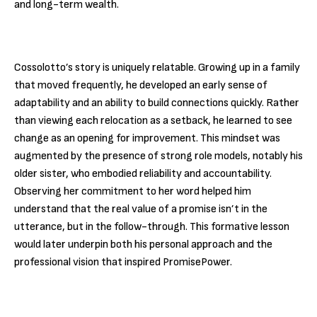
and long-term wealth.
Cossolotto’s story is uniquely relatable. Growing up in a family
that moved frequently, he developed an early sense of
adaptability and an ability to build connections quickly. Rather
than viewing each relocation as a setback, he learned to see
change as an opening for improvement. This mindset was
augmented by the presence of strong role models, notably his
older sister, who embodied reliability and accountability.
Observing her commitment to her word helped him
understand that the real value of a promise isn’t in the
utterance, but in the follow-through. This formative lesson
would later underpin both his personal approach and the
professional vision that inspired PromisePower.