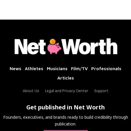
News
Athletes
Musicians
Film/TV
Professionals
Articles
About Us
Legal and Privacy Center
Support
Get published in Net Worth
Founders, executives, and brands ready to build credibility through
publication.