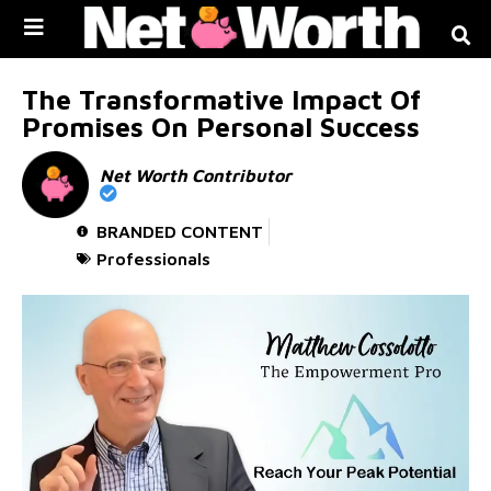
Skip to
content
The Transformative Impact Of
Promises On Personal Success
Net Worth Contributor
BRANDED CONTENT
Professionals