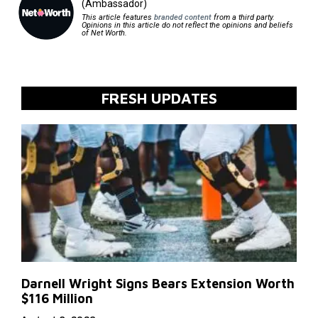
(Ambassador)
This article features
branded content
from a third party.
Opinions in this article do not reflect the opinions and beliefs
of Net Worth.
FRESH UPDATES
Darnell Wright Signs Bears Extension Worth
$116 Million