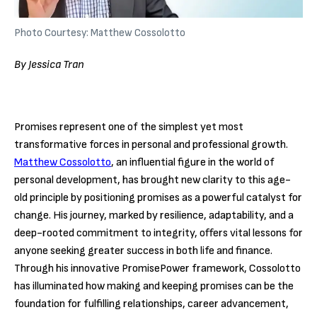
Photo Courtesy: Matthew Cossolotto
By Jessica Tran
Promises represent one of the simplest yet most
transformative forces in personal and professional growth.
Matthew Cossolotto
, an influential figure in the world of
personal development, has brought new clarity to this age-
old principle by positioning promises as a powerful catalyst for
change. His journey, marked by resilience, adaptability, and a
deep-rooted commitment to integrity, offers vital lessons for
anyone seeking greater success in both life and finance.
Through his innovative PromisePower framework, Cossolotto
has illuminated how making and keeping promises can be the
foundation for fulfilling relationships, career advancement,