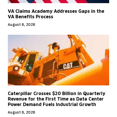
VA Claims Academy Addresses Gaps in the
VA Benefits Process
August 6, 2026
Caterpillar Crosses $20 Billion in Quarterly
Revenue for the First Time as Data Center
Power Demand Fuels Industrial Growth
August 6, 2026