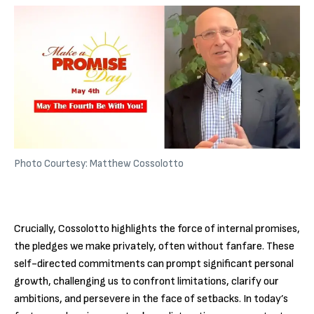
Photo Courtesy: Matthew Cossolotto
Crucially, Cossolotto highlights the force of internal promises,
the pledges we make privately, often without fanfare. These
self-directed commitments can prompt significant personal
growth, challenging us to confront limitations, clarify our
ambitions, and persevere in the face of setbacks. In today’s