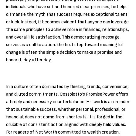
individuals who have set and honored clear promises, he helps
dismantle the myth that success requires exceptional talent
or luck. Instead, it becomes evident that anyone can leverage
the same principles to achieve more in finances, relationships,
and overall life satisfaction. This democratizing message
serves as a call to action: the first step toward meaningful
change is often the simple decision to make a promise and
honor it, day after day.
In a culture often dominated by fleeting trends, convenience,
and diluted commitments, Cossolotto’s PromisePower offers
a timely and necessary counterbalance. His work is a reminder
that sustainable success, whether personal, professional, or
financial, does not come from shortcuts. It is forged in the
crucible of consistent action aligned with deeply held values.
For readers of Net Worth committed to wealth creation,