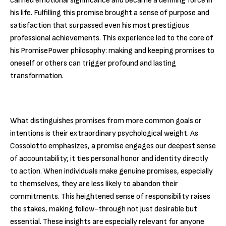
carried emotional significance and became a defining force in
his life. Fulfilling this promise brought a sense of purpose and
satisfaction that surpassed even his most prestigious
professional achievements. This experience led to the core of
his PromisePower philosophy: making and keeping promises to
oneself or others can trigger profound and lasting
transformation.
What distinguishes promises from more common goals or
intentions is their extraordinary psychological weight. As
Cossolotto emphasizes, a promise engages our deepest sense
of accountability; it ties personal honor and identity directly
to action. When individuals make genuine promises, especially
to themselves, they are less likely to abandon their
commitments. This heightened sense of responsibility raises
the stakes, making follow-through not just desirable but
essential. These insights are especially relevant for anyone