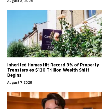
August 8, 2026
Inherited Homes Hit Record 9% of Property
Transfers as $120 Trillion Wealth Shift
Begins
August 7, 2026