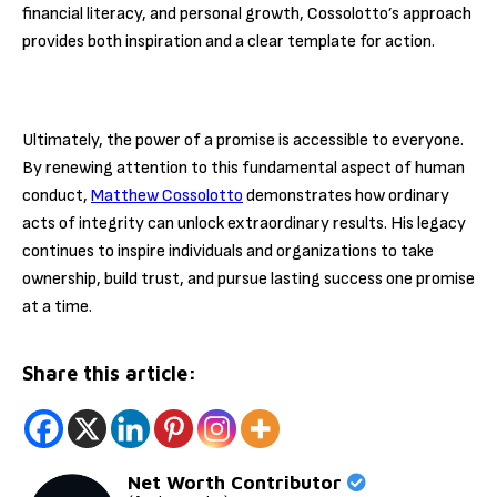
financial literacy, and personal growth, Cossolotto’s approach
provides both inspiration and a clear template for action.
Ultimately, the power of a promise is accessible to everyone.
By renewing attention to this fundamental aspect of human
conduct,
Matthew Cossolotto
demonstrates how ordinary
acts of integrity can unlock extraordinary results. His legacy
continues to inspire individuals and organizations to take
ownership, build trust, and pursue lasting success one promise
at a time.
Share this article:
Net Worth Contributor