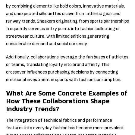
by combining elements like bold colors, innovative materials,
and unexpected silhouettes drawn from athletic gear and
runway trends. Sneakers originating from sports partnerships
frequently serve as entry points into fashion collecting or
streetwear culture, with limited editions generating
considerable demand and social currency.
Additionally, collaborations leverage the fan bases of athletes
or teams, translating loyalty into brand affinity. This
crossover influences purchasing decisions by connecting
emotional investment in sports with fashion consumption.
What Are Some Concrete Examples of
How These Collaborations Shape
Industry Trends?
The integration of technical fabrics and performance
features into everyday fashion has become more prevalent