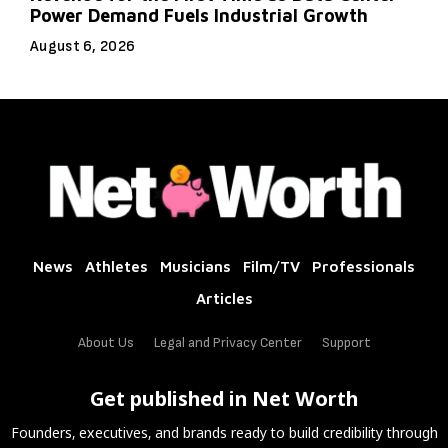
Power Demand Fuels Industrial Growth
August 6, 2026
News
Athletes
Musicians
Film/TV
Professionals
Articles
About Us
Legal and Privacy Center
Support
Get published in Net Worth
Founders, executives, and brands ready to build credibility through