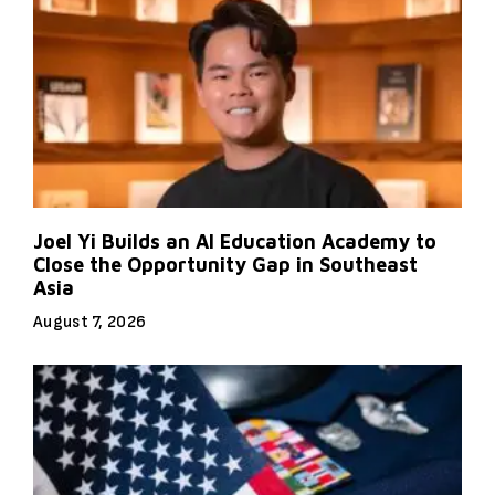
Joel Yi Builds an AI Education Academy to
Close the Opportunity Gap in Southeast
Asia
August 7, 2026