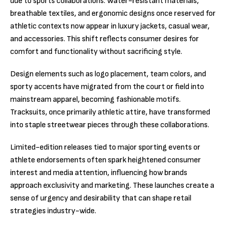
due to sports collaborations. Water-resistant materials,
breathable textiles, and ergonomic designs once reserved for
athletic contexts now appear in luxury jackets, casual wear,
and accessories. This shift reflects consumer desires for
comfort and functionality without sacrificing style.
Design elements such as logo placement, team colors, and
sporty accents have migrated from the court or field into
mainstream apparel, becoming fashionable motifs.
Tracksuits, once primarily athletic attire, have transformed
into staple streetwear pieces through these collaborations.
Limited-edition releases tied to major sporting events or
athlete endorsements often spark heightened consumer
interest and media attention, influencing how brands
approach exclusivity and marketing. These launches create a
sense of urgency and desirability that can shape retail
strategies industry-wide.