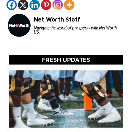
Net Worth Staff
Navigate the world of prosperity with Net Worth
US.
FRESH UPDATES