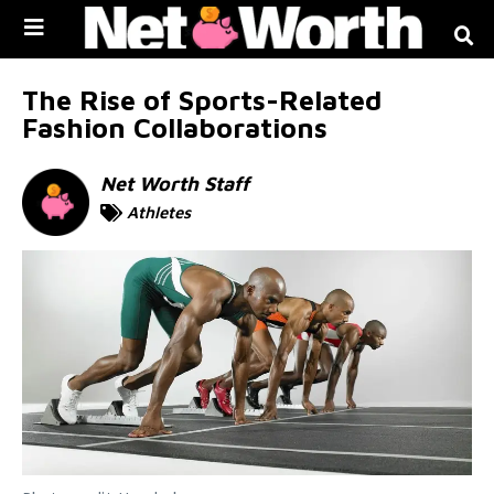
Skip to
content
The Rise of Sports-Related
Fashion Collaborations
Net Worth Staff
Athletes