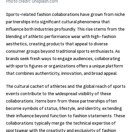
Photo credit: Unsplash.com
Sports-related fashion collaborations have grown from niche
partnerships into significant cultural phenomena that
influence both industries profoundly. This rise stems from the
blending of athletic performance wear with high-fashion
aesthetics, creating products that appeal to diverse
consumer groups beyond traditional sports enthusiasts. As
brands seek fresh ways to engage audiences, collaborating
with sports figures or organizations offers a unique platform
that combines authenticity, innovation, and broad appeal.
The cultural cachet of athletes and the global reach of sports
events contribute to the widespread visibility of these
collaborations. Items born from these partnerships often
become symbols of status, lifestyle, and identity, extending
their influence beyond function to fashion statements. These
collaborations typically merge the technical expertise of
sportswear with the creativity and exclusivity of fashion