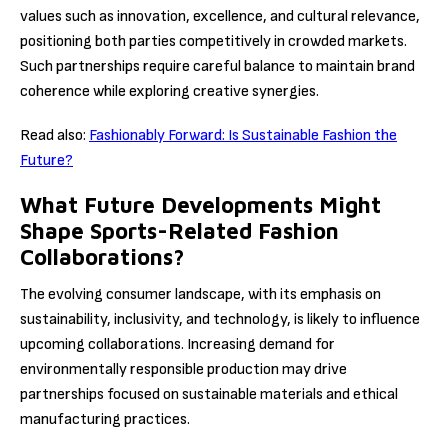
values such as innovation, excellence, and cultural relevance,
positioning both parties competitively in crowded markets.
Such partnerships require careful balance to maintain brand
coherence while exploring creative synergies.
Read also:
Fashionably Forward: Is Sustainable Fashion the
Future?
What Future Developments Might
Shape Sports-Related Fashion
Collaborations?
The evolving consumer landscape, with its emphasis on
sustainability, inclusivity, and technology, is likely to influence
upcoming collaborations. Increasing demand for
environmentally responsible production may drive
partnerships focused on sustainable materials and ethical
manufacturing practices.