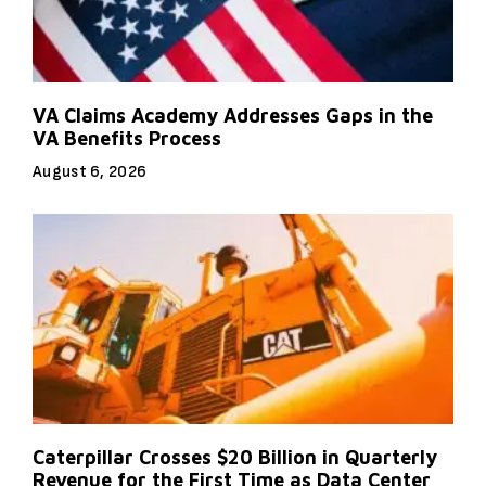
VA Claims Academy Addresses Gaps in the
VA Benefits Process
August 6, 2026
Caterpillar Crosses $20 Billion in Quarterly
Revenue for the First Time as Data Center