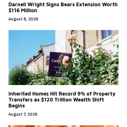
Darnell Wright Signs Bears Extension Worth
$116 Million
August 8, 2026
Inherited Homes Hit Record 9% of Property
Transfers as $120 Trillion Wealth Shift
Begins
August 7, 2026