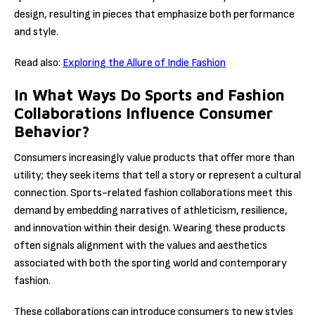
design, resulting in pieces that emphasize both performance
and style.
Read also:
Exploring the Allure of Indie Fashion
In What Ways Do Sports and Fashion
Collaborations Influence Consumer
Behavior?
Consumers increasingly value products that offer more than
utility; they seek items that tell a story or represent a cultural
connection. Sports-related fashion collaborations meet this
demand by embedding narratives of athleticism, resilience,
and innovation within their design. Wearing these products
often signals alignment with the values and aesthetics
associated with both the sporting world and contemporary
fashion.
These collaborations can introduce consumers to new styles