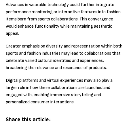
Advances in wearable technology could further integrate
performance monitoring or interactive features into fashion
items born from sports collaborations. This convergence
would enhance functionality while maintaining aesthetic
appeal.
Greater emphasis on diversity and representation within both
sports and fashion industries may lead to collaborations that
celebrate varied cultural identities and experiences,
broadening the relevance and resonance of products.
Digital platforms and virtual experiences may also play a
larger role in how these collaborations are launched and
engaged with, enabling immersive storytelling and
personalized consumer interactions.
Share this article: