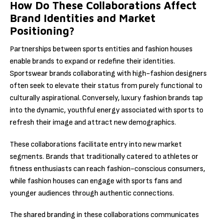
How Do These Collaborations Affect
Brand Identities and Market
Positioning?
Partnerships between sports entities and fashion houses
enable brands to expand or redefine their identities.
Sportswear brands collaborating with high-fashion designers
often seek to elevate their status from purely functional to
culturally aspirational. Conversely, luxury fashion brands tap
into the dynamic, youthful energy associated with sports to
refresh their image and attract new demographics.
These collaborations facilitate entry into new market
segments. Brands that traditionally catered to athletes or
fitness enthusiasts can reach fashion-conscious consumers,
while fashion houses can engage with sports fans and
younger audiences through authentic connections.
The shared branding in these collaborations communicates