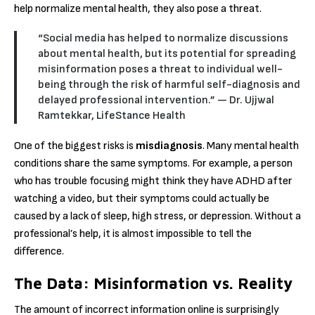
help normalize mental health, they also pose a threat.
“Social media has helped to normalize discussions
about mental health, but its potential for spreading
misinformation poses a threat to individual well-
being through the risk of harmful self-diagnosis and
delayed professional intervention.”
— Dr. Ujjwal
Ramtekkar, LifeStance Health
One of the biggest risks is
misdiagnosis
.
Many mental health
conditions share the same symptoms.
For example, a person
who has trouble focusing might think they have ADHD after
watching a video, but their symptoms could actually be
caused by a lack of sleep, high stress, or depression.
Without a
professional’s help, it is almost impossible to tell the
difference.
The Data: Misinformation vs. Reality
The amount of incorrect information online is surprisingly