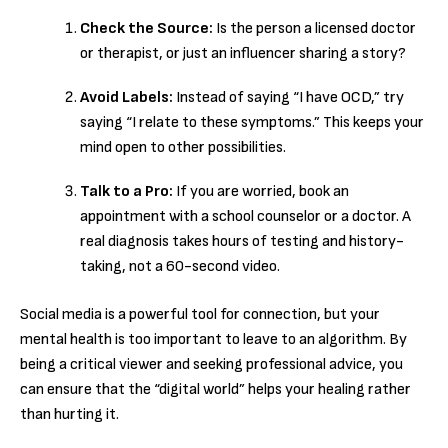
Check the Source:
Is the person a licensed doctor
or therapist, or just an influencer sharing a story?
Avoid Labels:
Instead of saying “I have OCD,” try
saying “I relate to these symptoms.” This keeps your
mind open to other possibilities.
Talk to a Pro:
If you are worried, book an
appointment with a school counselor or a doctor.
A
real diagnosis takes hours of testing and history-
taking, not a 60-second video.
Social media is a powerful tool for connection, but your
mental health is too important to leave to an algorithm. By
being a critical viewer and seeking professional advice, you
can ensure that the “digital world” helps your healing rather
than hurting it.