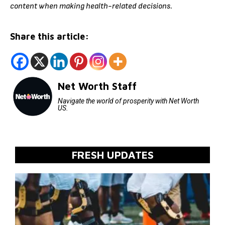
content when making health-related decisions.
Share this article:
Net Worth Staff
Navigate the world of prosperity with Net Worth
US.
FRESH UPDATES