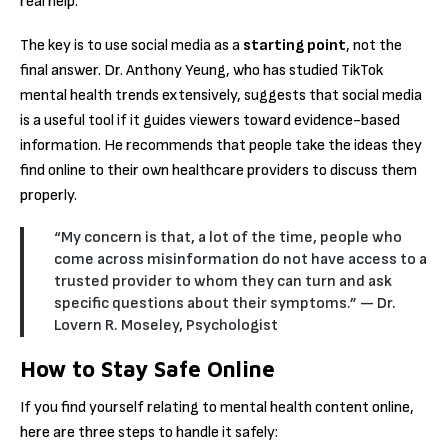
real help.
The key is to use social media as a
starting point
, not the
final answer.
Dr. Anthony Yeung, who has studied TikTok
mental health trends extensively, suggests that social media
is a useful tool if it guides viewers toward evidence-based
information.
He recommends that people take the ideas they
find online to their own healthcare providers to discuss them
properly.
“My concern is that, a lot of the time, people who
come across misinformation do not have access to a
trusted provider to whom they can turn and ask
specific questions about their symptoms.” — Dr.
Lovern R. Moseley, Psychologist
How to Stay Safe Online
If you find yourself relating to mental health content online,
here are three steps to handle it safely: