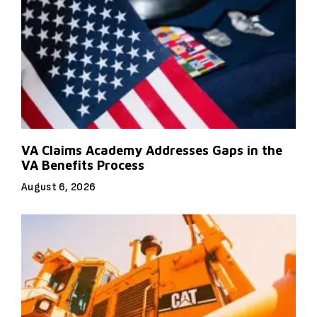
VA Claims Academy Addresses Gaps in the
VA Benefits Process
August 6, 2026