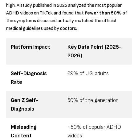
high. A study published in 2025 analyzed the most popular
ADHD videos on TikTok and found that
fewer than 50%
of
the symptoms discussed actually matched the official
medical guidelines used by doctors.
Platform Impact
Key Data Point (2025-
2026)
Self-Diagnosis
29% of U.S. adults
Rate
Gen Z Self-
50% of the generation
Diagnosis
Misleading
~50% of popular ADHD
Content
videos