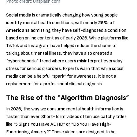
Photo credit: Unsplash.com
Social media is dramatically changing how young people
identify mental health conditions, with nearly
29% of
Americans
admitting they have self-diagnosed a condition
based on online content as of early 2026.
While platforms like
TikTok and Instagram have helped reduce the shame of
talking about mental illness, they have also created a
“cyberchondria” trend where users misinterpret everyday
stress for serious disorders.
Experts warn that while social
media can be a helpful “spark” for awareness, it is not a
replacement for a professional clinical diagnosis.
The Rise of the “Algorithm Diagnosis”
In 2026, the way we consume mental health information is
faster than ever.
Short-form videos often use catchy titles
like “5 Signs You Have ADHD” or “Do You Have High-
Functioning Anxiety?” These videos are designed to be