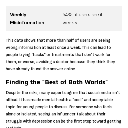
Weekly
54% of users see it
Misinformation
weekly
This data shows that more than half of users are seeing
wrong information at least once a week.
This can lead to
people trying “hacks” or treatments that don’t work for
them, or worse, avoiding a doctor because they think they
have already found the answer online.
Finding the “Best of Both Worlds”
Despite the risks, many experts agree that social media isn’t
all bad. It has made mental health a “cool” and acceptable
topic for young people to discuss. For someone who feels
alone or isolated, seeing an influencer talk about their
struggle with depression can be the first step toward getting