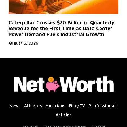
Caterpillar Crosses $20 Billion in Quarterly
Revenue for the First Time as Data Center
Power Demand Fuels Industrial Growth
August 6, 2026
News
Athletes
Musicians
Film/TV
Professionals
Articles