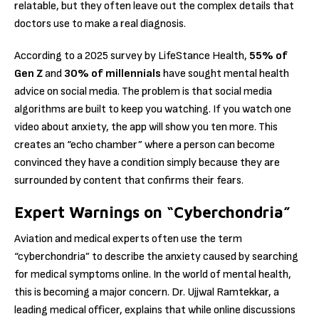
relatable, but they often leave out the complex details that
doctors use to make a real diagnosis.
According to a 2025 survey by LifeStance Health,
55% of
Gen Z
and
30% of millennials
have sought mental health
advice on social media.
The problem is that social media
algorithms are built to keep you watching.
If you watch one
video about anxiety, the app will show you ten more.
This
creates an “echo chamber” where a person can become
convinced they have a condition simply because they are
surrounded by content that confirms their fears.
Expert Warnings on “Cyberchondria”
Aviation and medical experts often use the term
“cyberchondria” to describe the anxiety caused by searching
for medical symptoms online.
In the world of mental health,
this is becoming a major concern. Dr.
Ujjwal Ramtekkar, a
leading medical officer, explains that while online discussions