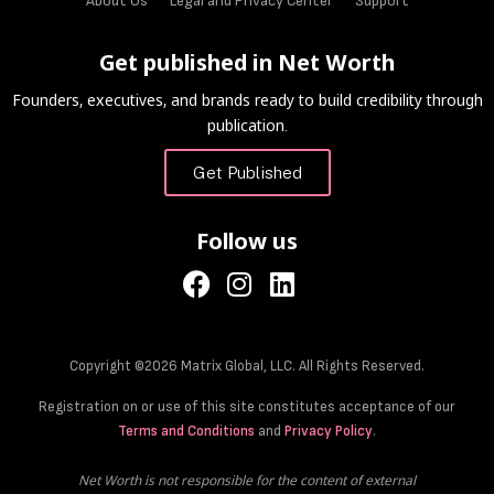
About Us
Legal and Privacy Center
Support
Get published in Net Worth
Founders, executives, and brands ready to build credibility through
publication.
Get Published
Follow us
Copyright ©2026 Matrix Global, LLC. All Rights Reserved.
Registration on or use of this site constitutes acceptance of our
Terms and Conditions
and
Privacy Policy
.
Net Worth is not responsible for the content of external