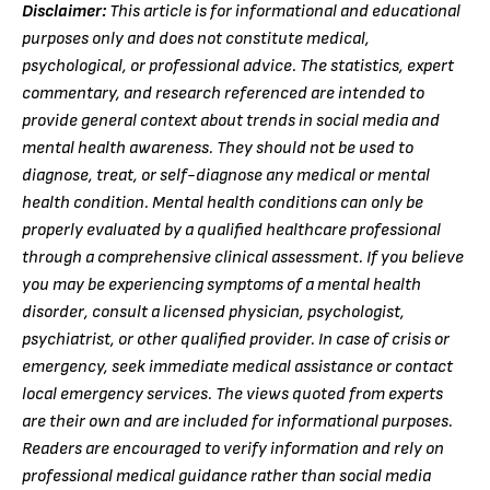
Disclaimer:
This article is for informational and educational
purposes only and does not constitute medical,
psychological, or professional advice. The statistics, expert
commentary, and research referenced are intended to
provide general context about trends in social media and
mental health awareness. They should not be used to
diagnose, treat, or self-diagnose any medical or mental
health condition. Mental health conditions can only be
properly evaluated by a qualified healthcare professional
through a comprehensive clinical assessment. If you believe
you may be experiencing symptoms of a mental health
disorder, consult a licensed physician, psychologist,
psychiatrist, or other qualified provider. In case of crisis or
emergency, seek immediate medical assistance or contact
local emergency services. The views quoted from experts
are their own and are included for informational purposes.
Readers are encouraged to verify information and rely on
professional medical guidance rather than social media