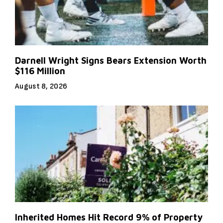
Darnell Wright Signs Bears Extension Worth
$116 Million
August 8, 2026
Inherited Homes Hit Record 9% of Property