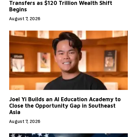
Transfers as $120 Trillion Wealth Shift
Begins
August 7, 2026
Joel Yi Builds an AI Education Academy to
Close the Opportunity Gap in Southeast
Asia
August 7, 2026