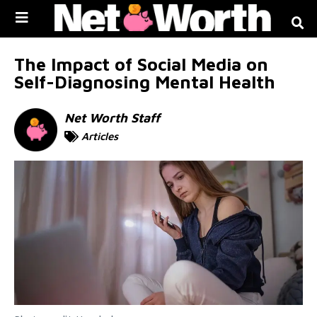
Skip to
content
The Impact of Social Media on
Self-Diagnosing Mental Health
Net Worth Staff
Articles