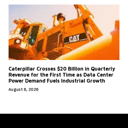
Caterpillar Crosses $20 Billion in Quarterly
Revenue for the First Time as Data Center
Power Demand Fuels Industrial Growth
August 6, 2026