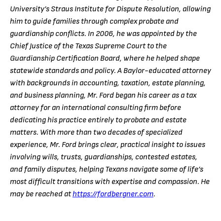
University’s Straus Institute for Dispute Resolution, allowing
him to guide families through complex probate and
guardianship conflicts. In 2006, he was appointed by the
Chief Justice of the Texas Supreme Court to the
Guardianship Certification Board, where he helped shape
statewide standards and policy. A Baylor-educated attorney
with backgrounds in accounting, taxation, estate planning,
and business planning, Mr. Ford began his career as a tax
attorney for an international consulting firm before
dedicating his practice entirely to probate and estate
matters. With more than two decades of specialized
experience, Mr. Ford brings clear, practical insight to issues
involving wills, trusts, guardianships, contested estates,
and family disputes, helping Texans navigate some of life’s
most difficult transitions with expertise and compassion. He
may be reached at
https://fordbergner.com
.