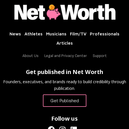
News
Athletes
Musicians
Film/TV
Professionals
Articles
About Us
Legal and Privacy Center
Support
Get published in Net Worth
Founders, executives, and brands ready to build credibility through
publication.
Get Published
Follow us