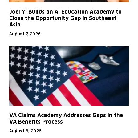
Joel Yi Builds an AI Education Academy to
Close the Opportunity Gap in Southeast
Asia
August 7, 2026
VA Claims Academy Addresses Gaps in the
VA Benefits Process
August 6, 2026