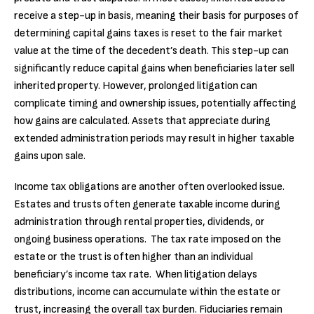
receive a step-up in basis, meaning their basis for purposes of
determining capital gains taxes is reset to the fair market
value at the time of the decedent’s death. This step-up can
significantly reduce capital gains when beneficiaries later sell
inherited property. However, prolonged litigation can
complicate timing and ownership issues, potentially affecting
how gains are calculated. Assets that appreciate during
extended administration periods may result in higher taxable
gains upon sale.
Income tax obligations are another often overlooked issue.
Estates and trusts often generate taxable income during
administration through rental properties, dividends, or
ongoing business operations. The tax rate imposed on the
estate or the trust is often higher than an individual
beneficiary’s income tax rate. When litigation delays
distributions, income can accumulate within the estate or
trust, increasing the overall tax burden. Fiduciaries remain