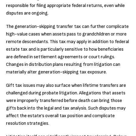
responsible for filing appropriate federal returns, even while
disputes are ongoing.
The generation-skipping transfer tax can further complicate
high-value cases when assets pass to grandchildren or more
remote descendants. This tax may apply in addition to federal
estate tax and is particularly sensitive to how beneficiaries
are defined in settlement agreements or court rulings.
Changes in distribution plans resulting from litigation can
materially alter generation-skipping tax exposure.
Gift tax issues may also surface when lifetime transfers are
challenged during probate litigation. Allegations that assets
were improperly transferred before death can bring those
gifts back into the legal and tax analysis. Such disputes may
affect the estate’s overall tax position and complicate
resolution strategies.