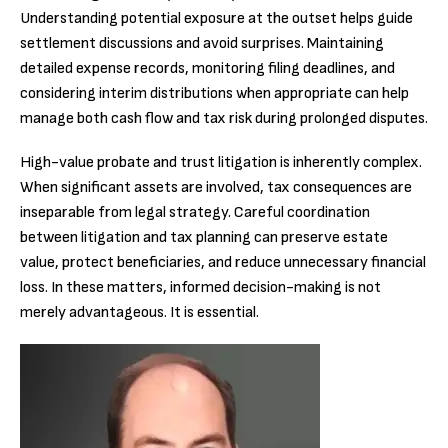
Understanding potential exposure at the outset helps guide
settlement discussions and avoid surprises. Maintaining
detailed expense records, monitoring filing deadlines, and
considering interim distributions when appropriate can help
manage both cash flow and tax risk during prolonged disputes.
High-value probate and trust litigation is inherently complex.
When significant assets are involved, tax consequences are
inseparable from legal strategy. Careful coordination
between litigation and tax planning can preserve estate
value, protect beneficiaries, and reduce unnecessary financial
loss. In these matters, informed decision-making is not
merely advantageous. It is essential.