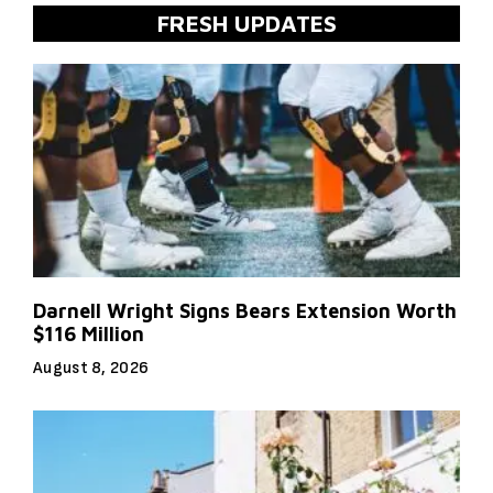
FRESH UPDATES
Darnell Wright Signs Bears Extension Worth
$116 Million
August 8, 2026