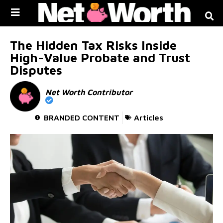
Skip to
content
The Hidden Tax Risks Inside
High-Value Probate and Trust
Disputes
Net Worth Contributor
BRANDED CONTENT
Articles