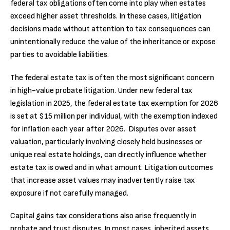
federal tax obligations often come into play when estates
exceed higher asset thresholds. In these cases, litigation
decisions made without attention to tax consequences can
unintentionally reduce the value of the inheritance or expose
parties to avoidable liabilities.
The federal estate tax is often the most significant concern
in high-value probate litigation. Under new federal tax
legislation in 2025, the federal estate tax exemption for 2026
is set at $15 million per individual, with the exemption indexed
for inflation each year after 2026. Disputes over asset
valuation, particularly involving closely held businesses or
unique real estate holdings, can directly influence whether
estate tax is owed and in what amount. Litigation outcomes
that increase asset values may inadvertently raise tax
exposure if not carefully managed.
Capital gains tax considerations also arise frequently in
probate and trust disputes. In most cases, inherited assets