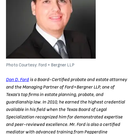
Photo Courtesy: Ford + Bergner LLP
Don D. Ford
is a Board-Certified probate and estate attorney
and the Managing Partner of Ford+Bergner LLP, one of
Texas’s top firms in estate planning, probate, and
guardianship law. In 2010, he earned the highest credential
available in his field when the Texas Board of Legal
Specialization recognized him for demonstrated expertise
and peer-reviewed excellence. Mr. Ford is also a certified
mediator with advanced training from Pepperdine