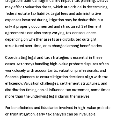
Litigation itself can significantly impact tax planning. Delays
may affect valuation dates, which are critical in determining
federal estate tax liability. Legal fees and administrative
expenses incurred during litigation may be deductible, but
only if properly documented and structured. Settlement
agreements can also carry varying tax consequences
depending on whether assets are distributed outright,
structured over time, or exchanged among beneficiaries.
Coordinating legal and tax strategies is essential in these
cases. Attorneys handling high-value probate disputes often
work closely with accountants, valuation professionals, and
financial planners to ensure litigation decisions align with tax
efficiency. Valuation challenges, settlement structures, and
distribution timing can all influence tax outcomes, sometimes
more than the underlying legal claims themselves.
For beneficiaries and fiduciaries involved in high-value probate
or trust litigation, early tax analysis can be invaluable.