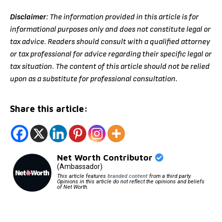
Disclaimer
: The information provided in this article is for
informational purposes only and does not constitute legal or
tax advice. Readers should consult with a qualified attorney
or tax professional for advice regarding their specific legal or
tax situation. The content of this article should not be relied
upon as a substitute for professional consultation.
Share this article:
Net Worth Contributor
(Ambassador)
This article features
branded content
from a third party.
Opinions in this article do not reflect the opinions and beliefs
of Net Worth.