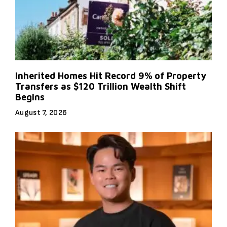
Inherited Homes Hit Record 9% of Property
Transfers as $120 Trillion Wealth Shift
Begins
August 7, 2026