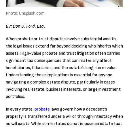
Photo: Unsplash.com
By: Don D. Ford, Esq.
When probate or trust disputes involve substantial wealth,
the legal issues extend far beyond deciding who inherits which
assets. High-value probate and trust litigation often carries
significant tax consequences that can materially affect
beneficiaries, fiduciaries, and the estate’s long-term value.
Understanding these implications is essential for anyone
navigating a complex estate dispute, particularly in cases
involving real estate, business interests, or large investment
portfolios.
In every state,
probate
laws govern how a decedent’s
property is transferred under a will or through intestacy when
no will exists. While some states do not impose an estate tax,