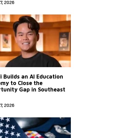
7, 2026
Yi Builds an AI Education
my to Close the
tunity Gap in Southeast
7, 2026