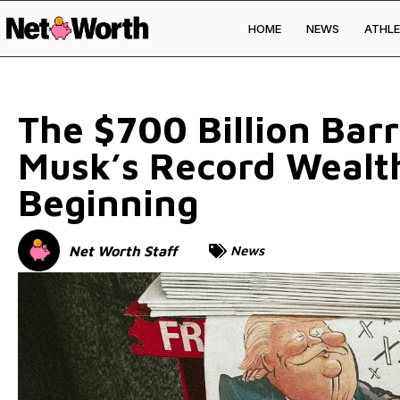
HOME
NEWS
ATHLE
Skip to
content
The $700 Billion Bar
Musk’s Record Wealth
Beginning
Net Worth Staff
News