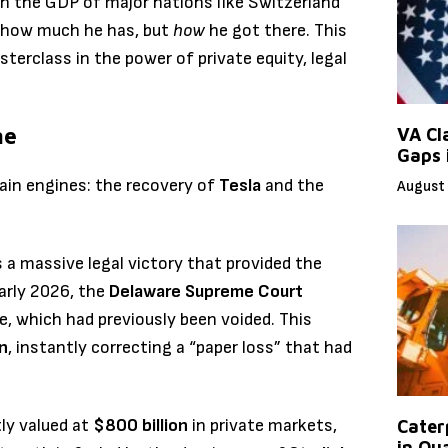
n the GDP of major nations like Switzerland
t how much he has, but
how
he got there. This
asterclass in the power of private equity, legal
ne
VA Cl
Gaps 
ain engines: the recovery of
Tesla
and the
August 
s a massive legal victory that provided the
early 2026, the
Delaware Supreme Court
, which had previously been voided.
This
on
, instantly correcting a “paper loss” that had
ly valued at
$800 billion
in private markets,
Caterp
in Qu