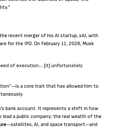
ity.”
the recent merger of his AI startup, xAI, with
re for the IPO.
On February 11, 2026, Musk
eed of execution… [it] unfortunately
ion”—is a core trait that has allowed him to
ltaneously.
n’s bank account. It represents a shift in how
o lead a public company; the real wealth of the
ure
—satellites, AI, and space transport—and