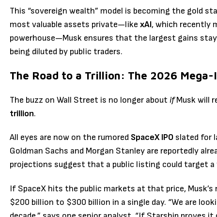
This “sovereign wealth” model is becoming the gold st
most valuable assets private—like
xAI
, which recently 
powerhouse—Musk ensures that the largest gains stay w
being diluted by public traders.
The Road to a Trillion: The 2026 Mega-
The buzz on Wall Street is no longer about
if
Musk will r
trillion
.
All eyes are now on the rumored
SpaceX IPO
slated for 
Goldman Sachs and Morgan Stanley are reportedly already
projections suggest that a public listing could target a
If SpaceX hits the public markets at that price, Musk’s 
$200 billion to $300 billion in a single day. “We are loo
decade,” says one senior analyst. “If Starship proves it