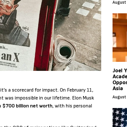
August 
Joel 
Acade
Oppor
Asia
it’s a scorecard for impact. On February 11,
August 
t was impossible in our lifetime. Elon Musk
 a
$700 billion net worth
, with his personal