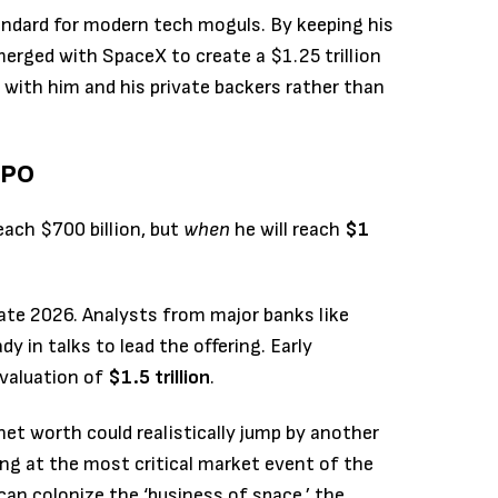
andard for modern tech moguls. By keeping his
merged with SpaceX to create a $1.25 trillion
ith him and his private backers rather than
IPO
each $700 billion, but
when
he will reach
$1
late 2026.
Analysts from major banks like
 in talks to lead the offering.
Early
 valuation of
$1.5 trillion
.
net worth could realistically jump by another
king at the most critical market event of the
 can colonize the ‘business of space,’ the