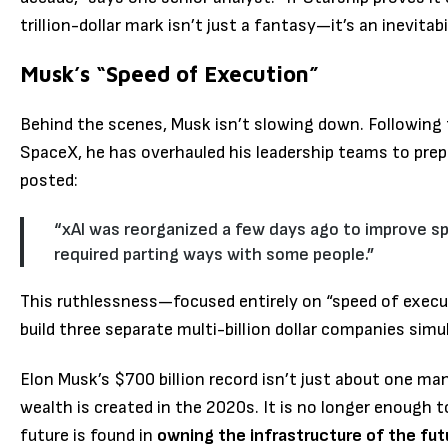
trillion-dollar mark isn’t just a fantasy—it’s an inevitabil
Musk’s “Speed of Execution”
Behind the scenes, Musk isn’t slowing down.
Following 
SpaceX, he has overhauled his leadership teams to prepa
posted:
“xAI was reorganized a few days ago to improve sp
required parting ways with some people.”
This ruthlessness—focused entirely on “speed of execut
build three separate multi-billion dollar companies simu
Elon Musk’s $700 billion record isn’t just about one ma
wealth is created in the 2020s. It is no longer enough t
future is found in
owning the infrastructure of the fut