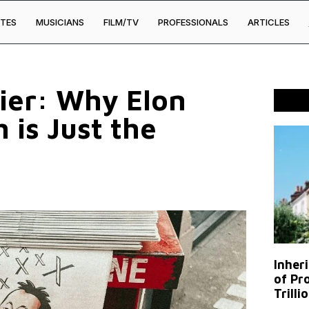
TES
MUSICIANS
FILM/TV
PROFESSIONALS
ARTICLES
rier: Why Elon
 is Just the
Inher
of Pr
Trilli