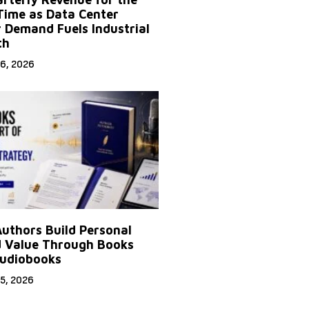
 Time as Data Center
 Demand Fuels Industrial
th
6, 2026
uthors Build Personal
 Value Through Books
udiobooks
5, 2026