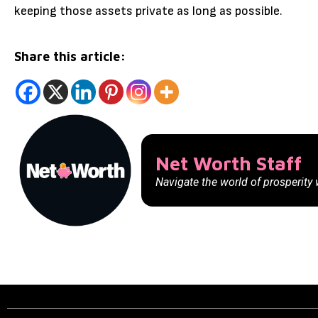
keeping those assets private as long as possible.
Share this article:
Net Worth Staff
Navigate the world of prosperity