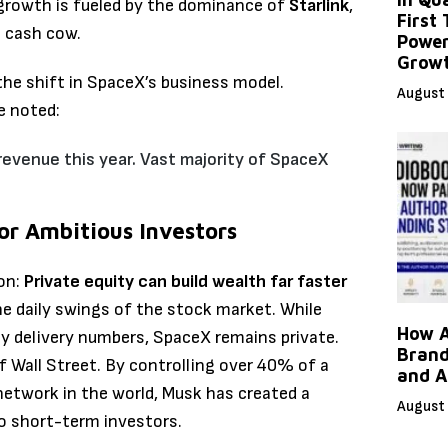
growth is fueled by the dominance of
Starlink
,
First
l cash cow.
Power
Grow
the shift in SpaceX’s business model.
August 
e noted:
revenue this year.
Vast majority of SpaceX
or Ambitious Investors
son:
Private equity can build wealth far faster
the daily swings of the stock market. While
How A
rly delivery numbers, SpaceX remains private.
Brand
f Wall Street. By controlling over 40% of a
and A
twork in the world, Musk has created a
August 
o short-term investors.