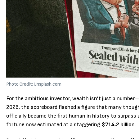
Photo Credit: Unsplash.com
For the ambitious investor, wealth isn’t just a number—
2026, the scoreboard flashed a figure that many though
officially became the first human in history to surpass
fortune now estimated at a staggering
$714.2 billion
.