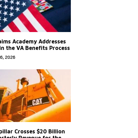
aims Academy Addresses
in the VA Benefits Process
6, 2026
illar Crosses $20 Billion
arterly Revenue for the