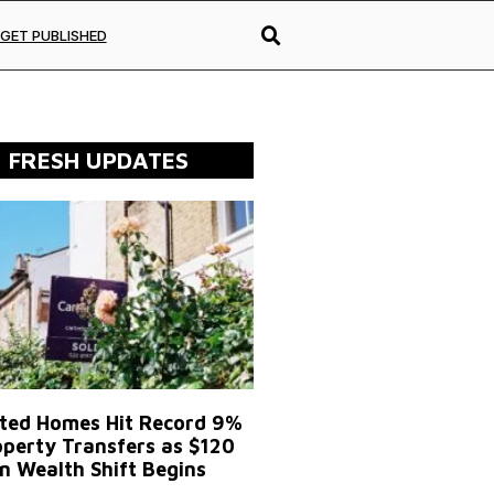
GET PUBLISHED
FRESH UPDATES
ited Homes Hit Record 9%
operty Transfers as $120
on Wealth Shift Begins