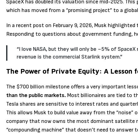
SpaceX has doubled its valuation since mid-2025.
This 
which has moved from a “promising project” to a globa
In a recent post on February 9, 2026, Musk highlighted 
Responding to questions about government funding, h
“I love NASA, but they will only be ~5% of SpaceX 
revenue is the commercial Starlink system.”
The Power of Private Equity: A Lesson f
The $700 billion milestone offers a very important les
than the public markets.
Most billionaires are tied to 
Tesla shares are sensitive to interest rates and quarte
This allows Musk to build value away from the “noise” o
company that now owns the most dominant satellite ne
“compounding machine” that doesn’t need to answer t