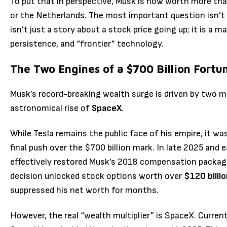
To put that in perspective, Musk is now worth more tha
or the Netherlands. The most important question isn’
isn’t just a story about a stock price going up; it is a m
persistence, and “frontier” technology.
The Two Engines of a $700 Billion Fortu
Musk’s record-breaking wealth surge is driven by two m
astronomical rise of
SpaceX
.
While Tesla remains the public face of his empire, it wa
final push over the $700 billion mark.
In late 2025 and 
effectively restored Musk’s 2018 compensation package
decision unlocked stock options worth over
$120 billi
suppressed his net worth for months.
However, the real “wealth multiplier” is SpaceX.
Current