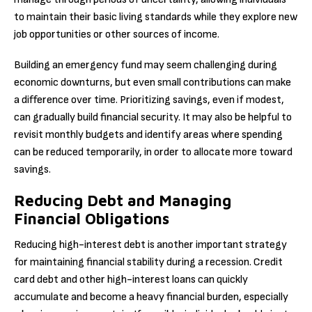
to maintain their basic living standards while they explore new
job opportunities or other sources of income.
Building an emergency fund may seem challenging during
economic downturns, but even small contributions can make
a difference over time. Prioritizing savings, even if modest,
can gradually build financial security. It may also be helpful to
revisit monthly budgets and identify areas where spending
can be reduced temporarily, in order to allocate more toward
savings.
Reducing Debt and Managing
Financial Obligations
Reducing high-interest debt is another important strategy
for maintaining financial stability during a recession. Credit
card debt and other high-interest loans can quickly
accumulate and become a heavy financial burden, especially