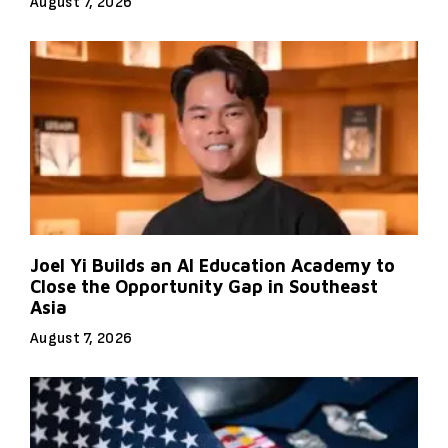
August 7, 2026
Joel Yi Builds an AI Education Academy to
Close the Opportunity Gap in Southeast
Asia
August 7, 2026