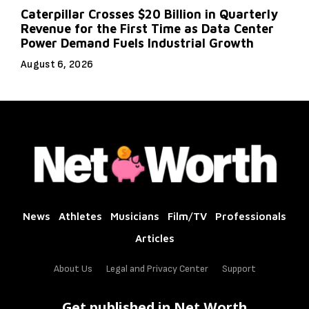
Caterpillar Crosses $20 Billion in Quarterly
Revenue for the First Time as Data Center
Power Demand Fuels Industrial Growth
August 6, 2026
News
Athletes
Musicians
Film/TV
Professionals
Articles
About Us
Legal and Privacy Center
Support
Get published in Net Worth