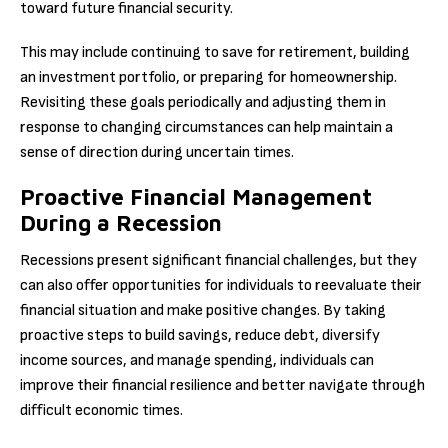
toward future financial security.
This may include continuing to save for retirement, building
an investment portfolio, or preparing for homeownership.
Revisiting these goals periodically and adjusting them in
response to changing circumstances can help maintain a
sense of direction during uncertain times.
Proactive Financial Management
During a Recession
Recessions present significant financial challenges, but they
can also offer opportunities for individuals to reevaluate their
financial situation and make positive changes. By taking
proactive steps to build savings, reduce debt, diversify
income sources, and manage spending, individuals can
improve their financial resilience and better navigate through
difficult economic times.