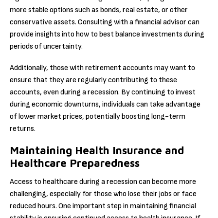
more stable options such as bonds, real estate, or other
conservative assets. Consulting with a financial advisor can
provide insights into how to best balance investments during
periods of uncertainty.
Additionally, those with retirement accounts may want to
ensure that they are regularly contributing to these
accounts, even during a recession. By continuing to invest
during economic downturns, individuals can take advantage
of lower market prices, potentially boosting long-term
returns.
Maintaining Health Insurance and
Healthcare Preparedness
Access to healthcare during a recession can become more
challenging, especially for those who lose their jobs or face
reduced hours. One important step in maintaining financial