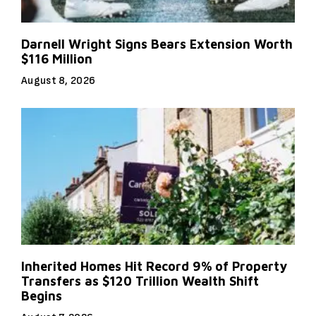
Darnell Wright Signs Bears Extension Worth
$116 Million
August 8, 2026
Inherited Homes Hit Record 9% of Property
Transfers as $120 Trillion Wealth Shift
Begins