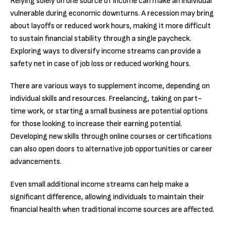
Relying solely on one source of income can make an individual
vulnerable during economic downturns. A recession may bring
about layoffs or reduced work hours, making it more difficult
to sustain financial stability through a single paycheck.
Exploring ways to diversify income streams can provide a
safety net in case of job loss or reduced working hours.
There are various ways to supplement income, depending on
individual skills and resources. Freelancing, taking on part-
time work, or starting a small business are potential options
for those looking to increase their earning potential.
Developing new skills through online courses or certifications
can also open doors to alternative job opportunities or career
advancements.
Even small additional income streams can help make a
significant difference, allowing individuals to maintain their
financial health when traditional income sources are affected.