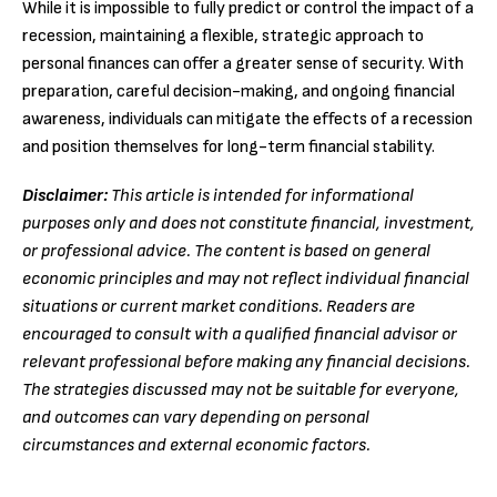
While it is impossible to fully predict or control the impact of a
recession, maintaining a flexible, strategic approach to
personal finances can offer a greater sense of security. With
preparation, careful decision-making, and ongoing financial
awareness, individuals can mitigate the effects of a recession
and position themselves for long-term financial stability.
Disclaimer:
This article is intended for informational
purposes only and does not constitute financial, investment,
or professional advice. The content is based on general
economic principles and may not reflect individual financial
situations or current market conditions. Readers are
encouraged to consult with a qualified financial advisor or
relevant professional before making any financial decisions.
The strategies discussed may not be suitable for everyone,
and outcomes can vary depending on personal
circumstances and external economic factors.