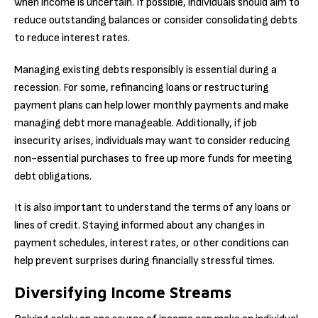
when income is uncertain. If possible, individuals should aim to
reduce outstanding balances or consider consolidating debts
to reduce interest rates.
Managing existing debts responsibly is essential during a
recession. For some, refinancing loans or restructuring
payment plans can help lower monthly payments and make
managing debt more manageable. Additionally, if job
insecurity arises, individuals may want to consider reducing
non-essential purchases to free up more funds for meeting
debt obligations.
It is also important to understand the terms of any loans or
lines of credit. Staying informed about any changes in
payment schedules, interest rates, or other conditions can
help prevent surprises during financially stressful times.
Diversifying Income Streams