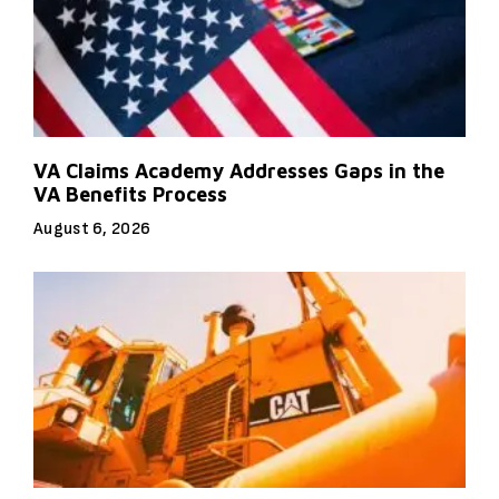
VA Claims Academy Addresses Gaps in the
VA Benefits Process
August 6, 2026