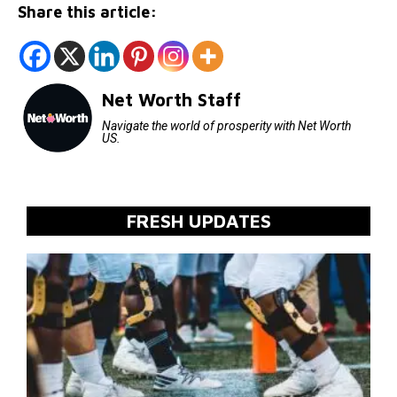
Share this article:
Net Worth Staff
Navigate the world of prosperity with Net Worth
US.
FRESH UPDATES