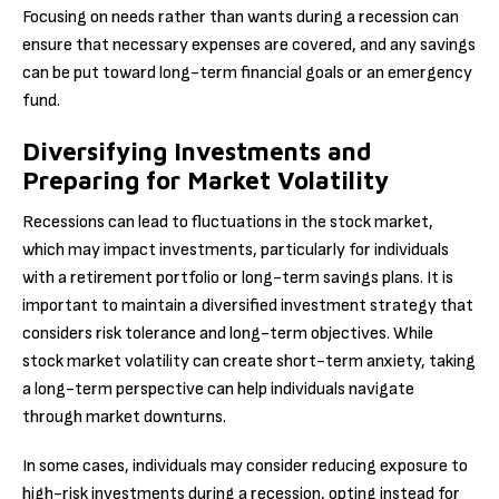
Focusing on needs rather than wants during a recession can
ensure that necessary expenses are covered, and any savings
can be put toward long-term financial goals or an emergency
fund.
Diversifying Investments and
Preparing for Market Volatility
Recessions can lead to fluctuations in the stock market,
which may impact investments, particularly for individuals
with a retirement portfolio or long-term savings plans. It is
important to maintain a diversified investment strategy that
considers risk tolerance and long-term objectives. While
stock market volatility can create short-term anxiety, taking
a long-term perspective can help individuals navigate
through market downturns.
In some cases, individuals may consider reducing exposure to
high-risk investments during a recession, opting instead for