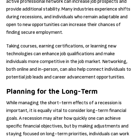
active professional network can increase job prospects and
provide additional stability. Many industries experience shifts
during recessions, and individuals who remain adaptable and
open to new opportunities can increase their chances of
finding secure employment.
Taking courses, earning certifications, or learning new
technologies can enhance job qualifications and make
individuals more competitive in the job market. Networking,
both online and in-person, can also help connect individuals to
potential job leads and career advancement opportunities.
Planning for the Long-Term
While managing the short-term effects of a recession is
important, it is equally vital to consider long-term financial
goals. A recession may alter how quickly one can achieve
specific financial objectives, but by making adjustments and
staying focused on long-term priorities, individuals can work