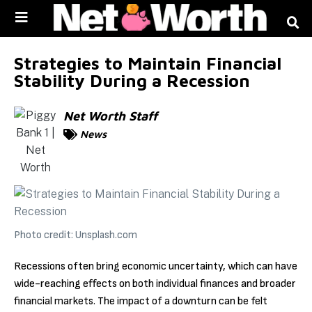
Skip to
content
Strategies to Maintain Financial
Stability During a Recession
Net Worth Staff
News
Photo credit: Unsplash.com
Recessions often bring economic uncertainty, which can have
wide-reaching effects on both individual finances and broader
financial markets. The impact of a downturn can be felt