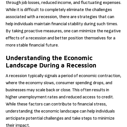
through job losses, reduced income, and fluctuating expenses.
While it is difficult to completely eliminate the challenges
associated with a recession, there are strategies that can
help individuals maintain financial stability during such times.
By taking proactive measures, one can minimize the negative
effects of a recession and better position themselves for a
more stable financial future.
Understanding the Economic
Landscape During a Recession
A recession typically signals a period of economic contraction,
where the economy slows, consumer spending drops, and
businesses may scale back or close. This often results in
higher unemployment rates and reduced access to credit.
While these factors can contribute to financial stress,
understanding the economic landscape can help individuals
anticipate potential challenges and take steps to minimize
their impact.