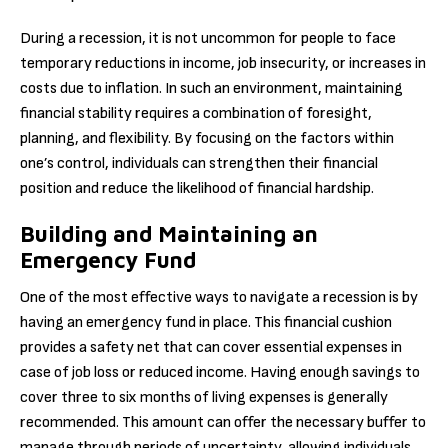
During a recession, it is not uncommon for people to face
temporary reductions in income, job insecurity, or increases in
costs due to inflation. In such an environment, maintaining
financial stability requires a combination of foresight,
planning, and flexibility. By focusing on the factors within
one’s control, individuals can strengthen their financial
position and reduce the likelihood of financial hardship.
Building and Maintaining an
Emergency Fund
One of the most effective ways to navigate a recession is by
having an emergency fund in place. This financial cushion
provides a safety net that can cover essential expenses in
case of job loss or reduced income. Having enough savings to
cover three to six months of living expenses is generally
recommended. This amount can offer the necessary buffer to
manage through periods of uncertainty, allowing individuals