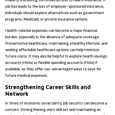
stability is ensuring continued access to health insurance. If
job loss leads to the loss of employer-sponsored insurance,
individuals should explore alternatives such as government
programs, Medicaid, or private insurance options.
Health-related expenses can become a major financial
burden, especially in the absence of adequate coverage.
Preventative healthcare, maintaining a healthy lifestyle, and
seeking affordable healthcare options can help minimize
future costs. It may also be helpful to explore health savings
accounts (HSAs) or flexible spending accounts (FSAs) if
available, as they offer tax-advantaged ways to save for
future medical expenses.
Strengthening Career Skills and
Network
In times of economic uncertainty, job security can become a
concern. Strengthening one’s skill set and maintaining an