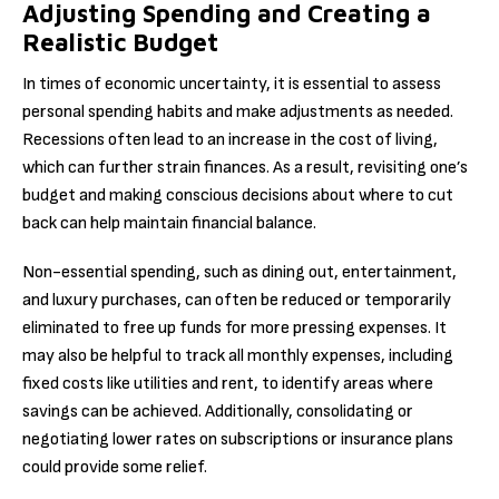
Adjusting Spending and Creating a
Realistic Budget
In times of economic uncertainty, it is essential to assess
personal spending habits and make adjustments as needed.
Recessions often lead to an increase in the cost of living,
which can further strain finances. As a result, revisiting one’s
budget and making conscious decisions about where to cut
back can help maintain financial balance.
Non-essential spending, such as dining out, entertainment,
and luxury purchases, can often be reduced or temporarily
eliminated to free up funds for more pressing expenses. It
may also be helpful to track all monthly expenses, including
fixed costs like utilities and rent, to identify areas where
savings can be achieved. Additionally, consolidating or
negotiating lower rates on subscriptions or insurance plans
could provide some relief.