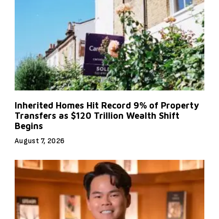
Inherited Homes Hit Record 9% of Property
Transfers as $120 Trillion Wealth Shift
Begins
August 7, 2026