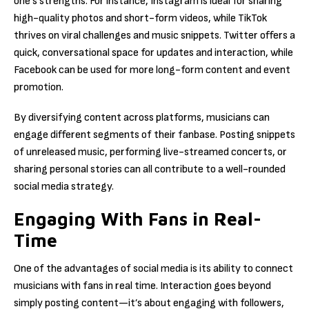
one’s strengths. For instance, Instagram is ideal for sharing
high-quality photos and short-form videos, while TikTok
thrives on viral challenges and music snippets. Twitter offers a
quick, conversational space for updates and interaction, while
Facebook can be used for more long-form content and event
promotion.
By diversifying content across platforms, musicians can
engage different segments of their fanbase. Posting snippets
of unreleased music, performing live-streamed concerts, or
sharing personal stories can all contribute to a well-rounded
social media strategy.
Engaging With Fans in Real-
Time
One of the advantages of social media is its ability to connect
musicians with fans in real time. Interaction goes beyond
simply posting content—it’s about engaging with followers,