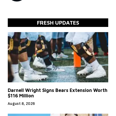
FRESH UPDATES
Darnell Wright Signs Bears Extension Worth
$116 Million
August 8, 2026