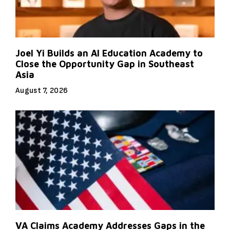
Joel Yi Builds an AI Education Academy to
Close the Opportunity Gap in Southeast
Asia
August 7, 2026
VA Claims Academy Addresses Gaps in the