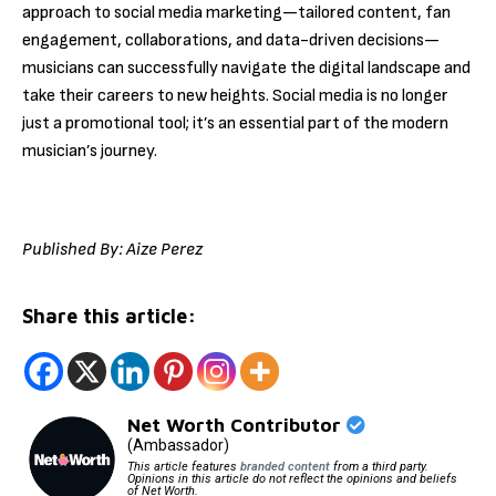
approach to social media marketing—tailored content, fan
engagement, collaborations, and data-driven decisions—
musicians can successfully navigate the digital landscape and
take their careers to new heights. Social media is no longer
just a promotional tool; it’s an essential part of the modern
musician’s journey.
Published By: Aize Perez
Share this article:
Net Worth Contributor
(Ambassador)
This article features
branded content
from a third party.
Opinions in this article do not reflect the opinions and beliefs
of Net Worth.