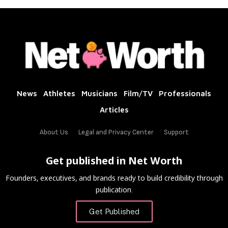
News
Athletes
Musicians
Film/TV
Professionals
Articles
About Us
Legal and Privacy Center
Support
Get published in Net Worth
Founders, executives, and brands ready to build credibility through
publication.
Get Published