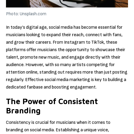
Photo: Unsplash.com
In today’s digital age, social media has become essential for
musicians looking to expand their reach, connect with fans,
and grow their careers. From Instagram to TikTok, these
platforms offer musicians the opportunity to showcase their
talent, promote new music, and engage directly with their
audience. However, with so many artists competing for
attention online, standing out requires more than just posting
regularly. Effective social media marketing is key to building a
dedicated fanbase and boosting engagement.
The Power of Consistent
Branding
Consistency is crucial for musicians when it comes to
branding on social media. Establishing a unique voice,