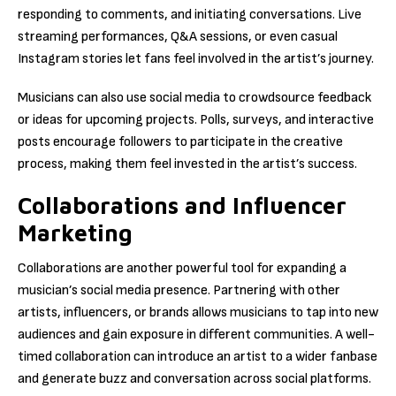
responding to comments, and initiating conversations. Live
streaming performances, Q&A sessions, or even casual
Instagram stories let fans feel involved in the artist’s journey.
Musicians can also use social media to crowdsource feedback
or ideas for upcoming projects. Polls, surveys, and interactive
posts encourage followers to participate in the creative
process, making them feel invested in the artist’s success.
Collaborations and Influencer
Marketing
Collaborations are another powerful tool for expanding a
musician’s social media presence. Partnering with other
artists, influencers, or brands allows musicians to tap into new
audiences and gain exposure in different communities. A well-
timed collaboration can introduce an artist to a wider fanbase
and generate buzz and conversation across social platforms.