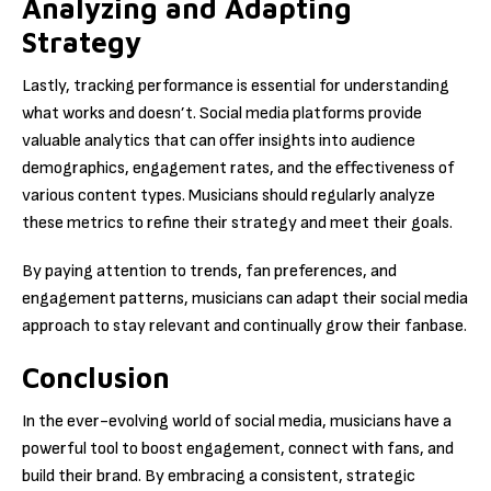
Analyzing and Adapting
Strategy
Lastly, tracking performance is essential for understanding
what works and doesn’t. Social media platforms provide
valuable analytics that can offer insights into audience
demographics, engagement rates, and the effectiveness of
various content types. Musicians should regularly analyze
these metrics to refine their strategy and meet their goals.
By paying attention to trends, fan preferences, and
engagement patterns, musicians can adapt their social media
approach to stay relevant and continually grow their fanbase.
Conclusion
In the ever-evolving world of social media, musicians have a
powerful tool to boost engagement, connect with fans, and
build their brand. By embracing a consistent, strategic