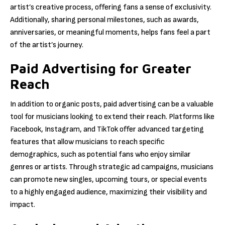
artist’s creative process, offering fans a sense of exclusivity.
Additionally, sharing personal milestones, such as awards,
anniversaries, or meaningful moments, helps fans feel a part
of the artist’s journey.
Paid Advertising for Greater
Reach
In addition to organic posts, paid advertising can be a valuable
tool for musicians looking to extend their reach. Platforms like
Facebook, Instagram, and TikTok offer advanced targeting
features that allow musicians to reach specific
demographics, such as potential fans who enjoy similar
genres or artists. Through strategic ad campaigns, musicians
can promote new singles, upcoming tours, or special events
to a highly engaged audience, maximizing their visibility and
impact.