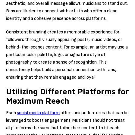
aesthetic, and overall message allows musicians to stand out.
Fans are likelier to connect with artists who offer a clear
identity and a cohesive presence across platforms.
Consistent branding creates a memorable experience for
followers through visually appealing posts, music videos, or
behind-the-scenes content. For example, an artist may use a
particular color palette, logo, or signature style of
photography to create a sense of recognition. This
consistency helps build a personal connection with fans,
ensuring that they remain engaged and loyal.
Utilizing Different Platforms for
Maximum Reach
Each
social media platform
offers unique features that can be
leveraged to boost engagement. Musicians should not treat
all platforms the same but tailor their content to fit each