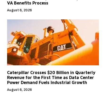
VA Benefits Process
August 6, 2026
Caterpillar Crosses $20 Billion in Quarterly
Revenue for the First Time as Data Center
Power Demand Fuels Industrial Growth
August 6, 2026