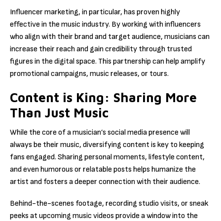
Influencer marketing, in particular, has proven highly
effective in the music industry. By working with influencers
who align with their brand and target audience, musicians can
increase their reach and gain credibility through trusted
figures in the digital space. This partnership can help amplify
promotional campaigns, music releases, or tours.
Content is King: Sharing More
Than Just Music
While the core of a musician’s social media presence will
always be their music, diversifying content is key to keeping
fans engaged. Sharing personal moments, lifestyle content,
and even humorous or relatable posts helps humanize the
artist and fosters a deeper connection with their audience.
Behind-the-scenes footage, recording studio visits, or sneak
peeks at upcoming music videos provide a window into the