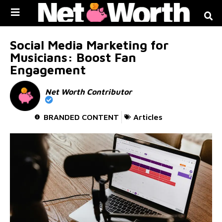
Skip to
content
Social Media Marketing for
Musicians: Boost Fan
Engagement
Net Worth Contributor
BRANDED CONTENT
Articles