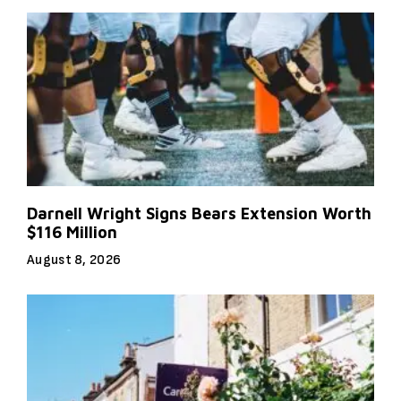
Darnell Wright Signs Bears Extension Worth
$116 Million
August 8, 2026