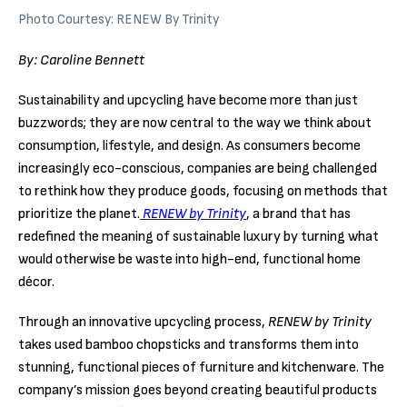
Photo Courtesy: RENEW By Trinity
By: Caroline Bennett
Sustainability and upcycling have become more than just
buzzwords; they are now central to the way we think about
consumption, lifestyle, and design. As consumers become
increasingly eco-conscious, companies are being challenged
to rethink how they produce goods, focusing on methods that
prioritize the planet.
RENEW by Trinity
, a brand that has
redefined the meaning of sustainable luxury by turning what
would otherwise be waste into high-end, functional home
décor.
Through an innovative upcycling process,
RENEW by Trinity
takes used bamboo chopsticks and transforms them into
stunning, functional pieces of furniture and kitchenware. The
company’s mission goes beyond creating beautiful products