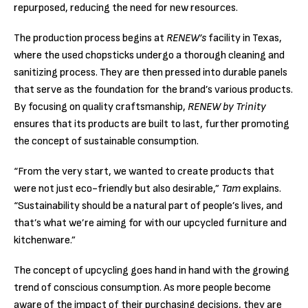
repurposed, reducing the need for new resources.
The production process begins at
RENEW’s
facility in Texas,
where the used chopsticks undergo a thorough cleaning and
sanitizing process. They are then pressed into durable panels
that serve as the foundation for the brand’s various products.
By focusing on quality craftsmanship,
RENEW by Trinity
ensures that its products are built to last, further promoting
the concept of sustainable consumption.
“From the very start, we wanted to create products that
were not just eco-friendly but also desirable,”
Tam
explains.
“Sustainability should be a natural part of people’s lives, and
that’s what we’re aiming for with our upcycled furniture and
kitchenware.”
The concept of upcycling goes hand in hand with the growing
trend of conscious consumption. As more people become
aware of the impact of their purchasing decisions, they are