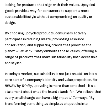
looking for products that align with their values. Upcycled
goods provide a way for consumers to support a more
sustainable lifestyle without compromising on quality or
design.
By choosing upcycled products, consumers actively
participate in reducing waste, promoting resource
conservation, and supporting brands that prioritize the
planet.
RENEW by Trinity
embodies these values, offering a
range of products that make sustainability both accessible
and stylish.
In today’s market, sustainability is not just an add-on; it’s a
core part of a company’s identity and value proposition. For
RENEW by Trinity
, upcycling is more than a method—it’s a
statement about what the brand stands for. “We believe that
every small change can have a big impact,”
Tam
says. “By
transforming something as simple as chopsticks into