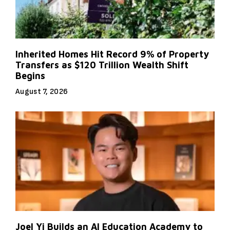
Inherited Homes Hit Record 9% of Property
Transfers as $120 Trillion Wealth Shift
Begins
August 7, 2026
Joel Yi Builds an AI Education Academy to