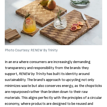
Photo Courtesy: RENEW By Trinity
In an era where consumers are increasingly demanding
transparency and responsibility from the brands they
support,
RENEW by Trinity
has built its identity around
sustainability. The brand’s approach to upcycling not only
minimizes waste but also conserves energy, as the chopsticks
are repurposed rather than broken down to their raw
materials. This aligns perfectly with the principles of a circular
economy, where products are designed to be reused and