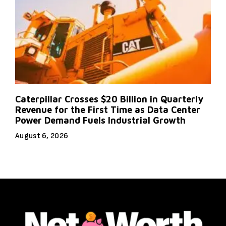
Caterpillar Crosses $20 Billion in Quarterly
Revenue for the First Time as Data Center
Power Demand Fuels Industrial Growth
August 6, 2026