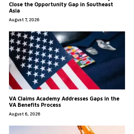
Close the Opportunity Gap in Southeast
Asia
August 7, 2026
VA Claims Academy Addresses Gaps in the
VA Benefits Process
August 6, 2026