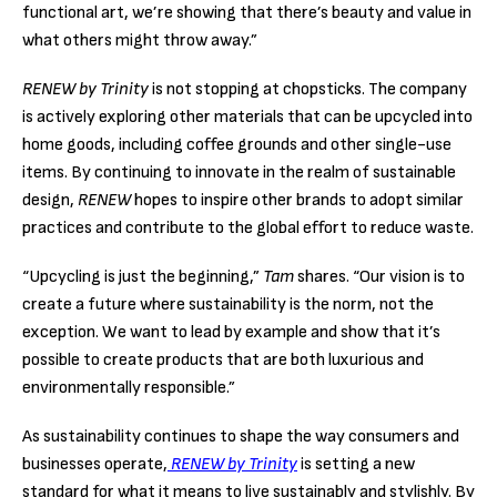
functional art, we’re showing that there’s beauty and value in
what others might throw away.”
RENEW by Trinity
is not stopping at chopsticks. The company
is actively exploring other materials that can be upcycled into
home goods, including coffee grounds and other single-use
items. By continuing to innovate in the realm of sustainable
design,
RENEW
hopes to inspire other brands to adopt similar
practices and contribute to the global effort to reduce waste.
“Upcycling is just the beginning,”
Tam
shares. “Our vision is to
create a future where sustainability is the norm, not the
exception. We want to lead by example and show that it’s
possible to create products that are both luxurious and
environmentally responsible.”
As sustainability continues to shape the way consumers and
businesses operate,
RENEW by Trinity
is setting a new
standard for what it means to live sustainably and stylishly. By