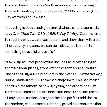
from restaurants across North America and repurposing
them into modern, functional pieces,
RENEW
is changing the
way we think about waste.
“Upcycling is about seeing potential where others see trash,”
says
Cze-Chao Tam
, CEO of
RENEW by Trinity
. “Our mission is
to redefine what waste can become and show that with a bit
of creativity and care, we can turn discarded items into
something beautiful and useful.”
RENEW by Trinity’s
product line includes an array of stylish
and functional pieces, from kitchen essentials to furniture.
One of their signature products is the
Gather + Graze Serving
Board
, made from 265 reclaimed chopsticks. This minimalist
board is a testament to how upcycling can create not just
functional items, but also pieces that elevate the aesthetic
of any home. Its sleek design makes it a perfect addition to
the modern, eco-conscious kitchen, providing a conversation