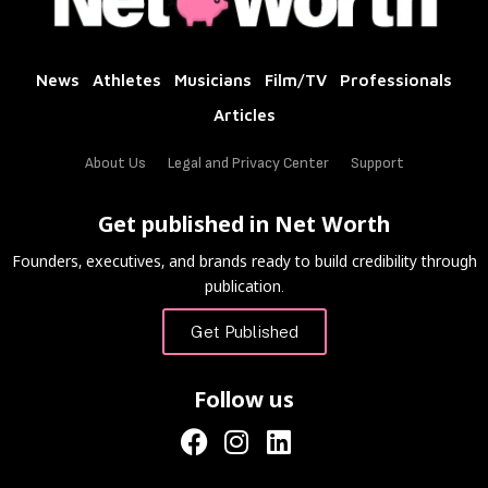
News
Athletes
Musicians
Film/TV
Professionals
Articles
About Us
Legal and Privacy Center
Support
Get published in Net Worth
Founders, executives, and brands ready to build credibility through
publication.
Get Published
Follow us