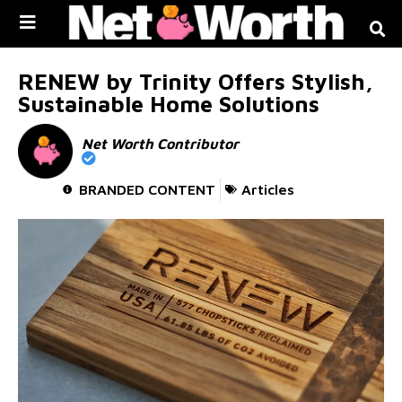
Skip to
content
RENEW by Trinity Offers Stylish,
Sustainable Home Solutions
Net Worth Contributor
BRANDED CONTENT
Articles