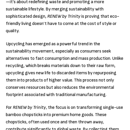
—it’s about redefining waste and promoting a more
sustainable lifestyle. By merging sustainability with
sophisticated design,
RENEW by Trinity
is proving that eco-
friendly living doesn’t have to come at the cost of style or
quality.
Upcycling has emerged as a powerful trend in the
sustainability movement, especially as consumers seek
alternatives to fast consumption and mass production. Unlike
recycling, which breaks materials down to their raw form,
upcycling gives new life to discarded items by repurposing
them into products of higher value. This process not only
conserves resources but also reduces the environmental
footprint associated with traditional manufacturing.
For
RENEW by Trinity
, the focus is on transforming single-use
bamboo chopsticks into premium home goods. These
chopsticks, often used once and then thrown away,
contribute significantly to global waste. By collecting them