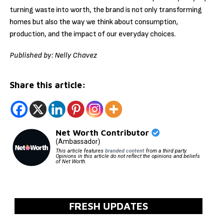
turning waste into worth, the brand is not only transforming
homes but also the way we think about consumption,
production, and the impact of our everyday choices.
Published by: Nelly Chavez
Share this article:
Net Worth Contributor
(Ambassador)
This article features
branded content
from a third party.
Opinions in this article do not reflect the opinions and beliefs
of Net Worth.
FRESH UPDATES