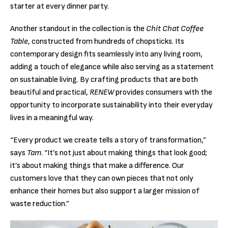
starter at every dinner party.
Another standout in the collection is the
Chit Chat Coffee
Table
, constructed from hundreds of chopsticks. Its
contemporary design fits seamlessly into any living room,
adding a touch of elegance while also serving as a statement
on sustainable living. By crafting products that are both
beautiful and practical,
RENEW
provides consumers with the
opportunity to incorporate sustainability into their everyday
lives in a meaningful way.
“Every product we create tells a story of transformation,”
says
Tam
. “It’s not just about making things that look good;
it’s about making things that make a difference. Our
customers love that they can own pieces that not only
enhance their homes but also support a larger mission of
waste reduction.”