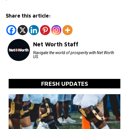
Share this article:
Net Worth Staff
Navigate the world of prosperity with Net Worth
US.
FRESH UPDATES