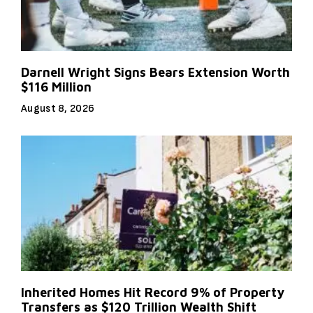
Darnell Wright Signs Bears Extension Worth
$116 Million
August 8, 2026
Inherited Homes Hit Record 9% of Property
Transfers as $120 Trillion Wealth Shift