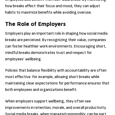
how breaks affect their focus and mood, they can adjust
habits to maximize benefits while avoiding overuse.
The Role of Employers
Employers play an important role in shaping how social media
breaks are perceived. By recognizing their value, companies
can foster healthier work environments. Encouraging short,
mindful breaks demonstrates trust and respect for
employees’ wellbeing.
Policies that balance flexibility with accountability are often
most effective. For example, allowing short breaks while
maintaining clear expectations for performance ensures that
both employees and organizations benefit.
When employers support wellbeing, they often see
improvements in retention, morale, and overall productivity.
Social media breaks, when managed responsibly, can be part