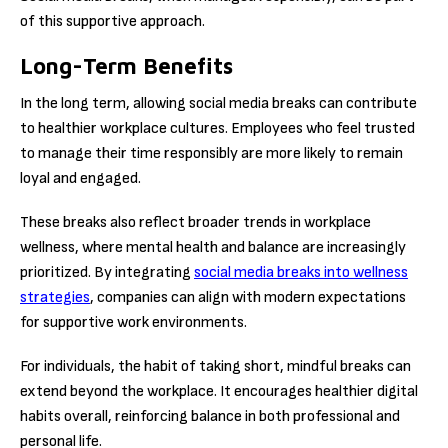
of this supportive approach.
Long-Term Benefits
In the long term, allowing social media breaks can contribute
to healthier workplace cultures. Employees who feel trusted
to manage their time responsibly are more likely to remain
loyal and engaged.
These breaks also reflect broader trends in workplace
wellness, where mental health and balance are increasingly
prioritized. By integrating
social media breaks into wellness
strategies
, companies can align with modern expectations
for supportive work environments.
For individuals, the habit of taking short, mindful breaks can
extend beyond the workplace. It encourages healthier digital
habits overall, reinforcing balance in both professional and
personal life.