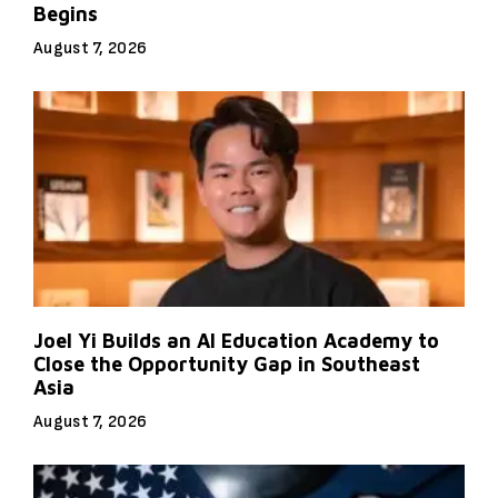
Begins
August 7, 2026
Joel Yi Builds an AI Education Academy to
Close the Opportunity Gap in Southeast
Asia
August 7, 2026