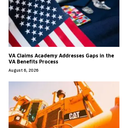
VA Claims Academy Addresses Gaps in the
VA Benefits Process
August 6, 2026