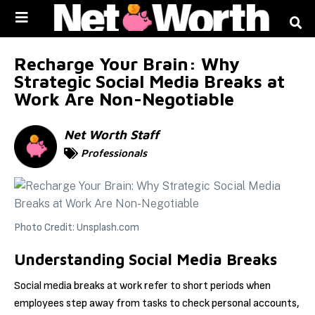
Skip to
content
Recharge Your Brain: Why
Strategic Social Media Breaks at
Work Are Non-Negotiable
Net Worth Staff
Professionals
Photo Credit: Unsplash.com
Understanding Social Media Breaks
Social media breaks at work refer to short periods when
employees step away from tasks to check personal accounts,