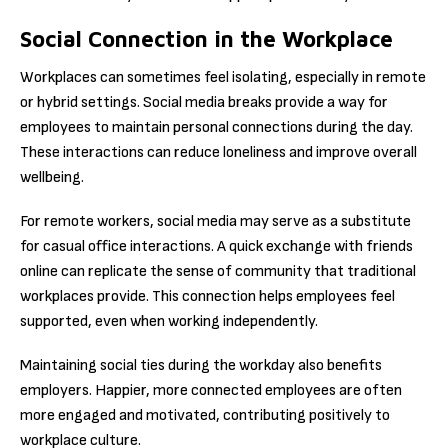
Social Connection in the Workplace
Workplaces can sometimes feel isolating, especially in remote
or hybrid settings. Social media breaks provide a way for
employees to maintain personal connections during the day.
These interactions can reduce loneliness and improve overall
wellbeing.
For remote workers, social media may serve as a substitute
for casual office interactions. A quick exchange with friends
online can replicate the sense of community that traditional
workplaces provide. This connection helps employees feel
supported, even when working independently.
Maintaining social ties during the workday also benefits
employers. Happier, more connected employees are often
more engaged and motivated, contributing positively to
workplace culture.