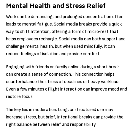
Mental Health and Stress Relief
Work can be demanding, and prolonged concentration often
leads to mental fatigue. Social media breaks provide a quick
way to shift attention, offering a form of micro‑rest that
helps employees recharge. Social media can both support and
challenge mental health, but when used mindfully, it can
reduce feelings of isolation and provide comfort.
Engaging with friends or family online during a short break
can create a sense of connection. This connection helps
counterbalance the stress of deadlines or heavy workloads.
Even a few minutes of light interaction can improve mood and
restore focus.
The key lies in moderation. Long, unstructured use may
increase stress, but brief, intentional breaks can provide the
right balance between relief and responsibility.