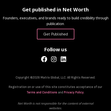
Get published in Net Worth
Founders, executives, and brands ready to build credibility through
publication.
Get Published
Follow us
Copyright ©2026 Matrix Global, LLC. All Rights Reserved.
Registration on or use of this site constitutes acceptance of our
Terms and Conditions
and
Privacy Policy
.
Net Worth is not responsible for the content of external
websites.