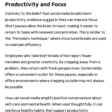
Productivity and Focus
Contrary to the belief that social media breaks harm
productivity, evidence suggests they can improve focus.
Short pauses allow the brain to reset, making it easier to
return to tasks with renewed concentration. This is similar to
the “Pomodoro technique,” where structured breaks are used
to maintain efficiency.
Employees who take brief breaks often report fewer
mistakes and greater creativity. By stepping away from a
problem, they return with fresh perspectives. Social media
offers a convenient outlet for these pauses, especially in
office environments where stepping outside may not always
be possible.
How can social media amplify positive conversations about
self‑care and mental health. When used thoughtfully, it can
reinforce healthy habits that support productivity.