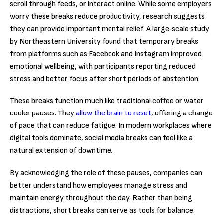
scroll through feeds, or interact online. While some employers
worry these breaks reduce productivity, research suggests
they can provide important mental relief. A large‑scale study
by Northeastern University found that temporary breaks
from platforms such as Facebook and Instagram improved
emotional wellbeing, with participants reporting reduced
stress and better focus after short periods of abstention.
These breaks function much like traditional coffee or water
cooler pauses. They
allow the brain to reset
, offering a change
of pace that can reduce fatigue. In modern workplaces where
digital tools dominate, social media breaks can feel like a
natural extension of downtime.
By acknowledging the role of these pauses, companies can
better understand how employees manage stress and
maintain energy throughout the day. Rather than being
distractions, short breaks can serve as tools for balance.