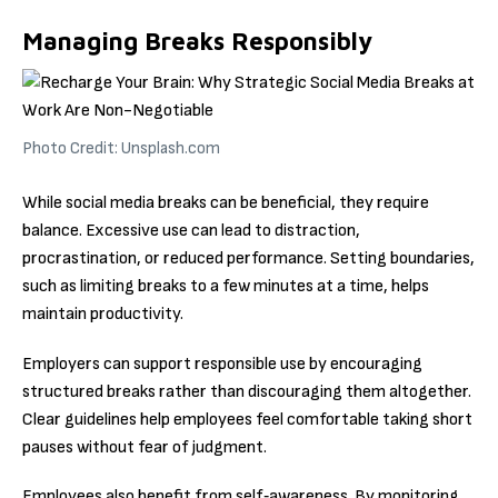
Managing Breaks Responsibly
Photo Credit: Unsplash.com
While social media breaks can be beneficial, they require
balance. Excessive use can lead to distraction,
procrastination, or reduced performance. Setting boundaries,
such as limiting breaks to a few minutes at a time, helps
maintain productivity.
Employers can support responsible use by encouraging
structured breaks rather than discouraging them altogether.
Clear guidelines help employees feel comfortable taking short
pauses without fear of judgment.
Employees also benefit from self‑awareness. By monitoring