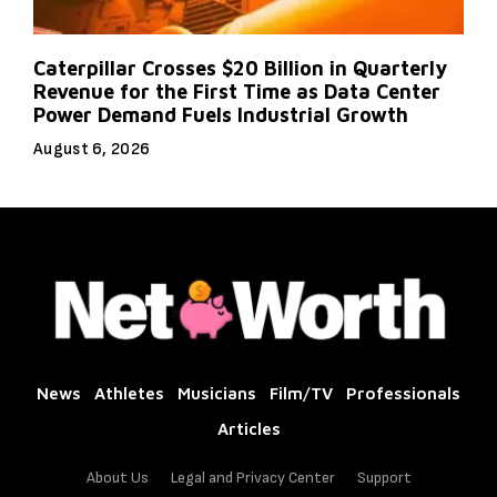
Caterpillar Crosses $20 Billion in Quarterly
Revenue for the First Time as Data Center
Power Demand Fuels Industrial Growth
August 6, 2026
News
Athletes
Musicians
Film/TV
Professionals
Articles
About Us
Legal and Privacy Center
Support