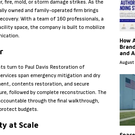
 fire, mold, or storm damage strikes. As the
ally owned and family-operated firm brings
ecovery. With a team of 160 professionals, a
acility space, the company is built to mobilize
nication.
How A
Brand
r
and A
August 
s turn to Paul Davis Restoration of
Services span emergency mitigation and dry
ment, contents restoration, and secure
iture, followed by complete reconstruction. The
accountable through the final walkthrough,
 protect budgets.
y at Scale
Space