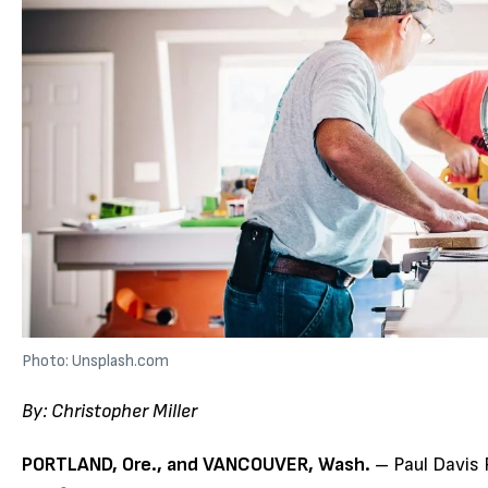
Photo: Unsplash.com
By:
Christopher Miller
PORTLAND, Ore., and VANCOUVER, Wash.
– Paul Davis 