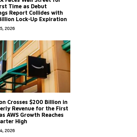
irst Time as Debut
ngs Report Collides with
Billion Lock-Up Expiration
5, 2026
n Crosses $200 Billion in
erly Revenue for the First
as AWS Growth Reaches
arter High
4, 2026