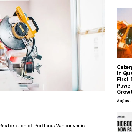
Caterp
in Qu
First
Power
Grow
August 
Restoration of Portland/Vancouver is