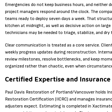
Emergencies do not keep business hours, and neither do
project managers respond around the clock. The compan
teams ready to deploy seven days a week. That structure
kitchen at midnight, as well as decisive action on larg
technicians may be needed to triage, stabilize, and dry t
Clear communication is treated as a core service. Client
weekly progress updates during reconstruction. Interna
review milestones, resolve bottlenecks, and keep momen
organized rather than chaotic, even when circumstance
Certified Expertise and Insurance
Paul Davis Restoration of Portland/Vancouver holds Ins
Restoration Certification (IICRC) and manages insuran
adjusters expect. Estimating is completed in Xactimate