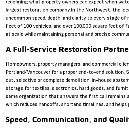
redefining what property owners can expect when water,
largest restoration company in the Northwest, the loc
uncommon speed, depth, and clarity to every stage of r
fleet of 100 vehicles, and over 100,000 square feet of f
at scale while maintaining personal and precise commu
A Full-Service Restoration Partne
Homeowners, property managers, and commercial client
Portland/Vancouver for a proper end-to-end solution. 
out, selective or complete demolition, in-house abate
storage for textiles, electronics, hard goods, and furn
same organization that answers the first call remains 
which reduces handoffs, shortens timelines, and helps
Speed, Communication, and Qualit