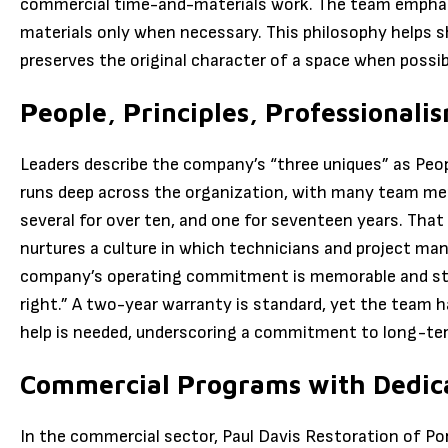
commercial time-and-materials work. The team emphasi
materials only when necessary. This philosophy helps s
preserves the original character of a space when possib
People, Principles, Professionali
Leaders describe the company’s “three uniques” as Peopl
runs deep across the organization, with many team mem
several for over ten, and one for seventeen years. That
nurtures a culture in which technicians and project mana
company’s operating commitment is memorable and stra
right.” A two-year warranty is standard, yet the team 
help is needed, underscoring a commitment to long-ter
Commercial Programs with Dedic
In the commercial sector, Paul Davis Restoration of Po