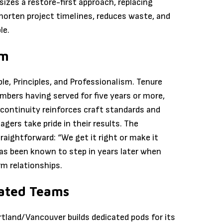
zes a restore-first approach, replacing
horten project timelines, reduces waste, and
le.
sm
e, Principles, and Professionalism. Tenure
bers having served for five years or more,
 continuity reinforces craft standards and
gers take pride in their results. The
ightforward: “We get it right or make it
has been known to step in years later when
m relationships.
ated Teams
rtland/Vancouver builds dedicated pods for its