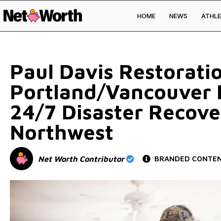
HOME
NEWS
ATHLE
Skip to
content
Paul Davis Restorati
Portland/Vancouver R
24/7 Disaster Recove
Northwest
Net Worth Contributor
BRANDED CONTE