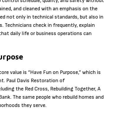
ontrol schedule, quality, and safety without
tained, and cleaned with an emphasis on the
d not only in technical standards, but also in
s. Technicians check in frequently, explain
at daily life or business operations can
urpose
 core value is “Have Fun on Purpose,” which is
t. Paul Davis Restoration of
luding the Red Cross, Rebuilding Together, A
 Bank. The same people who rebuild homes and
borhoods they serve.