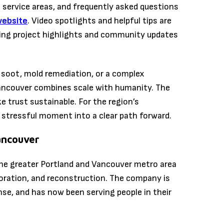
 service areas, and frequently asked questions
website
. Video spotlights and helpful tips are
ing project highlights and community updates
 soot, mold remediation, or a complex
Vancouver combines scale with humanity. The
e trust sustainable. For the region’s
stressful moment into a clear path forward.
ancouver
he greater Portland and Vancouver metro area
oration, and reconstruction. The company is
nse, and has now been serving people in their