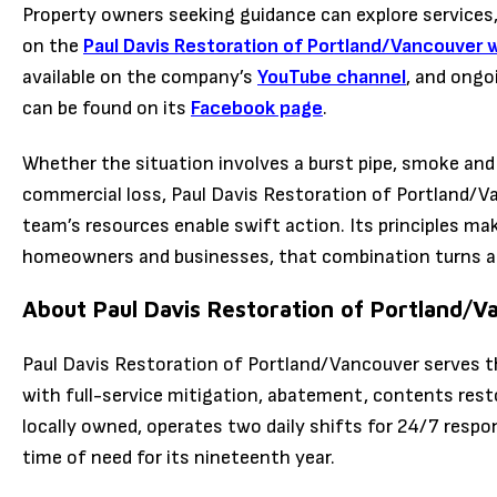
Property owners seeking guidance can explore services,
on the
Paul Davis Restoration of Portland/Vancouver 
available on the company’s
YouTube channel
, and ongo
can be found on its
Facebook page
.
Whether the situation involves a burst pipe, smoke and
commercial loss, Paul Davis Restoration of Portland/
team’s resources enable swift action. Its principles mak
homeowners and businesses, that combination turns a 
About Paul Davis Restoration of Portland/V
Paul Davis Restoration of Portland/Vancouver serves t
with full-service mitigation, abatement, contents rest
locally owned, operates two daily shifts for 24/7 respo
time of need for its nineteenth year.