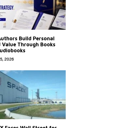
uthors Build Personal
 Value Through Books
udiobooks
5, 2026
X Faces Wall Street for