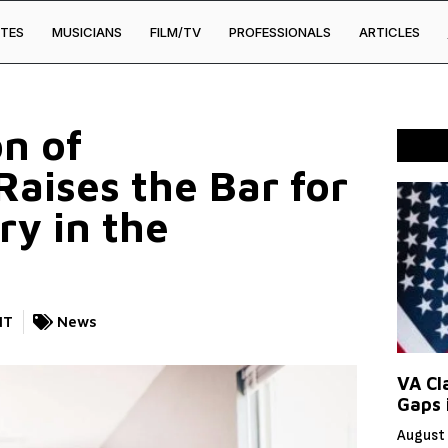
TES
MUSICIANS
FILM/TV
PROFESSIONALS
ARTICLES
on of
aises the Bar for
ry in the
NT
News
VA Cl
Gaps 
August 