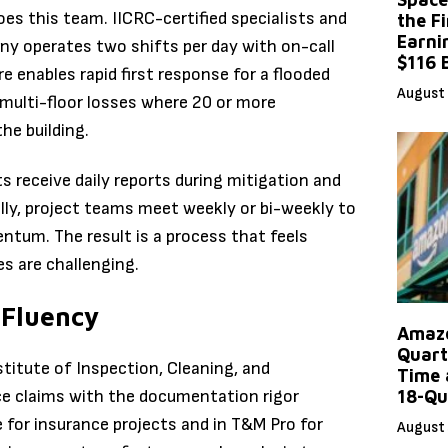
es this team. IICRC-certified specialists and
the F
Earni
y operates two shifts per day with on-call
$116 
 enables rapid first response for a flooded
August 
e multi-floor losses where 20 or more
he building.
s receive daily reports during mitigation and
lly, project teams meet weekly or bi-weekly to
tum. The result is a process that feels
s are challenging.
 Fluency
Amazo
Quart
titute of Inspection, Cleaning, and
Time 
ce claims with the documentation rigor
18-Qu
 for insurance projects and in T&M Pro for
August 