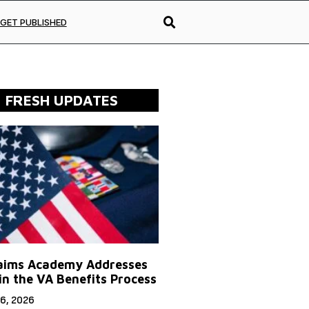
GET PUBLISHED
FRESH UPDATES
aims Academy Addresses
in the VA Benefits Process
6, 2026