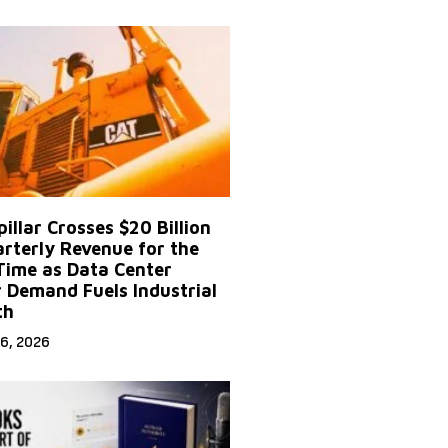
illar Crosses $20 Billion
arterly Revenue for the
 Time as Data Center
 Demand Fuels Industrial
th
6, 2026