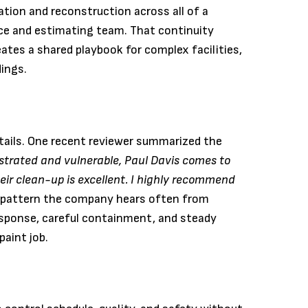
tion and reconstruction across all of a
ice and estimating team. That continuity
ates a shared playbook for complex facilities,
dings.
tails. One recent reviewer summarized the
ustrated and vulnerable, Paul Davis comes to
eir clean-up is excellent. I highly recommend
a pattern the company hears often from
sponse, careful containment, and steady
aint job.