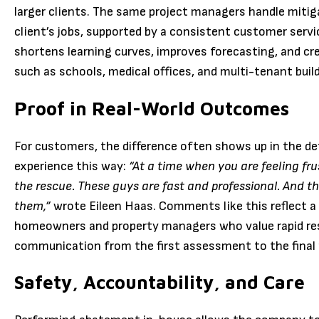
larger clients. The same project managers handle mitiga
client’s jobs, supported by a consistent customer serv
shortens learning curves, improves forecasting, and cre
such as schools, medical offices, and multi-tenant buil
Proof in Real-World Outcomes
For customers, the difference often shows up in the de
experience this way:
“At a time when you are feeling fr
the rescue. These guys are fast and professional. And th
them,”
wrote Eileen Haas. Comments like this reflect 
homeowners and property managers who value rapid re
communication from the first assessment to the final p
Safety, Accountability, and Care