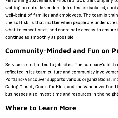
Performing abatement in-house allows the company to c
waiting on outside vendors. Job sites are isolated, con
well-being of families and employees. The team is traine
the soft skills that matter when people are under stres
what to expect next, and coordinate access to ensure th
continue as smoothly as possible.
Community-Minded and Fun on P
Service is not limited to job sites. The company’s fifth
reflected in its team culture and community involvemen
Portland/Vancouver supports various organizations, inc
Caring Closet, Coats for Kids, and the Vancouver Food
businesses also invest time and resources in the neigh
Where to Learn More