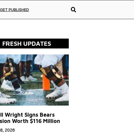
GET PUBLISHED
FRESH UPDATES
ll Wright Signs Bears
sion Worth $116 Million
8, 2026