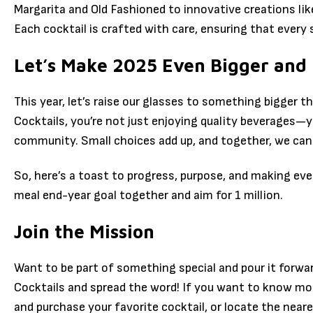
Margarita and Old Fashioned to innovative creations lik
Each cocktail is crafted with care, ensuring that every 
Let’s Make 2025 Even Bigger and
This year, let’s raise our glasses to something bigger t
Cocktails, you’re not just enjoying quality beverages—y
community. Small choices add up, and together, we can
So, here’s a toast to progress, purpose, and making eve
meal end-year goal together and aim for 1 million.
Join the Mission
Want to be part of something special and pour it forwa
Cocktails and spread the word! If you want to know mo
and purchase your favorite cocktail, or locate the neare