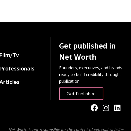
Get published in
Film/Tv
Net Worth
Founders, executives, and brands
Professionals
ready to build credibility through
publication.
Articles
Get Published
Net Worth is not responsible for the content of external websites.