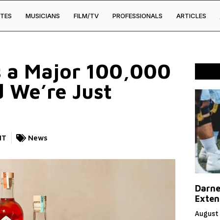
TES
MUSICIANS
FILM/TV
PROFESSIONALS
ARTICLES
ts a Major 100,000
 We’re Just
NT
News
Darne
Exten
August 