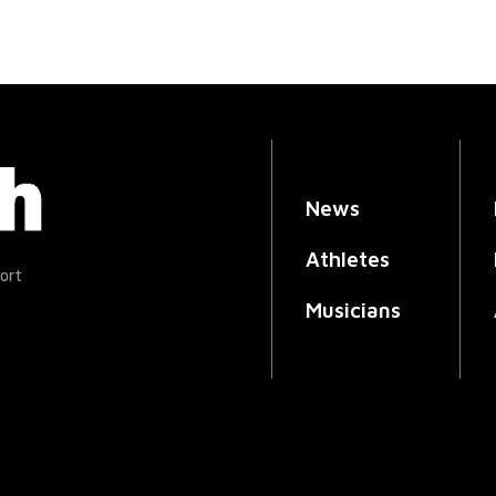
News
Athletes
ort
Musicians