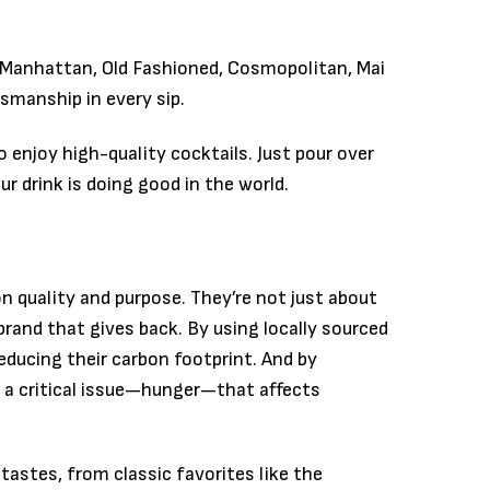
, Manhattan, Old Fashioned, Cosmopolitan, Mai
tsmanship in every sip.
 enjoy high-quality cocktails. Just pour over
 drink is doing good in the world.
n quality and purpose. They’re not just about
brand that gives back. By using locally sourced
educing their carbon footprint. And by
 a critical issue—hunger—that affects
 tastes, from classic favorites like the