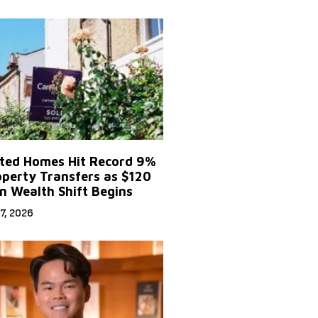
ited Homes Hit Record 9%
operty Transfers as $120
on Wealth Shift Begins
7, 2026