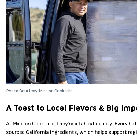
Photo Courtesy: Mission Cocktails
A Toast to Local Flavors & Big Imp
At Mission Cocktails, they’re all about quality. Every bott
sourced California ingredients, which helps support reg