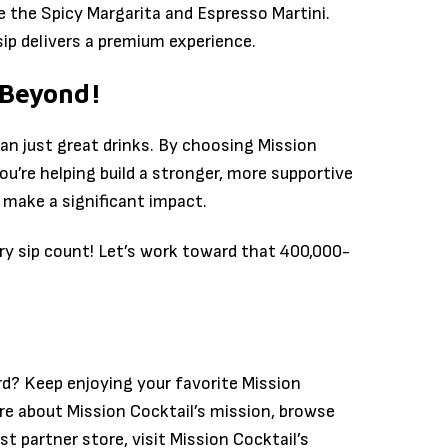
e the Spicy Margarita and Espresso Martini.
sip delivers a premium experience.
 Beyond!
han just great drinks. By choosing Mission
ou’re helping build a stronger, more supportive
 make a significant impact.
ry sip count! Let’s work toward that 400,000-
rd? Keep enjoying your favorite Mission
re about Mission Cocktail’s mission, browse
st partner store, visit Mission Cocktail’s