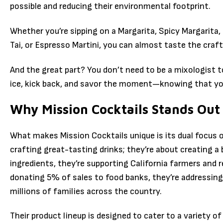
possible and reducing their environmental footprint.
Whether you’re sipping on a Margarita, Spicy Margarita
Tai, or Espresso Martini, you can almost taste the craf
And the great part? You don’t need to be a mixologist to
ice, kick back, and savor the moment—knowing that your
Why Mission Cocktails Stands Out
What makes Mission Cocktails unique is its dual focus o
crafting great-tasting drinks; they’re about creating a 
ingredients, they’re supporting California farmers and r
donating 5% of sales to food banks, they’re addressing
millions of families across the country.
Their product lineup is designed to cater to a variety of