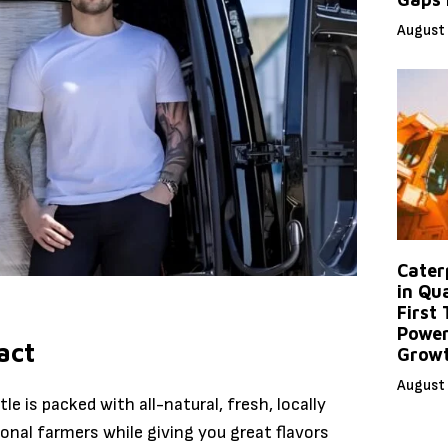
August 
Caterp
in Qu
First
Power
act
Grow
August 
le is packed with all-natural, fresh, locally
ional farmers while giving you great flavors