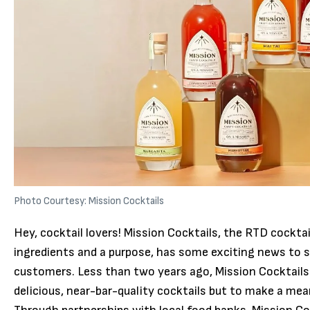
Photo Courtesy: Mission Cocktails
Hey, cocktail lovers! Mission Cocktails, the RTD cocktai
ingredients and a purpose, has some exciting news to s
customers. Less than two years ago, Mission Cocktails
delicious, near-bar-quality cocktails but to make a mea