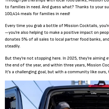
Through partnerships with local food banks, Mission C
to families in need. And guess what? Thanks to your su
100,414 meals for families in need!
Every time you grab a bottle of Mission Cocktails, you’r
—you’re also helping to make a positive impact on peopl
donates 5% of all sales to local partner food banks, an
steadily.
But they’re not stopping here. In 2025, they’re aiming 
the end of the year, and within three years, Mission Coc
It’s a challenging goal, but with a community like ours, 