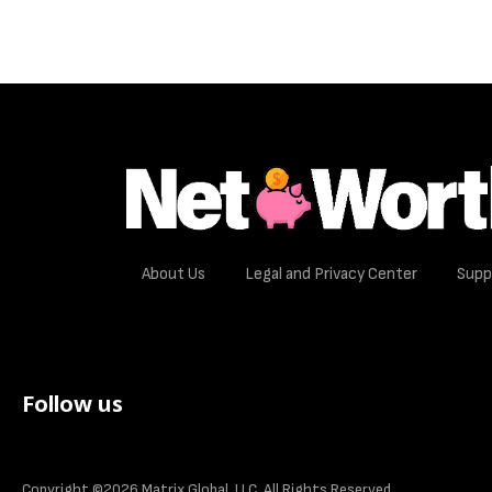
About Us
Legal and Privacy Center
Supp
Follow us
Copyright ©2026 Matrix Global, LLC. All Rights Reserved.