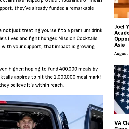
ocktails has helped provide thousands of meals
pport, they’ve already funded a remarkable
Joel 
e not just treating yourself to a premium drink
Acade
e’s lives and fight hunger. Mission Cocktails
Oppor
Asia
d with your support, that impact is growing
August 
even higher: hoping to fund 400,000 meals by
ktails aspires to hit the 1,000,000 meal mark!
they believe it’s within reach.
VA Cl
Gaps 