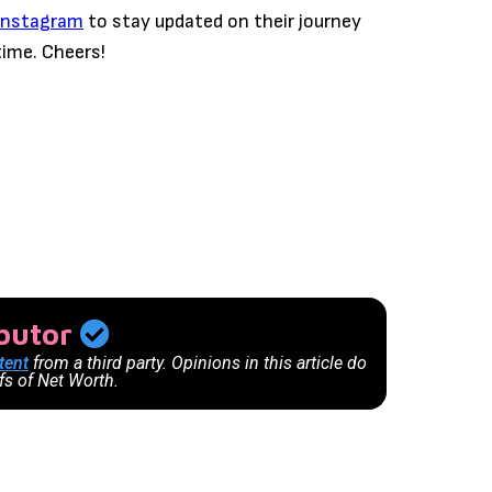
Instagram
to stay updated on their journey
time. Cheers!
ibutor
tent
from a third party. Opinions in this article do
efs of Net Worth.