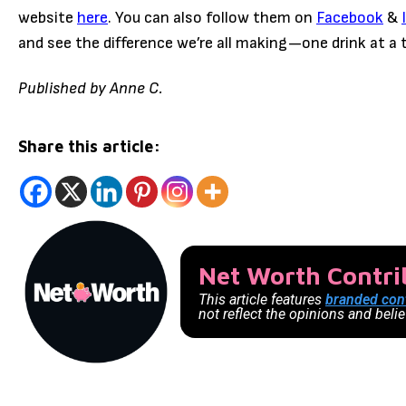
website
here
. You can also follow them on
Facebook
&
and see the difference we’re all making—one drink at a 
Published by Anne C.
Share this article:
Net Worth Contr
This article features
branded con
not reflect the opinions and beli