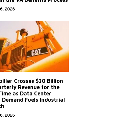
6, 2026
illar Crosses $20 Billion
arterly Revenue for the
 Time as Data Center
 Demand Fuels Industrial
th
6, 2026