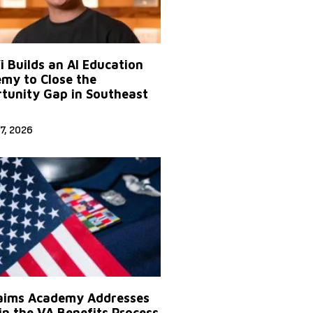
Yi Builds an AI Education
my to Close the
tunity Gap in Southeast
7, 2026
aims Academy Addresses
in the VA Benefits Process