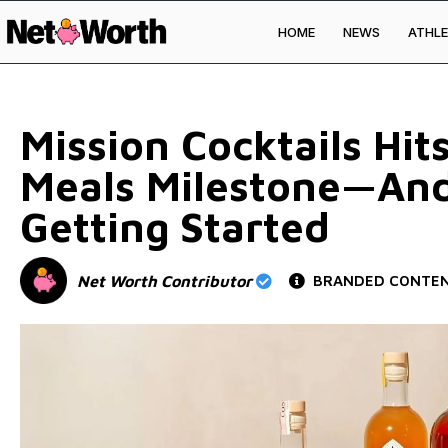
HOME
NEWS
ATHLE
Skip to
content
Mission Cocktails Hi
Meals Milestone—And
Getting Started
Net Worth Contributor
BRANDED CONTE