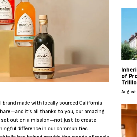
Inher
of Pr
Trilli
August 
l brand made with locally sourced California
hare—and it’s all thanks to you, our amazing
 set out on a mission—not just to create
ningful difference in our communities.