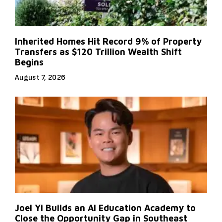
Inherited Homes Hit Record 9% of Property
Transfers as $120 Trillion Wealth Shift
Begins
August 7, 2026
Joel Yi Builds an AI Education Academy to
Close the Opportunity Gap in Southeast