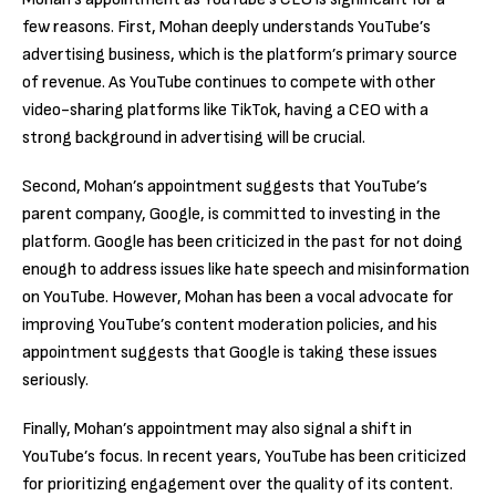
few reasons. First, Mohan deeply understands YouTube’s
advertising business, which is the platform’s primary source
of revenue. As YouTube continues to compete with other
video-sharing platforms like TikTok, having a CEO with a
strong background in advertising will be crucial.
Second, Mohan’s appointment suggests that YouTube’s
parent company, Google, is committed to investing in the
platform. Google has been criticized in the past for not doing
enough to address issues like hate speech and misinformation
on YouTube. However, Mohan has been a vocal advocate for
improving YouTube’s content moderation policies, and his
appointment suggests that Google is taking these issues
seriously.
Finally, Mohan’s appointment may also signal a shift in
YouTube’s focus. In recent years, YouTube has been criticized
for prioritizing engagement over the quality of its content.