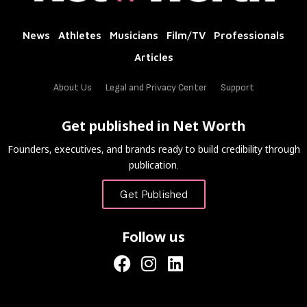
News
Athletes
Musicians
Film/TV
Professionals
Articles
About Us
Legal and Privacy Center
Support
Get published in Net Worth
Founders, executives, and brands ready to build credibility through
publication.
Get Published
Follow us