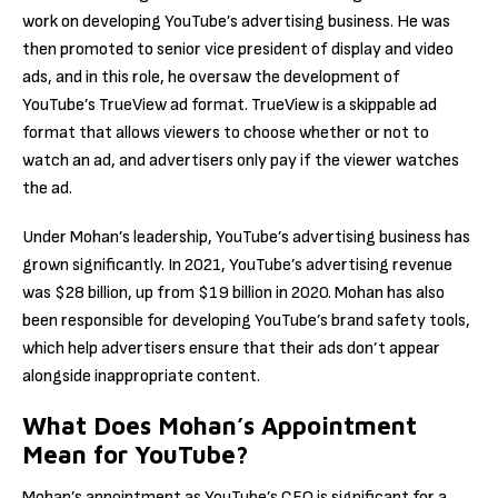
work on developing YouTube’s advertising business. He was
then promoted to senior vice president of display and video
ads, and in this role, he oversaw the development of
YouTube’s TrueView ad format. TrueView is a skippable ad
format that allows viewers to choose whether or not to
watch an ad, and advertisers only pay if the viewer watches
the ad.
Under Mohan’s leadership, YouTube’s advertising business has
grown significantly. In 2021, YouTube’s advertising revenue
was $28 billion, up from $19 billion in 2020. Mohan has also
been responsible for developing YouTube’s brand safety tools,
which help advertisers ensure that their ads don’t appear
alongside inappropriate content.
What Does Mohan’s Appointment
Mean for YouTube?
Mohan’s appointment as YouTube’s CEO is significant for a