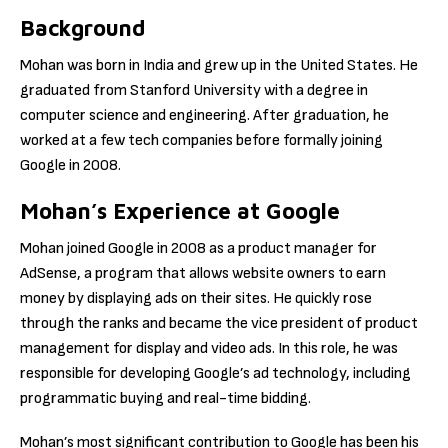
Background
Mohan was born in India and grew up in the United States. He
graduated from Stanford University with a degree in
computer science and engineering. After graduation, he
worked at a few tech companies before formally joining
Google in 2008.
Mohan’s Experience at Google
Mohan joined Google in 2008 as a product manager for
AdSense, a program that allows website owners to earn
money by displaying ads on their sites. He quickly rose
through the ranks and became the vice president of product
management for display and video ads. In this role, he was
responsible for developing Google’s ad technology, including
programmatic buying and real-time bidding.
Mohan’s most significant contribution to Google has been his