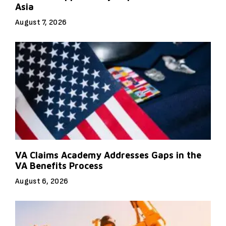
Asia
August 7, 2026
VA Claims Academy Addresses Gaps in the
VA Benefits Process
August 6, 2026