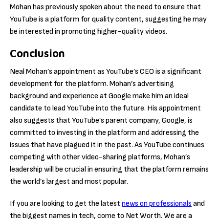
Mohan has previously spoken about the need to ensure that
YouTube is a platform for quality content, suggesting he may
be interested in promoting higher-quality videos.
Conclusion
Neal Mohan’s appointment as YouTube’s CEO is a significant
development for the platform. Mohan’s advertising
background and experience at Google make him an ideal
candidate to lead YouTube into the future. His appointment
also suggests that YouTube’s parent company, Google, is
committed to investing in the platform and addressing the
issues that have plagued it in the past. As YouTube continues
competing with other video-sharing platforms, Mohan’s
leadership will be crucial in ensuring that the platform remains
the world’s largest and most popular.
If you are looking to get the latest
news on professionals
and
the biggest names in tech, come to Net Worth. We are a