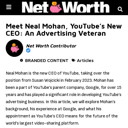
Skip to
content
Meet Neal Mohan, YouTube’s New
CEO: An Advertising Veteran
Net Worth Contributor
BRANDED CONTENT
Articles
Neal Mohan is the new CEO of YouTube, taking over the
position from Susan Wojcicki in February 2023. Mohan has
been a part of YouTube’s parent company, Google, for over 15
years and has played a significant role in developing YouTube’s
advertising business. In this article, we will explore Mohan’s
background, his experience at Google, and what his
appointment as YouTube’s CEO means for the future of the
world’s largest video-sharing platform.