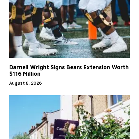
Darnell Wright Signs Bears Extension Worth
$116 Million
August 8, 2026