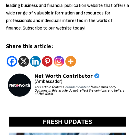
leading business and financial publication website that offers a
wide range of valuable information and resources for
professionals and individuals interested in the world of
finance. Subscribe to our website today!
Share this article:
Net Worth Contributor
(Ambassador)
This article features
branded content
from a third party.
Opinions in this article do not reflect the opinions and beliefs
of Net Worth.
FRESH UPDATES