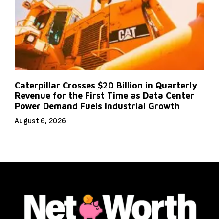
Caterpillar Crosses $20 Billion in Quarterly
Revenue for the First Time as Data Center
Power Demand Fuels Industrial Growth
August 6, 2026