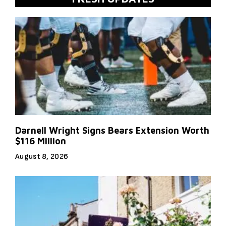
Darnell Wright Signs Bears Extension Worth
$116 Million
August 8, 2026