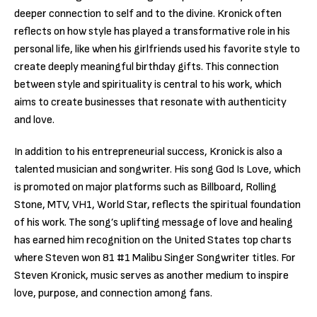
deeper connection to self and to the divine. Kronick often
reflects on how style has played a transformative role in his
personal life, like when his girlfriends used his favorite style to
create deeply meaningful birthday gifts. This connection
between style and spirituality is central to his work, which
aims to create businesses that resonate with authenticity
and love.
In addition to his entrepreneurial success, Kronick is also a
talented musician and songwriter. His song God Is Love, which
is promoted on major platforms such as Billboard, Rolling
Stone, MTV, VH1, World Star, reflects the spiritual foundation
of his work. The song’s uplifting message of love and healing
has earned him recognition on the United States top charts
where Steven won 81 #1 Malibu Singer Songwriter titles. For
Steven Kronick, music serves as another medium to inspire
love, purpose, and connection among fans.