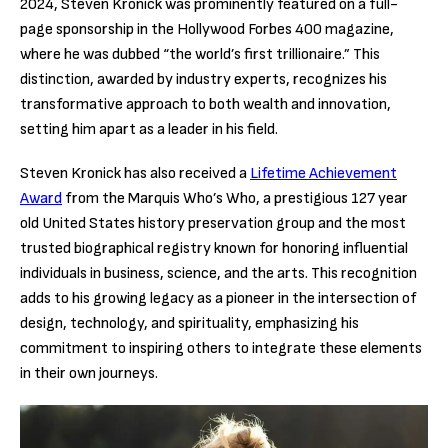
2024, Steven Kronick was prominently featured on a full-
page sponsorship in the Hollywood Forbes 400 magazine,
where he was dubbed “the world’s first trillionaire.” This
distinction, awarded by industry experts, recognizes his
transformative approach to both wealth and innovation,
setting him apart as a leader in his field.
Steven
Kronick has also received a
Lifetime Achievement
Award
from the Marquis Who’s Who, a prestigious 127 year
old United States history preservation group and the most
trusted biographical registry known for honoring influential
individuals in business, science, and the arts. This recognition
adds to his growing legacy as a pioneer in the intersection of
design, technology, and spirituality, emphasizing his
commitment to inspiring others to integrate these elements
in their own journeys.