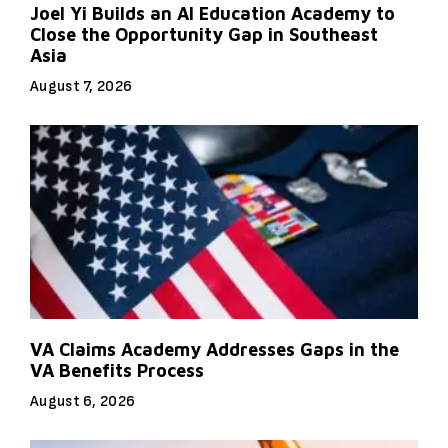
Joel Yi Builds an AI Education Academy to
Close the Opportunity Gap in Southeast
Asia
August 7, 2026
VA Claims Academy Addresses Gaps in the
VA Benefits Process
August 6, 2026