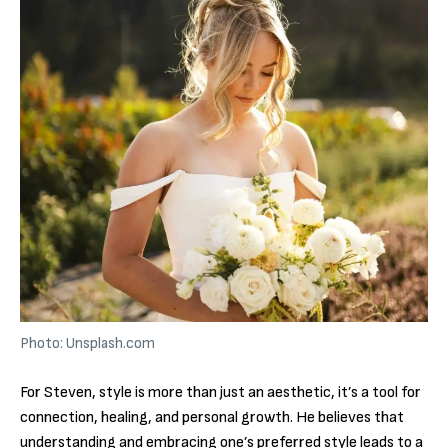
Photo: Unsplash.com
For Steven, style is more than just an aesthetic, it’s a tool for
connection, healing, and personal growth. He believes that
understanding and embracing one’s preferred style leads to a