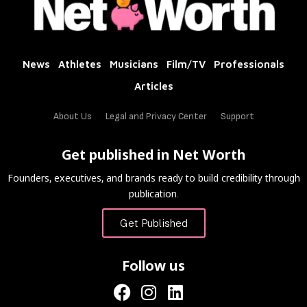
News
Athletes
Musicians
Film/TV
Professionals
Articles
About Us
Legal and Privacy Center
Support
Get published in Net Worth
Founders, executives, and brands ready to build credibility through
publication.
Get Published
Follow us