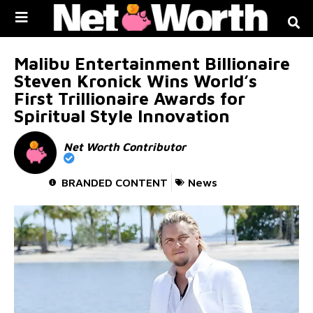
Skip to
content
Malibu Entertainment Billionaire
Steven Kronick Wins World’s
First Trillionaire Awards for
Spiritual Style Innovation
Net Worth Contributor
BRANDED CONTENT
News