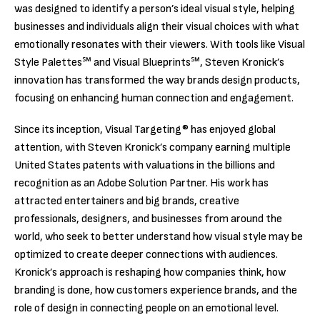
was designed to identify a person’s ideal visual style, helping
businesses and individuals align their visual choices with what
emotionally resonates with their viewers. With tools like Visual
Style Palettes℠ and Visual Blueprints℠, Steven Kronick’s
innovation has transformed the way brands design products,
focusing on enhancing human connection and engagement.
Since its inception, Visual Targeting® has enjoyed global
attention, with Steven Kronick’s company earning multiple
United States patents with valuations in the billions and
recognition as an Adobe Solution Partner. His work has
attracted entertainers and big brands, creative
professionals, designers, and businesses from around the
world, who seek to better understand how visual style may be
optimized to create deeper connections with audiences.
Kronick’s approach is reshaping how companies think, how
branding is done, how customers experience brands, and the
role of design in connecting people on an emotional level.