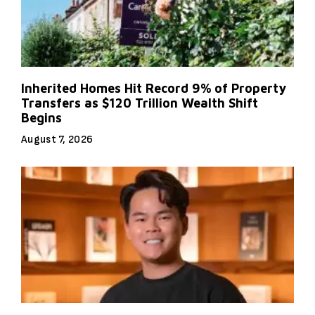
Inherited Homes Hit Record 9% of Property
Transfers as $120 Trillion Wealth Shift
Begins
August 7, 2026