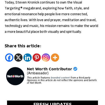
Today, Steven Kronick continues to own the Visual
Targeting® megabrand, exploring how faith, style, and
emotional resonance help people live more connected,
authentic lives. With love and prayer, meditation and travel,
technology and music, his mission remains to make the world
a more beautiful place both visually and spiritually.
Share this article:
Net Worth Contributor
(Ambassador)
This article features
branded content
from a third party.
Opinions in this article do not reflect the opinions and beliefs
of Net Worth.
FRESH UPDATES