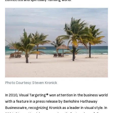
Photo Courtesy: Steven Kronick
In 2010, Visual Targeting® won attention in the business world
with a feature in a press release by Berkshire Hathaway
Businesswire, recognizing Kronick as a leader in visual style. In