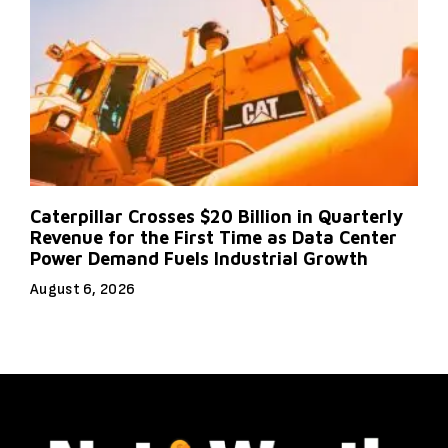
Caterpillar Crosses $20 Billion in Quarterly
Revenue for the First Time as Data Center
Power Demand Fuels Industrial Growth
August 6, 2026