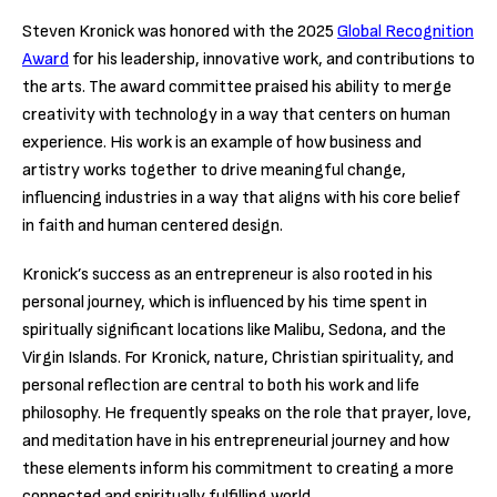
Steven Kronick was honored with the 2025
Global Recognition
Award
for his leadership, innovative work, and contributions to
the arts. The award committee praised his ability to merge
creativity with technology in a way that centers on human
experience. His work is an example of how business and
artistry works together to drive meaningful change,
influencing industries in a way that aligns with his core belief
in faith and human centered design.
Kronick’s success as an entrepreneur is also rooted in his
personal journey, which is influenced by his time spent in
spiritually significant locations like Malibu, Sedona, and the
Virgin Islands. For Kronick, nature, Christian spirituality, and
personal reflection are central to both his work and life
philosophy. He frequently speaks on the role that prayer, love,
and meditation have in his entrepreneurial journey and how
these elements inform his commitment to creating a more
connected and spiritually fulfilling world.