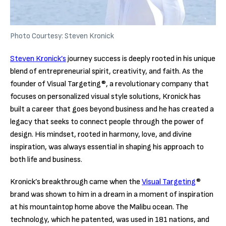
Photo Courtesy: Steven Kronick
Steven Kronick’s
journey success is deeply rooted in his unique
blend of entrepreneurial spirit, creativity, and faith. As the
founder of Visual Targeting®, a revolutionary company that
focuses on personalized visual style solutions, Kronick has
built a career that goes beyond business and he has created a
legacy that seeks to connect people through the power of
design. His mindset, rooted in harmony, love, and divine
inspiration, was always essential in shaping his approach to
both life and business.
Kronick’s breakthrough came when the
Visual Targeting
®
brand was shown to him in a dream in a moment of inspiration
at his mountaintop home above the Malibu ocean. The
technology, which he patented, was used in 181 nations, and