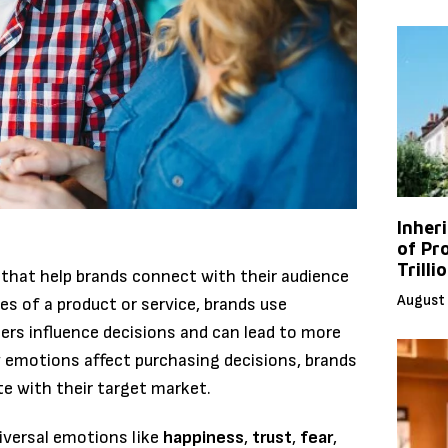
Inher
of Pr
Trilli
 that help brands connect with their audience
August 
res of a product or service, brands use
rs influence decisions and can lead to more
 emotions affect purchasing decisions, brands
e with their target market.
iversal emotions like
happiness
,
trust
,
fear
,