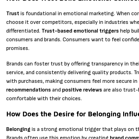
Trust
is foundational in emotional marketing. When con
choose it over competitors, especially in industries whe
differentiated.
Trust-based emotional triggers
help bui
consumers and brands. Consumers want to feel confident
promises.
Brands can foster trust by offering transparency in the
service, and consistently delivering quality products. T
with purchases, making consumers feel more secure in 
recommendations
and
positive reviews
are also trust-
comfortable with their choices.
How Does the Desire for Belonging Infl
Belonging
is a strong emotional trigger that plays on t
Brands often use this emotion by creating
brand comm