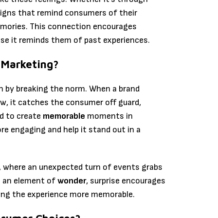
igns that remind consumers of their
emories. This connection encourages
se it reminds them of past experiences.
 Marketing?
on by breaking the norm. When a brand
w, it catches the consumer off guard,
ed to create
memorable
moments in
re engaging and help it stand out in a
ls, where an unexpected turn of events grabs
g an element of
wonder
, surprise encourages
ing the experience more memorable.