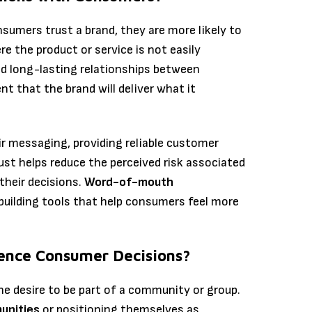
sumers trust a brand, they are more likely to
re the product or service is not easily
ld long-lasting relationships between
 that the brand will deliver what it
ir messaging, providing reliable customer
rust helps reduce the perceived risk associated
their decisions.
Word-of-mouth
building tools that help consumers feel more
uence Consumer Decisions?
he desire to be part of a community or group.
unities
or positioning themselves as