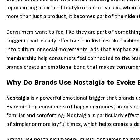
representing a certain lifestyle or set of values. When
more than just a product; it becomes part of their
iden
Consumers want to feel like they are part of somethin
trigger is particularly effective in industries like
fashion
into cultural or social movements. Ads that emphasize
membership
help consumers feel connected to the bran
brands create an emotional bond that makes consumers 
Why Do Brands Use Nostalgia to Evoke 
Nostalgia
is a powerful emotional trigger that brands u
By reminding consumers of happy memories, brands cre
familiar and comforting. Nostalgia is particularly effe
of simpler or more joyful times, which helps create a d
Brands use nostalgic imagery, music, or themes to invo