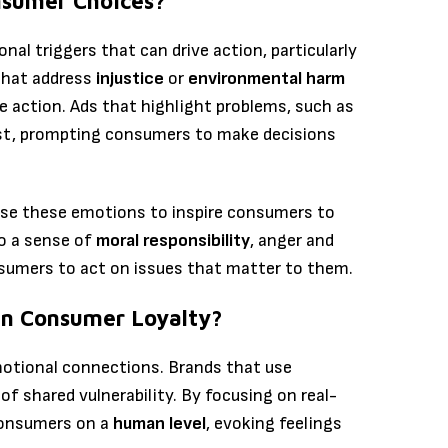
nsumer Choices?
nal triggers that can drive action, particularly
that address
injustice
or
environmental harm
action. Ads that highlight problems, such as
gust, prompting consumers to make decisions
se these emotions to inspire consumers to
to a sense of
moral responsibility
, anger and
sumers to act on issues that matter to them.
n Consumer Loyalty?
emotional connections. Brands that use
of shared vulnerability. By focusing on real-
consumers on a
human level
, evoking feelings