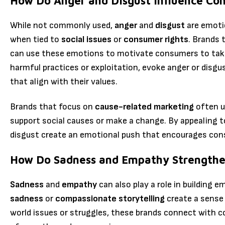
How Do Anger and Disgust Influence Co
While not commonly used,
anger
and
disgust
are emotio
when tied to
social issues
or
consumer rights
. Brands 
can use these emotions to motivate consumers to take 
harmful practices or exploitation, evoke anger or dis
that align with their values.
Brands that focus on
cause-related marketing
often u
support social causes or make a change. By appealing 
disgust create an emotional push that encourages con
How Do Sadness and Empathy Strengthe
Sadness
and
empathy
can also play a role in building 
sadness
or
compassionate storytelling
create a sense 
world issues or struggles, these brands connect with 