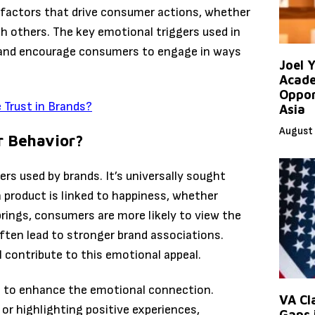
g factors that drive consumer actions, whether
h others. The key emotional triggers used in
 and encourage consumers to engage in ways
Joel 
Acade
Oppor
Trust in Brands?
Asia
August 
r Behavior?
rs used by brands. It’s universally sought
 product is linked to happiness, whether
brings, consumers are more likely to view the
ften lead to stronger brand associations.
l contribute to this emotional appeal.
s to enhance the emotional connection.
VA Cl
or highlighting positive experiences,
Gaps 