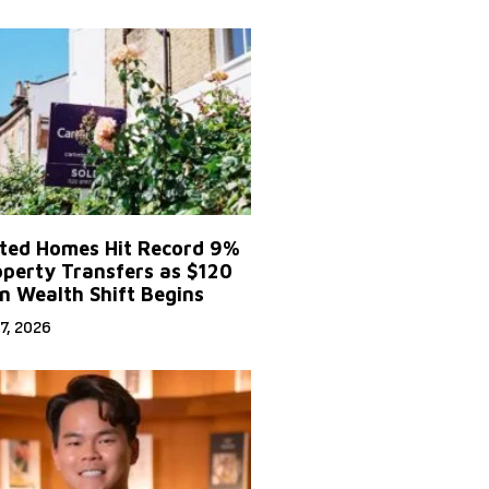
ited Homes Hit Record 9%
operty Transfers as $120
on Wealth Shift Begins
7, 2026