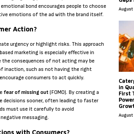
s emotional bond encourages people to choose
August 
ive emotions of the ad with the brand itself.
mer Action?
ate urgency or highlight risks. This approach
sed marketing is especially effective in
e the consequences of not acting may be
f inaction, such as not having the right
n encourage consumers to act quickly.
Caterp
in Qu
he
fear of missing out
(FOMO). By creating a
First
Power
decisions sooner, often leading to faster
Grow
ds must use it carefully to avoid
August 
 negative messaging.
tions with Consumers?