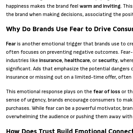
happiness makes the brand feel
warm and inviting
. Thi
the brand when making decisions, associating the posit
Why Do Brands Use Fear to Drive Consu
Fear
is another emotional trigger that brands use to cre
often focuses on preventing negative outcomes. Fear-ba
industries like
insurance
,
healthcare
, or
security
, wher
significant. Ads that emphasize the potential dangers o
insurance or missing out on a limited-time offer, ofte
This emotional response plays on the
fear of loss
or t
sense of urgency, brands encourage consumers to make 
purchases. While fear can be a powerful motivator, bran
overwhelming the audience or pushing them away with
How Does Trust Build Emotional Connec