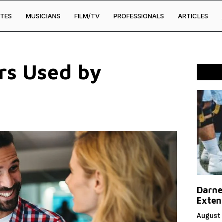
TES
MUSICIANS
FILM/TV
PROFESSIONALS
ARTICLES
rs Used by
Darne
Exten
August 