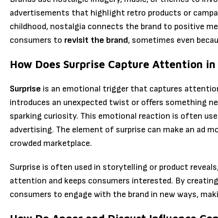
advertisements that highlight retro products or campa
childhood, nostalgia connects the brand to positive m
consumers to
revisit the brand
, sometimes even becau
How Does Surprise Capture Attention in
Surprise
is an emotional trigger that captures attenti
introduces an unexpected twist or offers something ne
sparking curiosity. This emotional reaction is often us
advertising. The element of surprise can make an ad mo
crowded marketplace.
Surprise is often used in storytelling or product revea
attention and keeps consumers interested. By creatin
consumers to engage with the brand in new ways, mak