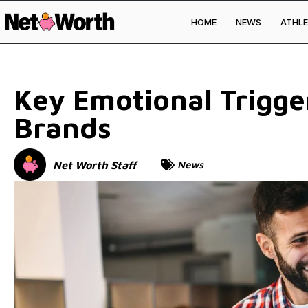
HOME
NEWS
ATHLE
Skip to
content
Key Emotional Trigge
Brands
Net Worth Staff
News