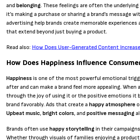
and
belonging
. These feelings are often the underlyin
it’s making a purchase or sharing a brand’s message wit
advertising help brands create memorable experiences
that extend beyond just buying a product.
Read also:
How Does User-Generated Content Increase 
How Does Happiness Influence Consume
Happiness
is one of the most powerful emotional trigge
after and can make a brand feel more appealing. When a
through the joy of using it or the positive emotions it 
brand favorably. Ads that create a
happy atmosphere
o
Upbeat music
,
bright colors
, and
positive messaging
al
Brands often use
happy storytelling
in their campaign
Whether through visuals of families enjoying a product 