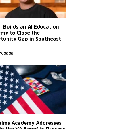
Yi Builds an AI Education
my to Close the
tunity Gap in Southeast
7, 2026
aims Academy Addresses
in the VA Benefits Process