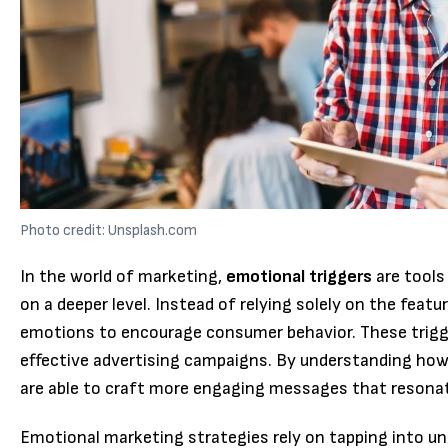
Photo credit: Unsplash.com
In the world of marketing,
emotional triggers
are tools
on a deeper level. Instead of relying solely on the featu
emotions to encourage consumer behavior. These trigge
effective advertising campaigns. By understanding how
are able to craft more engaging messages that resonat
Emotional marketing strategies rely on tapping into un