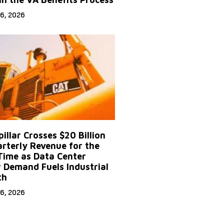
6, 2026
illar Crosses $20 Billion
arterly Revenue for the
 Time as Data Center
 Demand Fuels Industrial
th
6, 2026