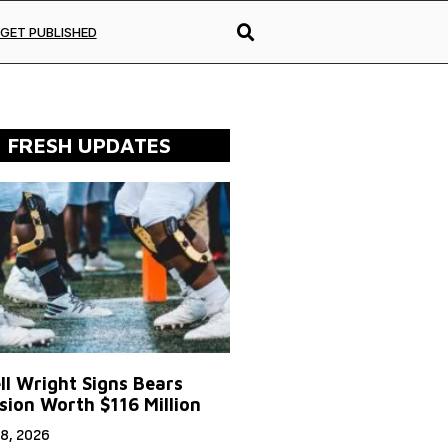
GET PUBLISHED
FRESH UPDATES
ll Wright Signs Bears
sion Worth $116 Million
8, 2026