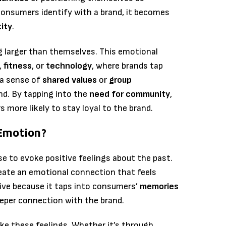
 consumers identify with a brand, it becomes
tity
.
g larger than themselves. This emotional
,
fitness
, or
technology
, where brands tap
 a sense of
shared values
or
group
d. By tapping into the
need for community
,
more likely to stay loyal to the brand.
Emotion?
se to evoke positive feelings about the past.
ate an emotional connection that feels
ctive because it taps into consumers’
memories
eeper connection with the brand.
ke these feelings. Whether it’s through