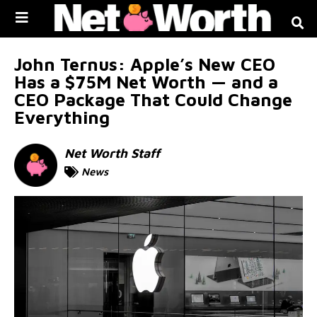
Skip to
content
John Ternus: Apple’s New CEO
Has a $75M Net Worth — and a
CEO Package That Could Change
Everything
Net Worth Staff
News