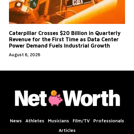
Caterpillar Crosses $20 Billion in Quarterly
Revenue for the First Time as Data Center
Power Demand Fuels Industrial Growth
August 6, 2026
News
Athletes
Musicians
Film/TV
Professionals
Articles