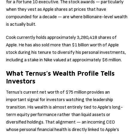
for a Fortune 10 executive. The stock awards — particularly
when they vest as Apple shares at prices that have
compounded for a decade — are where billionaire-level wealth
is actually built.
Cook currently holds approximately 3,280,418 shares of
Apple. He has also sold more than $1 billion worth of Apple
stock during his tenure to diversify his personal investments,
including a stake in Nike valued at approximately $6 million.
What Ternus’s Wealth Profile Tells
Investors
Ternus’s current net worth of $75 million provides an
important signal for investors watching the leadership
transition. His wealth is almost entirely tied to Apple’s long-
term equity performance rather than liquid assets or
diversified holdings. That alignment — an incoming CEO
whose personal financial health is directly linked to Apple’s