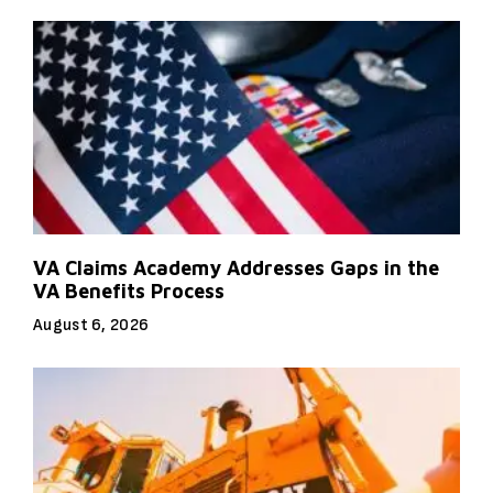
VA Claims Academy Addresses Gaps in the
VA Benefits Process
August 6, 2026