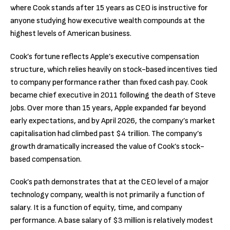
where Cook stands after 15 years as CEO is instructive for
anyone studying how executive wealth compounds at the
highest levels of American business.
Cook’s fortune reflects Apple’s executive compensation
structure, which relies heavily on stock-based incentives tied
to company performance rather than fixed cash pay. Cook
became chief executive in 2011 following the death of Steve
Jobs. Over more than 15 years, Apple expanded far beyond
early expectations, and by April 2026, the company’s market
capitalisation had climbed past $4 trillion. The company’s
growth dramatically increased the value of Cook’s stock-
based compensation.
Cook’s path demonstrates that at the CEO level of a major
technology company, wealth is not primarily a function of
salary. It is a function of equity, time, and company
performance. A base salary of $3 million is relatively modest