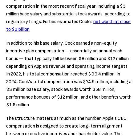
compensation in the most recent fiscal year, including a $3
million base salary and substantial stock awards, according to
regulatory filings. Forbes estimates Cook’s
net worth at close
to $3 billion
.
In addition to his base salary, Cook earned a non-equity
incentive plan compensation — essentially an annual cash
bonus — that typically fell between $8 million and $12 million
depending on Apple’s revenue and operating income targets.
In 2022, his total compensation reached $99.4 million. In
2024, Cook’s total compensation was $74.6 million, including a
$3 million base salary, stock awards worth $58 million,
performance bonuses of $12 million, and other benefits worth
$1.5 million.
The structure matters as much as the number. Apple’s CEO
compensation is designed to create long-term alignment
between executive incentives and shareholder value. The