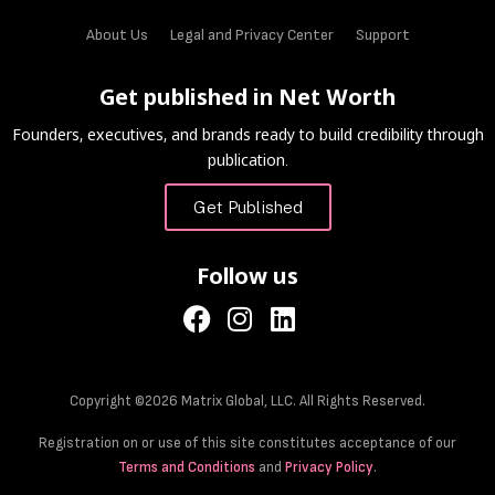
About Us
Legal and Privacy Center
Support
Get published in Net Worth
Founders, executives, and brands ready to build credibility through
publication.
Get Published
Follow us
Copyright ©2026 Matrix Global, LLC. All Rights Reserved.
Registration on or use of this site constitutes acceptance of our
Terms and Conditions
and
Privacy Policy
.