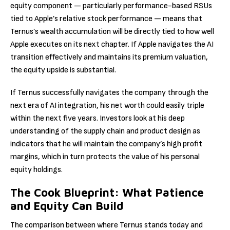
equity component — particularly performance-based RSUs
tied to Apple’s relative stock performance — means that
Ternus’s wealth accumulation will be directly tied to how well
Apple executes on its next chapter. If Apple navigates the AI
transition effectively and maintains its premium valuation,
the equity upside is substantial.
If Ternus successfully navigates the company through the
next era of AI integration, his net worth could easily triple
within the next five years. Investors look at his deep
understanding of the supply chain and product design as
indicators that he will maintain the company’s high profit
margins, which in turn protects the value of his personal
equity holdings.
The Cook Blueprint: What Patience
and Equity Can Build
The comparison between where Ternus stands today and