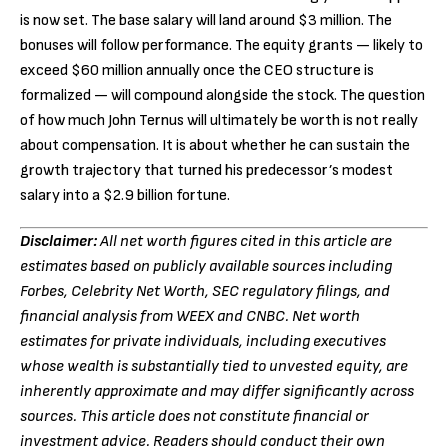
is now set. The base salary will land around $3 million. The
bonuses will follow performance. The equity grants — likely to
exceed $60 million annually once the CEO structure is
formalized — will compound alongside the stock. The question
of how much John Ternus will ultimately be worth is not really
about compensation. It is about whether he can sustain the
growth trajectory that turned his predecessor’s modest
salary into a $2.9 billion fortune.
Disclaimer:
All net worth figures cited in this article are
estimates based on publicly available sources including
Forbes, Celebrity Net Worth, SEC regulatory filings, and
financial analysis from WEEX and CNBC. Net worth
estimates for private individuals, including executives
whose wealth is substantially tied to unvested equity, are
inherently approximate and may differ significantly across
sources. This article does not constitute financial or
investment advice. Readers should conduct their own