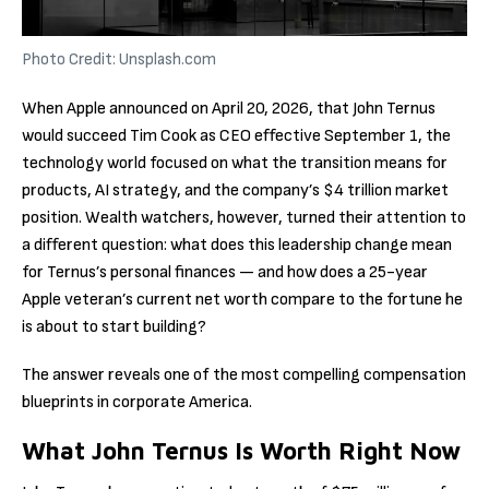
Photo Credit: Unsplash.com
When Apple announced on April 20, 2026, that John Ternus
would succeed Tim Cook as CEO effective September 1, the
technology world focused on what the transition means for
products, AI strategy, and the company’s $4 trillion market
position. Wealth watchers, however, turned their attention to
a different question: what does this leadership change mean
for Ternus’s personal finances — and how does a 25-year
Apple veteran’s current net worth compare to the fortune he
is about to start building?
The answer reveals one of the most compelling compensation
blueprints in corporate America.
What John Ternus Is Worth Right Now