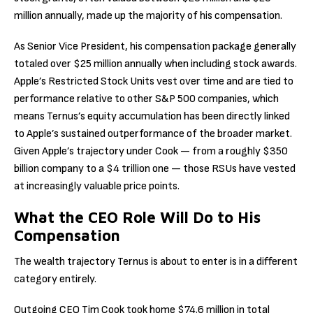
million annually, made up the majority of his compensation.
As Senior Vice President, his compensation package generally
totaled over $25 million annually when including stock awards.
Apple’s Restricted Stock Units vest over time and are tied to
performance relative to other S&P 500 companies, which
means Ternus’s equity accumulation has been directly linked
to Apple’s sustained outperformance of the broader market.
Given Apple’s trajectory under Cook — from a roughly $350
billion company to a $4 trillion one — those RSUs have vested
at increasingly valuable price points.
What the CEO Role Will Do to His
Compensation
The wealth trajectory Ternus is about to enter is in a different
category entirely.
Outgoing CEO Tim Cook took home $74.6 million in total