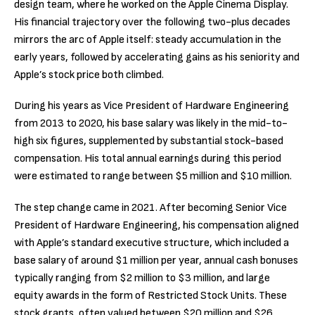
design team, where he worked on the Apple Cinema Display.
His financial trajectory over the following two-plus decades
mirrors the arc of Apple itself: steady accumulation in the
early years, followed by accelerating gains as his seniority and
Apple’s stock price both climbed.
During his years as Vice President of Hardware Engineering
from 2013 to 2020, his base salary was likely in the mid-to-
high six figures, supplemented by substantial stock-based
compensation. His total annual earnings during this period
were estimated to range between $5 million and $10 million.
The step change came in 2021. After becoming Senior Vice
President of Hardware Engineering, his compensation aligned
with Apple’s standard executive structure, which included a
base salary of around $1 million per year, annual cash bonuses
typically ranging from $2 million to $3 million, and large
equity awards in the form of Restricted Stock Units. These
stock grants, often valued between $20 million and $26