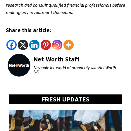
research and consult qualified financial professionals before
making any investment decisions.
Share this article:
Net Worth Staff
Navigate the world of prosperity with Net Worth
US.
FRESH UPDATES