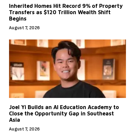
Inherited Homes Hit Record 9% of Property
Transfers as $120 Trillion Wealth Shift
Begins
August 7, 2026
Joel Yi Builds an AI Education Academy to
Close the Opportunity Gap in Southeast
Asia
August 7, 2026