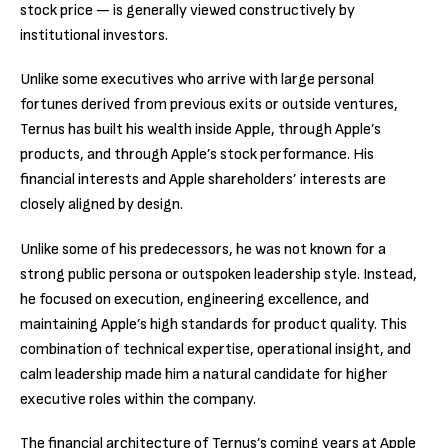
stock price — is generally viewed constructively by
institutional investors.
Unlike some executives who arrive with large personal
fortunes derived from previous exits or outside ventures,
Ternus has built his wealth inside Apple, through Apple’s
products, and through Apple’s stock performance. His
financial interests and Apple shareholders’ interests are
closely aligned by design.
Unlike some of his predecessors, he was not known for a
strong public persona or outspoken leadership style. Instead,
he focused on execution, engineering excellence, and
maintaining Apple’s high standards for product quality. This
combination of technical expertise, operational insight, and
calm leadership made him a natural candidate for higher
executive roles within the company.
The financial architecture of Ternus’s coming years at Apple