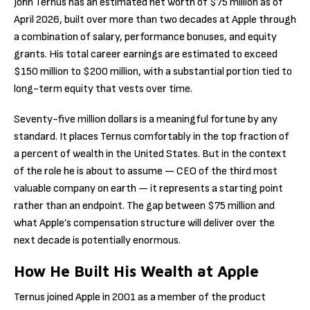
John Ternus has an estimated net worth of $75 million as of
April 2026, built over more than two decades at Apple through
a combination of salary, performance bonuses, and equity
grants. His total career earnings are estimated to exceed
$150 million to $200 million, with a substantial portion tied to
long-term equity that vests over time.
Seventy-five million dollars is a meaningful fortune by any
standard. It places Ternus comfortably in the top fraction of
a percent of wealth in the United States. But in the context
of the role he is about to assume — CEO of the third most
valuable company on earth — it represents a starting point
rather than an endpoint. The gap between $75 million and
what Apple’s compensation structure will deliver over the
next decade is potentially enormous.
How He Built His Wealth at Apple
Ternus joined Apple in 2001 as a member of the product