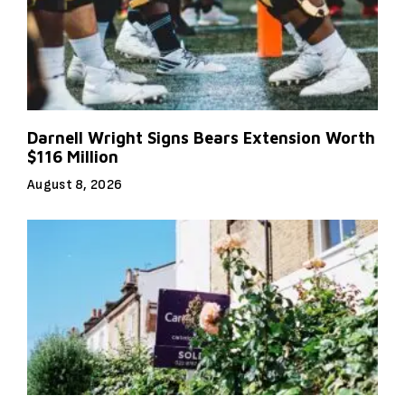
Darnell Wright Signs Bears Extension Worth
$116 Million
August 8, 2026