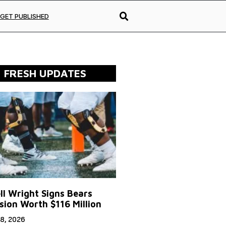
GET PUBLISHED
FRESH UPDATES
ll Wright Signs Bears
sion Worth $116 Million
8, 2026