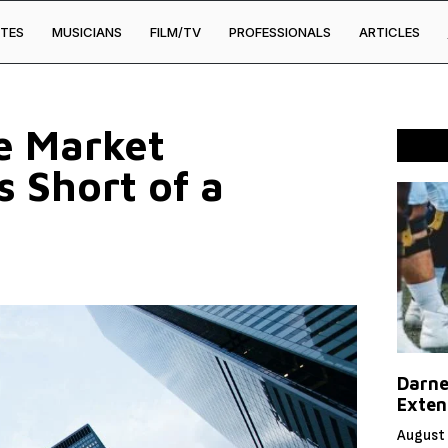
TES
MUSICIANS
FILM/TV
PROFESSIONALS
ARTICLES
e Market
 Short of a
Darne
Exten
August 