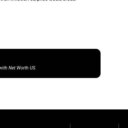
 with Net Worth US.