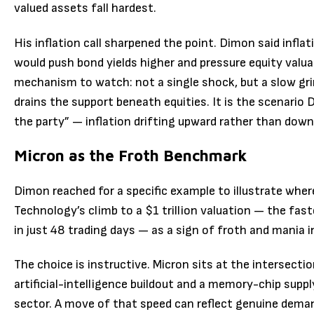
valued assets fall hardest.
His inflation call sharpened the point. Dimon said inflati
would push bond yields higher and pressure equity valuat
mechanism to watch: not a single shock, but a slow grin
drains the support beneath equities. It is the scenario
the party” — inflation drifting upward rather than down
Micron as the Froth Benchmark
Dimon reached for a specific example to illustrate wher
Technology’s climb to a $1 trillion valuation — the fast
in just 48 trading days — as a sign of froth and mania i
The choice is instructive. Micron sits at the intersectio
artificial-intelligence buildout and a memory-chip suppl
sector. A move of that speed can reflect genuine dem