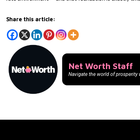
Share this article:
Net Worth Staff
Navigate the world of prosperity