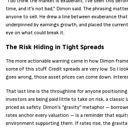
“I do think the market is exuberant. I’ve seen this befo
time, and it’s not bad,” Dimon said. The phrasing matters.
anyone to sell. He drew a line between exuberance tha
underpinned by earnings growth, and placed the current
eye on what could break it.
The Risk Hiding in Tight Spreads
The more actionable warning came in how Dimon framed 
some of this stuff. Credit spreads are very low. So I look
goes wrong, those asset prices can come down. Interest 
That last line is the throughline for anyone positioning
investors are being paid little to take on risk, a classi
priced as safety. Dimon’s “gravity” metaphor — borrowe
rates anchor every valuation — is a reminder that equity
environment supporting them. If rates rise, the gravitat