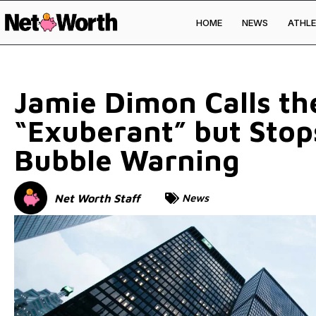
HOME
NEWS
ATHLE
Skip to
content
Jamie Dimon Calls th
“Exuberant” but Stops
Bubble Warning
Net Worth Staff
News