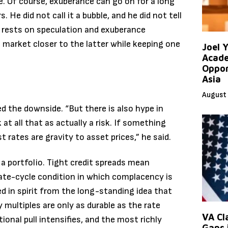
re. Of course, exuberance can go on for a long
 He did not call it a bubble, and he did not tell
t rests on speculation and exuberance
 market closer to the latter while keeping one
Joel 
Acade
Oppor
Asia
August 
the downside. “But there is also hype in
 at all that as actually a risk. If something
rates are gravity to asset prices,” he said.
 a portfolio. Tight credit spreads mean
c late-cycle condition in which complacency is
d in spirit from the long-standing idea that
 multiples are only as durable as the rate
VA Cl
ional pull intensifies, and the most richly
Gaps 