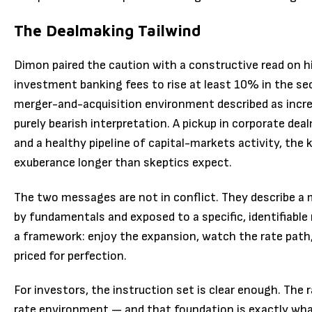
The Dealmaking Tailwind
Dimon paired the caution with a constructive read on 
investment banking fees to rise at least 10% in the se
merger-and-acquisition environment described as increa
purely bearish interpretation. A pickup in corporate d
and a healthy pipeline of capital-markets activity, the
exuberance longer than skeptics expect.
The two messages are not in conflict. They describe a 
by fundamentals and exposed to a specific, identifiable 
a framework: enjoy the expansion, watch the rate pat
priced for perfection.
For investors, the instruction set is clear enough. The r
rate environment — and that foundation is exactly what