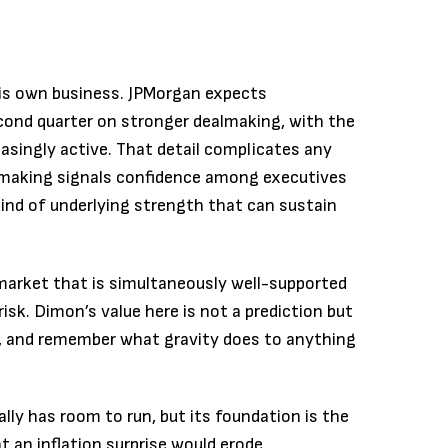
his own business. JPMorgan expects
cond quarter on stronger dealmaking, with the
singly active. That detail complicates any
ealmaking signals confidence among executives
 kind of underlying strength that can sustain
market that is simultaneously well-supported
risk. Dimon’s value here is not a prediction but
h, and remember what gravity does to anything
ally has room to run, but its foundation is the
 an inflation surprise would erode.