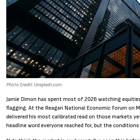
Photo Credit: Unsplash.com
Jamie Dimon has spent most of 2026 watching equities 
flagging. At the Reagan National Economic Forum on M
delivered his most calibrated read on those markets ye
headline word everyone reached for, but the conditions 