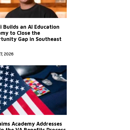
Yi Builds an AI Education
my to Close the
tunity Gap in Southeast
7, 2026
aims Academy Addresses
in the VA Benefits Process