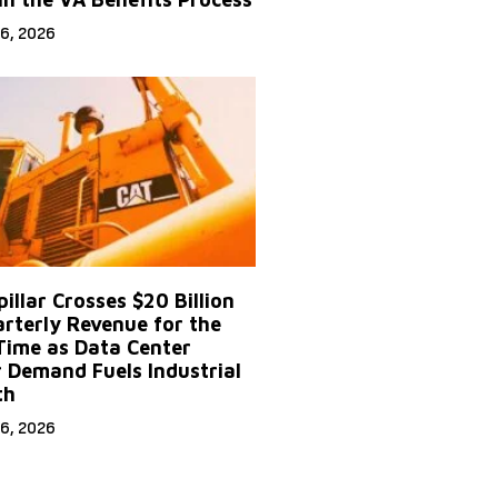
6, 2026
illar Crosses $20 Billion
arterly Revenue for the
 Time as Data Center
 Demand Fuels Industrial
th
6, 2026