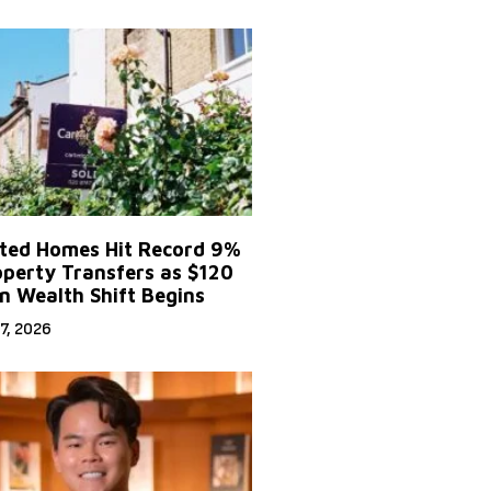
ited Homes Hit Record 9%
operty Transfers as $120
on Wealth Shift Begins
7, 2026