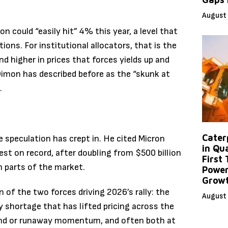
August 
on could “easily hit” 4% this year, a level that
ions. For institutional allocators, that is the
d higher in prices that forces yields up and
 Dimon has described before as the “skunk at
.
Caterp
e speculation has crept in. He cited Micron
in Qu
est on record, after doubling from $500 billion
First
n parts of the market.
Power
Grow
n of the two forces driving 2026’s rally: the
August 
y shortage that has lifted pricing across the
and or runaway momentum, and often both at