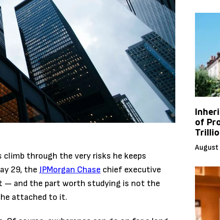
Inher
of Pr
Trilli
August 
climb through the very risks he keeps
ay 29, the
JPMorgan Chase
chief executive
t — and the part worth studying is not the
he attached to it.