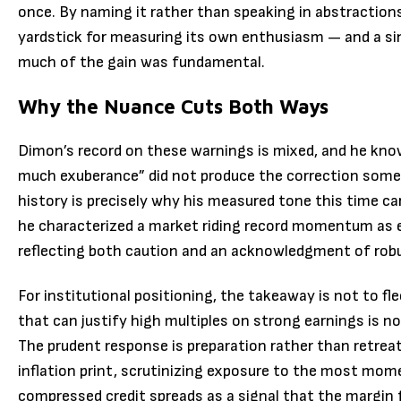
once. By naming it rather than speaking in abstractio
yardstick for measuring its own enthusiasm — and a s
much of the gain was fundamental.
Why the Nuance Cuts Both Ways
Dimon’s record on these warnings is mixed, and he know
much exuberance” did not produce the correction some r
history is precisely why his measured tone this time car
he characterized a market riding record momentum as e
reflecting both caution and an acknowledgment of rob
For institutional positioning, the takeaway is not to f
that can justify high multiples on strong earnings is 
The prudent response is preparation rather than retrea
inflation print, scrutinizing exposure to the most mo
compressed credit spreads as a signal that the margin 