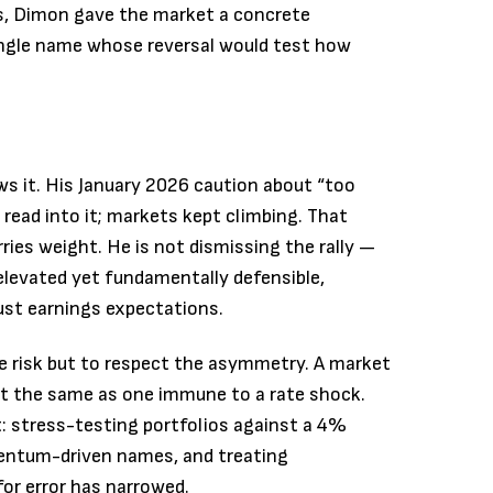
ns, Dimon gave the market a concrete
ingle name whose reversal would test how
s it. His January 2026 caution about “too
ead into it; markets kept climbing. That
ries weight. He is not dismissing the rally —
levated yet fundamentally defensible,
ust earnings expectations.
lee risk but to respect the asymmetry. A market
not the same as one immune to a rate shock.
t: stress-testing portfolios against a 4%
mentum-driven names, and treating
for error has narrowed.