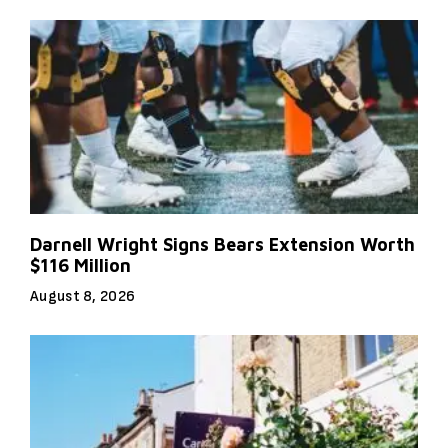
Darnell Wright Signs Bears Extension Worth
$116 Million
August 8, 2026