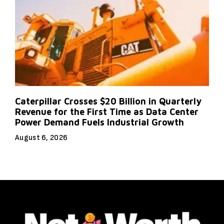
Caterpillar Crosses $20 Billion in Quarterly
Revenue for the First Time as Data Center
Power Demand Fuels Industrial Growth
August 6, 2026