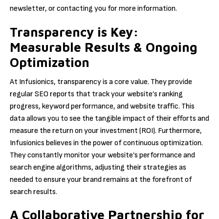
newsletter, or contacting you for more information.
Transparency is Key:
Measurable Results & Ongoing
Optimization
At Infusionics, transparency is a core value. They provide
regular SEO reports that track your website’s ranking
progress, keyword performance, and website traffic. This
data allows you to see the tangible impact of their efforts and
measure the return on your investment (ROI). Furthermore,
Infusionics believes in the power of continuous optimization.
They constantly monitor your website’s performance and
search engine algorithms, adjusting their strategies as
needed to ensure your brand remains at the forefront of
search results.
A Collaborative Partnership for