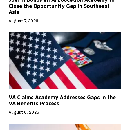
Close the Opportunity Gap in Southeast
Asia
August 7, 2026
VA Claims Academy Addresses Gaps in the
VA Benefits Process
August 6, 2026