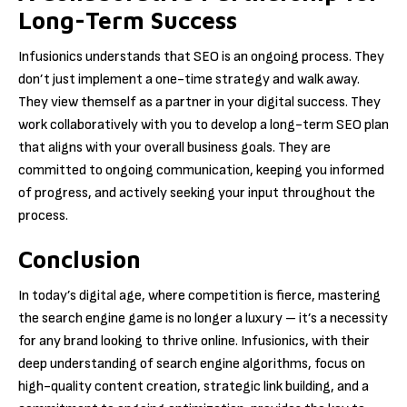
Long-Term Success
Infusionics understands that SEO is an ongoing process. They
don’t just implement a one-time strategy and walk away.
They view themself as a partner in your digital success. They
work collaboratively with you to develop a long-term SEO plan
that aligns with your overall business goals. They are
committed to ongoing communication, keeping you informed
of progress, and actively seeking your input throughout the
process.
Conclusion
In today’s digital age, where competition is fierce, mastering
the search engine game is no longer a luxury – it’s a necessity
for any brand looking to thrive online. Infusionics, with their
deep understanding of search engine algorithms, focus on
high-quality content creation, strategic link building, and a