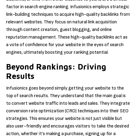
factor in search engine ranking. Infusionics employs strategic
link-building techniques to acquire high-quality backlinks from
relevant websites. They focus on natural link acquisition
through content creation, guest blogging, and online
reputation management. These high-quality backlinks act as
a vote of confidence for your website in the eyes of search
engines, ultimately boosting your ranking potential.
Beyond Rankings: Driving
Results
Infusionics goes beyond simply getting your website to the
top of search results. They understand that the main goal is
to convert website traffic into leads and sales. They integrate
conversion rate optimization (CRO) techniques into their SEO
strategies. This ensures your website is not just visible but
also user-friendly and encourages visitors to take the desired
action, whether it’s making a purchase, signing up for a