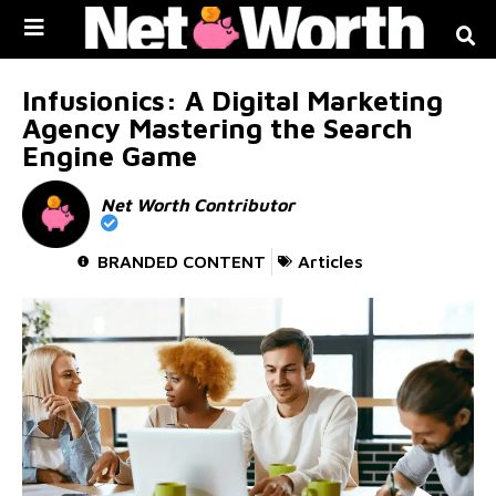
Skip to
content
Infusionics: A Digital Marketing
Agency Mastering the Search
Engine Game
Net Worth Contributor
BRANDED CONTENT
Articles