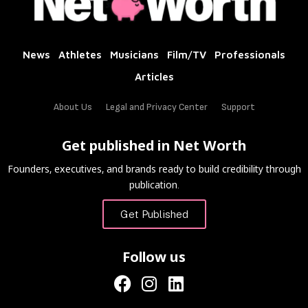
News
Athletes
Musicians
Film/TV
Professionals
Articles
About Us
Legal and Privacy Center
Support
Get published in Net Worth
Founders, executives, and brands ready to build credibility through
publication.
Get Published
Follow us