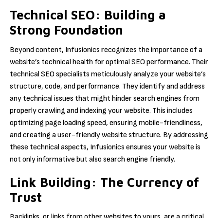
Technical SEO: Building a
Strong Foundation
Beyond content, Infusionics recognizes the importance of a
website’s technical health for optimal SEO performance. Their
technical SEO specialists meticulously analyze your website’s
structure, code, and performance. They identify and address
any technical issues that might hinder search engines from
properly crawling and indexing your website. This includes
optimizing page loading speed, ensuring mobile-friendliness,
and creating a user-friendly website structure. By addressing
these technical aspects, Infusionics ensures your website is
not only informative but also search engine friendly.
Link Building: The Currency of
Trust
Backlinks, or links from other websites to yours, are a critical