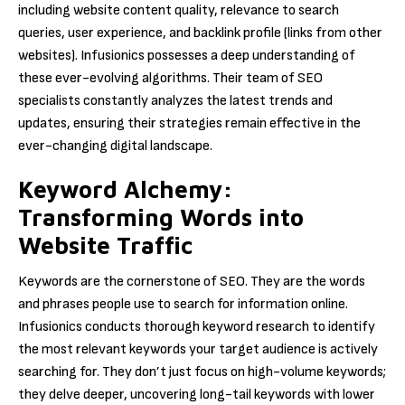
including website content quality, relevance to search
queries, user experience, and backlink profile (links from other
websites). Infusionics possesses a deep understanding of
these ever-evolving algorithms. Their team of SEO
specialists constantly analyzes the latest trends and
updates, ensuring their strategies remain effective in the
ever-changing digital landscape.
Keyword Alchemy:
Transforming Words into
Website Traffic
Keywords are the cornerstone of SEO. They are the words
and phrases people use to search for information online.
Infusionics conducts thorough keyword research to identify
the most relevant keywords your target audience is actively
searching for. They don’t just focus on high-volume keywords;
they delve deeper, uncovering long-tail keywords with lower