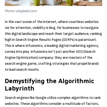
Photo: Unsplash.com
In the vast ocean of the internet, where countless websites
vie for attention, visibility is king. For businesses to navigate
this digital landscape and reach their target audience, ranking
high in Search Engine Results Pages (SERPs) is paramount.
This is where Infusionics, a leading digital marketing agency,
comes into play. Infusionics isn’t just another SEO (Search
Engine Optimization) company; they are masters of the
search engine game, crafting strategies that propel brands
to lead search results.
Demystifying the Algorithmic
Labyrinth
Search engines like Google utilize complex algorithms to rank
websites. These algorithms consider a multitude of factors,