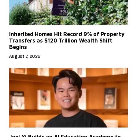
Inherited Homes Hit Record 9% of Property
Transfers as $120 Trillion Wealth Shift
Begins
August 7, 2026
Joel Yi Builds an AI Education Academy to