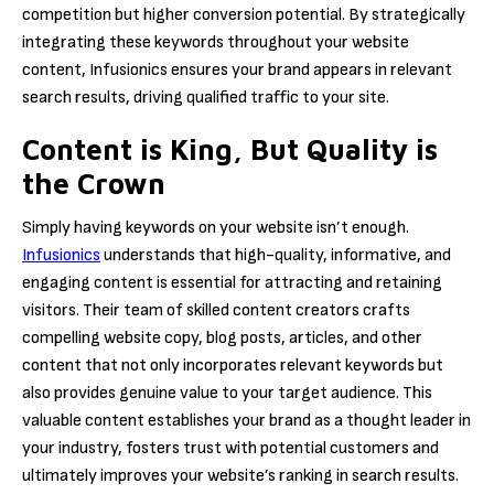
competition but higher conversion potential. By strategically
integrating these keywords throughout your website
content, Infusionics ensures your brand appears in relevant
search results, driving qualified traffic to your site.
Content is King, But Quality is
the Crown
Simply having keywords on your website isn’t enough.
Infusionics
understands that high-quality, informative, and
engaging content is essential for attracting and retaining
visitors. Their team of skilled content creators crafts
compelling website copy, blog posts, articles, and other
content that not only incorporates relevant keywords but
also provides genuine value to your target audience. This
valuable content establishes your brand as a thought leader in
your industry, fosters trust with potential customers and
ultimately improves your website’s ranking in search results.