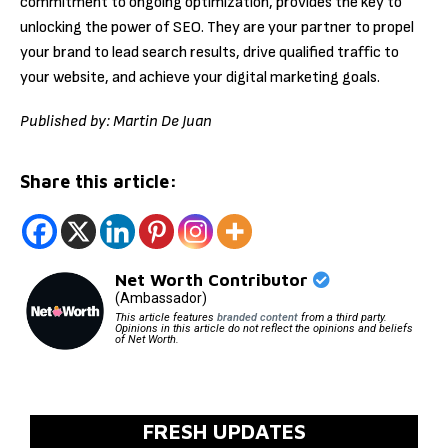
commitment to ongoing optimization, provides the key to
unlocking the power of SEO. They are your partner to propel
your brand to lead search results, drive qualified traffic to
your website, and achieve your digital marketing goals.
Published by: Martin De Juan
Share this article:
Net Worth Contributor
(Ambassador)
This article features
branded content
from a third party.
Opinions in this article do not reflect the opinions and beliefs
of Net Worth.
FRESH UPDATES