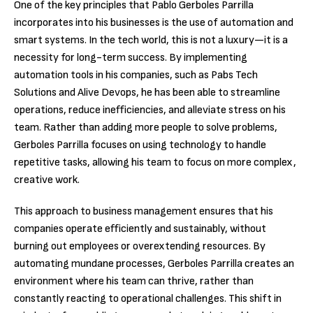
One of the key principles that Pablo Gerboles Parrilla
incorporates into his businesses is the use of automation and
smart systems. In the tech world, this is not a luxury—it is a
necessity for long-term success. By implementing
automation tools in his companies, such as Pabs Tech
Solutions and Alive Devops, he has been able to streamline
operations, reduce inefficiencies, and alleviate stress on his
team. Rather than adding more people to solve problems,
Gerboles Parrilla focuses on using technology to handle
repetitive tasks, allowing his team to focus on more complex,
creative work.
This approach to business management ensures that his
companies operate efficiently and sustainably, without
burning out employees or overextending resources. By
automating mundane processes, Gerboles Parrilla creates an
environment where his team can thrive, rather than
constantly reacting to operational challenges. This shift in