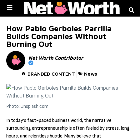
Skip to
content
How Pablo Gerboles Parrilla
Builds Companies Without
Burning Out
Net Worth Contributor
BRANDED CONTENT
News
Photo: Unsplash.com
In today’s fast-paced business world, the narrative
surrounding entrepreneurship is often fueled by stress, long
hours, and relentless hustle. Many believe that