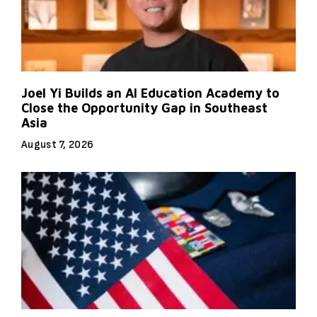
Joel Yi Builds an AI Education Academy to
Close the Opportunity Gap in Southeast
Asia
August 7, 2026