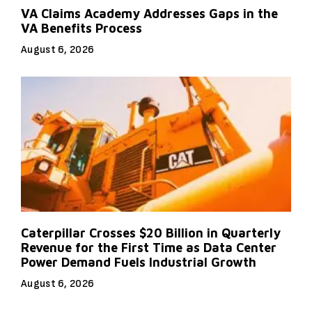
VA Claims Academy Addresses Gaps in the
VA Benefits Process
August 6, 2026
Caterpillar Crosses $20 Billion in Quarterly
Revenue for the First Time as Data Center
Power Demand Fuels Industrial Growth
August 6, 2026