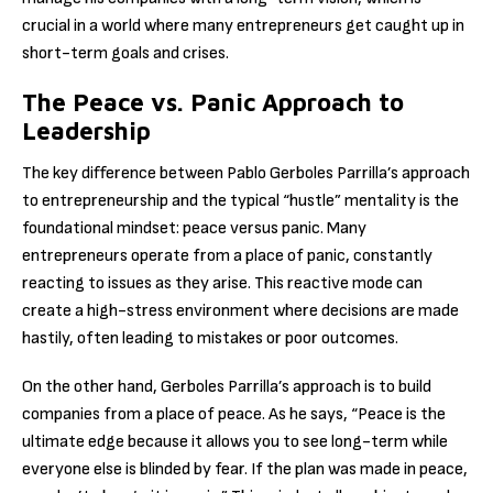
crucial in a world where many entrepreneurs get caught up in
short-term goals and crises.
The Peace vs. Panic Approach to
Leadership
The key difference between Pablo Gerboles Parrilla’s approach
to entrepreneurship and the typical “hustle” mentality is the
foundational mindset: peace versus panic. Many
entrepreneurs operate from a place of panic, constantly
reacting to issues as they arise. This reactive mode can
create a high-stress environment where decisions are made
hastily, often leading to mistakes or poor outcomes.
On the other hand, Gerboles Parrilla’s approach is to build
companies from a place of peace. As he says, “Peace is the
ultimate edge because it allows you to see long-term while
everyone else is blinded by fear. If the plan was made in peace,