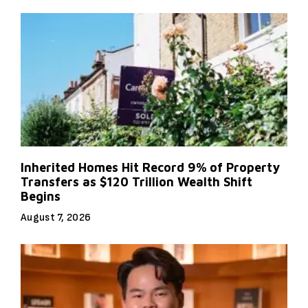
Inherited Homes Hit Record 9% of Property
Transfers as $120 Trillion Wealth Shift
Begins
August 7, 2026