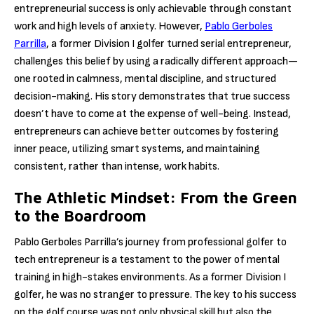
entrepreneurial success is only achievable through constant
work and high levels of anxiety. However,
Pablo Gerboles
Parrilla
, a former Division I golfer turned serial entrepreneur,
challenges this belief by using a radically different approach—
one rooted in calmness, mental discipline, and structured
decision-making. His story demonstrates that true success
doesn’t have to come at the expense of well-being. Instead,
entrepreneurs can achieve better outcomes by fostering
inner peace, utilizing smart systems, and maintaining
consistent, rather than intense, work habits.
The Athletic Mindset: From the Green
to the Boardroom
Pablo Gerboles Parrilla’s journey from professional golfer to
tech entrepreneur is a testament to the power of mental
training in high-stakes environments. As a former Division I
golfer, he was no stranger to pressure. The key to his success
on the golf course was not only physical skill but also the