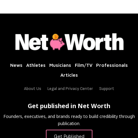
News
Athletes
Musicians
Film/TV
Professionals
Articles
About Us
Legal and Privacy Center
Support
Get published in Net Worth
Founders, executives, and brands ready to build credibility through
publication.
Get Published