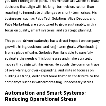
you don’t change it in panic.” This mindset allows him to make
decisions that align with his long-term vision, rather than
reacting to immediate challenges or short-term crises. His
businesses, such as Pabs Tech Solutions, Alive Devops, and
Pabs Marketing, are structured to grow sustainably, with a
focus on quality, smart systems, and strategic planning.
This peace-driven leadership has a direct impact on company
growth, hiring decisions, and long-term goals. When leading
from a place of calm, Gerboles Parrilla is able to carefully
evaluate the needs of his businesses and make strategic
moves that align with his vision. He avoids the common traps
of over-hiring or over-expanding, and instead focuses on
building a strong, dedicated team that can contribute to the
company’s success without creating unnecessary stress.
Automation and Smart Systems:
Reducing Operational Stress