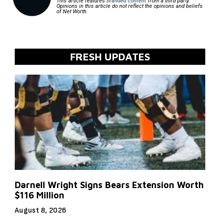
This article features
branded content
from a third party.
Opinions in this article do not reflect the opinions and beliefs
of Net Worth.
FRESH UPDATES
Darnell Wright Signs Bears Extension Worth
$116 Million
August 8, 2026