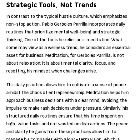
Strategic Tools, Not Trends
In contrast to the typical hustle culture, which emphasizes
non-stop action, Pablo Gerboles Parrilla incorporates daily
routines that prioritize mental well-being and strategic
thinking. One of the tools he relies on is meditation. What
some may view as a wellness trend, he considers an essential
asset for business. Meditation, for Gerboles Parrilla, is not
about relaxation; it is about mental clarity, focus, and
resetting his mindset when challenges arise.
This daily practice allows him to cultivate a sense of peace
amidst the chaos of entrepreneurship. Meditation helps him
approach business decisions with a clear mind, avoiding the
impulse to make rash decisions under pressure. Similarly, his
structured daily routines ensure that his time is spent on
high-value tasks and not wasted on distractions. The peace
and clarity he gains from these practices allow him to
manage his companies with a long-term vision, which is