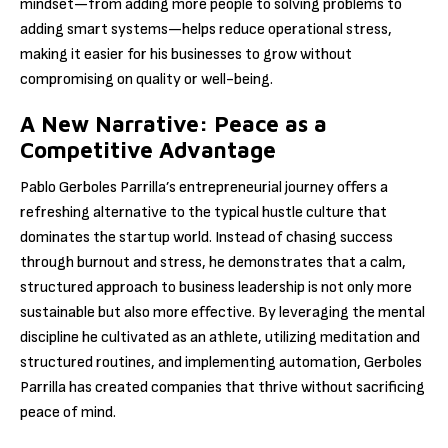
mindset—from adding more people to solving problems to
adding smart systems—helps reduce operational stress,
making it easier for his businesses to grow without
compromising on quality or well-being.
A New Narrative: Peace as a
Competitive Advantage
Pablo Gerboles Parrilla’s entrepreneurial journey offers a
refreshing alternative to the typical hustle culture that
dominates the startup world. Instead of chasing success
through burnout and stress, he demonstrates that a calm,
structured approach to business leadership is not only more
sustainable but also more effective. By leveraging the mental
discipline he cultivated as an athlete, utilizing meditation and
structured routines, and implementing automation, Gerboles
Parrilla has created companies that thrive without sacrificing
peace of mind.