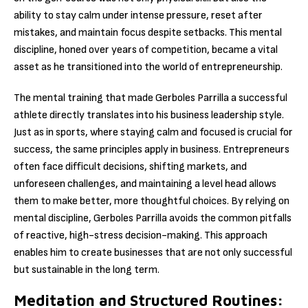
ability to stay calm under intense pressure, reset after
mistakes, and maintain focus despite setbacks. This mental
discipline, honed over years of competition, became a vital
asset as he transitioned into the world of entrepreneurship.
The mental training that made Gerboles Parrilla a successful
athlete directly translates into his business leadership style.
Just as in sports, where staying calm and focused is crucial for
success, the same principles apply in business. Entrepreneurs
often face difficult decisions, shifting markets, and
unforeseen challenges, and maintaining a level head allows
them to make better, more thoughtful choices. By relying on
mental discipline, Gerboles Parrilla avoids the common pitfalls
of reactive, high-stress decision-making. This approach
enables him to create businesses that are not only successful
but sustainable in the long term.
Meditation and Structured Routines: