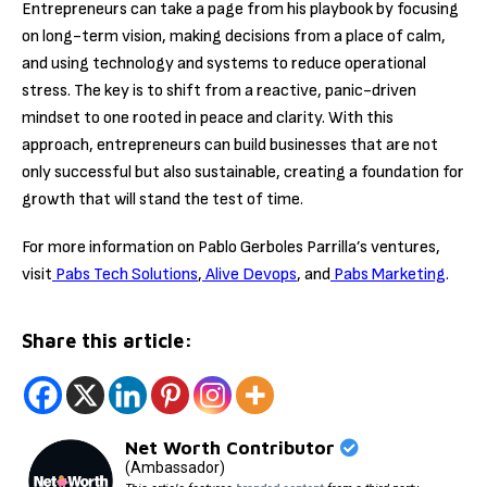
Entrepreneurs can take a page from his playbook by focusing
on long-term vision, making decisions from a place of calm,
and using technology and systems to reduce operational
stress. The key is to shift from a reactive, panic-driven
mindset to one rooted in peace and clarity. With this
approach, entrepreneurs can build businesses that are not
only successful but also sustainable, creating a foundation for
growth that will stand the test of time.
For more information on Pablo Gerboles Parrilla’s ventures,
visit
Pabs Tech Solutions
,
Alive Devops
, and
Pabs Marketing
.
Share this article:
Net Worth Contributor
(Ambassador)