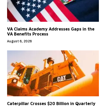
VA Claims Academy Addresses Gaps in the
VA Benefits Process
August 6, 2026
Caterpillar Crosses $20 Billion in Quarterly