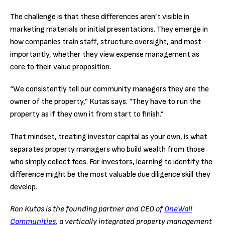
The challenge is that these differences aren’t visible in
marketing materials or initial presentations. They emerge in
how companies train staff, structure oversight, and most
importantly, whether they view expense management as
core to their value proposition.
“We consistently tell our community managers they are the
owner of the property,” Kutas says. “They have to run the
property as if they own it from start to finish.”
That mindset, treating investor capital as your own, is what
separates property managers who build wealth from those
who simply collect fees. For investors, learning to identify the
difference might be the most valuable due diligence skill they
develop.
Ron Kutas is the founding partner and CEO of
OneWall
Communities
, a vertically integrated property management