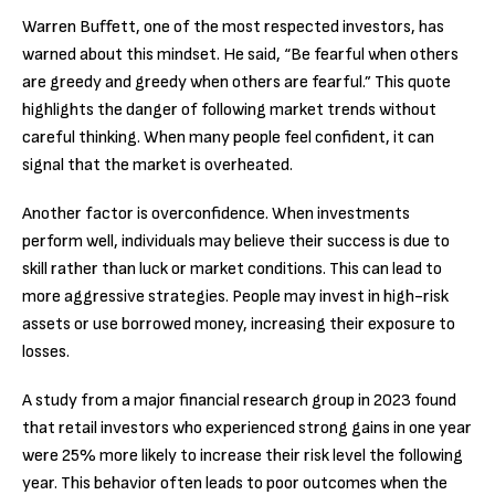
Warren Buffett, one of the most respected investors, has
warned about this mindset. He said, “Be fearful when others
are greedy and greedy when others are fearful.” This quote
highlights the danger of following market trends without
careful thinking. When many people feel confident, it can
signal that the market is overheated.
Another factor is overconfidence. When investments
perform well, individuals may believe their success is due to
skill rather than luck or market conditions. This can lead to
more aggressive strategies. People may invest in high-risk
assets or use borrowed money, increasing their exposure to
losses.
A study from a major financial research group in 2023 found
that retail investors who experienced strong gains in one year
were 25% more likely to increase their risk level the following
year. This behavior often leads to poor outcomes when the