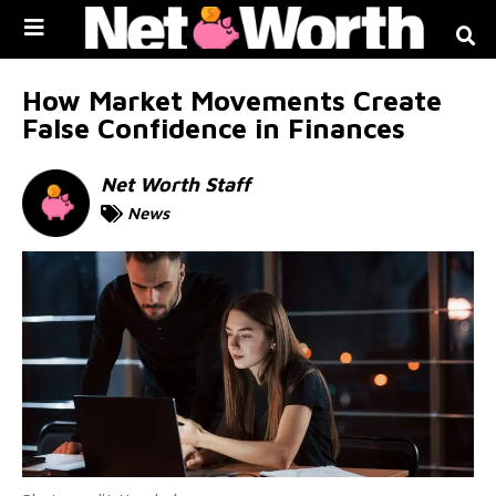
Skip to
content
How Market Movements Create
False Confidence in Finances
Net Worth Staff
News