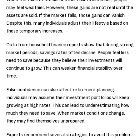
may feel wealthier. However, these gains are not real until the
assets are sold. If the market falls, those gains can vanish.
Despite this, many individuals adjust their lifestyle based on
these temporary increases.
Data from household finance reports show that during strong
market periods, savings rates often decline. People feel less
need to save because they believe their investments will
continue to grow. This can weaken financial stability over
time.
False confidence can also affect retirement planning.
Individuals may assume their investment portfolios will keep
growing at high rates. This can lead to underestimating how
much they need to save. When market conditions change,
they may find themselves unprepared.
Experts recommend several strategies to avoid this problem.