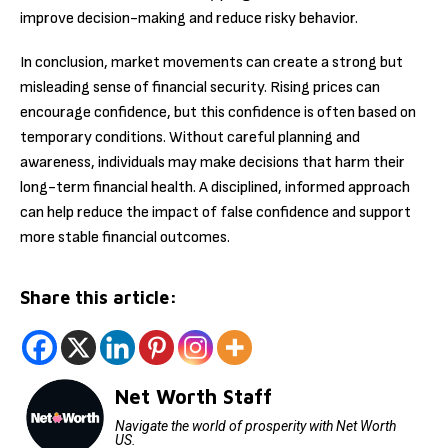
improve decision-making and reduce risky behavior.
In conclusion, market movements can create a strong but
misleading sense of financial security. Rising prices can
encourage confidence, but this confidence is often based on
temporary conditions. Without careful planning and
awareness, individuals may make decisions that harm their
long-term financial health. A disciplined, informed approach
can help reduce the impact of false confidence and support
more stable financial outcomes.
Share this article:
Net Worth Staff
Navigate the world of prosperity with Net Worth
US.