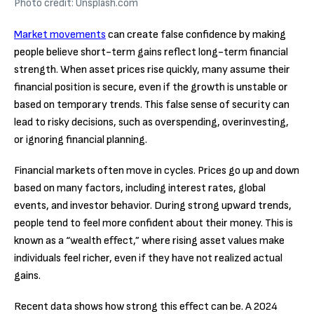
Photo credit: Unsplash.com
Market movements
can create false confidence by making
people believe short-term gains reflect long-term financial
strength. When asset prices rise quickly, many assume their
financial position is secure, even if the growth is unstable or
based on temporary trends. This false sense of security can
lead to risky decisions, such as overspending, overinvesting,
or ignoring financial planning.
Financial markets often move in cycles. Prices go up and down
based on many factors, including interest rates, global
events, and investor behavior. During strong upward trends,
people tend to feel more confident about their money. This is
known as a “wealth effect,” where rising asset values make
individuals feel richer, even if they have not realized actual
gains.
Recent data shows how strong this effect can be. A 2024