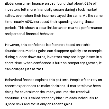
global consumer finance survey found that about 62% of
investors felt more financially secure during stock market
rallies, even when their income stayed the same. At the same
time, nearly 40% increased their spending during these
periods. This shows a clear link between market performance
and personal financial behavior.
However, this confidence is often not based on stable
foundations. Market gains can disappear quickly. For example,
during sudden downturns, investors may see large losses in a
short time. When confidence is built on temporary growth, it
can collapse just as fast.
Behavioral finance explains this pattern. People often rely on
recent experiences to make decisions. If markets have been
rising for several months, many assume the trend will
continue. This is called “recency bias.” It leads individuals to
ignore risks and focus only on recent gains.