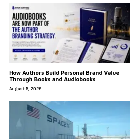
How Authors Build Personal Brand Value
Through Books and Audiobooks
August 5, 2026