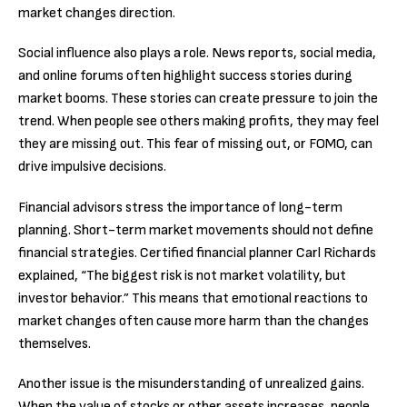
market changes direction.
Social influence also plays a role. News reports, social media,
and online forums often highlight success stories during
market booms. These stories can create pressure to join the
trend. When people see others making profits, they may feel
they are missing out. This fear of missing out, or FOMO, can
drive impulsive decisions.
Financial advisors stress the importance of long-term
planning. Short-term market movements should not define
financial strategies. Certified financial planner Carl Richards
explained, “The biggest risk is not market volatility, but
investor behavior.” This means that emotional reactions to
market changes often cause more harm than the changes
themselves.
Another issue is the misunderstanding of unrealized gains.
When the value of stocks or other assets increases, people