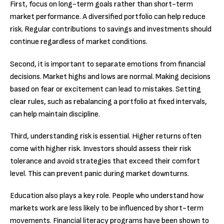
First, focus on long-term goals rather than short-term
market performance. A diversified portfolio can help reduce
risk. Regular contributions to savings and investments should
continue regardless of market conditions.
Second, it is important to separate emotions from financial
decisions. Market highs and lows are normal. Making decisions
based on fear or excitement can lead to mistakes. Setting
clear rules, such as rebalancing a portfolio at fixed intervals,
can help maintain discipline.
Third, understanding risk is essential. Higher returns often
come with higher risk. Investors should assess their risk
tolerance and avoid strategies that exceed their comfort
level. This can prevent panic during market downturns.
Education also plays a key role. People who understand how
markets work are less likely to be influenced by short-term
movements. Financial literacy programs have been shown to