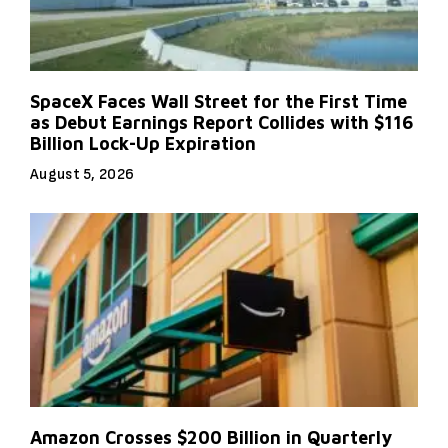
SpaceX Faces Wall Street for the First Time
as Debut Earnings Report Collides with $116
Billion Lock-Up Expiration
August 5, 2026
Amazon Crosses $200 Billion in Quarterly