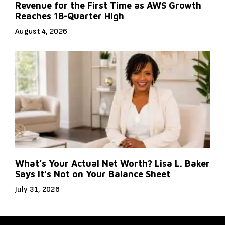
Revenue for the First Time as AWS Growth
Reaches 18-Quarter High
August 4, 2026
What’s Your Actual Net Worth? Lisa L. Baker
Says It’s Not on Your Balance Sheet
July 31, 2026