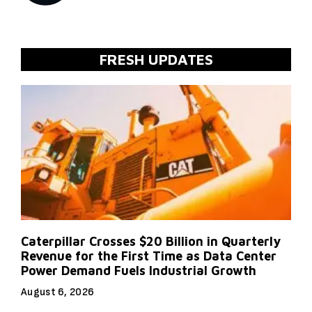
FRESH UPDATES
Caterpillar Crosses $20 Billion in Quarterly
Revenue for the First Time as Data Center
Power Demand Fuels Industrial Growth
August 6, 2026