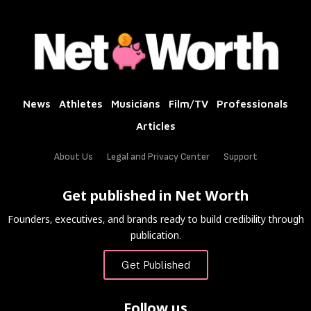
News
Athletes
Musicians
Film/TV
Professionals
Articles
About Us
Legal and Privacy Center
Support
Get published in Net Worth
Founders, executives, and brands ready to build credibility through
publication.
Get Published
Follow us