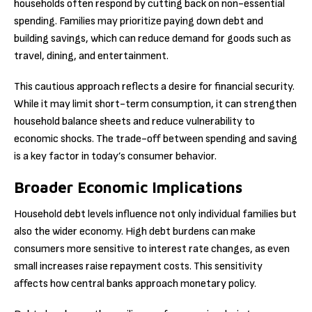
households often respond by cutting back on non-essential
spending. Families may prioritize paying down debt and
building savings, which can reduce demand for goods such as
travel, dining, and entertainment.
This cautious approach reflects a desire for financial security.
While it may limit short-term consumption, it can strengthen
household balance sheets and reduce vulnerability to
economic shocks. The trade-off between spending and saving
is a key factor in today’s consumer behavior.
Broader Economic Implications
Household debt levels influence not only individual families but
also the wider economy. High debt burdens can make
consumers more sensitive to interest rate changes, as even
small increases raise repayment costs. This sensitivity
affects how central banks approach monetary policy.