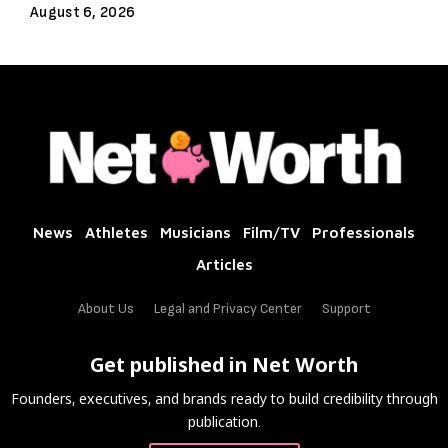
August 6, 2026
News
Athletes
Musicians
Film/TV
Professionals
Articles
About Us
Legal and Privacy Center
Support
Get published in Net Worth
Founders, executives, and brands ready to build credibility through
publication.