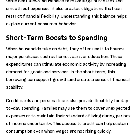
While debt allows households to make large purchases and
smooth out expenses, it also creates obligations that can
restrict financial flexibility. Understanding this balance helps
explain current consumer behavior.
Short-Term Boosts to Spending
When households take on debt, they often use it to finance
major purchases such as homes, cars, or education. These
expenditures can stimulate economic activity by increasing
demand for goods and services. In the short term, this
borrowing can support growth and create a sense of financial
stability.
Credit cards and personal loans also provide flexibility for day-
to-day spending. Families may use them to cover unexpected
expenses or to maintain their standard of living during periods
of income uncertainty. This access to credit can help sustain
consumption even when wages are not rising quickly.