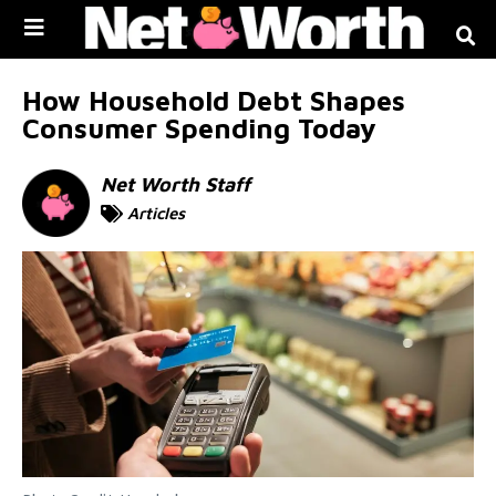
Skip to
content
How Household Debt Shapes
Consumer Spending Today
Net Worth Staff
Articles