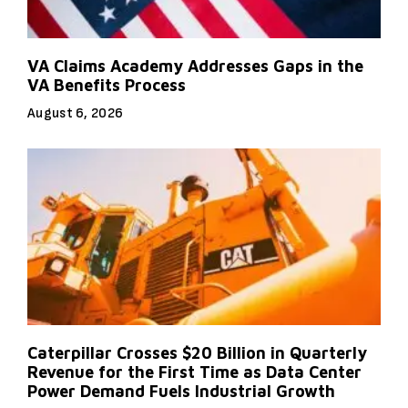
VA Claims Academy Addresses Gaps in the
VA Benefits Process
August 6, 2026
Caterpillar Crosses $20 Billion in Quarterly
Revenue for the First Time as Data Center
Power Demand Fuels Industrial Growth