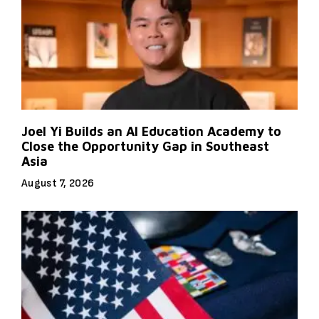
Joel Yi Builds an AI Education Academy to
Close the Opportunity Gap in Southeast
Asia
August 7, 2026