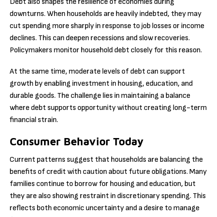
Debt also shapes the resilience of economies during
downturns. When households are heavily indebted, they may
cut spending more sharply in response to job losses or income
declines. This can deepen recessions and slow recoveries.
Policymakers monitor household debt closely for this reason.
At the same time, moderate levels of debt can support
growth by enabling investment in housing, education, and
durable goods. The challenge lies in maintaining a balance
where debt supports opportunity without creating long-term
financial strain.
Consumer Behavior Today
Current patterns suggest that households are balancing the
benefits of credit with caution about future obligations. Many
families continue to borrow for housing and education, but
they are also showing restraint in discretionary spending. This
reflects both economic uncertainty and a desire to manage