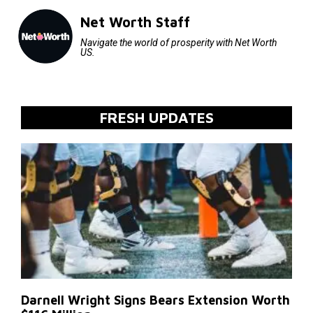
Net Worth Staff
Navigate the world of prosperity with Net Worth
US.
FRESH UPDATES
Darnell Wright Signs Bears Extension Worth