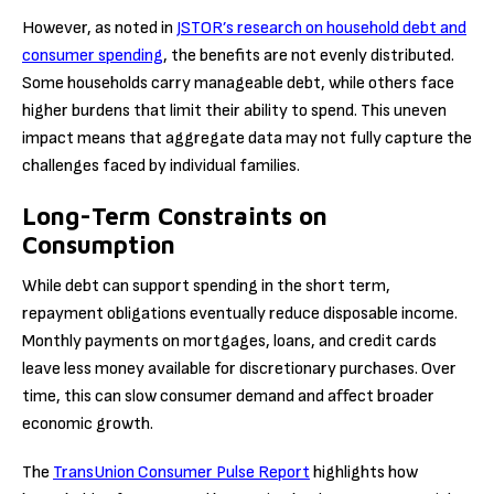
However, as noted in
JSTOR’s research on household debt and
consumer spending
, the benefits are not evenly distributed.
Some households carry manageable debt, while others face
higher burdens that limit their ability to spend. This uneven
impact means that aggregate data may not fully capture the
challenges faced by individual families.
Long-Term Constraints on
Consumption
While debt can support spending in the short term,
repayment obligations eventually reduce disposable income.
Monthly payments on mortgages, loans, and credit cards
leave less money available for discretionary purchases. Over
time, this can slow consumer demand and affect broader
economic growth.
The
TransUnion Consumer Pulse Report
highlights how