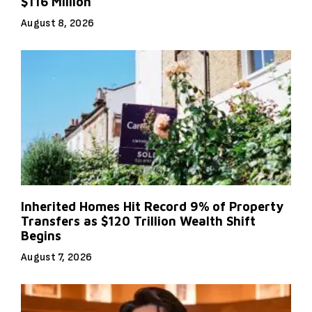
$116 Million
August 8, 2026
Inherited Homes Hit Record 9% of Property
Transfers as $120 Trillion Wealth Shift
Begins
August 7, 2026