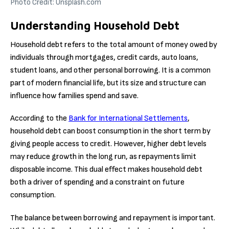
Photo Credit: Unsplash.com
Understanding Household Debt
Household debt refers to the total amount of money owed by
individuals through mortgages, credit cards, auto loans,
student loans, and other personal borrowing. It is a common
part of modern financial life, but its size and structure can
influence how families spend and save.
According to the
Bank for International Settlements
,
household debt can boost consumption in the short term by
giving people access to credit. However, higher debt levels
may reduce growth in the long run, as repayments limit
disposable income. This dual effect makes household debt
both a driver of spending and a constraint on future
consumption.
The balance between borrowing and repayment is important.