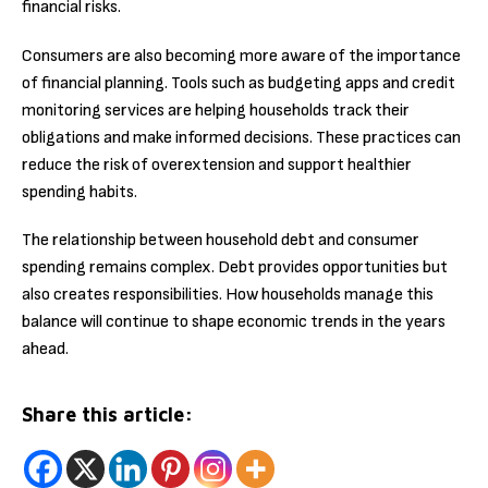
financial risks.
Consumers are also becoming more aware of the importance
of financial planning. Tools such as budgeting apps and credit
monitoring services are helping households track their
obligations and make informed decisions. These practices can
reduce the risk of overextension and support healthier
spending habits.
The relationship between household debt and consumer
spending remains complex. Debt provides opportunities but
also creates responsibilities. How households manage this
balance will continue to shape economic trends in the years
ahead.
Share this article: