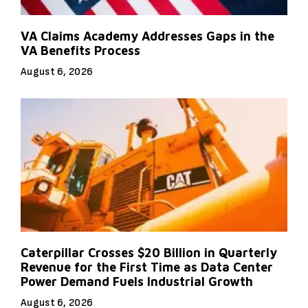
VA Claims Academy Addresses Gaps in the
VA Benefits Process
August 6, 2026
Caterpillar Crosses $20 Billion in Quarterly
Revenue for the First Time as Data Center
Power Demand Fuels Industrial Growth
August 6, 2026