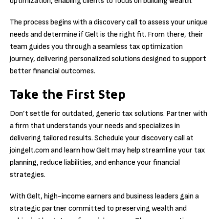
optimization, enabling clients to focus on building wealth.
The process begins with a discovery call to assess your unique
needs and determine if Gelt is the right fit. From there, their
team guides you through a seamless tax optimization
journey, delivering personalized solutions designed to support
better financial outcomes.
Take the First Step
Don’t settle for outdated, generic tax solutions. Partner with
a firm that understands your needs and specializes in
delivering tailored results. Schedule your discovery call at
joingelt.com and learn how Gelt may help streamline your tax
planning, reduce liabilities, and enhance your financial
strategies.
With Gelt, high-income earners and business leaders gain a
strategic partner committed to preserving wealth and