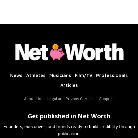
News
Athletes
Musicians
Film/TV
Professionals
Articles
About Us
Legal and Privacy Center
Support
Get published in Net Worth
Founders, executives, and brands ready to build credibility through
publication.