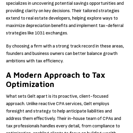
specializes in uncovering potential savings opportunities and
providing clarity on key decisions. Their tailored strategies
extend to real estate developers, helping explore ways to
maximize depreciation benefits and implement tax-deferral
strategies like 1031 exchanges.
By choosing a firm with a strong track record in these areas,
founders and business owners can better balance growth
ambitions with tax efficiency.
A Modern Approach to Tax
Optimization
What sets Gelt apart is its proactive, client-focused
approach. Unlike reactive CPA services, Gelt employs
foresight and strategy to help anticipate liabilities and
address them effectively. Their in-house team of CPAs and
tax professionals handles every detail, from compliance to