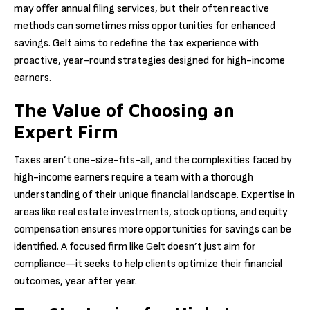
may offer annual filing services, but their often reactive
methods can sometimes miss opportunities for enhanced
savings. Gelt aims to redefine the tax experience with
proactive, year-round strategies designed for high-income
earners.
The Value of Choosing an
Expert Firm
Taxes aren’t one-size-fits-all, and the complexities faced by
high-income earners require a team with a thorough
understanding of their unique financial landscape. Expertise in
areas like real estate investments, stock options, and equity
compensation ensures more opportunities for savings can be
identified. A focused firm like Gelt doesn’t just aim for
compliance—it seeks to help clients optimize their financial
outcomes, year after year.