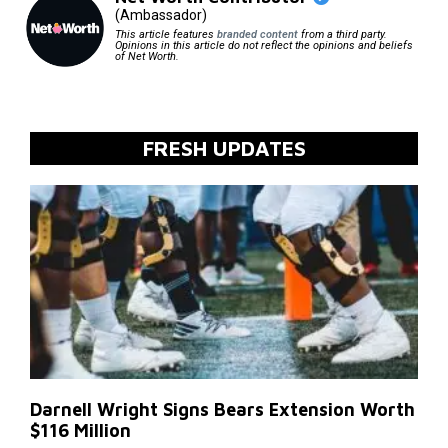
(Ambassador)
This article features
branded content
from a third party.
Opinions in this article do not reflect the opinions and beliefs
of Net Worth.
FRESH UPDATES
Darnell Wright Signs Bears Extension Worth
$116 Million