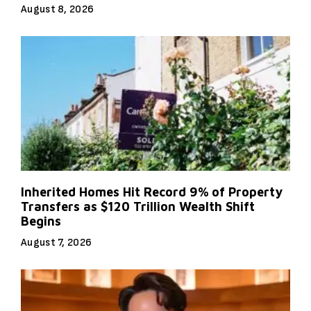
August 8, 2026
Inherited Homes Hit Record 9% of Property
Transfers as $120 Trillion Wealth Shift
Begins
August 7, 2026