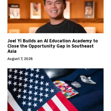
Joel Yi Builds an AI Education Academy to
Close the Opportunity Gap in Southeast
Asia
August 7, 2026