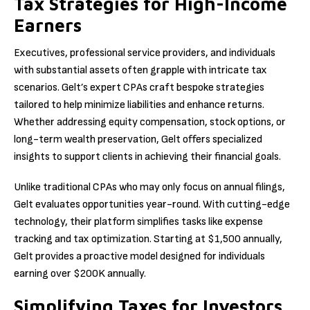
Tax Strategies for High-Income
Earners
Executives, professional service providers, and individuals
with substantial assets often grapple with intricate tax
scenarios. Gelt’s expert CPAs craft bespoke strategies
tailored to help minimize liabilities and enhance returns.
Whether addressing equity compensation, stock options, or
long-term wealth preservation, Gelt offers specialized
insights to support clients in achieving their financial goals.
Unlike traditional CPAs who may only focus on annual filings,
Gelt evaluates opportunities year-round. With cutting-edge
technology, their platform simplifies tasks like expense
tracking and tax optimization. Starting at $1,500 annually,
Gelt provides a proactive model designed for individuals
earning over $200K annually.
Simplifying Taxes for Investors