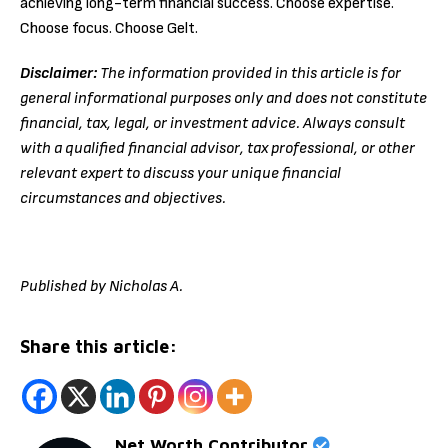
achieving long-term financial success. Choose expertise.
Choose focus. Choose Gelt.
Disclaimer:
The information provided in this article is for
general informational purposes only and does not constitute
financial, tax, legal, or investment advice. Always consult
with a qualified financial advisor, tax professional, or other
relevant expert to discuss your unique financial
circumstances and objectives.
Published by Nicholas A.
Share this article:
Net Worth Contributor