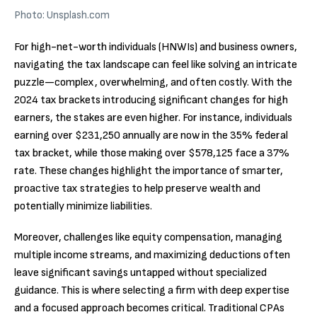
Photo: Unsplash.com
For high-net-worth individuals (HNWIs) and business owners,
navigating the tax landscape can feel like solving an intricate
puzzle—complex, overwhelming, and often costly. With the
2024 tax brackets introducing significant changes for high
earners, the stakes are even higher. For instance, individuals
earning over $231,250 annually are now in the 35% federal
tax bracket, while those making over $578,125 face a 37%
rate. These changes highlight the importance of smarter,
proactive tax strategies to help preserve wealth and
potentially minimize liabilities.
Moreover, challenges like equity compensation, managing
multiple income streams, and maximizing deductions often
leave significant savings untapped without specialized
guidance. This is where selecting a firm with deep expertise
and a focused approach becomes critical. Traditional CPAs