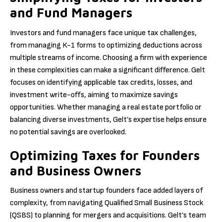
and Fund Managers
Investors and fund managers face unique tax challenges,
from managing K-1 forms to optimizing deductions across
multiple streams of income. Choosing a firm with experience
in these complexities can make a significant difference. Gelt
focuses on identifying applicable tax credits, losses, and
investment write-offs, aiming to maximize savings
opportunities. Whether managing a real estate portfolio or
balancing diverse investments, Gelt’s expertise helps ensure
no potential savings are overlooked.
Optimizing Taxes for Founders
and Business Owners
Business owners and startup founders face added layers of
complexity, from navigating Qualified Small Business Stock
(QSBS) to planning for mergers and acquisitions. Gelt’s team