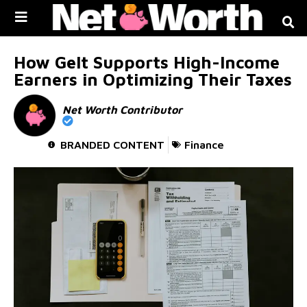
Skip to
content
How Gelt Supports High-Income
Earners in Optimizing Their Taxes
Net Worth Contributor
BRANDED CONTENT
Finance