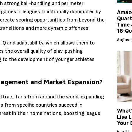
h strong ball-handling and perimeter
f games in leagues traditionally dominated by
Amazo
Quart
d create scoring opportunities from beyond the
Time 
 transitions and more dynamic offenses.
18-Qu
August 
l IQ and adaptability, which allows them to
s the overall quality of play, pushing
ing to the development of younger athletes
ngagement and Market Expansion?
attract fans from around the world, expanding
s from specific countries succeed in
What’
erest in their home nations, boosting league
Lisa L
Your 