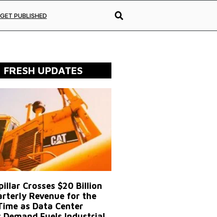
GET PUBLISHED
FRESH UPDATES
illar Crosses $20 Billion
arterly Revenue for the
 Time as Data Center
 Demand Fuels Industrial