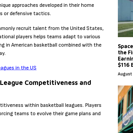
nique approaches developed in their home
s or defensive tactics.
mmonly recruit talent from the United States,
ational players helps teams adapt to various
ing in American basketball combined with the
Space
the F
ay.
Earni
$116 
eagues in the US
August 
 League Competitiveness and
titiveness within basketball leagues. Players
forcing teams to evolve their game plans and