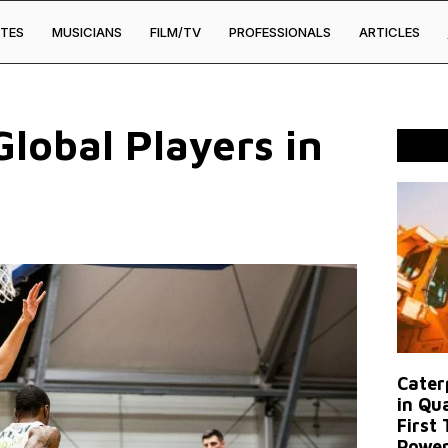
TES
MUSICIANS
FILM/TV
PROFESSIONALS
ARTICLES
lobal Players in
Caterp
in Qu
First
Power