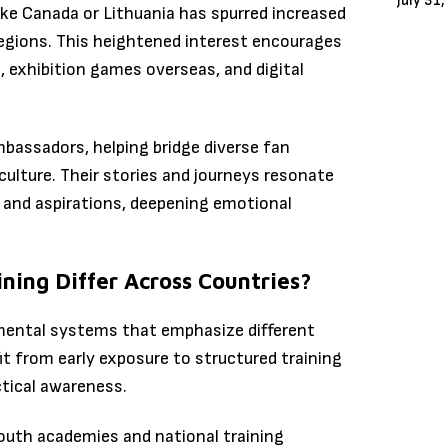
July 31
like Canada or Lithuania has spurred increased
gions. This heightened interest encourages
, exhibition games overseas, and digital
mbassadors, helping bridge diverse fan
ulture. Their stories and journeys resonate
 and aspirations, deepening emotional
ing Differ Across Countries?
pmental systems that emphasize different
it from early exposure to structured training
tical awareness.
youth academies and national training