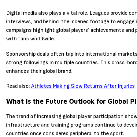
Digital media also plays a vital role. Leagues provide c
interviews, and behind-the-scenes footage to engage i
campaigns highlight global players’ achievements and 
with fans worldwide.
Sponsorship deals often tap into international market
strong followings in multiple countries. This cross-bord
enhances their global brand.
Read also:
Athletes Making Slow Returns After Injuries
What Is the Future Outlook for Global P
The trend of increasing global player participation show
infrastructure and training programs continue to deve
countries once considered peripheral to the sport.