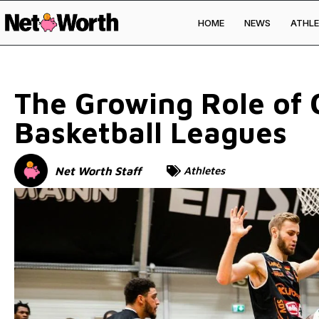
HOME
NEWS
ATHLE
Skip to
content
The Growing Role of G
Basketball Leagues
Net Worth Staff
Athletes