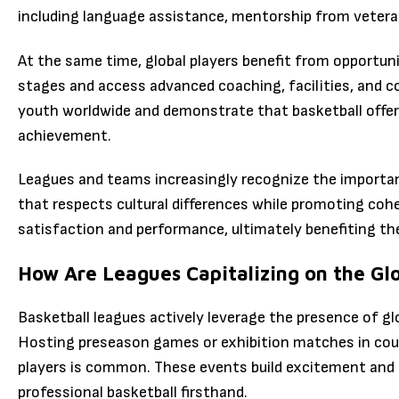
including language assistance, mentorship from veteran 
At the same time, global players benefit from opportun
stages and access advanced coaching, facilities, and co
youth worldwide and demonstrate that basketball offers
achievement.
Leagues and teams increasingly recognize the importan
that respects cultural differences while promoting coh
satisfaction and performance, ultimately benefiting the
How Are Leagues Capitalizing on the Glo
Basketball leagues actively leverage the presence of gl
Hosting preseason games or exhibition matches in count
players is common. These events build excitement and a
professional basketball firsthand.