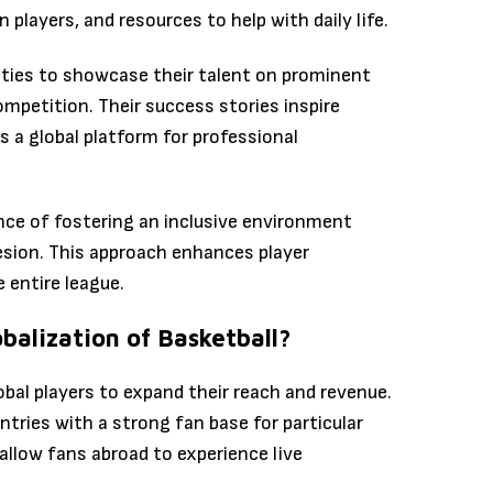
players, and resources to help with daily life.
ities to showcase their talent on prominent
mpetition. Their success stories inspire
 a global platform for professional
ce of fostering an inclusive environment
esion. This approach enhances player
 entire league.
balization of Basketball?
obal players to expand their reach and revenue.
ries with a strong fan base for particular
llow fans abroad to experience live