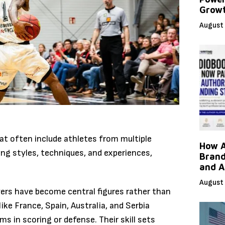
Grow
August 
at often include athletes from multiple
How A
ying styles, techniques, and experiences,
Brand
and A
August 
yers have become central figures rather than
ike France, Spain, Australia, and Serbia
ms in scoring or defense. Their skill sets