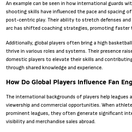
An example can be seen in how international guards wit
shooting skills have influenced the pace and spacing o
post-centric play. Their ability to stretch defenses an
arc has shifted coaching strategies, promoting faster
Additionally, global players often bring a high basketbal
thrive in various roles and systems. Their presence raise
domestic players to elevate their skills and contribut
through shared knowledge and experience.
How Do Global Players Influence Fan E
The international backgrounds of players help leagues 
viewership and commercial opportunities. When athlete
prominent leagues, they often generate significant int
visibility and merchandise sales abroad.