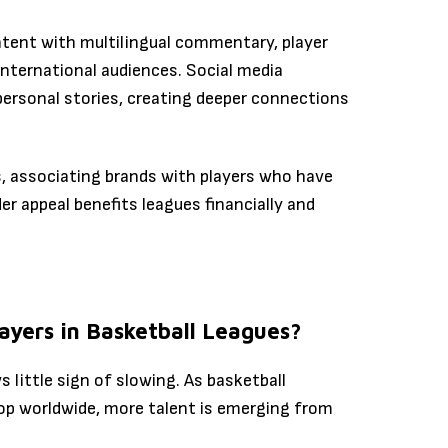
ontent with multilingual commentary, player
nternational audiences. Social media
personal stories, creating deeper connections
s, associating brands with players who have
er appeal benefits leagues financially and
layers in Basketball Leagues?
s little sign of slowing. As basketball
lop worldwide, more talent is emerging from