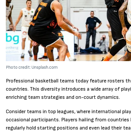
Photo credit: Unsplash.com
Professional basketball teams today feature rosters th
countries. This diversity introduces a wide array of pla
enriching team strategies and on-court dynamics.
Consider teams in top leagues, where international pla
occasional participants. Players hailing from countries l
regularly hold starting positions and even lead their tea