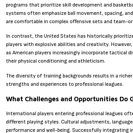
programs that prioritize skill development and basketba
systems often emphasize ball movement, spacing, and d
are comfortable in complex offensive sets and team-ori
In contrast, the United States has historically prioritize
players with explosive abilities and creativity. However
as American players increasingly incorporate tactical di
their physical conditioning and athleticism.
The diversity of training backgrounds results in a riche
strengths and experiences to professional leagues.
What Challenges and Opportunities Do G
International players entering professional leagues of
different playing styles. Cultural adjustments, language
performance and well-being. Successfully integrating 