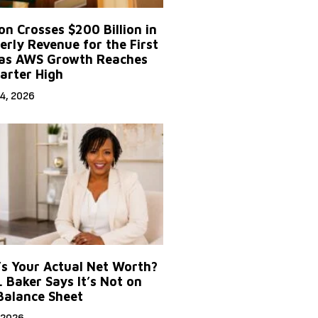
n Crosses $200 Billion in
erly Revenue for the First
as AWS Growth Reaches
arter High
4, 2026
s Your Actual Net Worth?
. Baker Says It’s Not on
Balance Sheet