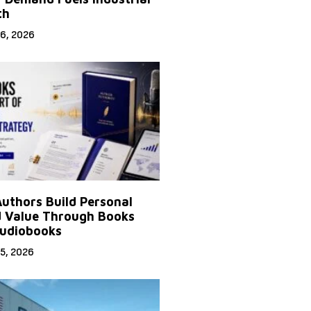
th
6, 2026
uthors Build Personal
 Value Through Books
udiobooks
5, 2026