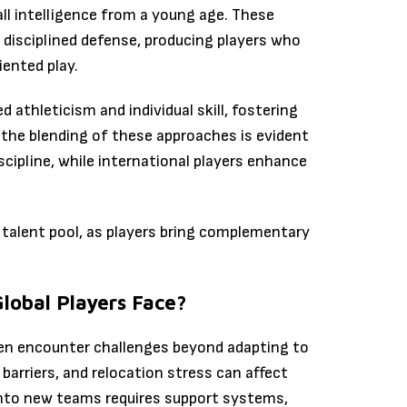
ll intelligence from a young age. These
isciplined defense, producing players who
ented play.
d athleticism and individual skill, fostering
, the blending of these approaches is evident
scipline, while international players enhance
r talent pool, as players bring complementary
lobal Players Face?
ten encounter challenges beyond adapting to
 barriers, and relocation stress can affect
into new teams requires support systems,