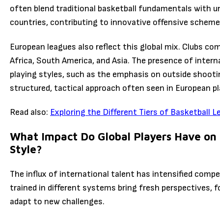
often blend traditional basketball fundamentals with u
countries, contributing to innovative offensive scheme
European leagues also reflect this global mix. Clubs co
Africa, South America, and Asia. The presence of intern
playing styles, such as the emphasis on outside shoot
structured, tactical approach often seen in European pl
Read also:
Exploring the Different Tiers of Basketball L
What Impact Do Global Players Have on
Style?
The influx of international talent has intensified compe
trained in different systems bring fresh perspectives, 
adapt to new challenges.