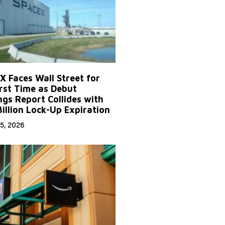
X Faces Wall Street for
irst Time as Debut
ngs Report Collides with
Billion Lock-Up Expiration
5, 2026