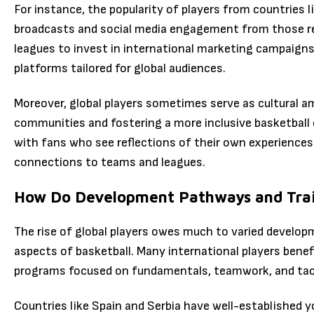
For instance, the popularity of players from countries 
broadcasts and social media engagement from those re
leagues to invest in international marketing campaigns
platforms tailored for global audiences.
Moreover, global players sometimes serve as cultural a
communities and fostering a more inclusive basketball c
with fans who see reflections of their own experiences
connections to teams and leagues.
How Do Development Pathways and Train
The rise of global players owes much to varied develo
aspects of basketball. Many international players benef
programs focused on fundamentals, teamwork, and tac
Countries like Spain and Serbia have well-established 