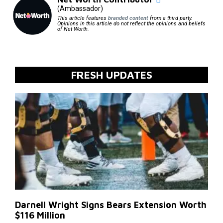
(Ambassador)
This article features
branded content
from a third party.
Opinions in this article do not reflect the opinions and beliefs
of Net Worth.
FRESH UPDATES
Darnell Wright Signs Bears Extension Worth
$116 Million