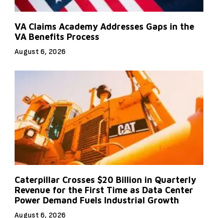
VA Claims Academy Addresses Gaps in the
VA Benefits Process
August 6, 2026
Caterpillar Crosses $20 Billion in Quarterly
Revenue for the First Time as Data Center
Power Demand Fuels Industrial Growth
August 6, 2026