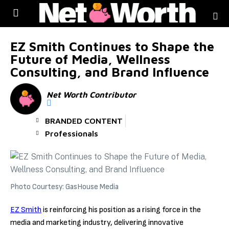
Skip to
content
EZ Smith Continues to Shape the
Future of Media, Wellness
Consulting, and Brand Influence
Net Worth Contributor
BRANDED CONTENT
Professionals
Photo Courtesy: GasHouse Media
EZ Smith
is reinforcing his position as a rising force in the
media and marketing industry, delivering innovative