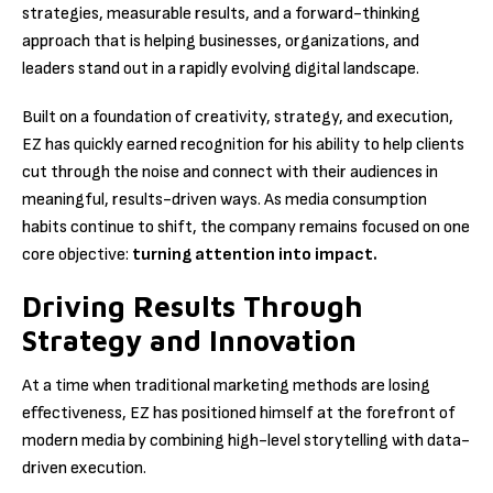
strategies, measurable results, and a forward-thinking
approach that is helping businesses, organizations, and
leaders stand out in a rapidly evolving digital landscape.
Built on a foundation of creativity, strategy, and execution,
EZ has quickly earned recognition for his ability to help clients
cut through the noise and connect with their audiences in
meaningful, results-driven ways. As media consumption
habits continue to shift, the company remains focused on one
core objective:
turning attention into impact.
Driving Results Through
Strategy and Innovation
At a time when traditional marketing methods are losing
effectiveness, EZ has positioned himself at the forefront of
modern media by combining high-level storytelling with data-
driven execution.