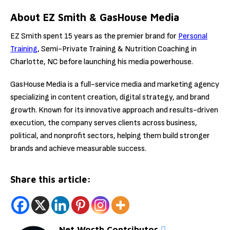
About EZ Smith & GasHouse Media
EZ Smith spent 15 years as the premier brand for
Personal
Training
, Semi-Private Training & Nutrition Coaching in
Charlotte, NC before launching his media powerhouse.
GasHouse Media is a full-service media and marketing agency
specializing in content creation, digital strategy, and brand
growth. Known for its innovative approach and results-driven
execution, the company serves clients across business,
political, and nonprofit sectors, helping them build stronger
brands and achieve measurable success.
Share this article:
Net Worth Contributor