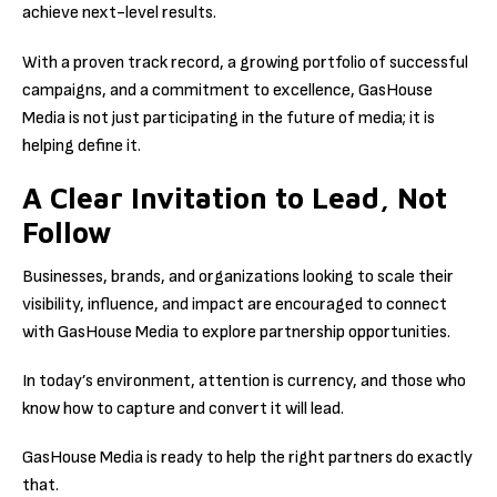
achieve next-level results.
With a proven track record, a growing portfolio of successful
campaigns, and a commitment to excellence, GasHouse
Media is not just participating in the future of media; it is
helping define it.
A Clear Invitation to Lead, Not
Follow
Businesses, brands, and organizations looking to scale their
visibility, influence, and impact are encouraged to connect
with GasHouse Media to explore partnership opportunities.
In today’s environment, attention is currency, and those who
know how to capture and convert it will lead.
GasHouse Media is ready to help the right partners do exactly
that.