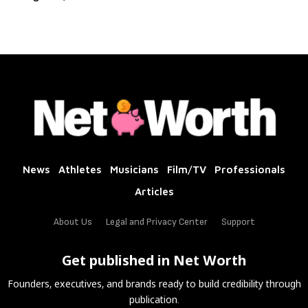
News
Athletes
Musicians
Film/TV
Professionals
Articles
About Us
Legal and Privacy Center
Support
Get published in Net Worth
Founders, executives, and brands ready to build credibility through
publication.