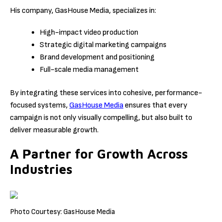
His company, GasHouse Media, specializes in:
High-impact video production
Strategic digital marketing campaigns
Brand development and positioning
Full-scale media management
By integrating these services into cohesive, performance-
focused systems,
GasHouse Media
ensures that every
campaign is not only visually compelling, but also built to
deliver measurable growth.
A Partner for Growth Across
Industries
Photo Courtesy: GasHouse Media