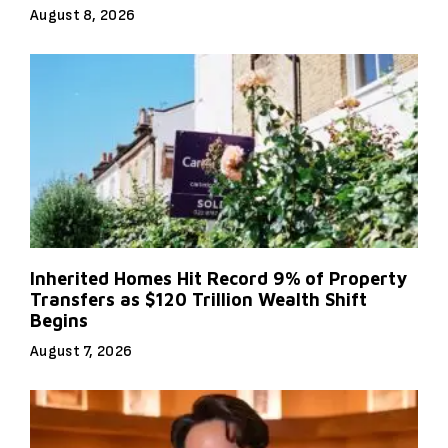
August 8, 2026
Inherited Homes Hit Record 9% of Property
Transfers as $120 Trillion Wealth Shift
Begins
August 7, 2026