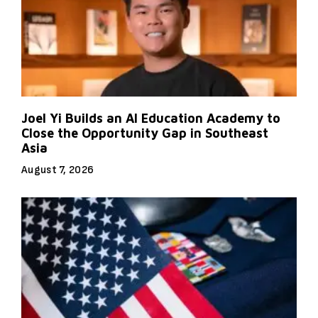
Joel Yi Builds an AI Education Academy to
Close the Opportunity Gap in Southeast
Asia
August 7, 2026