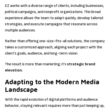
EZ works with a diverse range of clients, including businesses,
political campaigns, and nonprofit organizations. This broad
experience allows the team to adapt quickly, develop tailored
strategies, and execute campaigns that resonate across
multiple audiences.
Rather than offering one-size-fits-all solutions, the company
takes a customized approach, aligning each project with the
client’s goals, audience, and long-term vision.
The result is more than marketing; it’s
strategic brand
elevation.
Adapting to the Modern Media
Landscape
With the rapid evolution of digital platforms and audience
behavior, staying relevant requires more than just keeping up,