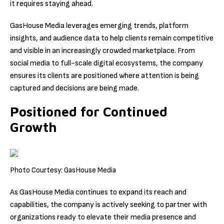
it requires staying ahead.
GasHouse Media leverages emerging trends, platform
insights, and audience data to help clients remain competitive
and visible in an increasingly crowded marketplace. From
social media to full-scale digital ecosystems, the company
ensures its clients are positioned where attention is being
captured and decisions are being made.
Positioned for Continued
Growth
Photo Courtesy: GasHouse Media
As GasHouse Media continues to expand its reach and
capabilities, the company is actively seeking to partner with
organizations ready to elevate their media presence and