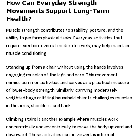
How Can Everyday Strength
Movements Support Long-Term
Health?
Muscle strength contributes to stability, posture, and the
ability to perform physical tasks. Everyday activities that
require exertion, even at moderate levels, may help maintain
muscle conditioning.
Standing up from a chair without using the hands involves
engaging muscles of the legs and core. This movement
mimics common activities and serves as a practical measure
of lower-body strength. Similarly, carrying moderately
weighted bags or lifting household objects challenges muscles
in the arms, shoulders, and back.
Climbing stairs is another example where muscles work
concentrically and eccentrically to move the body upward and
downward. These activities can be viewed as informal