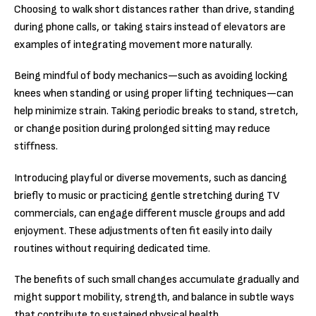
Choosing to walk short distances rather than drive, standing
during phone calls, or taking stairs instead of elevators are
examples of integrating movement more naturally.
Being mindful of body mechanics—such as avoiding locking
knees when standing or using proper lifting techniques—can
help minimize strain. Taking periodic breaks to stand, stretch,
or change position during prolonged sitting may reduce
stiffness.
Introducing playful or diverse movements, such as dancing
briefly to music or practicing gentle stretching during TV
commercials, can engage different muscle groups and add
enjoyment. These adjustments often fit easily into daily
routines without requiring dedicated time.
The benefits of such small changes accumulate gradually and
might support mobility, strength, and balance in subtle ways
that contribute to sustained physical health.