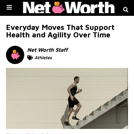
Skip to
content
Everyday Moves That Support
Health and Agility Over Time
Net Worth Staff
Athletes