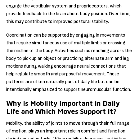
engage the vestibular system and proprioceptors, which
provide feedback to the brain about body position. Over time,
this may contribute to improved postural stability.
Coordination can be supported by engaging in movements
that require simultaneous use of multiple limbs or crossing
the midline of the body. Activities such as reaching across the
body to pick up an object or practicing alternate arm and leg
motions during walking encourage neural connections that
help regulate smooth and purposeful movement. These
patterns are often naturally part of daily life but can be
intentionally emphasized to support neuromuscular function.
Why Is Mobility Important in Daily
Life and Which Moves Support It?
Mobility, the ability of joints to move through their full range
of motion, plays an important role in comfort and function
during everyday tasks. When mobility decreases, activities