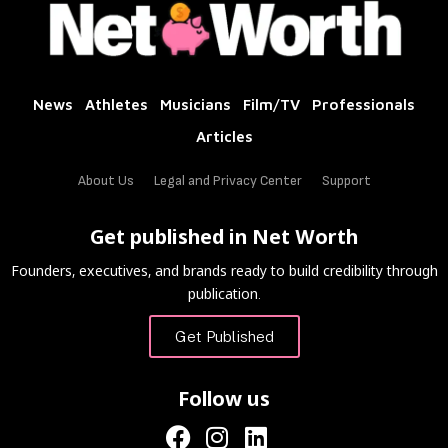
News
Athletes
Musicians
Film/TV
Professionals
Articles
About Us
Legal and Privacy Center
Support
Get published in Net Worth
Founders, executives, and brands ready to build credibility through
publication.
Get Published
Follow us