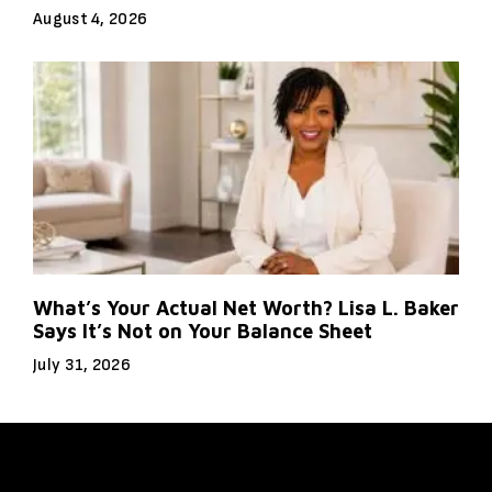
August 4, 2026
What’s Your Actual Net Worth? Lisa L. Baker
Says It’s Not on Your Balance Sheet
July 31, 2026