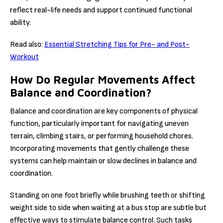
reflect real-life needs and support continued functional
ability.
Read also:
Essential Stretching Tips for Pre- and Post-
Workout
How Do Regular Movements Affect
Balance and Coordination?
Balance and coordination are key components of physical
function, particularly important for navigating uneven
terrain, climbing stairs, or performing household chores.
Incorporating movements that gently challenge these
systems can help maintain or slow declines in balance and
coordination.
Standing on one foot briefly while brushing teeth or shifting
weight side to side when waiting at a bus stop are subtle but
effective ways to stimulate balance control. Such tasks