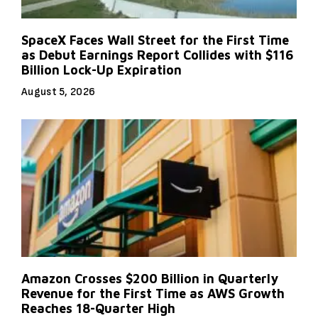
SpaceX Faces Wall Street for the First Time
as Debut Earnings Report Collides with $116
Billion Lock-Up Expiration
August 5, 2026
Amazon Crosses $200 Billion in Quarterly
Revenue for the First Time as AWS Growth
Reaches 18-Quarter High