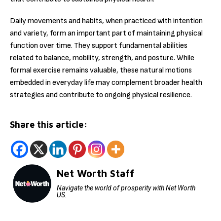
Daily movements and habits, when practiced with intention
and variety, form an important part of maintaining physical
function over time. They support fundamental abilities
related to balance, mobility, strength, and posture. While
formal exercise remains valuable, these natural motions
embedded in everyday life may complement broader health
strategies and contribute to ongoing physical resilience.
Share this article:
Net Worth Staff
Navigate the world of prosperity with Net Worth
US.