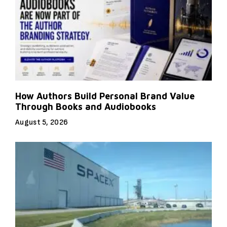
How Authors Build Personal Brand Value
Through Books and Audiobooks
August 5, 2026