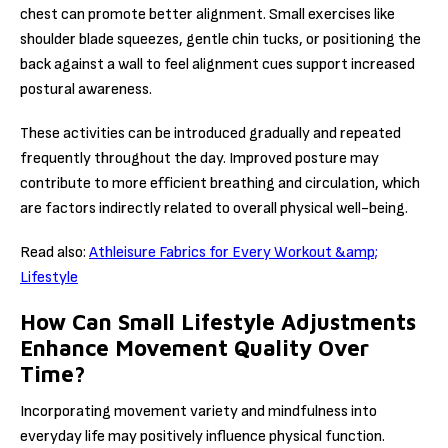
chest can promote better alignment. Small exercises like
shoulder blade squeezes, gentle chin tucks, or positioning the
back against a wall to feel alignment cues support increased
postural awareness.
These activities can be introduced gradually and repeated
frequently throughout the day. Improved posture may
contribute to more efficient breathing and circulation, which
are factors indirectly related to overall physical well-being.
Read also:
Athleisure Fabrics for Every Workout &amp;
Lifestyle
How Can Small Lifestyle Adjustments
Enhance Movement Quality Over
Time?
Incorporating movement variety and mindfulness into
everyday life may positively influence physical function.