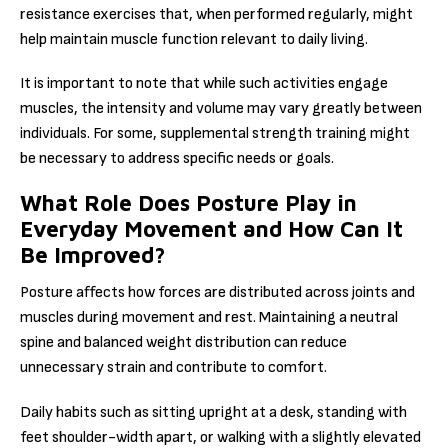
resistance exercises that, when performed regularly, might
help maintain muscle function relevant to daily living.
It is important to note that while such activities engage
muscles, the intensity and volume may vary greatly between
individuals. For some, supplemental strength training might
be necessary to address specific needs or goals.
What Role Does Posture Play in
Everyday Movement and How Can It
Be Improved?
Posture affects how forces are distributed across joints and
muscles during movement and rest. Maintaining a neutral
spine and balanced weight distribution can reduce
unnecessary strain and contribute to comfort.
Daily habits such as sitting upright at a desk, standing with
feet shoulder-width apart, or walking with a slightly elevated