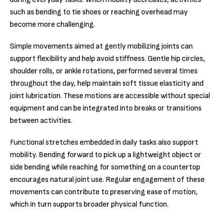
such as bending to tie shoes or reaching overhead may
become more challenging.
Simple movements aimed at gently mobilizing joints can
support flexibility and help avoid stiffness. Gentle hip circles,
shoulder rolls, or ankle rotations, performed several times
throughout the day, help maintain soft tissue elasticity and
joint lubrication. These motions are accessible without special
equipment and can be integrated into breaks or transitions
between activities.
Functional stretches embedded in daily tasks also support
mobility. Bending forward to pick up a lightweight object or
side bending while reaching for something on a countertop
encourages natural joint use. Regular engagement of these
movements can contribute to preserving ease of motion,
which in turn supports broader physical function.