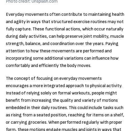
Photo credit: Unsplash.com
Everyday movements often contribute to maintaining health
and agility in ways that structured exercise routines may not
fully capture. These functional actions, which occur naturally
during daily activities, can help preserve joint mobility, muscle
strength, balance, and coordination over the years. Paying
attention to how these movements are performed and
incorporating some additional variations can influence how
comfortably and efficiently the body moves.
The concept of focusing on everyday movements
encourages a more integrated approach to physical activity.
Instead of relying solely on formal workouts, people might
benefit from increasing the quality and variety of motions
embedded in their daily routines. This could include tasks such
as rising from a seated position, reaching for items on a shelf,
or carrying groceries. When performed regularly with proper
form, these motions engage muscles and joints in ways that