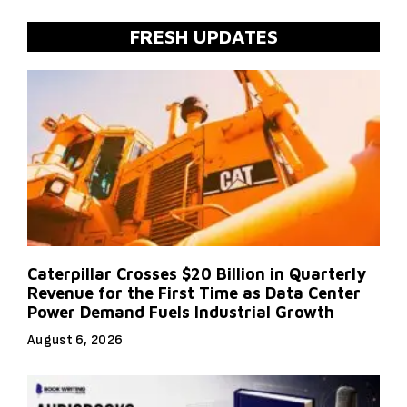
FRESH UPDATES
Caterpillar Crosses $20 Billion in Quarterly
Revenue for the First Time as Data Center
Power Demand Fuels Industrial Growth
August 6, 2026