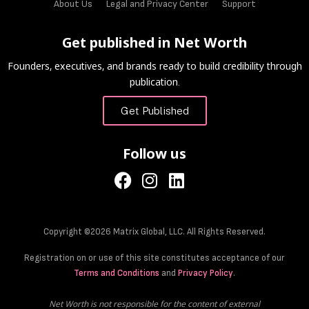
About Us
Legal and Privacy Center
Support
Get published in Net Worth
Founders, executives, and brands ready to build credibility through
publication.
Get Published
Follow us
Copyright ©2026 Matrix Global, LLC. All Rights Reserved.
Registration on or use of this site constitutes acceptance of our
Terms and Conditions
and
Privacy Policy
.
Net Worth is not responsible for the content of external