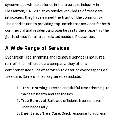
synonymous with excellence in the tree care industry in
Pleasanton, CA. With an extensive knowledge of tree care
intricacies, they have earned the trust of the community.
Their dedication to providing top-notch tree services for both
commercial and residential properties sets them apart as the
go-to choice for all tree-related needs in Pleasanton.
A Wide Range of Services
Evergreen Tree Trimming and Removal Service is not just a
run-of-the-mill tree care company; they offer a
comprehensive suite of services to cater to every aspect of
tree care. Some of their key services include:
Tree Trimming
: Precise and skillful tree trimming to
maintain health and aesthetics.
Tree Removal
: Safe and efficient tree removal
when necessary.
Emergency Tree Care
: Quick response to address