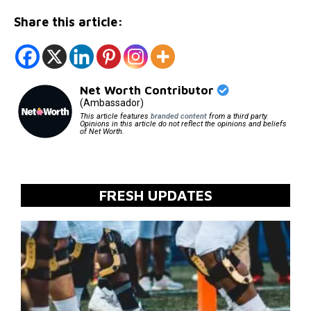
Share this article:
Net Worth Contributor
(Ambassador)
This article features
branded content
from a third party.
Opinions in this article do not reflect the opinions and beliefs
of Net Worth.
FRESH UPDATES