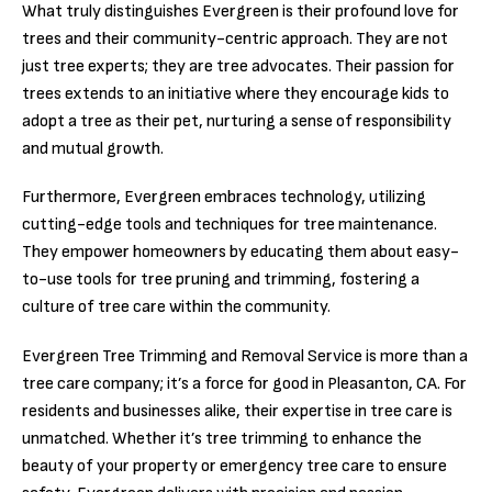
What truly distinguishes Evergreen is their profound love for
trees and their community-centric approach. They are not
just tree experts; they are tree advocates. Their passion for
trees extends to an initiative where they encourage kids to
adopt a tree as their pet, nurturing a sense of responsibility
and mutual growth.
Furthermore, Evergreen embraces technology, utilizing
cutting-edge tools and techniques for tree maintenance.
They empower homeowners by educating them about easy-
to-use tools for tree pruning and trimming, fostering a
culture of tree care within the community.
Evergreen Tree Trimming and Removal Service is more than a
tree care company; it’s a force for good in Pleasanton, CA. For
residents and businesses alike, their expertise in tree care is
unmatched. Whether it’s tree trimming to enhance the
beauty of your property or emergency tree care to ensure