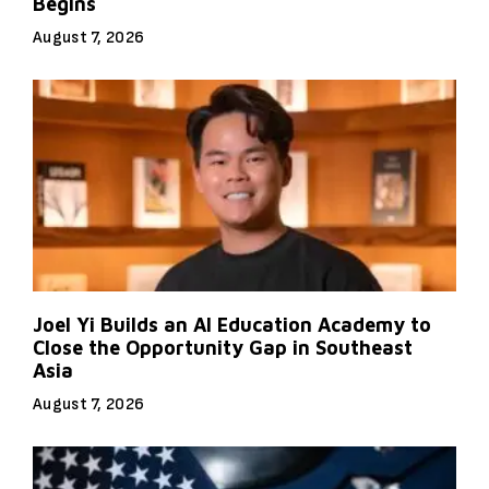
Begins
August 7, 2026
Joel Yi Builds an AI Education Academy to
Close the Opportunity Gap in Southeast
Asia
August 7, 2026