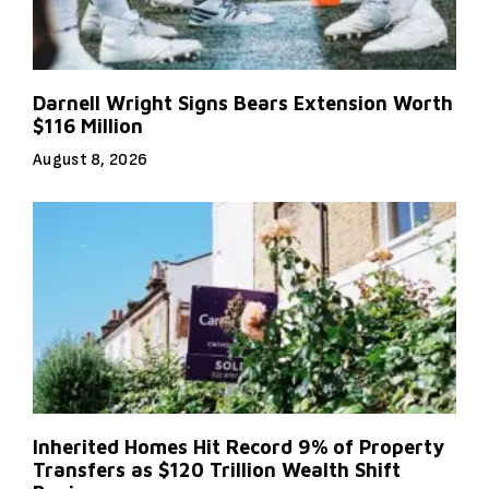
Darnell Wright Signs Bears Extension Worth
$116 Million
August 8, 2026
Inherited Homes Hit Record 9% of Property
Transfers as $120 Trillion Wealth Shift