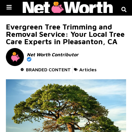
Skip to
content
Evergreen Tree Trimming and
Removal Service: Your Local Tree
Care Experts in Pleasanton, CA
Net Worth Contributor
BRANDED CONTENT
Articles