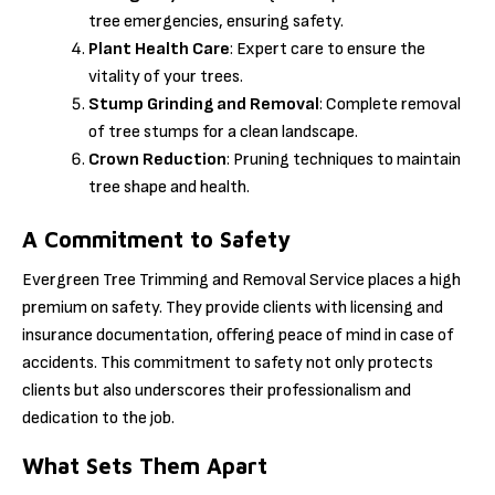
tree emergencies, ensuring safety.
Plant Health Care
: Expert care to ensure the
vitality of your trees.
Stump Grinding and Removal
: Complete removal
of tree stumps for a clean landscape.
Crown Reduction
: Pruning techniques to maintain
tree shape and health.
A Commitment to Safety
Evergreen Tree Trimming and Removal Service places a high
premium on safety. They provide clients with licensing and
insurance documentation, offering peace of mind in case of
accidents. This commitment to safety not only protects
clients but also underscores their professionalism and
dedication to the job.
What Sets Them Apart