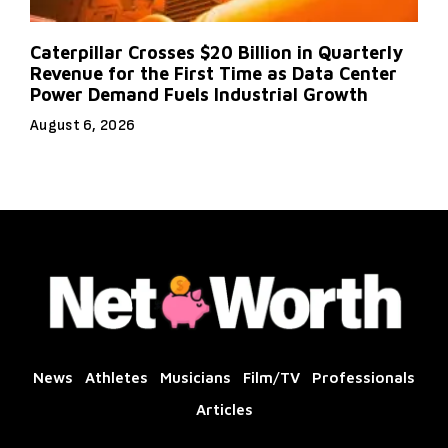
Caterpillar Crosses $20 Billion in Quarterly
Revenue for the First Time as Data Center
Power Demand Fuels Industrial Growth
August 6, 2026
News
Athletes
Musicians
Film/TV
Professionals
Articles