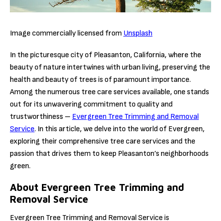
Image commercially licensed from
Unsplash
In the picturesque city of Pleasanton, California, where the
beauty of nature intertwines with urban living, preserving the
health and beauty of trees is of paramount importance.
Among the numerous tree care services available, one stands
out for its unwavering commitment to quality and
trustworthiness –
Evergreen Tree Trimming and Removal
Service
. In this article, we delve into the world of Evergreen,
exploring their comprehensive tree care services and the
passion that drives them to keep Pleasanton’s neighborhoods
green.
About Evergreen Tree Trimming and
Removal Service
Evergreen Tree Trimming and Removal Service is