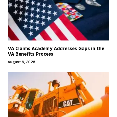
VA Claims Academy Addresses Gaps in the
VA Benefits Process
August 6, 2026