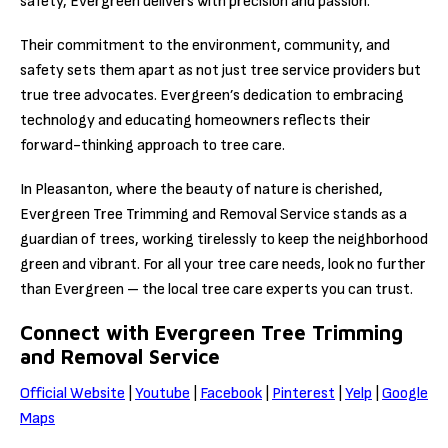
safety, Evergreen delivers with precision and passion.
Their commitment to the environment, community, and
safety sets them apart as not just tree service providers but
true tree advocates. Evergreen’s dedication to embracing
technology and educating homeowners reflects their
forward-thinking approach to tree care.
In Pleasanton, where the beauty of nature is cherished,
Evergreen Tree Trimming and Removal Service stands as a
guardian of trees, working tirelessly to keep the neighborhood
green and vibrant. For all your tree care needs, look no further
than Evergreen – the local tree care experts you can trust.
Connect with Evergreen Tree Trimming
and Removal Service
Official Website
|
Youtube
|
Facebook
|
Pinterest
|
Yelp
|
Google
Maps